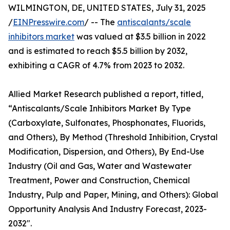
WILMINGTON, DE, UNITED STATES, July 31, 2025
/
EINPresswire.com
/ -- The
antiscalants/scale
inhibitors market
was valued at $3.5 billion in 2022
and is estimated to reach $5.5 billion by 2032,
exhibiting a CAGR of 4.7% from 2023 to 2032.
Allied Market Research published a report, titled,
“Antiscalants/Scale Inhibitors Market By Type
(Carboxylate, Sulfonates, Phosphonates, Fluorids,
and Others), By Method (Threshold Inhibition, Crystal
Modification, Dispersion, and Others), By End-Use
Industry (Oil and Gas, Water and Wastewater
Treatment, Power and Construction, Chemical
Industry, Pulp and Paper, Mining, and Others): Global
Opportunity Analysis And Industry Forecast, 2023-
2032".