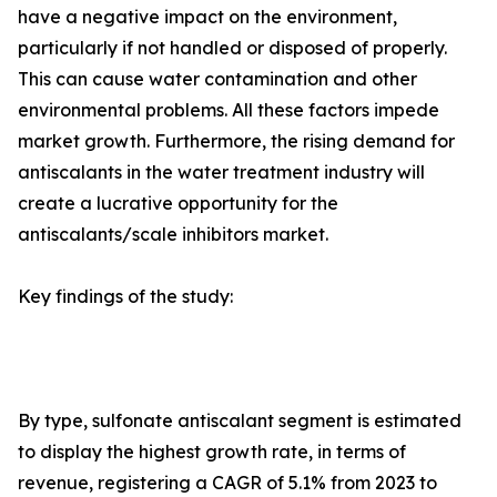
have a negative impact on the environment,
particularly if not handled or disposed of properly.
This can cause water contamination and other
environmental problems. All these factors impede
market growth. Furthermore, the rising demand for
antiscalants in the water treatment industry will
create a lucrative opportunity for the
antiscalants/scale inhibitors market.
Key findings of the study:
By type, sulfonate antiscalant segment is estimated
to display the highest growth rate, in terms of
revenue, registering a CAGR of 5.1% from 2023 to