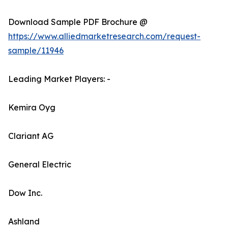
Download Sample PDF Brochure @
https://www.alliedmarketresearch.com/request-
sample/11946
Leading Market Players: -
Kemira Oyg
Clariant AG
General Electric
Dow Inc.
Ashland