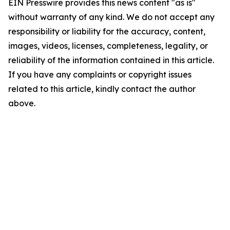
EIN Presswire provides this news content "as is"
without warranty of any kind. We do not accept any
responsibility or liability for the accuracy, content,
images, videos, licenses, completeness, legality, or
reliability of the information contained in this article.
If you have any complaints or copyright issues
related to this article, kindly contact the author
above.