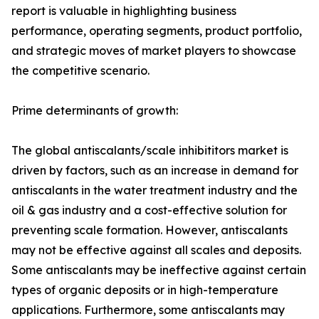
report is valuable in highlighting business
performance, operating segments, product portfolio,
and strategic moves of market players to showcase
the competitive scenario.
Prime determinants of growth:
The global antiscalants/scale inhibititors market is
driven by factors, such as an increase in demand for
antiscalants in the water treatment industry and the
oil & gas industry and a cost-effective solution for
preventing scale formation. However, antiscalants
may not be effective against all scales and deposits.
Some antiscalants may be ineffective against certain
types of organic deposits or in high-temperature
applications. Furthermore, some antiscalants may