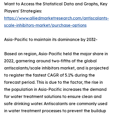
Want to Access the Statistical Data and Graphs, Key
Players' Strategies:
https://www.alliedmarketresearch.com/antiscalants-
scale-inhibitors-market/purchase-options
Asia-Pacific to maintain its dominance by 2032-
Based on region, Asia-Pacific held the major share in
2022, garnering around two-fifths of the global
antiscalants/scale inhibitors market, and is projected
to register the fastest CAGR of 5.1% during the
forecast period. This is due to the factor, the rise in
the population in Asia-Pacific increases the demand
for water treatment solutions to ensure clean and
safe drinking water. Antiscalants are commonly used
in water treatment processes to prevent the buildup