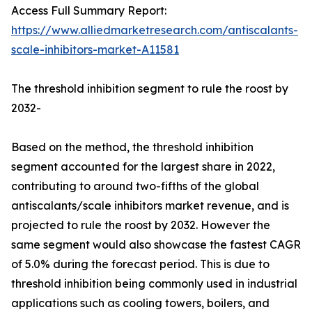
Access Full Summary Report:
https://www.alliedmarketresearch.com/antiscalants-
scale-inhibitors-market-A11581
The threshold inhibition segment to rule the roost by
2032-
Based on the method, the threshold inhibition
segment accounted for the largest share in 2022,
contributing to around two-fifths of the global
antiscalants/scale inhibitors market revenue, and is
projected to rule the roost by 2032. However the
same segment would also showcase the fastest CAGR
of 5.0% during the forecast period. This is due to
threshold inhibition being commonly used in industrial
applications such as cooling towers, boilers, and