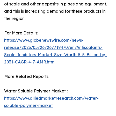
of scale and other deposits in pipes and equipment,
and this is increasing demand for these products in
the region.
For More Details:
https://www.globenewswire.com/news-
release/2023/05/26/2677194/0/en/Antiscalants-
Scale-Inhibitors-Market-Size-Worth-5-5-Billion-by-
2031-CAGR-4-7-AMR.html
More Related Reports:
Water Soluble Polymer Market :
https://www.alliedmarketresearch.com/water-
soluble-polymer-market