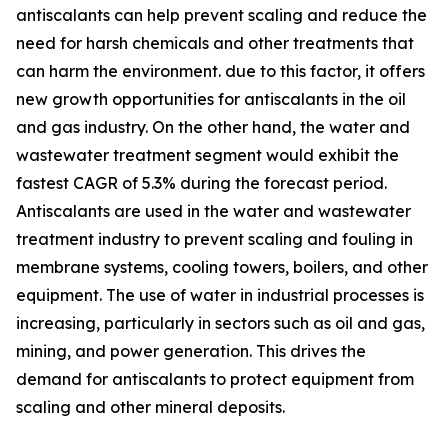
antiscalants can help prevent scaling and reduce the
need for harsh chemicals and other treatments that
can harm the environment. due to this factor, it offers
new growth opportunities for antiscalants in the oil
and gas industry. On the other hand, the water and
wastewater treatment segment would exhibit the
fastest CAGR of 5.3% during the forecast period.
Antiscalants are used in the water and wastewater
treatment industry to prevent scaling and fouling in
membrane systems, cooling towers, boilers, and other
equipment. The use of water in industrial processes is
increasing, particularly in sectors such as oil and gas,
mining, and power generation. This drives the
demand for antiscalants to protect equipment from
scaling and other mineral deposits.