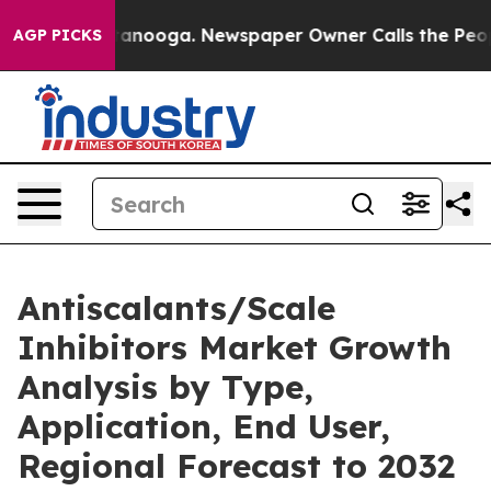
hattanooga. Newspaper Owner Calls the People Abrupt
AGP PICKS
Antiscalants/Scale
Inhibitors Market Growth
Analysis by Type,
Application, End User,
Regional Forecast to 2032