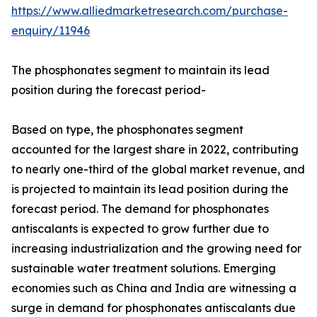
https://www.alliedmarketresearch.com/purchase-
enquiry/11946
The phosphonates segment to maintain its lead
position during the forecast period-
Based on type, the phosphonates segment
accounted for the largest share in 2022, contributing
to nearly one-third of the global market revenue, and
is projected to maintain its lead position during the
forecast period. The demand for phosphonates
antiscalants is expected to grow further due to
increasing industrialization and the growing need for
sustainable water treatment solutions. Emerging
economies such as China and India are witnessing a
surge in demand for phosphonates antiscalants due