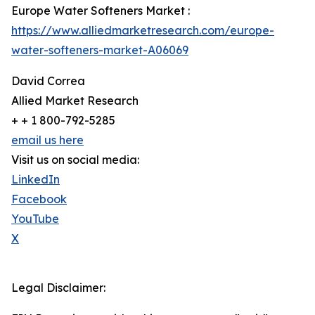
Europe Water Softeners Market :
https://www.alliedmarketresearch.com/europe-
water-softeners-market-A06069
David Correa
Allied Market Research
+ + 1 800-792-5285
email us here
Visit us on social media:
LinkedIn
Facebook
YouTube
X
Legal Disclaimer: