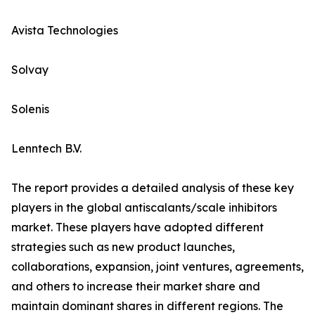
Avista Technologies
Solvay
Solenis
Lenntech B.V.
The report provides a detailed analysis of these key
players in the global antiscalants/scale inhibitors
market. These players have adopted different
strategies such as new product launches,
collaborations, expansion, joint ventures, agreements,
and others to increase their market share and
maintain dominant shares in different regions. The