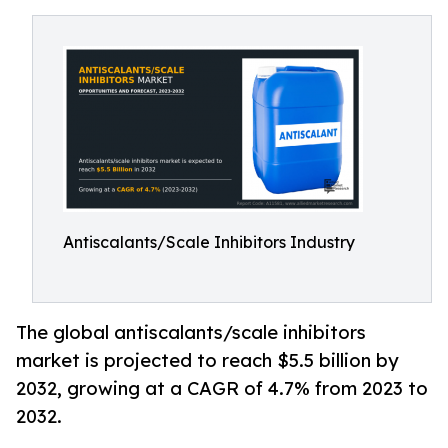
Antiscalants/Scale Inhibitors Industry
The global antiscalants/scale inhibitors
market is projected to reach $5.5 billion by
2032, growing at a CAGR of 4.7% from 2023 to
2032.