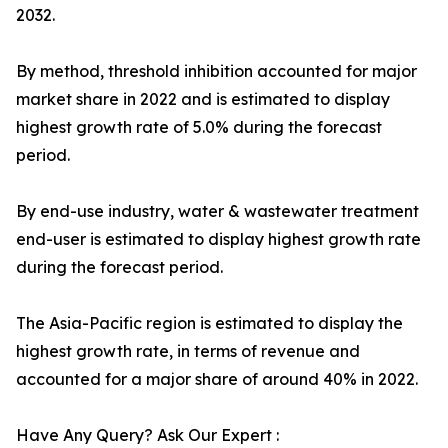
2032.
By method, threshold inhibition accounted for major
market share in 2022 and is estimated to display
highest growth rate of 5.0% during the forecast
period.
By end-use industry, water & wastewater treatment
end-user is estimated to display highest growth rate
during the forecast period.
The Asia-Pacific region is estimated to display the
highest growth rate, in terms of revenue and
accounted for a major share of around 40% in 2022.
Have Any Query? Ask Our Expert :