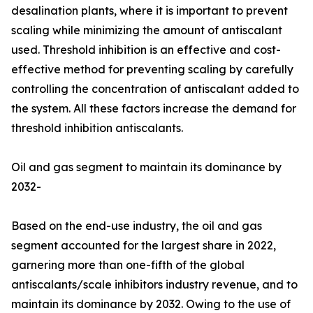
desalination plants, where it is important to prevent
scaling while minimizing the amount of antiscalant
used. Threshold inhibition is an effective and cost-
effective method for preventing scaling by carefully
controlling the concentration of antiscalant added to
the system. All these factors increase the demand for
threshold inhibition antiscalants.
Oil and gas segment to maintain its dominance by
2032-
Based on the end-use industry, the oil and gas
segment accounted for the largest share in 2022,
garnering more than one-fifth of the global
antiscalants/scale inhibitors industry revenue, and to
maintain its dominance by 2032. Owing to the use of