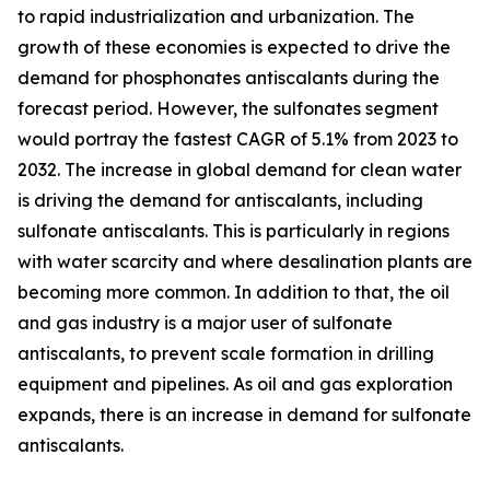
to rapid industrialization and urbanization. The
growth of these economies is expected to drive the
demand for phosphonates antiscalants during the
forecast period. However, the sulfonates segment
would portray the fastest CAGR of 5.1% from 2023 to
2032. The increase in global demand for clean water
is driving the demand for antiscalants, including
sulfonate antiscalants. This is particularly in regions
with water scarcity and where desalination plants are
becoming more common. In addition to that, the oil
and gas industry is a major user of sulfonate
antiscalants, to prevent scale formation in drilling
equipment and pipelines. As oil and gas exploration
expands, there is an increase in demand for sulfonate
antiscalants.