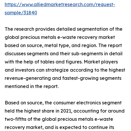
https://www.alliedmarketresearch.com/request-
sample/31840
The research provides detailed segmentation of the
global precious metals e-waste recovery market
based on source, metal type, and region. The report
discusses segments and their sub-segments in detail
with the help of tables and figures. Market players
and investors can strategize according to the highest
revenue-generating and fastest-growing segments
mentioned in the report.
Based on source, the consumer electronics segment
held the highest share in 2021, accounting for around
two-fifths of the global precious metals e-waste
recovery market, and is expected to continue its