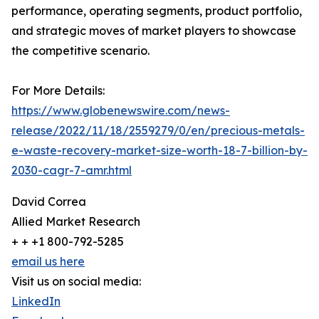
performance, operating segments, product portfolio,
and strategic moves of market players to showcase
the competitive scenario.
For More Details:
https://www.globenewswire.com/news-
release/2022/11/18/2559279/0/en/precious-metals-
e-waste-recovery-market-size-worth-18-7-billion-by-
2030-cagr-7-amr.html
David Correa
Allied Market Research
+ + +1 800-792-5285
email us here
Visit us on social media:
LinkedIn