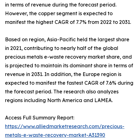
in terms of revenue during the forecast period.
However, the copper segment is expected to
manifest the highest CAGR of 7.7% from 2022 to 2031.
Based on region, Asia-Pacific held the largest share
in 2021, contributing to nearly half of the global
precious metals e-waste recovery market share, and
is projected to maintain its dominant share in terms of
revenue in 2031. In addition, the Europe region is
expected to manifest the fastest CAGR of 7.6% during
the forecast period. The research also analyzes
regions including North America and LAMEA.
Access Full Summary Report:
https://www.alliedmarketresearch.com/precious-
metals-e-waste-recovery-market-A31390