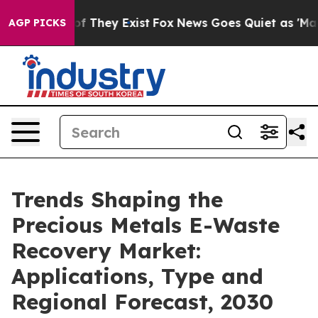
 no Proof They Exist
Fox News Goes Quiet as 'Maga Med
AGP PICKS
Trends Shaping the
Precious Metals E-Waste
Recovery Market:
Applications, Type and
Regional Forecast, 2030