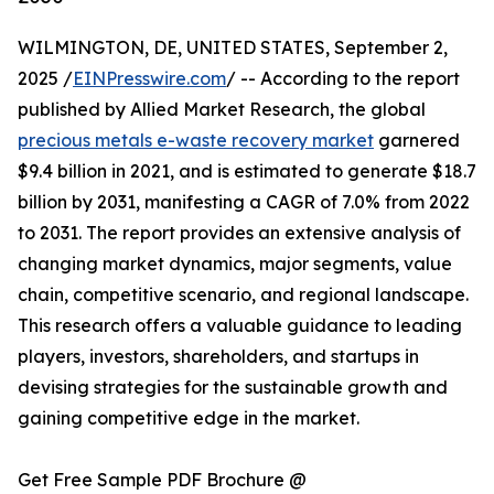
WILMINGTON, DE, UNITED STATES, September 2,
2025 /
EINPresswire.com
/ -- According to the report
published by Allied Market Research, the global
precious metals e-waste recovery market
garnered
$9.4 billion in 2021, and is estimated to generate $18.7
billion by 2031, manifesting a CAGR of 7.0% from 2022
to 2031. The report provides an extensive analysis of
changing market dynamics, major segments, value
chain, competitive scenario, and regional landscape.
This research offers a valuable guidance to leading
players, investors, shareholders, and startups in
devising strategies for the sustainable growth and
gaining competitive edge in the market.
Get Free Sample PDF Brochure @