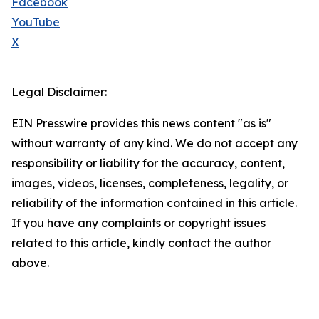
Facebook
YouTube
X
Legal Disclaimer:
EIN Presswire provides this news content "as is"
without warranty of any kind. We do not accept any
responsibility or liability for the accuracy, content,
images, videos, licenses, completeness, legality, or
reliability of the information contained in this article.
If you have any complaints or copyright issues
related to this article, kindly contact the author
above.