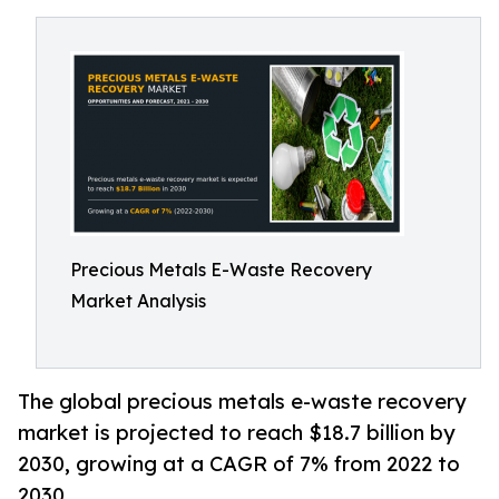
Precious Metals E-Waste Recovery
Market Analysis
The global precious metals e-waste recovery
market is projected to reach $18.7 billion by
2030, growing at a CAGR of 7% from 2022 to
2030