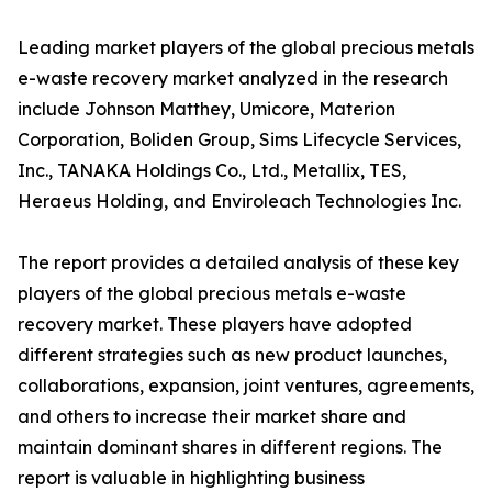
Leading market players of the global precious metals
e-waste recovery market analyzed in the research
include Johnson Matthey, Umicore, Materion
Corporation, Boliden Group, Sims Lifecycle Services,
Inc., TANAKA Holdings Co., Ltd., Metallix, TES,
Heraeus Holding, and Enviroleach Technologies Inc.
The report provides a detailed analysis of these key
players of the global precious metals e-waste
recovery market. These players have adopted
different strategies such as new product launches,
collaborations, expansion, joint ventures, agreements,
and others to increase their market share and
maintain dominant shares in different regions. The
report is valuable in highlighting business