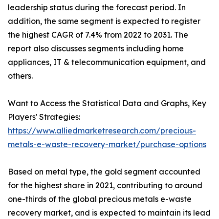
leadership status during the forecast period. In
addition, the same segment is expected to register
the highest CAGR of 7.4% from 2022 to 2031. The
report also discusses segments including home
appliances, IT & telecommunication equipment, and
others.
Want to Access the Statistical Data and Graphs, Key
Players' Strategies:
https://www.alliedmarketresearch.com/precious-
metals-e-waste-recovery-market/purchase-options
Based on metal type, the gold segment accounted
for the highest share in 2021, contributing to around
one-thirds of the global precious metals e-waste
recovery market, and is expected to maintain its lead