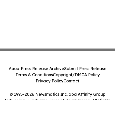
About
Press Release Archive
Submit Press Release
Terms & Conditions
Copyright/DMCA Policy
Privacy Policy
Contact
© 1995-2026 Newsmatics Inc. dba Affinity Group
Publishing & Industry Times of South Korea. All Rights
Reserved.