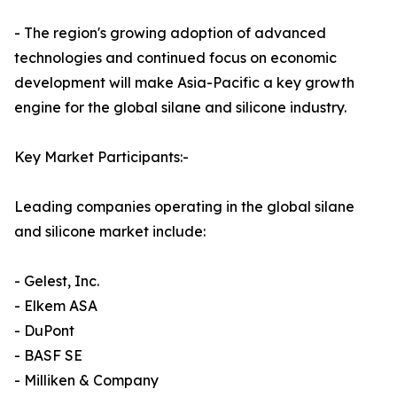
- The region's growing adoption of advanced
technologies and continued focus on economic
development will make Asia-Pacific a key growth
engine for the global silane and silicone industry.
Key Market Participants:-
Leading companies operating in the global silane
and silicone market include:
- Gelest, Inc.
- Elkem ASA
- DuPont
- BASF SE
- Milliken & Company