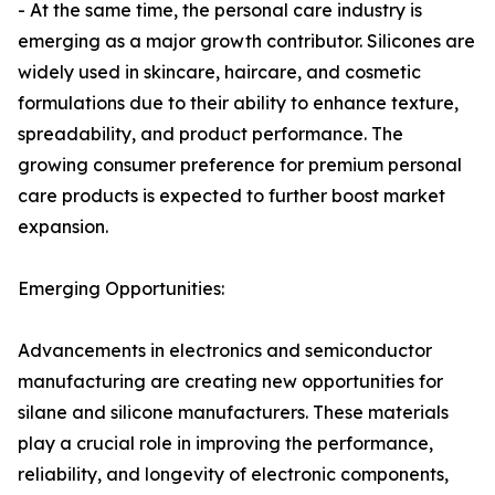
- At the same time, the personal care industry is
emerging as a major growth contributor. Silicones are
widely used in skincare, haircare, and cosmetic
formulations due to their ability to enhance texture,
spreadability, and product performance. The
growing consumer preference for premium personal
care products is expected to further boost market
expansion.
Emerging Opportunities:
Advancements in electronics and semiconductor
manufacturing are creating new opportunities for
silane and silicone manufacturers. These materials
play a crucial role in improving the performance,
reliability, and longevity of electronic components,