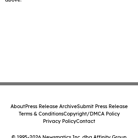
About
Press Release Archive
Submit Press Release
Terms & Conditions
Copyright/DMCA Policy
Privacy Policy
Contact
© 1995-2026 Newsmatics Inc. dba Affinity Group