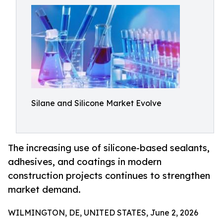
Silane and Silicone Market Evolve
The increasing use of silicone-based sealants,
adhesives, and coatings in modern
construction projects continues to strengthen
market demand.
WILMINGTON, DE, UNITED STATES, June 2, 2026