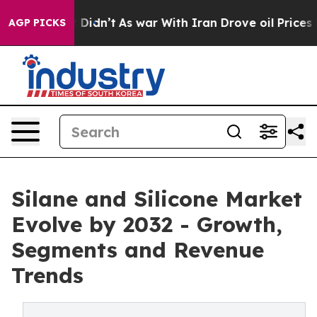
, it Didn’t
As war With Iran Drove oil Prices Higher,
AGP PICKS
Silane and Silicone Market
Evolve by 2032 - Growth,
Segments and Revenue
Trends