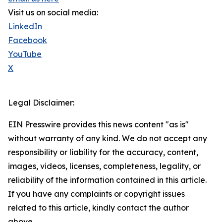
Visit us on social media:
LinkedIn
Facebook
YouTube
X
Legal Disclaimer:
EIN Presswire provides this news content "as is"
without warranty of any kind. We do not accept any
responsibility or liability for the accuracy, content,
images, videos, licenses, completeness, legality, or
reliability of the information contained in this article.
If you have any complaints or copyright issues
related to this article, kindly contact the author
above.