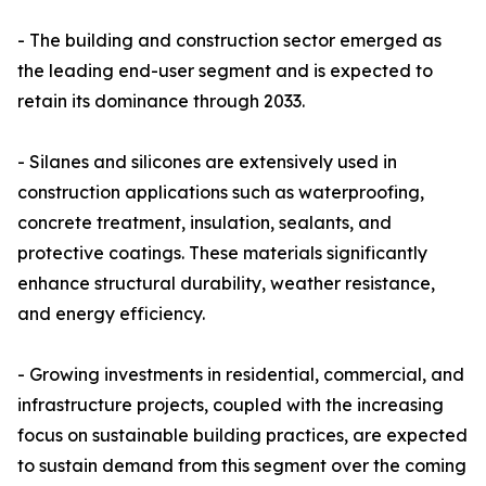
- The building and construction sector emerged as
the leading end-user segment and is expected to
retain its dominance through 2033.
- Silanes and silicones are extensively used in
construction applications such as waterproofing,
concrete treatment, insulation, sealants, and
protective coatings. These materials significantly
enhance structural durability, weather resistance,
and energy efficiency.
- Growing investments in residential, commercial, and
infrastructure projects, coupled with the increasing
focus on sustainable building practices, are expected
to sustain demand from this segment over the coming