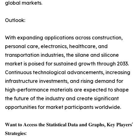
global markets.
Outlook:
With expanding applications across construction,
personal care, electronics, healthcare, and
transportation industries, the silane and silicone
market is poised for sustained growth through 2033.
Continuous technological advancements, increasing
infrastructure investments, and rising demand for
high-performance materials are expected to shape
the future of the industry and create significant
opportunities for market participants worldwide.
𝐖𝐚𝐧𝐭 𝐭𝐨 𝐀𝐜𝐜𝐞𝐬𝐬 𝐭𝐡𝐞 𝐒𝐭𝐚𝐭𝐢𝐬𝐭𝐢𝐜𝐚𝐥 𝐃𝐚𝐭𝐚 𝐚𝐧𝐝 𝐆𝐫𝐚𝐩𝐡𝐬, 𝐊𝐞𝐲 𝐏𝐥𝐚𝐲𝐞𝐫𝐬'
𝐒𝐭𝐫𝐚𝐭𝐞𝐠𝐢𝐞𝐬: