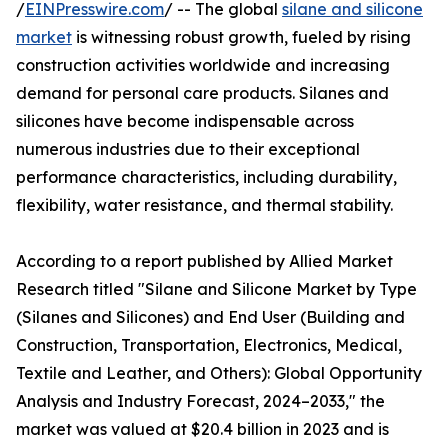
/
EINPresswire.com
/ -- The global
silane and silicone
market
is witnessing robust growth, fueled by rising
construction activities worldwide and increasing
demand for personal care products. Silanes and
silicones have become indispensable across
numerous industries due to their exceptional
performance characteristics, including durability,
flexibility, water resistance, and thermal stability.
According to a report published by Allied Market
Research titled "Silane and Silicone Market by Type
(Silanes and Silicones) and End User (Building and
Construction, Transportation, Electronics, Medical,
Textile and Leather, and Others): Global Opportunity
Analysis and Industry Forecast, 2024–2033," the
market was valued at $20.4 billion in 2023 and is