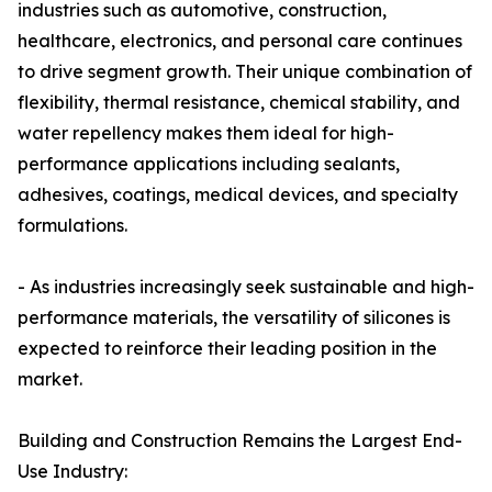
industries such as automotive, construction,
healthcare, electronics, and personal care continues
to drive segment growth. Their unique combination of
flexibility, thermal resistance, chemical stability, and
water repellency makes them ideal for high-
performance applications including sealants,
adhesives, coatings, medical devices, and specialty
formulations.
- As industries increasingly seek sustainable and high-
performance materials, the versatility of silicones is
expected to reinforce their leading position in the
market.
Building and Construction Remains the Largest End-
Use Industry: