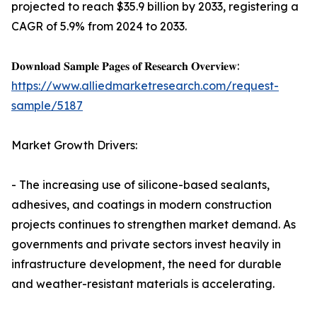
projected to reach $35.9 billion by 2033, registering a
CAGR of 5.9% from 2024 to 2033.
𝐃𝐨𝐰𝐧𝐥𝐨𝐚𝐝 𝐒𝐚𝐦𝐩𝐥𝐞 𝐏𝐚𝐠𝐞𝐬 𝐨𝐟 𝐑𝐞𝐬𝐞𝐚𝐫𝐜𝐡 𝐎𝐯𝐞𝐫𝐯𝐢𝐞𝐰:
https://www.alliedmarketresearch.com/request-
sample/5187
Market Growth Drivers:
- The increasing use of silicone-based sealants,
adhesives, and coatings in modern construction
projects continues to strengthen market demand. As
governments and private sectors invest heavily in
infrastructure development, the need for durable
and weather-resistant materials is accelerating.