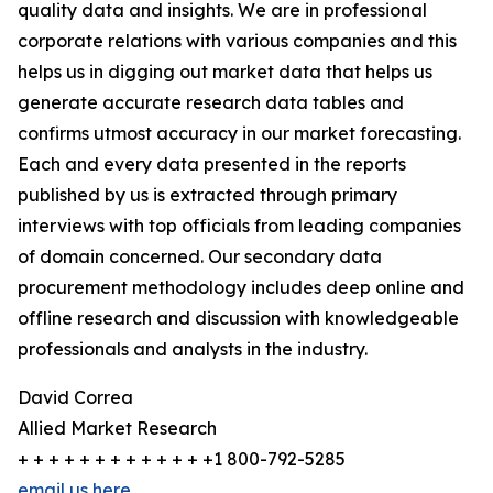
quality data and insights. We are in professional
corporate relations with various companies and this
helps us in digging out market data that helps us
generate accurate research data tables and
confirms utmost accuracy in our market forecasting.
Each and every data presented in the reports
published by us is extracted through primary
interviews with top officials from leading companies
of domain concerned. Our secondary data
procurement methodology includes deep online and
offline research and discussion with knowledgeable
professionals and analysts in the industry.
David Correa
Allied Market Research
+ + + + + + + + + + + + +1 800-792-5285
email us here