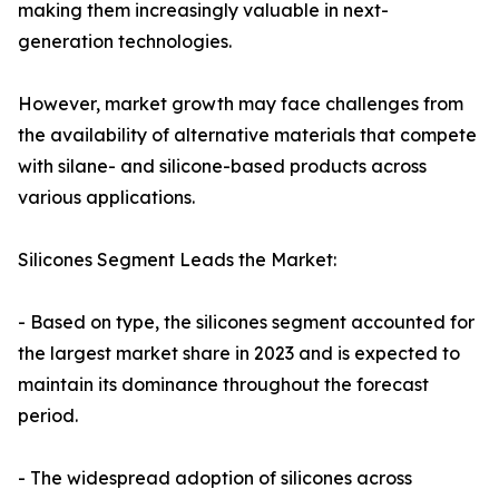
making them increasingly valuable in next-
generation technologies.
However, market growth may face challenges from
the availability of alternative materials that compete
with silane- and silicone-based products across
various applications.
Silicones Segment Leads the Market:
- Based on type, the silicones segment accounted for
the largest market share in 2023 and is expected to
maintain its dominance throughout the forecast
period.
- The widespread adoption of silicones across