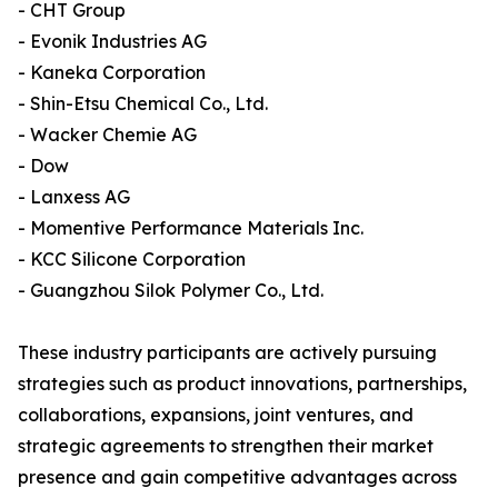
- CHT Group
- Evonik Industries AG
- Kaneka Corporation
- Shin-Etsu Chemical Co., Ltd.
- Wacker Chemie AG
- Dow
- Lanxess AG
- Momentive Performance Materials Inc.
- KCC Silicone Corporation
- Guangzhou Silok Polymer Co., Ltd.
These industry participants are actively pursuing
strategies such as product innovations, partnerships,
collaborations, expansions, joint ventures, and
strategic agreements to strengthen their market
presence and gain competitive advantages across