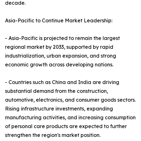
decade.
Asia-Pacific to Continue Market Leadership:
- Asia-Pacific is projected to remain the largest
regional market by 2033, supported by rapid
industrialization, urban expansion, and strong
economic growth across developing nations.
- Countries such as China and India are driving
substantial demand from the construction,
automotive, electronics, and consumer goods sectors.
Rising infrastructure investments, expanding
manufacturing activities, and increasing consumption
of personal care products are expected to further
strengthen the region's market position.