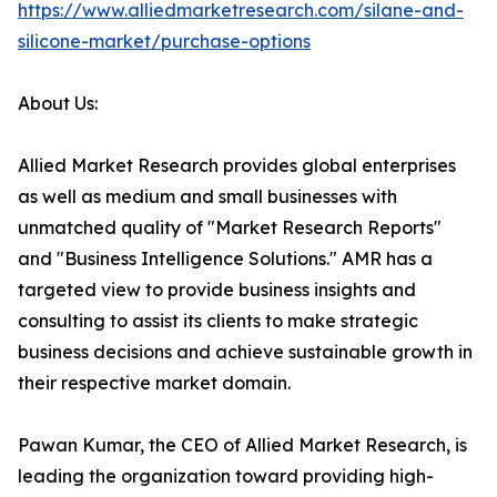
https://www.alliedmarketresearch.com/silane-and-
silicone-market/purchase-options
About Us:
Allied Market Research provides global enterprises
as well as medium and small businesses with
unmatched quality of "Market Research Reports"
and "Business Intelligence Solutions." AMR has a
targeted view to provide business insights and
consulting to assist its clients to make strategic
business decisions and achieve sustainable growth in
their respective market domain.
Pawan Kumar, the CEO of Allied Market Research, is
leading the organization toward providing high-