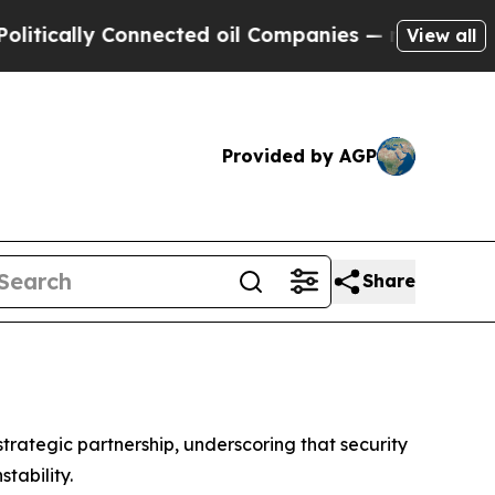
ally Connected oil Companies — not Taxpayers — 
View all
Provided by AGP
Share
rategic partnership, underscoring that security
tability.