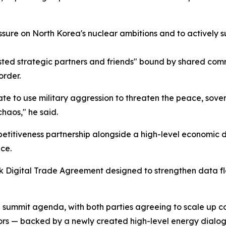
sure on North Korea's nuclear ambitions and to actively s
ted strategic partners and friends" bound by shared comm
order.
e to use military aggression to threaten the peace, soverei
haos," he said.
etitiveness partnership alongside a high-level economic d
nce.
mark Digital Trade Agreement designed to strengthen dat
e summit agenda, with both parties agreeing to scale up c
ors — backed by a newly created high-level energy dialog