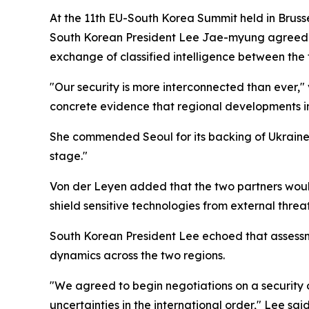
At the 11th EU-South Korea Summit held in Bruss
South Korean President Lee Jae-myung agreed to
exchange of classified intelligence between the 
"Our security is more interconnected than ever,"
concrete evidence that regional developments in
She commended Seoul for its backing of Ukraine, 
stage."
Von der Leyen added that the two partners would 
shield sensitive technologies from external threat
South Korean President Lee echoed that assessme
dynamics across the two regions.
"We agreed to begin negotiations on a security 
uncertainties in the international order," Lee s