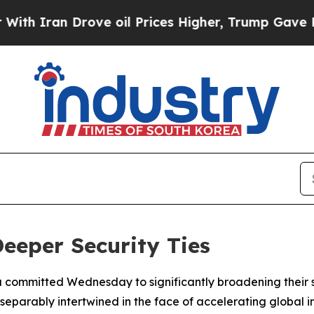
ran Drove oil Prices Higher, Trump Gave Politic
eeper Security Ties
committed Wednesday to significantly broadening their st
parably intertwined in the face of accelerating global ins