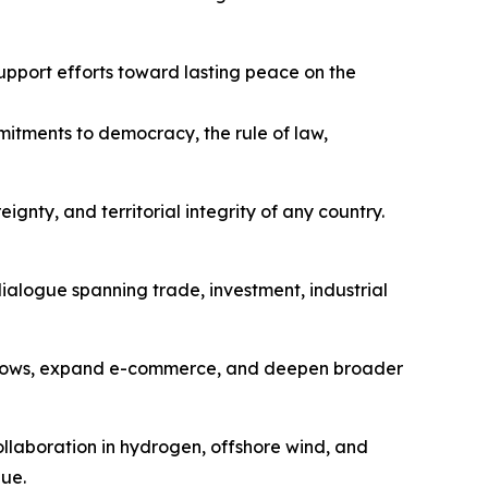
upport efforts toward lasting peace on the
itments to democracy, the rule of law,
gnty, and territorial integrity of any country.
ialogue spanning trade, investment, industrial
a flows, expand e-commerce, and deepen broader
ollaboration in hydrogen, offshore wind, and
ue.