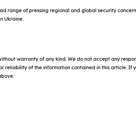
ad range of pressing regional and global security concer
in Ukraine.
without warranty of any kind. We do not accept any responsib
r reliability of the information contained in this article. I
 above.