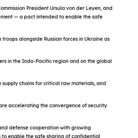
Commission President Ursula von der Leyen, and
ment — a pact intended to enable the safe
 troops alongside Russian forces in Ukraine as
rs in the Indo-Pacific region and on the global
supply chains for critical raw materials, and
 are accelerating the convergence of security
y and defense cooperation with growing
 to enable the safe sharing of confidential