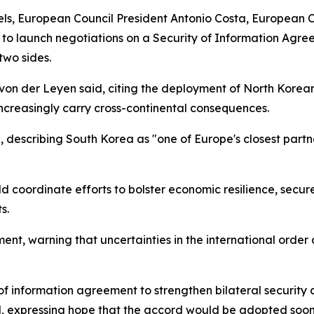
els, European Council President Antonio Costa, European 
 launch negotiations on a Security of Information Agree
two sides.
 von der Leyen said, citing the deployment of North Korean
creasingly carry cross-continental consequences.
describing South Korea as "one of Europe's closest partne
coordinate efforts to bolster economic resilience, secure 
s.
nt, warning that uncertainties in the international order
of information agreement to strengthen bilateral securit
aid, expressing hope that the accord would be adopted soon