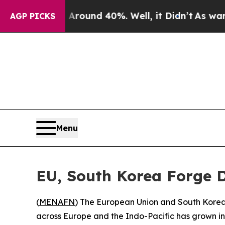
Floor Around 40%. Well, it Didn’t
As war With I
AGP PICKS
Menu
EU, South Korea Forge D
(
MENAFN
) The European Union and South Korea 
across Europe and the Indo-Pacific has grown inse