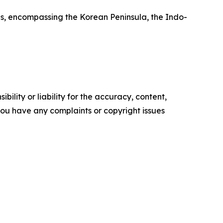
ns, encompassing the Korean Peninsula, the Indo-
ility or liability for the accuracy, content,
f you have any complaints or copyright issues