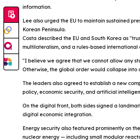
information.
Lee also urged the EU to maintain sustained pres
Korean Peninsula.
Costa described the EU and South Korea as "trus
multilateralism, and a rules-based international 
"I believe we agree that we cannot allow any stat
Otherwise, the global order would collapse into c
The leaders also agreed to establish a new comp
policy, economic security, and artificial intellige
On the digital front, both sides signed a land
digital economic integration.
Energy security also featured prominently on th
nuclear energy — including small modular react