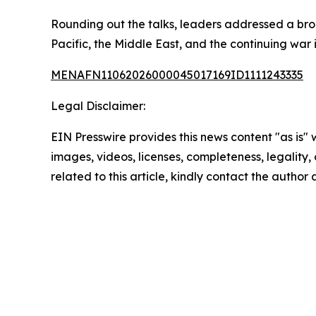
Rounding out the talks, leaders addressed a bro
Pacific, the Middle East, and the continuing war 
MENAFN11062026000045017169ID1111243335
Legal Disclaimer:
EIN Presswire provides this news content "as is" 
images, videos, licenses, completeness, legality, o
related to this article, kindly contact the author