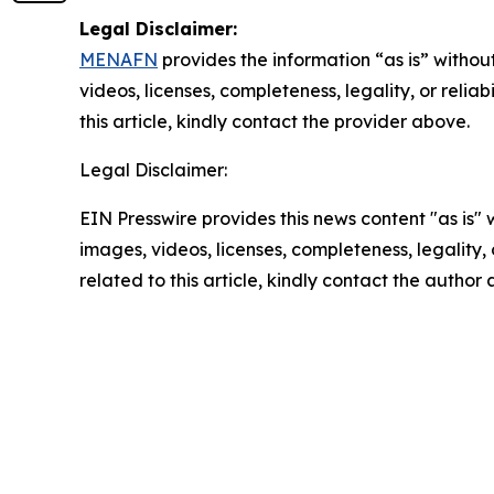
Legal Disclaimer:
MENAFN
provides the information “as is” without
videos, licenses, completeness, legality, or reliab
this article, kindly contact the provider above.
Legal Disclaimer:
EIN Presswire provides this news content "as is" 
images, videos, licenses, completeness, legality, o
related to this article, kindly contact the author