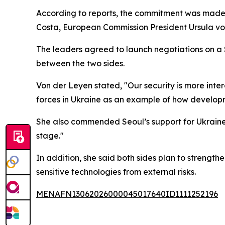
According to reports, the commitment was made 
Costa, European Commission President Ursula v
The leaders agreed to launch negotiations on a 
between the two sides.
Von der Leyen stated, "Our security is more inte
forces in Ukraine as an example of how develop
She also commended Seoul’s support for Ukraine, 
stage."
In addition, she said both sides plan to strengt
sensitive technologies from external risks.
MENAFN13062026000045017640ID1111252196