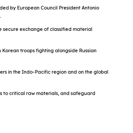
nded by European Council President Antonio
.
e secure exchange of classified material
h Korean troops fighting alongside Russian
rs in the Indo-Pacific region and on the global
s to critical raw materials, and safeguard