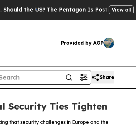
hould the US?
The Pentagon Is Posting Cryptic Bi
View all
Provided by AGP
Share
l Security Ties Tighten
g that security challenges in Europe and the