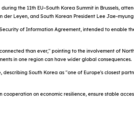
during the 11th EU–South Korea Summit in Brussels, atte
on der Leyen, and South Korean President Lee Jae-myung
Security of Information Agreement, intended to enable th
rconnected than ever," pointing to the involvement of Nort
ments in one region can have wider global consequences.
describing South Korea as "one of Europe's closest partne
hen cooperation on economic resilience, ensure stable acces