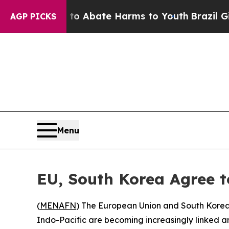
illion Fund to Abate Harms to Youth
Brazil Give
AGP PICKS
Menu
EU, South Korea Agree t
(
MENAFN
) The European Union and South Korea
Indo-Pacific are becoming increasingly linked am