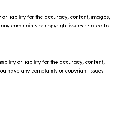
or liability for the accuracy, content, images,
ve any complaints or copyright issues related to
ility or liability for the accuracy, content,
f you have any complaints or copyright issues