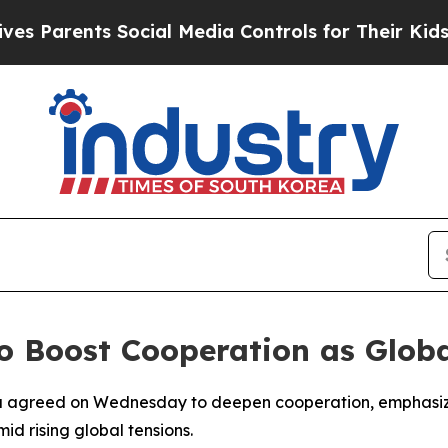
s Parents Social Media Controls for Their Kids. S
o Boost Cooperation as Globa
 agreed on Wednesday to deepen cooperation, emphasizin
id rising global tensions.