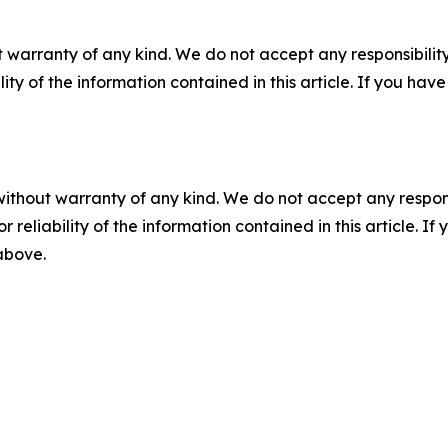
 warranty of any kind. We do not accept any responsibility 
ility of the information contained in this article. If you ha
without warranty of any kind. We do not accept any responsib
r reliability of the information contained in this article. I
 above.