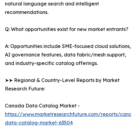
natural language search and intelligent
recommendations.
Q: What opportunities exist for new market entrants?
A: Opportunities include SME-focused cloud solutions,
AI governance features, data fabric/mesh support,
and industry-specific catalog offerings.
➤➤ Regional & Country-Level Reports by Market
Research Future:
Canada Data Catalog Market -
https://www.marketresearchfuture.com/reports/canad
data-catalog-market-63504