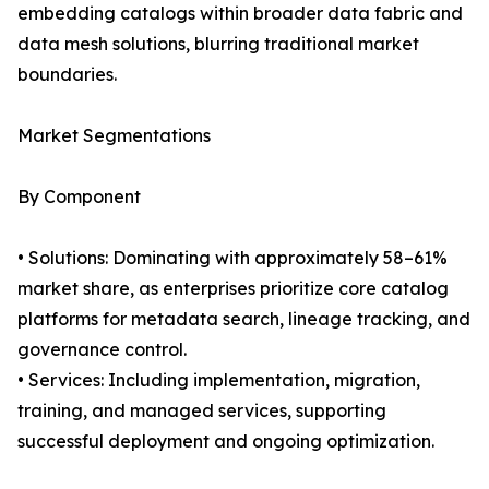
embedding catalogs within broader data fabric and
data mesh solutions, blurring traditional market
boundaries.
Market Segmentations
By Component
• Solutions: Dominating with approximately 58–61%
market share, as enterprises prioritize core catalog
platforms for metadata search, lineage tracking, and
governance control.
• Services: Including implementation, migration,
training, and managed services, supporting
successful deployment and ongoing optimization.