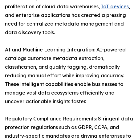
proliferation of cloud data warehouses,
IoT devices
,
and enterprise applications has created a pressing
need for centralized metadata management and
data discovery tools.
AI and Machine Learning Integration: AI-powered
catalogs automate metadata extraction,
classification, and quality tagging, dramatically
reducing manual effort while improving accuracy.
These intelligent capabilities enable businesses to
manage vast data ecosystems efficiently and
uncover actionable insights faster.
Regulatory Compliance Requirements: Stringent data
protection regulations such as GDPR, CCPA, and
industry-specific mandates are driving enterprises to