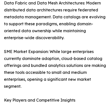
Data Fabric and Data Mesh Architectures: Modern
distributed data architectures require federated
metadata management. Data catalogs are evolving
to support these paradigms, enabling domain-
oriented data ownership while maintaining
enterprise-wide discoverability.
SME Market Expansion: While large enterprises
currently dominate adoption, cloud-based catalog
offerings and bundled analytics solutions are making
these tools accessible to small and medium
enterprises, opening a significant new market
segment.
Key Players and Competitive Insights