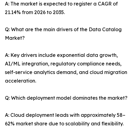
A: The market is expected to register a CAGR of
21.14% from 2026 to 2035.
Q: What are the main drivers of the Data Catalog
Market?
A: Key drivers include exponential data growth,
AI/ML integration, regulatory compliance needs,
self-service analytics demand, and cloud migration
acceleration.
Q: Which deployment model dominates the market?
A: Cloud deployment leads with approximately 58–
62% market share due to scalability and flexibility.