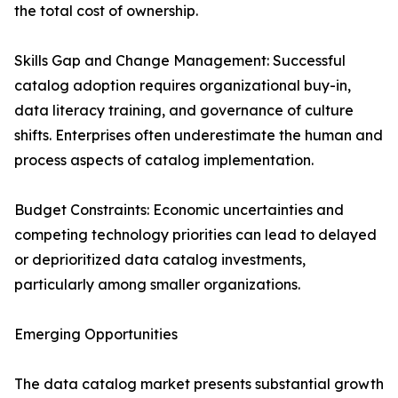
the total cost of ownership.
Skills Gap and Change Management: Successful
catalog adoption requires organizational buy-in,
data literacy training, and governance of culture
shifts. Enterprises often underestimate the human and
process aspects of catalog implementation.
Budget Constraints: Economic uncertainties and
competing technology priorities can lead to delayed
or deprioritized data catalog investments,
particularly among smaller organizations.
Emerging Opportunities
The data catalog market presents substantial growth