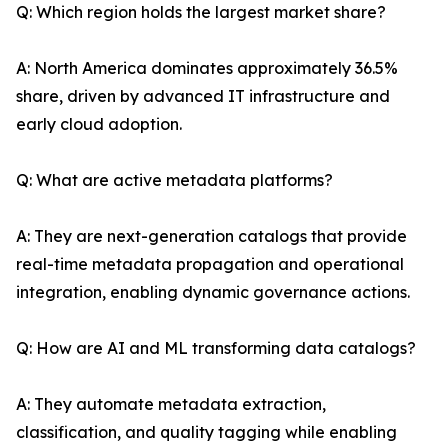
Q: Which region holds the largest market share?
A: North America dominates approximately 36.5%
share, driven by advanced IT infrastructure and
early cloud adoption.
Q: What are active metadata platforms?
A: They are next-generation catalogs that provide
real-time metadata propagation and operational
integration, enabling dynamic governance actions.
Q: How are AI and ML transforming data catalogs?
A: They automate metadata extraction,
classification, and quality tagging while enabling