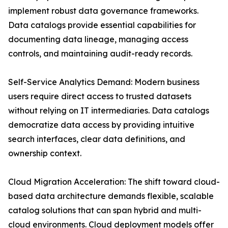
implement robust data governance frameworks.
Data catalogs provide essential capabilities for
documenting data lineage, managing access
controls, and maintaining audit-ready records.
Self-Service Analytics Demand: Modern business
users require direct access to trusted datasets
without relying on IT intermediaries. Data catalogs
democratize data access by providing intuitive
search interfaces, clear data definitions, and
ownership context.
Cloud Migration Acceleration: The shift toward cloud-
based data architecture demands flexible, scalable
catalog solutions that can span hybrid and multi-
cloud environments. Cloud deployment models offer