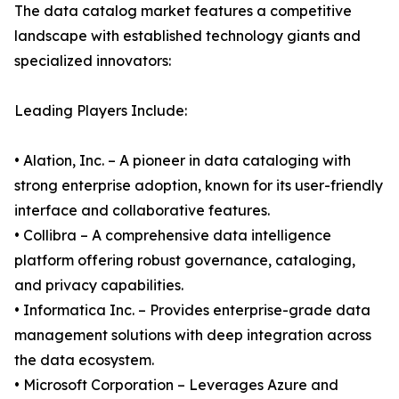
The data catalog market features a competitive
landscape with established technology giants and
specialized innovators:
Leading Players Include:
• Alation, Inc. – A pioneer in data cataloging with
strong enterprise adoption, known for its user-friendly
interface and collaborative features.
• Collibra – A comprehensive data intelligence
platform offering robust governance, cataloging,
and privacy capabilities.
• Informatica Inc. – Provides enterprise-grade data
management solutions with deep integration across
the data ecosystem.
• Microsoft Corporation – Leverages Azure and