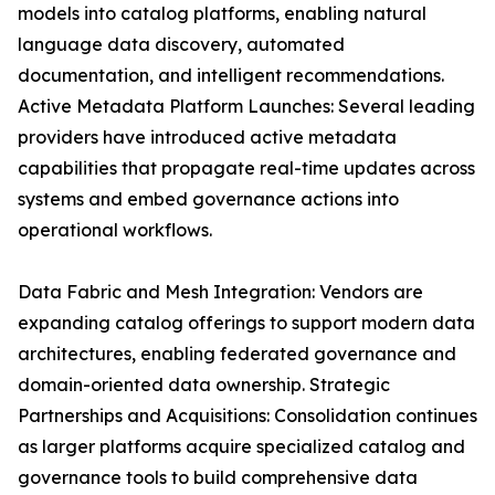
models into catalog platforms, enabling natural
language data discovery, automated
documentation, and intelligent recommendations.
Active Metadata Platform Launches: Several leading
providers have introduced active metadata
capabilities that propagate real-time updates across
systems and embed governance actions into
operational workflows.
Data Fabric and Mesh Integration: Vendors are
expanding catalog offerings to support modern data
architectures, enabling federated governance and
domain-oriented data ownership. Strategic
Partnerships and Acquisitions: Consolidation continues
as larger platforms acquire specialized catalog and
governance tools to build comprehensive data