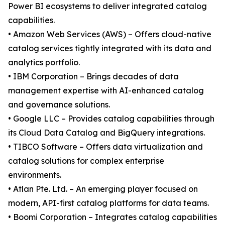
Power BI ecosystems to deliver integrated catalog
capabilities.
• Amazon Web Services (AWS) – Offers cloud-native
catalog services tightly integrated with its data and
analytics portfolio.
• IBM Corporation – Brings decades of data
management expertise with AI-enhanced catalog
and governance solutions.
• Google LLC – Provides catalog capabilities through
its Cloud Data Catalog and BigQuery integrations.
• TIBCO Software – Offers data virtualization and
catalog solutions for complex enterprise
environments.
• Atlan Pte. Ltd. – An emerging player focused on
modern, API-first catalog platforms for data teams.
• Boomi Corporation – Integrates catalog capabilities