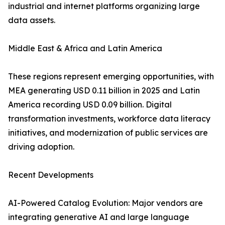
industrial and internet platforms organizing large
data assets.
Middle East & Africa and Latin America
These regions represent emerging opportunities, with
MEA generating USD 0.11 billion in 2025 and Latin
America recording USD 0.09 billion. Digital
transformation investments, workforce data literacy
initiatives, and modernization of public services are
driving adoption.
Recent Developments
AI-Powered Catalog Evolution: Major vendors are
integrating generative AI and large language