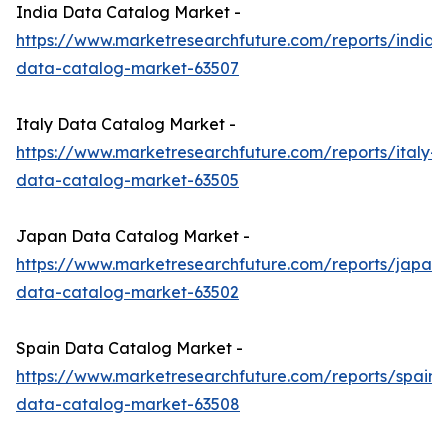
India Data Catalog Market -
https://www.marketresearchfuture.com/reports/india-
data-catalog-market-63507
Italy Data Catalog Market -
https://www.marketresearchfuture.com/reports/italy-
data-catalog-market-63505
Japan Data Catalog Market -
https://www.marketresearchfuture.com/reports/japan-
data-catalog-market-63502
Spain Data Catalog Market -
https://www.marketresearchfuture.com/reports/spain-
data-catalog-market-63508