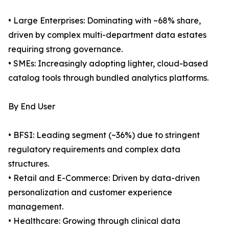
• Large Enterprises: Dominating with ~68% share,
driven by complex multi-department data estates
requiring strong governance.
• SMEs: Increasingly adopting lighter, cloud-based
catalog tools through bundled analytics platforms.
By End User
• BFSI: Leading segment (~36%) due to stringent
regulatory requirements and complex data
structures.
• Retail and E-Commerce: Driven by data-driven
personalization and customer experience
management.
• Healthcare: Growing through clinical data