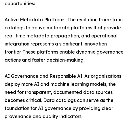
opportunities:
Active Metadata Platforms: The evolution from static
catalogs to active metadata platforms that provide
real-time metadata propagation, and operational
integration represents a significant innovation
frontier. These platforms enable dynamic governance
actions and faster decision-making.
AI Governance and Responsible AI: As organizations
deploy more AI and machine learning models, the
need for transparent, documented data sources
becomes critical. Data catalogs can serve as the
foundation for AI governance by providing clear
provenance and quality indicators.