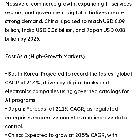
Massive e-commerce growth, expanding IT services
sectors, and government digital initiatives create
strong demand. China is poised to reach USD 0.09
billion, India USD 0.06 billion, and Japan USD 0.08
billion by 2026.
East Asia (High-Growth Markets)
• South Korea: Projected to record the fastest global
CAGR of 21.4%, driven by digital banks and
electronics companies using governed catalogs for
AI programs.
• Japan: Forecast at 21.1% CAGR, as regulated
enterprises modernize analytics and improve data
control.
• China: Expected to grow at 20.5% CAGR, with