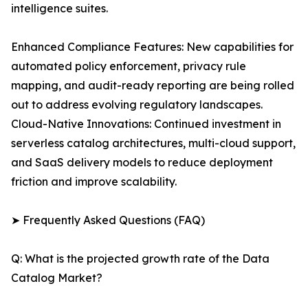
intelligence suites.
Enhanced Compliance Features: New capabilities for
automated policy enforcement, privacy rule
mapping, and audit-ready reporting are being rolled
out to address evolving regulatory landscapes.
Cloud-Native Innovations: Continued investment in
serverless catalog architectures, multi-cloud support,
and SaaS delivery models to reduce deployment
friction and improve scalability.
➤ Frequently Asked Questions (FAQ)
Q: What is the projected growth rate of the Data
Catalog Market?