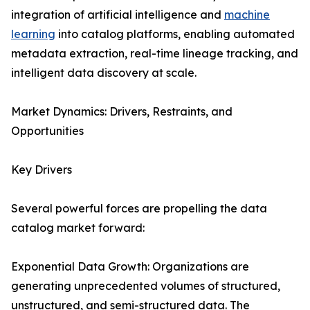
integration of artificial intelligence and
machine
learning
into catalog platforms, enabling automated
metadata extraction, real-time lineage tracking, and
intelligent data discovery at scale.
Market Dynamics: Drivers, Restraints, and
Opportunities
Key Drivers
Several powerful forces are propelling the data
catalog market forward:
Exponential Data Growth: Organizations are
generating unprecedented volumes of structured,
unstructured, and semi-structured data. The