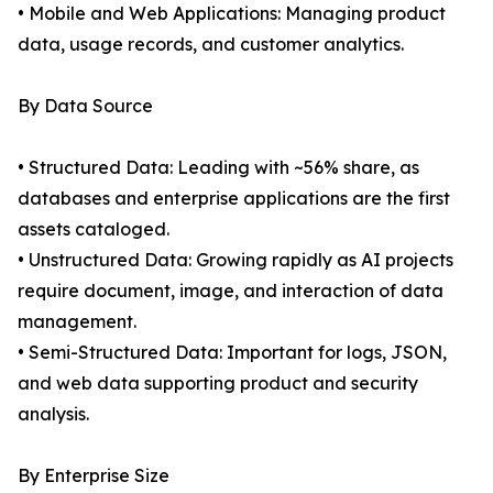
• Mobile and Web Applications: Managing product
data, usage records, and customer analytics.
By Data Source
• Structured Data: Leading with ~56% share, as
databases and enterprise applications are the first
assets cataloged.
• Unstructured Data: Growing rapidly as AI projects
require document, image, and interaction of data
management.
• Semi-Structured Data: Important for logs, JSON,
and web data supporting product and security
analysis.
By Enterprise Size