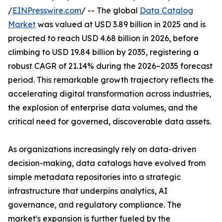
/
EINPresswire.com
/ -- The global
Data Catalog
Market
was valued at USD 3.89 billion in 2025 and is
projected to reach USD 4.68 billion in 2026, before
climbing to USD 19.84 billion by 2035, registering a
robust CAGR of 21.14% during the 2026–2035 forecast
period. This remarkable growth trajectory reflects the
accelerating digital transformation across industries,
the explosion of enterprise data volumes, and the
critical need for governed, discoverable data assets.
As organizations increasingly rely on data-driven
decision-making, data catalogs have evolved from
simple metadata repositories into a strategic
infrastructure that underpins analytics, AI
governance, and regulatory compliance. The
market's expansion is further fueled by the