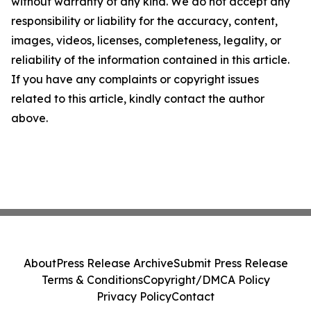
without warranty of any kind. We do not accept any
responsibility or liability for the accuracy, content,
images, videos, licenses, completeness, legality, or
reliability of the information contained in this article.
If you have any complaints or copyright issues
related to this article, kindly contact the author
above.
About
Press Release Archive
Submit Press Release
Terms & Conditions
Copyright/DMCA Policy
Privacy Policy
Contact