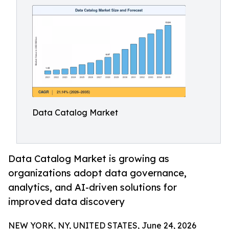
Data Catalog Market
Data Catalog Market is growing as
organizations adopt data governance,
analytics, and AI-driven solutions for
improved data discovery
NEW YORK, NY, UNITED STATES, June 24, 2026