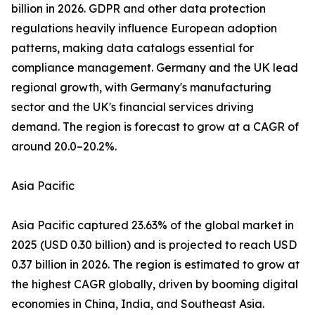
billion in 2026. GDPR and other data protection
regulations heavily influence European adoption
patterns, making data catalogs essential for
compliance management. Germany and the UK lead
regional growth, with Germany's manufacturing
sector and the UK's financial services driving
demand. The region is forecast to grow at a CAGR of
around 20.0–20.2%.
Asia Pacific
Asia Pacific captured 23.63% of the global market in
2025 (USD 0.30 billion) and is projected to reach USD
0.37 billion in 2026. The region is estimated to grow at
the highest CAGR globally, driven by booming digital
economies in China, India, and Southeast Asia.