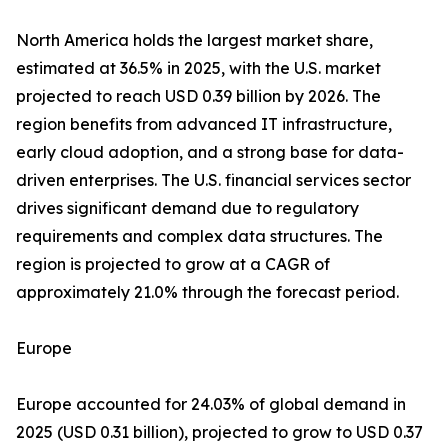
North America holds the largest market share,
estimated at 36.5% in 2025, with the U.S. market
projected to reach USD 0.39 billion by 2026. The
region benefits from advanced IT infrastructure,
early cloud adoption, and a strong base for data-
driven enterprises. The U.S. financial services sector
drives significant demand due to regulatory
requirements and complex data structures. The
region is projected to grow at a CAGR of
approximately 21.0% through the forecast period.
Europe
Europe accounted for 24.03% of global demand in
2025 (USD 0.31 billion), projected to grow to USD 0.37