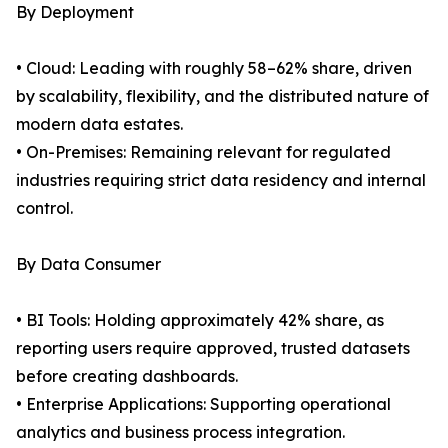
By Deployment
• Cloud: Leading with roughly 58–62% share, driven
by scalability, flexibility, and the distributed nature of
modern data estates.
• On-Premises: Remaining relevant for regulated
industries requiring strict data residency and internal
control.
By Data Consumer
• BI Tools: Holding approximately 42% share, as
reporting users require approved, trusted datasets
before creating dashboards.
• Enterprise Applications: Supporting operational
analytics and business process integration.