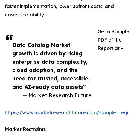
faster implementation, lower upfront costs, and
easier scalability.
Get a Sample
PDF of the
Data Catalog Market
Report at -
growth is driven by rising
enterprise data complexity,
cloud adoption, and the
need for trusted, accessible,
and AI-ready data assets”
— Market Research Future
https://www.marketresearchfuture.com/sample_reque
Market Restraints