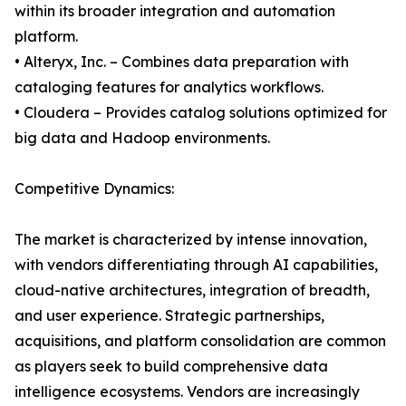
within its broader integration and automation
platform.
• Alteryx, Inc. – Combines data preparation with
cataloging features for analytics workflows.
• Cloudera – Provides catalog solutions optimized for
big data and Hadoop environments.
Competitive Dynamics:
The market is characterized by intense innovation,
with vendors differentiating through AI capabilities,
cloud-native architectures, integration of breadth,
and user experience. Strategic partnerships,
acquisitions, and platform consolidation are common
as players seek to build comprehensive data
intelligence ecosystems. Vendors are increasingly