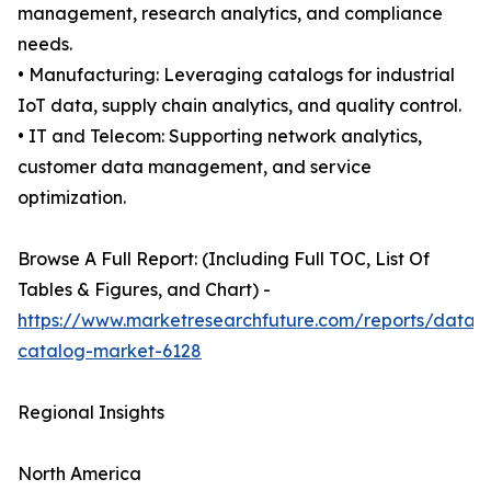
management, research analytics, and compliance
needs.
• Manufacturing: Leveraging catalogs for industrial
IoT data, supply chain analytics, and quality control.
• IT and Telecom: Supporting network analytics,
customer data management, and service
optimization.
Browse A Full Report: (Including Full TOC, List Of
Tables & Figures, and Chart) -
https://www.marketresearchfuture.com/reports/data-
catalog-market-6128
Regional Insights
North America