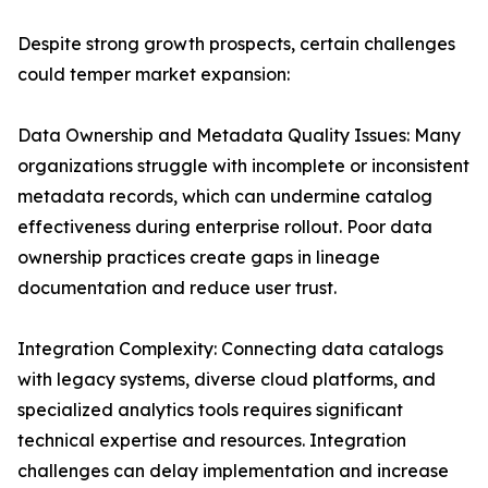
Despite strong growth prospects, certain challenges
could temper market expansion:
Data Ownership and Metadata Quality Issues: Many
organizations struggle with incomplete or inconsistent
metadata records, which can undermine catalog
effectiveness during enterprise rollout. Poor data
ownership practices create gaps in lineage
documentation and reduce user trust.
Integration Complexity: Connecting data catalogs
with legacy systems, diverse cloud platforms, and
specialized analytics tools requires significant
technical expertise and resources. Integration
challenges can delay implementation and increase