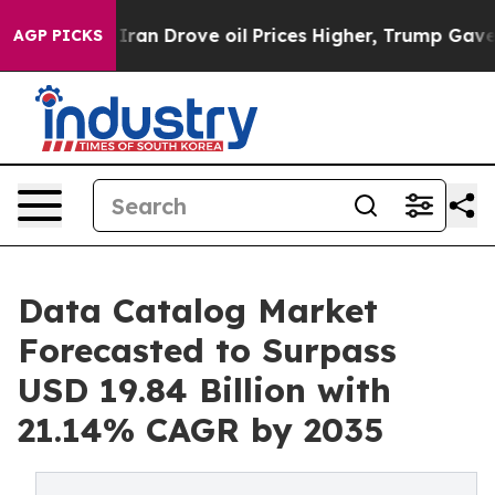
n Drove oil Prices Higher, Trump Gave Politically Co
AGP PICKS
Data Catalog Market
Forecasted to Surpass
USD 19.84 Billion with
21.14% CAGR by 2035