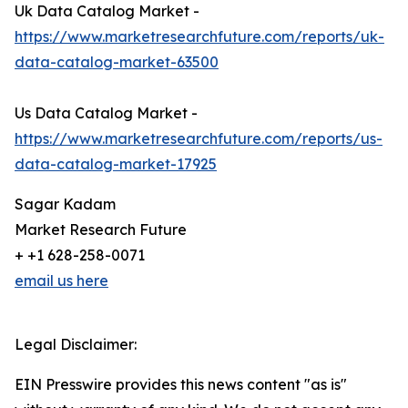
Uk Data Catalog Market -
https://www.marketresearchfuture.com/reports/uk-
data-catalog-market-63500
Us Data Catalog Market -
https://www.marketresearchfuture.com/reports/us-
data-catalog-market-17925
Sagar Kadam
Market Research Future
+ +1 628-258-0071
email us here
Legal Disclaimer:
EIN Presswire provides this news content "as is"