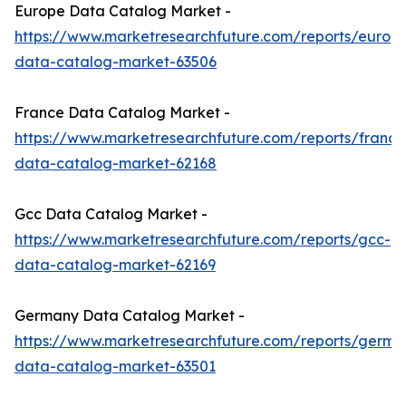
Europe Data Catalog Market -
https://www.marketresearchfuture.com/reports/europ
data-catalog-market-63506
France Data Catalog Market -
https://www.marketresearchfuture.com/reports/france
data-catalog-market-62168
Gcc Data Catalog Market -
https://www.marketresearchfuture.com/reports/gcc-
data-catalog-market-62169
Germany Data Catalog Market -
https://www.marketresearchfuture.com/reports/germa
data-catalog-market-63501