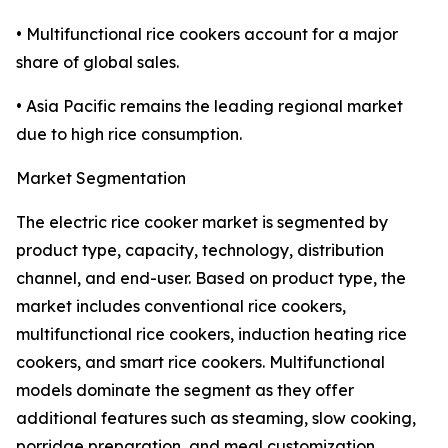
• Multifunctional rice cookers account for a major
share of global sales.
• Asia Pacific remains the leading regional market
due to high rice consumption.
Market Segmentation
The electric rice cooker market is segmented by
product type, capacity, technology, distribution
channel, and end-user. Based on product type, the
market includes conventional rice cookers,
multifunctional rice cookers, induction heating rice
cookers, and smart rice cookers. Multifunctional
models dominate the segment as they offer
additional features such as steaming, slow cooking,
porridge preparation, and meal customization,