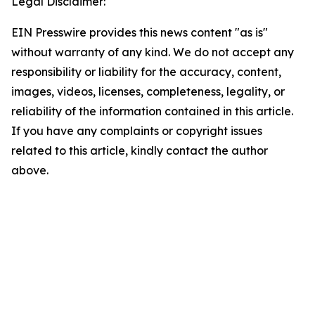
Legal Disclaimer:
EIN Presswire provides this news content "as is"
without warranty of any kind. We do not accept any
responsibility or liability for the accuracy, content,
images, videos, licenses, completeness, legality, or
reliability of the information contained in this article.
If you have any complaints or copyright issues
related to this article, kindly contact the author
above.