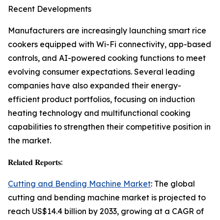
Recent Developments
Manufacturers are increasingly launching smart rice
cookers equipped with Wi-Fi connectivity, app-based
controls, and AI-powered cooking functions to meet
evolving consumer expectations. Several leading
companies have also expanded their energy-
efficient product portfolios, focusing on induction
heating technology and multifunctional cooking
capabilities to strengthen their competitive position in
the market.
𝐑𝐞𝐥𝐚𝐭𝐞𝐝 𝐑𝐞𝐩𝐨𝐫𝐭𝐬:
Cutting and Bending Machine Market
: The global
cutting and bending machine market is projected to
reach US$14.4 billion by 2033, growing at a CAGR of