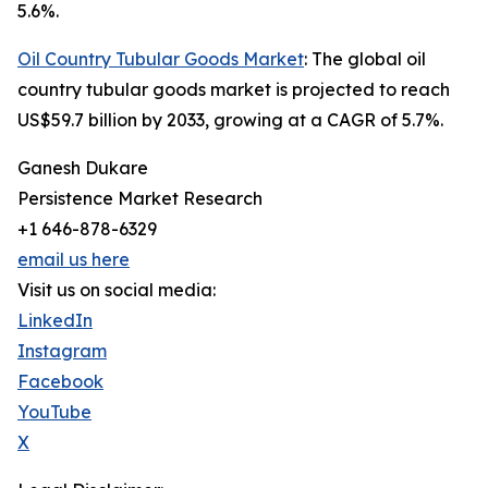
5.6%.
Oil Country Tubular Goods Market
: The global oil
country tubular goods market is projected to reach
US$59.7 billion by 2033, growing at a CAGR of 5.7%.
Ganesh Dukare
Persistence Market Research
+1 646-878-6329
email us here
Visit us on social media:
LinkedIn
Instagram
Facebook
YouTube
X