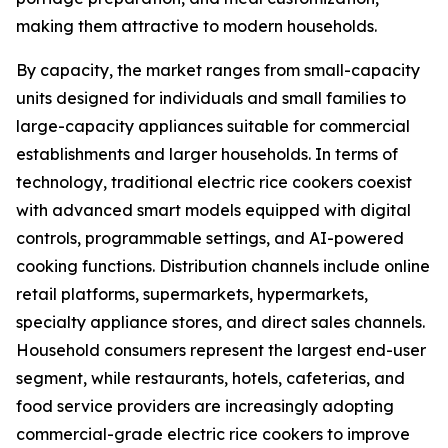
making them attractive to modern households.
By capacity, the market ranges from small-capacity
units designed for individuals and small families to
large-capacity appliances suitable for commercial
establishments and larger households. In terms of
technology, traditional electric rice cookers coexist
with advanced smart models equipped with digital
controls, programmable settings, and AI-powered
cooking functions. Distribution channels include online
retail platforms, supermarkets, hypermarkets,
specialty appliance stores, and direct sales channels.
Household consumers represent the largest end-user
segment, while restaurants, hotels, cafeterias, and
food service providers are increasingly adopting
commercial-grade electric rice cookers to improve