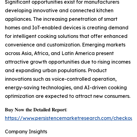
Significant opportunities exist for manufacturers
developing innovative and connected kitchen
appliances. The increasing penetration of smart
homes and IoT-enabled devices is creating demand
for intelligent cooking solutions that offer enhanced
convenience and customization. Emerging markets
across Asia, Africa, and Latin America present
attractive growth opportunities due to rising incomes
and expanding urban populations. Product
innovations such as voice-controlled operation,
energy-saving technologies, and AI-driven cooking
optimization are expected to attract new consumers.
𝐁𝐮𝐲 𝐍𝐨𝐰 𝐭𝐡𝐞 𝐃𝐞𝐭𝐚𝐢𝐥𝐞𝐝 𝐑𝐞𝐩𝐨𝐫𝐭:
https://www.persistencemarketresearch.com/checkout
Company Insights