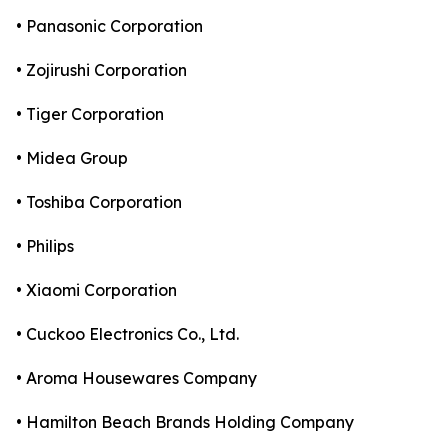
• Panasonic Corporation
• Zojirushi Corporation
• Tiger Corporation
• Midea Group
• Toshiba Corporation
• Philips
• Xiaomi Corporation
• Cuckoo Electronics Co., Ltd.
• Aroma Housewares Company
• Hamilton Beach Brands Holding Company