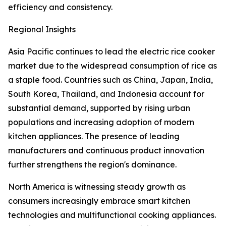
efficiency and consistency.
Regional Insights
Asia Pacific continues to lead the electric rice cooker
market due to the widespread consumption of rice as
a staple food. Countries such as China, Japan, India,
South Korea, Thailand, and Indonesia account for
substantial demand, supported by rising urban
populations and increasing adoption of modern
kitchen appliances. The presence of leading
manufacturers and continuous product innovation
further strengthens the region's dominance.
North America is witnessing steady growth as
consumers increasingly embrace smart kitchen
technologies and multifunctional cooking appliances.