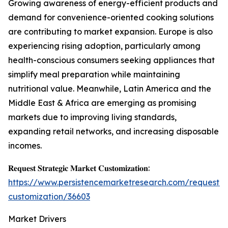
Growing awareness of energy-efficient products and
demand for convenience-oriented cooking solutions
are contributing to market expansion. Europe is also
experiencing rising adoption, particularly among
health-conscious consumers seeking appliances that
simplify meal preparation while maintaining
nutritional value. Meanwhile, Latin America and the
Middle East & Africa are emerging as promising
markets due to improving living standards,
expanding retail networks, and increasing disposable
incomes.
𝐑𝐞𝐪𝐮𝐞𝐬𝐭 𝐒𝐭𝐫𝐚𝐭𝐞𝐠𝐢𝐜 𝐌𝐚𝐫𝐤𝐞𝐭 𝐂𝐮𝐬𝐭𝐨𝐦𝐢𝐳𝐚𝐭𝐢𝐨𝐧:
https://www.persistencemarketresearch.com/request-
customization/36603
Market Drivers