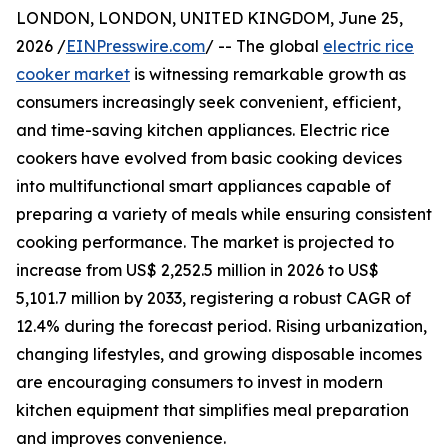
LONDON, LONDON, UNITED KINGDOM, June 25,
2026 /
EINPresswire.com
/ -- The global
electric rice
cooker market
is witnessing remarkable growth as
consumers increasingly seek convenient, efficient,
and time-saving kitchen appliances. Electric rice
cookers have evolved from basic cooking devices
into multifunctional smart appliances capable of
preparing a variety of meals while ensuring consistent
cooking performance. The market is projected to
increase from US$ 2,252.5 million in 2026 to US$
5,101.7 million by 2033, registering a robust CAGR of
12.4% during the forecast period. Rising urbanization,
changing lifestyles, and growing disposable incomes
are encouraging consumers to invest in modern
kitchen equipment that simplifies meal preparation
and improves convenience.