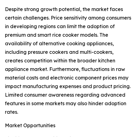
Despite strong growth potential, the market faces
certain challenges. Price sensitivity among consumers
in developing regions can limit the adoption of
premium and smart rice cooker models. The
availability of alternative cooking appliances,
including pressure cookers and multi-cookers,
creates competition within the broader kitchen
appliance market. Furthermore, fluctuations in raw
material costs and electronic component prices may
impact manufacturing expenses and product pricing.
Limited consumer awareness regarding advanced
features in some markets may also hinder adoption
rates.
Market Opportunities