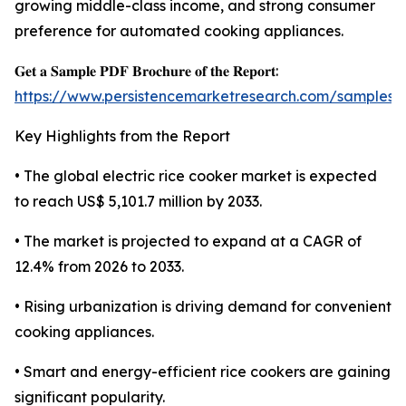
growing middle-class income, and strong consumer
preference for automated cooking appliances.
𝐆𝐞𝐭 𝐚 𝐒𝐚𝐦𝐩𝐥𝐞 𝐏𝐃𝐅 𝐁𝐫𝐨𝐜𝐡𝐮𝐫𝐞 𝐨𝐟 𝐭𝐡𝐞 𝐑𝐞𝐩𝐨𝐫𝐭:
https://www.persistencemarketresearch.com/samples/
Key Highlights from the Report
• The global electric rice cooker market is expected
to reach US$ 5,101.7 million by 2033.
• The market is projected to expand at a CAGR of
12.4% from 2026 to 2033.
• Rising urbanization is driving demand for convenient
cooking appliances.
• Smart and energy-efficient rice cookers are gaining
significant popularity.