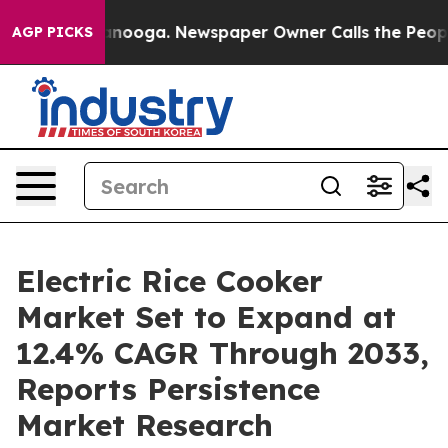
hattanooga. Newspaper Owner Calls the People Abrupt
AGP PICKS
Electric Rice Cooker
Market Set to Expand at
12.4% CAGR Through 2033,
Reports Persistence
Market Research