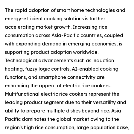
The rapid adoption of smart home technologies and
energy-efficient cooking solutions is further
accelerating market growth. Increasing rice
consumption across Asia-Pacific countries, coupled
with expanding demand in emerging economies, is
supporting product adoption worldwide.
Technological advancements such as induction
heating, fuzzy logic controls, AI-enabled cooking
functions, and smartphone connectivity are
enhancing the appeal of electric rice cookers.
Multifunctional electric rice cookers represent the
leading product segment due to their versatility and
ability to prepare multiple dishes beyond rice. Asia
Pacific dominates the global market owing to the
region's high rice consumption, large population base,