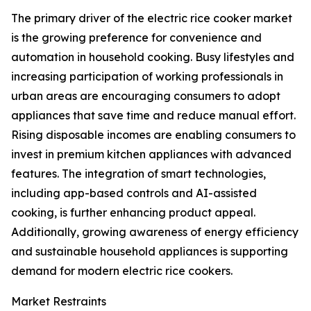
The primary driver of the electric rice cooker market
is the growing preference for convenience and
automation in household cooking. Busy lifestyles and
increasing participation of working professionals in
urban areas are encouraging consumers to adopt
appliances that save time and reduce manual effort.
Rising disposable incomes are enabling consumers to
invest in premium kitchen appliances with advanced
features. The integration of smart technologies,
including app-based controls and AI-assisted
cooking, is further enhancing product appeal.
Additionally, growing awareness of energy efficiency
and sustainable household appliances is supporting
demand for modern electric rice cookers.
Market Restraints