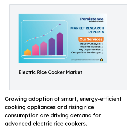
Electric Rice Cooker Market
Growing adoption of smart, energy-efficient
cooking appliances and rising rice
consumption are driving demand for
advanced electric rice cookers.