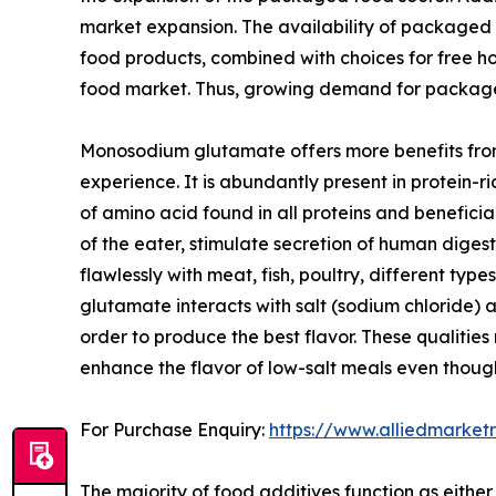
market expansion. The availability of packaged f
food products, combined with choices for free h
food market. Thus, growing demand for package
Monosodium glutamate offers more benefits from
experience. It is abundantly present in protein
of amino acid found in all proteins and benefic
of the eater, stimulate secretion of human diges
flawlessly with meat, fish, poultry, different ty
glutamate interacts with salt (sodium chloride) a
order to produce the best flavor. These qualitie
enhance the flavor of low-salt meals even thoug
For Purchase Enquiry:
https://www.alliedmarke
The majority of food additives function as eith