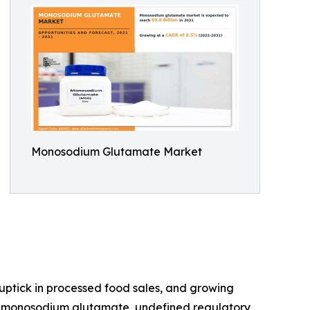
Monosodium Glutamate Market
 uptick in processed food sales, and growing
ith monosodium glutamate, undefined regulatory