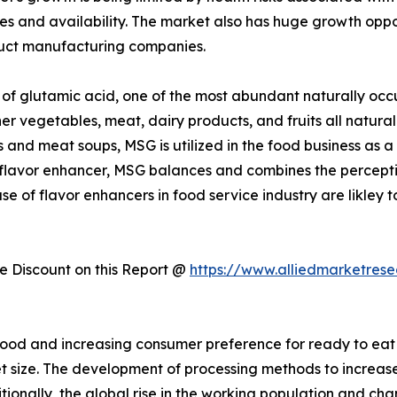
ces and availability. The market also has huge growth oppo
duct manufacturing companies.
f glutamic acid, one of the most abundant naturally occu
vegetables, meat, dairy products, and fruits all naturall
 and meat soups, MSG is utilized in the food business as 
a flavor enhancer, MSG balances and combines the perceptio
use of flavor enhancers in food service industry are likle
 Discount on this Report @
https://www.alliedmarketres
od and increasing consumer preference for ready to eat
ize. The development of processing methods to increase the
ionally, the global rise in the working population and ch