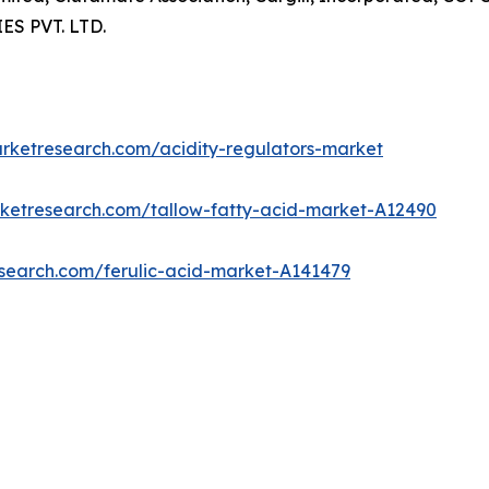
S PVT. LTD.
arketresearch.com/acidity-regulators-market
rketresearch.com/tallow-fatty-acid-market-A12490
esearch.com/ferulic-acid-market-A141479