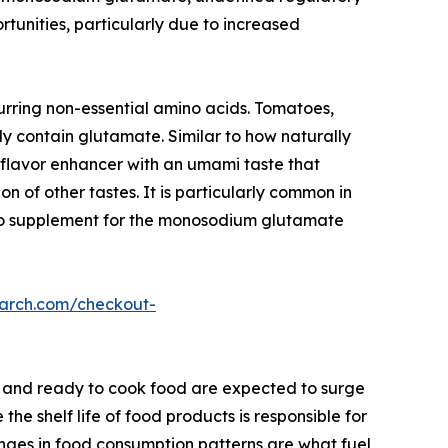
rtunities, particularly due to increased
rring non-essential amino acids. Tomatoes,
y contain glutamate. Similar to how naturally
a flavor enhancer with an umami taste that
n of other tastes. It is particularly common in
y to supplement for the monosodium glutamate
earch.com/checkout-
 and ready to cook food are expected to surge
 shelf life of food products is responsible for
anges in food consumption patterns are what fuel