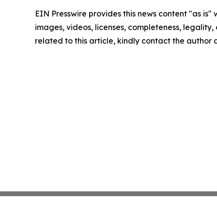
EIN Presswire provides this news content "as is" 
images, videos, licenses, completeness, legality, o
related to this article, kindly contact the author