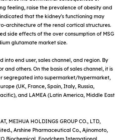
g feeling, raise the prevalence of obesity and
 indicated that the kidney's functioning may
o-architecture of the renal cortical structures.
eved side effects of the over consumption of MSG
ium glutamate market size.
nto end user, sales channel, and region. By
r and others. On the basis of sales channel, it is
ther segregated into supermarket/hypermarket,
urope (UK, France, Spain, Italy, Russia,
Pacific), and LAMEA (Latin America, Middle East
MAT, MEIHUA HOLDINGS GROUP CO., LTD,
ted., Arshine Pharmaceutical Co., Ajinomoto,
CO Biochemical, Foodchem International