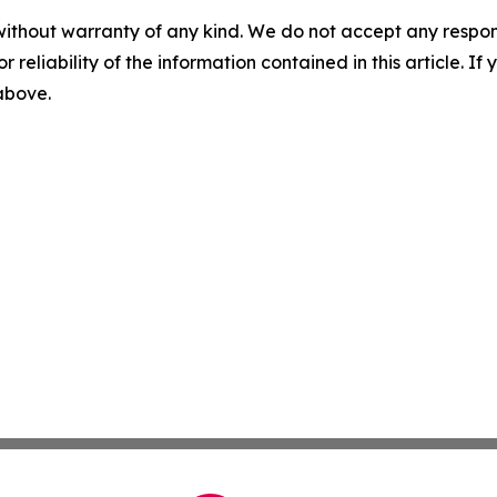
without warranty of any kind. We do not accept any responsib
r reliability of the information contained in this article. I
 above.