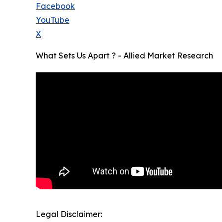
Facebook
YouTube
X
What Sets Us Apart ? - Allied Market Research
Legal Disclaimer: