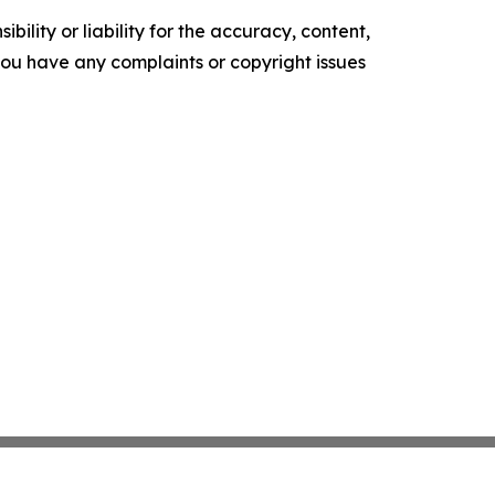
ility or liability for the accuracy, content,
f you have any complaints or copyright issues