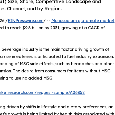
1) Size, Share, Competitive Landscape and
les Channel, and by Region.
26 /
EINPresswire.com
/ --
Monosodium glutamate market
ted to reach $9.8 billion by 2031, growing at a CAGR of
everage industry is the main factor driving growth of
ise in eateries is anticipated to fuel industry expansion.
tanding of MSG side effects, such as headaches and other
sion. The desire from consumers for items without MSG
iming to use no added MSG.
arketresearch.com/request-sample/A06852
driven by shifts in lifestyle and dietary preferences, an
t's growth is being limited by health risks associated w