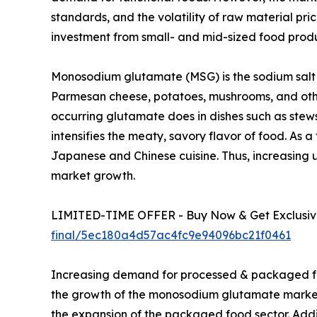
standards, and the volatility of raw material pri
investment from small- and mid-sized food pro
Monosodium glutamate (MSG) is the sodium salt o
Parmesan cheese, potatoes, mushrooms, and other 
occurring glutamate does in dishes such as stews
intensifies the meaty, savory flavor of food. As 
Japanese and Chinese cuisine. Thus, increasing 
market growth.
LIMITED-TIME OFFER - Buy Now & Get Exclusive
final/5ec180a4d57ac4fc9e94096bc21f0461
Increasing demand for processed & packaged fo
the growth of the monosodium glutamate market s
the expansion of the packaged food sector. Addit