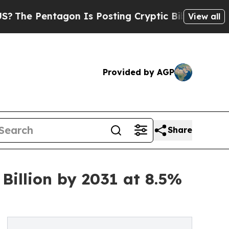
agon Is Posting Cryptic Biblical Messages on So
View all
Provided by AGP
Share
illion by 2031 at 8.5%