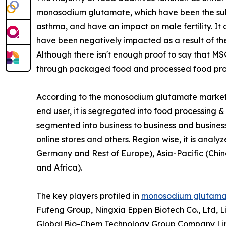
monosodium glutamate, which have been the subje
asthma, and have an impact on male fertility. It 
have been negatively impacted as a result of the k
Although there isn't enough proof to say that MSG
through packaged food and processed food pro
According to the monosodium glutamate market a
end user, it is segregated into food processing & s
segmented into business to business and busine
online stores and others. Region wise, it is anal
Germany and Rest of Europe), Asia-Pacific (Chin
and Africa).
The key players profiled in
monosodium glutamat
Fufeng Group, Ningxia Eppen Biotech Co., Ltd, L
Global Bio-Chem Technology Group Company Limi