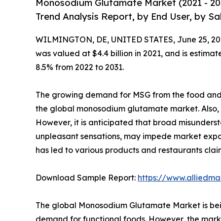
Monosodium Glutamate Market (2021 - 203
Trend Analysis Report, by End User, by Sa
WILMINGTON, DE, UNITED STATES, June 25, 20
was valued at $4.4 billion in 2021, and is estima
8.5% from 2022 to 2031.
The growing demand for MSG from the food and b
the global monosodium glutamate market. Also, a r
However, it is anticipated that broad misunders
unpleasant sensations, may impede market expan
has led to various products and restaurants cla
Download Sample Report:
https://www.alliedm
The global Monosodium Glutamate Market is being 
demand for functional foods. However, the marke