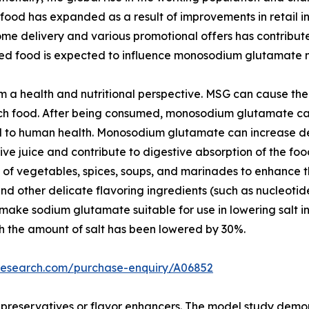
ood has expanded as a result of improvements in retail inf
ome delivery and various promotional offers has contribu
d food is expected to influence monosodium glutamate 
 a health and nutritional perspective. MSG can cause the
-rich food. After being consumed, monosodium glutamate c
ial to human health. Monosodium glutamate can increase de
tive juice and contribute to digestive absorption of the 
pes of vegetables, spices, soups, and marinades to enhance t
nd other delicate flavoring ingredients (such as nucleotid
s make sodium glutamate suitable for use in lowering salt 
h the amount of salt has been lowered by 30%.
tresearch.com/purchase-enquiry/A06852
er preservatives or flavor enhancers. The model study dem