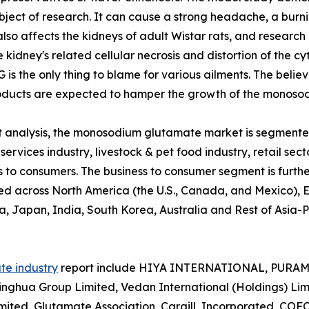
ct of research. It can cause a strong headache, a burnin
also affects the kidneys of adult Wistar rats, and research
idney's related cellular necrosis and distortion of the cyt
 is the only thing to blame for various ailments. The beli
ducts are expected to hamper the growth of the monosod
nalysis, the monosodium glutamate market is segmented i
ervices industry, livestock & pet food industry, retail secto
ss to consumers. The business to consumer segment is fur
yzed across North America (the U.S., Canada, and Mexico), E
a, Japan, India, South Korea, Australia and Rest of Asia-
e industry
report include HIYA INTERNATIONAL, PURA
inghua Group Limited, Vedan International (Holdings) Limi
ted, Glutamate Association, Cargill, Incorporated, COF