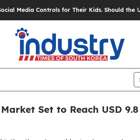
 Controls for Their Kids. Should the US?
The Pent
arket Set to Reach USD 9.8 B