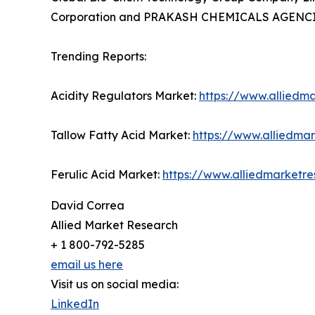
Corporation and PRAKASH CHEMICALS AGENCIE
Trending Reports:
Acidity Regulators Market:
https://www.alliedm
Tallow Fatty Acid Market:
https://www.alliedma
Ferulic Acid Market:
https://www.alliedmarketr
David Correa
Allied Market Research
+ 1 800-792-5285
email us here
Visit us on social media:
LinkedIn