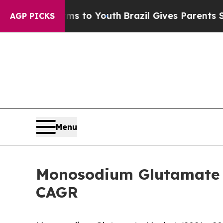
 Harms to Youth
Brazil Gives Parents Social Media
AGP PICKS
Menu
Monosodium Glutamate M
CAGR