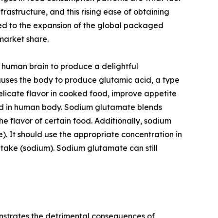
rastructure, and this rising ease of obtaining
ted to the expansion of the global packaged
market share.
 human brain to produce a delightful
auses the body to produce glutamic acid, a type
licate flavor in cooked food, improve appetite
food in human body. Sodium glutamate blends
he flavor of certain food. Additionally, sodium
e). It should use the appropriate concentration in
intake (sodium). Sodium glutamate can still
onstrates the detrimental consequences of