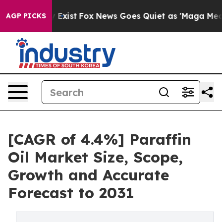
of They Exist
Fox News Goes Quiet as 'Maga Media Pip
AGP PICKS
[CAGR of 4.4%] Paraffin
Oil Market Size, Scope,
Growth and Accurate
Forecast to 2031