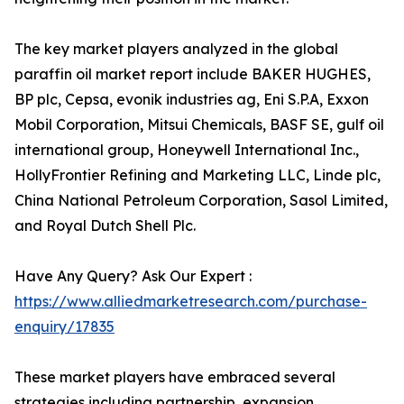
The key market players analyzed in the global
paraffin oil market report include BAKER HUGHES,
BP plc, Cepsa, evonik industries ag, Eni S.P.A, Exxon
Mobil Corporation, Mitsui Chemicals, BASF SE, gulf oil
international group, Honeywell International Inc.,
HollyFrontier Refining and Marketing LLC, Linde plc,
China National Petroleum Corporation, Sasol Limited,
and Royal Dutch Shell Plc.
Have Any Query? Ask Our Expert :
https://www.alliedmarketresearch.com/purchase-
enquiry/17835
These market players have embraced several
strategies including partnership, expansion,