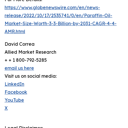
https://www.globenewswire.com/en/news-
release/2022/10/17/2535741/0/en/Paraffin-Oil-
Market-Size-Worth-3-3-Billion-by-2031-CAGR-4-4-
AMR.html
David Correa
Allied Market Research
+ + 1 800-792-5285
email us here
Visit us on social media:
LinkedIn
Facebook
YouTube
X