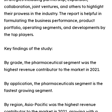
collaboration, joint ventures, and others to highlight
their prowess in the industry. The report is helpful in
formulating the business performance, product
portfolio, operating segments, and developments by
the top players.
Key findings of the study:
By grade, the pharmaceutical segment was the
highest revenue contributor to the market in 2021.
By application, the pharmaceuticals segment is the
fastest growing segment.
By region, Asia-Pacific was the highest revenue
contributor to the market in 2021, growing with a