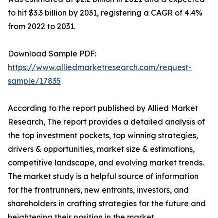
to hit $3.3 billion by 2031, registering a CAGR of 4.4%
from 2022 to 2031.
Download Sample PDF:
https://www.alliedmarketresearch.com/request-
sample/17835
According to the report published by Allied Market
Research, The report provides a detailed analysis of
the top investment pockets, top winning strategies,
drivers & opportunities, market size & estimations,
competitive landscape, and evolving market trends.
The market study is a helpful source of information
for the frontrunners, new entrants, investors, and
shareholders in crafting strategies for the future and
heightening their position in the market.