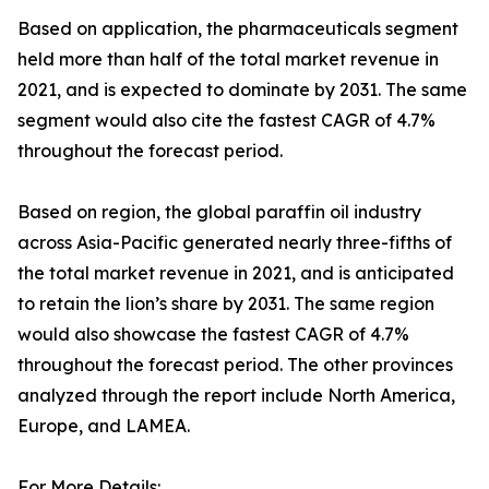
Based on application, the pharmaceuticals segment
held more than half of the total market revenue in
2021, and is expected to dominate by 2031. The same
segment would also cite the fastest CAGR of 4.7%
throughout the forecast period.
Based on region, the global paraffin oil industry
across Asia-Pacific generated nearly three-fifths of
the total market revenue in 2021, and is anticipated
to retain the lion’s share by 2031. The same region
would also showcase the fastest CAGR of 4.7%
throughout the forecast period. The other provinces
analyzed through the report include North America,
Europe, and LAMEA.
For More Details: