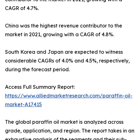
CAGR of 4.7%.
China was the highest revenue contributor to the
market in 2021, growing with a CAGR of 4.8%.
South Korea and Japan are expected to witness
considerable CAGRs of 4.0% and 4.5%, respectively,
during the forecast period.
Access Full Summary Report:
https://www.alliedmarketresearch.com/paraffin-oil-
market-A17415
The global paraffin oil market is analyzed across
grade, application, and region. The report takes in an
exhaustive analysis of the segments and their sub-