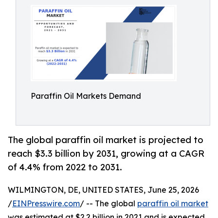
Paraffin Oil Markets Demand
The global paraffin oil market is projected to
reach $3.3 billion by 2031, growing at a CAGR
of 4.4% from 2022 to 2031.
WILMINGTON, DE, UNITED STATES, June 25, 2026
/
EINPresswire.com
/ -- The global
paraffin oil market
was estimated at $2.2 billion in 2021 and is expected