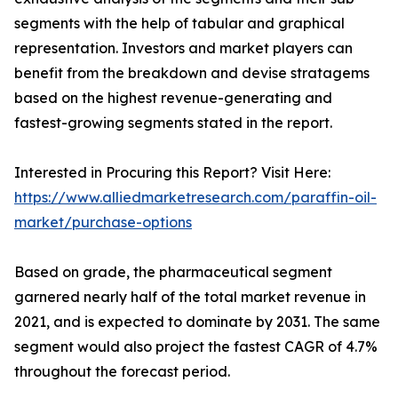
segments with the help of tabular and graphical
representation. Investors and market players can
benefit from the breakdown and devise stratagems
based on the highest revenue-generating and
fastest-growing segments stated in the report.
Interested in Procuring this Report? Visit Here:
https://www.alliedmarketresearch.com/paraffin-oil-
market/purchase-options
Based on grade, the pharmaceutical segment
garnered nearly half of the total market revenue in
2021, and is expected to dominate by 2031. The same
segment would also project the fastest CAGR of 4.7%
throughout the forecast period.