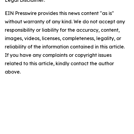
Legal Disclaimer:
EIN Presswire provides this news content "as is"
without warranty of any kind. We do not accept any
responsibility or liability for the accuracy, content,
images, videos, licenses, completeness, legality, or
reliability of the information contained in this article.
If you have any complaints or copyright issues
related to this article, kindly contact the author
above.