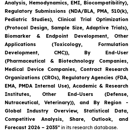
Analysis, Hemodynamics, EMI, Biocompatibility),
Regulatory Submissions (NDA/BLA, PMA, 510(k),
Pediatric Studies), Clinical Trial Optimization
(Protocol Design, Sample Size, Adaptive Trials),
Biomarker & Endpoint Development, Other
Applications (Toxicology, Formulation
Development, CMC)), By End-User
(Pharmaceutical & Biotechnology Companies,
Medical Device Companies, Contract Research
Organizations (CROs), Regulatory Agencies (FDA,
EMA, PMDA Internal Use), Academic & Research
Institutes, Other End-Users (Defense,
Nutraceutical, Veterinary)), and By Region -
Global Industry Overview, Statistical Data,
Competitive Analysis, Share, Outlook, and
Forecast 2026 – 2035”
in its research database.