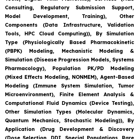
Consulting, Regulatory Submission Support,
Model Development, Training), Other
Components (Data Infrastructure, Validation
Tools, HPC Cloud Computing)), By Simulation
Type (Physiologically Based Pharmacokinetic
(PBPK) Modeling, Mechanistic Modeling &
Simulation (Disease Progression Models, Systems
Pharmacology), Population PK/PD Modeling
(Mixed Effects Modeling, NONMEM), Agent-Based
Modeling (Immune System Simulation, Tumor
Microenvironment), Finite Element Analysis &
Computational Fluid Dynamics (Device Testing),
Other Simulation Types (Molecular Dynamics,
Quantum Mechanics, Stochastic Modeling)), By
Application (Drug Development & Discovery
(Dose Selection, DDI, Special Populations, Rare