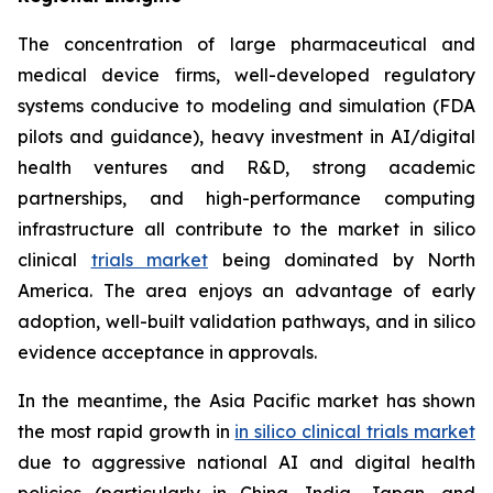
The concentration of large pharmaceutical and
medical device firms, well-developed regulatory
systems conducive to modeling and simulation (FDA
pilots and guidance), heavy investment in AI/digital
health ventures and R&D, strong academic
partnerships, and high-performance computing
infrastructure all contribute to the market in silico
clinical
trials market
being dominated by North
America. The area enjoys an advantage of early
adoption, well-built validation pathways, and in silico
evidence acceptance in approvals.
In the meantime, the Asia Pacific market has shown
the most rapid growth in
in silico clinical trials market
due to aggressive national AI and digital health