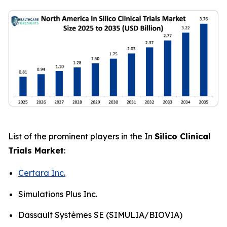
List of the prominent players in the In
Silico Clinical
Trials Market
:
Certara Inc.
Simulations Plus Inc.
Dassault Systèmes SE (SIMULIA/BIOVIA)