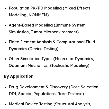
Population PK/PD Modeling (Mixed Effects
Modeling, NONMEM)
Agent-Based Modeling (Immune System
Simulation, Tumor Microenvironment)
Finite Element Analysis & Computational Fluid
Dynamics (Device Testing)
Other Simulation Types (Molecular Dynamics,
Quantum Mechanics, Stochastic Modeling)
By Application
Drug Development & Discovery (Dose Selection,
DDI, Special Populations, Rare Disease)
Medical Device Testing (Structural Analysis,