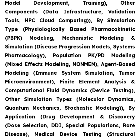
Model Development, Training), Other
Components (Data Infrastructure, Validation
Tools, HPC Cloud Computing)), By Simulation
Type (Physiologically Based Pharmacokinetic
(PBPK) Modeling, Mechanistic Modeling &
Simulation (Disease Progression Models, Systems
Pharmacology), Population PK/PD Modeling
(Mixed Effects Modeling, NONMEM), Agent-Based
Modeling (Immune System Simulation, Tumor
Microenvironment), Finite Element Analysis &
Computational Fluid Dynamics (Device Testing),
Other Simulation Types (Molecular Dynamics,
Quantum Mechanics, Stochastic Modeling)), By
Application (Drug Development & Discovery
(Dose Selection, DDI, Special Populations, Rare
Disease), Medical Device Testing (Structural