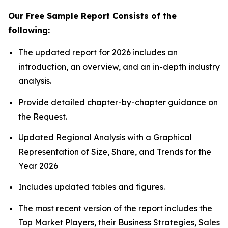
Our Free Sample Report Consists of the
following:
The updated report for 2026 includes an
introduction, an overview, and an in-depth industry
analysis.
Provide detailed chapter-by-chapter guidance on
the Request.
Updated Regional Analysis with a Graphical
Representation of Size, Share, and Trends for the
Year 2026
Includes updated tables and figures.
The most recent version of the report includes the
Top Market Players, their Business Strategies, Sales