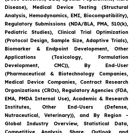
Disease), Medical Device Testing (Structural
Analysis, Hemodynamics, EMI, Biocompatibility),
Regulatory Submissions (NDA/BLA, PMA, 510(k),
Pediatric Studies), Clinical Trial Optimization
(Protocol Design, Sample Size, Adaptive Trials),
Biomarker & Endpoint Development, Other
Applications (Toxicology, Formulation
Development, CMC)), By End-User
(Pharmaceutical & Biotechnology Companies,
Medical Device Companies, Contract Research
Organizations (CROs), Regulatory Agencies (FDA,
EMA, PMDA Internal Use), Academic & Research
Institutes, Other End-Users (Defense,
Nutraceutical, Veterinary)), and By Region -
Global Industry Overview, Statistical Data,
Competitive Analysis, Share, Outlook, and