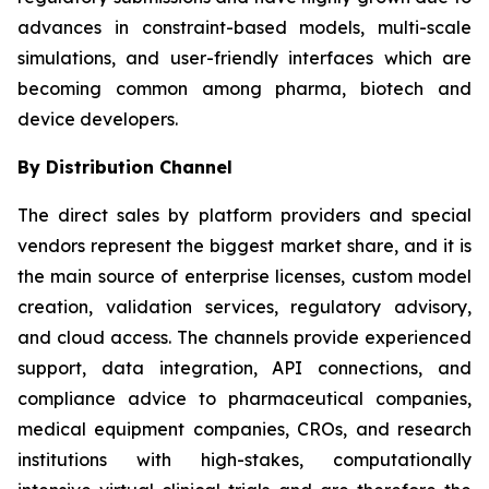
advances in constraint-based models, multi-scale
simulations, and user-friendly interfaces which are
becoming common among pharma, biotech and
device developers.
By Distribution Channel
The direct sales by platform providers and special
vendors represent the biggest market share, and it is
the main source of enterprise licenses, custom model
creation, validation services, regulatory advisory,
and cloud access. The channels provide experienced
support, data integration, API connections, and
compliance advice to pharmaceutical companies,
medical equipment companies, CROs, and research
institutions with high-stakes, computationally