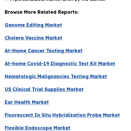
Browse More Related Reports:
Genome Editing Market
Cholera Vaccine Market
At-Home Cancer Testing Market
At-home Covid-19 Diagnostic Test Kit Market
Hematologic Malignancies Testing Market
US Clinical Trial Supplies Market
Ear Health Market
Fluorescent In Situ Hybridization Probe Market
Flexible Endoscope Market