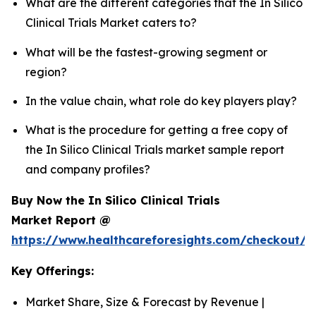
What are the different categories that the In Silico
Clinical Trials Market caters to?
What will be the fastest-growing segment or
region?
In the value chain, what role do key players play?
What is the procedure for getting a free copy of
the In Silico Clinical Trials market sample report
and company profiles?
Buy Now the In Silico Clinical Trials
Market Report @
https://www.healthcareforesights.com/checkout/1
Key Offerings:
Market Share, Size & Forecast by Revenue |