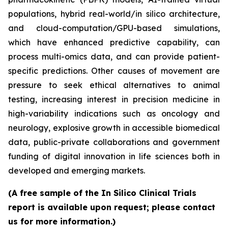
populations, hybrid real-world/in silico architecture,
and cloud-computation/GPU-based simulations,
which have enhanced predictive capability, can
process multi-omics data, and can provide patient-
specific predictions. Other causes of movement are
pressure to seek ethical alternatives to animal
testing, increasing interest in precision medicine in
high-variability indications such as oncology and
neurology, explosive growth in accessible biomedical
data, public-private collaborations and government
funding of digital innovation in life sciences both in
developed and emerging markets.
(A free sample of the In Silico Clinical Trials
report is available upon request; please contact
us for more information.)