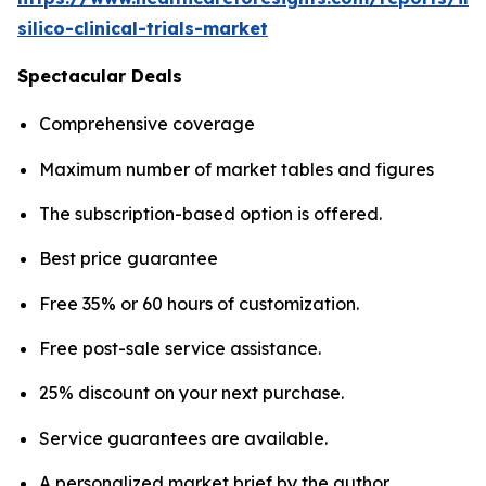
silico-clinical-trials-market
Spectacular Deals
Comprehensive coverage
Maximum number of market tables and figures
The subscription-based option is offered.
Best price guarantee
Free 35% or 60 hours of customization.
Free post-sale service assistance.
25% discount on your next purchase.
Service guarantees are available.
A personalized market brief by the author.