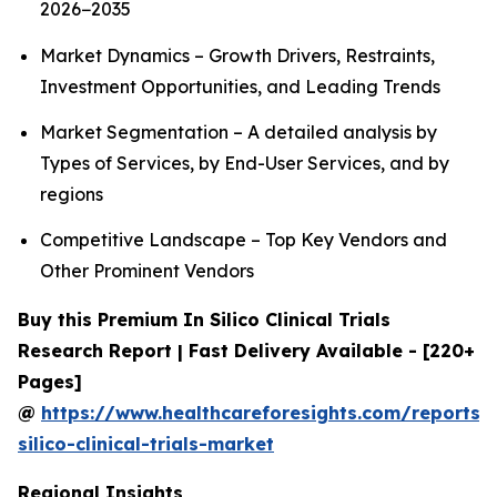
2026−2035
Market Dynamics – Growth Drivers, Restraints,
Investment Opportunities, and Leading Trends
Market Segmentation – A detailed analysis by
Types of Services, by End-User Services, and by
regions
Competitive Landscape – Top Key Vendors and
Other Prominent Vendors
Buy this Premium In Silico Clinical Trials
Research Report | Fast Delivery Available - [220+
Pages]
@
https://www.healthcareforesights.com/reports/
silico-clinical-trials-market
Regional Insights