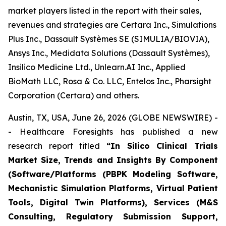
market players listed in the report with their sales,
revenues and strategies are Certara Inc., Simulations
Plus Inc., Dassault Systèmes SE (SIMULIA/BIOVIA),
Ansys Inc., Medidata Solutions (Dassault Systèmes),
Insilico Medicine Ltd., Unlearn.AI Inc., Applied
BioMath LLC, Rosa & Co. LLC, Entelos Inc., Pharsight
Corporation (Certara) and others.
Austin, TX, USA, June 26, 2026 (GLOBE NEWSWIRE) -
- Healthcare Foresights has published a new
research report titled
“In Silico Clinical Trials
Market Size, Trends and Insights By Component
(Software/Platforms (PBPK Modeling Software,
Mechanistic Simulation Platforms, Virtual Patient
Tools, Digital Twin Platforms), Services (M&S
Consulting, Regulatory Submission Support,