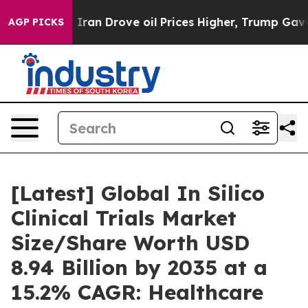
n Drove oil Prices Higher, Trump Gave Politically Con
AGP PICKS
[Latest] Global In Silico
Clinical Trials Market
Size/Share Worth USD
8.94 Billion by 2035 at a
15.2% CAGR: Healthcare