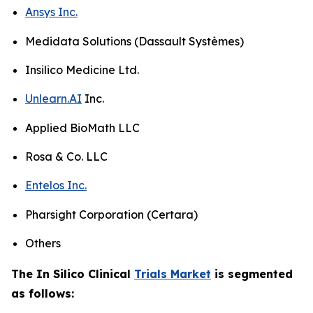
Ansys Inc.
Medidata Solutions (Dassault Systèmes)
Insilico Medicine Ltd.
Unlearn.AI
Inc.
Applied BioMath LLC
Rosa & Co. LLC
Entelos Inc.
Pharsight Corporation (Certara)
Others
The In Silico Clinical
Trials Market
is segmented
as follows: