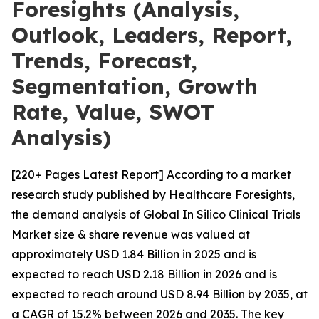
Foresights (Analysis,
Outlook, Leaders, Report,
Trends, Forecast,
Segmentation, Growth
Rate, Value, SWOT
Analysis)
[220+ Pages Latest Report] According to a market
research study published by Healthcare Foresights,
the demand analysis of Global In Silico Clinical Trials
Market size & share revenue was valued at
approximately USD 1.84 Billion in 2025 and is
expected to reach USD 2.18 Billion in 2026 and is
expected to reach around USD 8.94 Billion by 2035, at
a CAGR of 15.2% between 2026 and 2035. The key