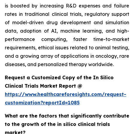
is boosted by increasing R&D expenses and failure
rates in traditional clinical trials, regulatory support
of model-driven drug development and simulation
data, adoption of AI, machine learning, and high-
performance computing, faster time-to-market
requirements, ethical issues related to animal testing,
and a growing array of applications in oncology, rare
diseases, and personalized therapy worldwide.
Request a Customized Copy of the In Silico
Clinical Trials Market Report @
https://www.healthcareforesights.com/request-
customization?reportId=1085
What are the factors that significantly contribute
to the growth of the in silico clinical trials
market?