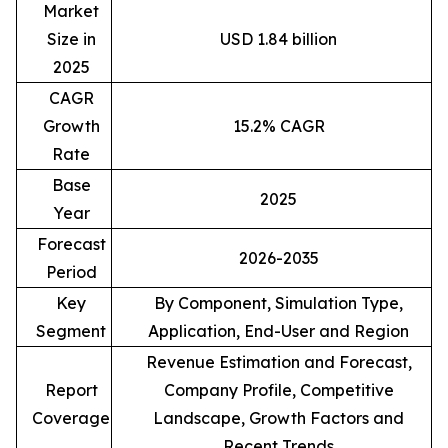
Market
Size in
USD 1.84 billion
2025
CAGR
Growth
15.2% CAGR
Rate
Base
2025
Year
Forecast
2026-2035
Period
Key
By Component, Simulation Type,
Segment
Application, End-User and Region
Revenue Estimation and Forecast,
Report
Company Profile, Competitive
Coverage
Landscape, Growth Factors and
Recent Trends