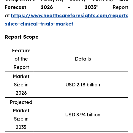
Forecast 2026 – 2035”
Report
at
https://www.healthcareforesights.com/reports/
silico-clinical-trials-market
Report Scope
Feature
of the
Details
Report
Market
Size in
USD 2.18 billion
2026
Projected
Market
USD 8.94 billion
Size in
2035