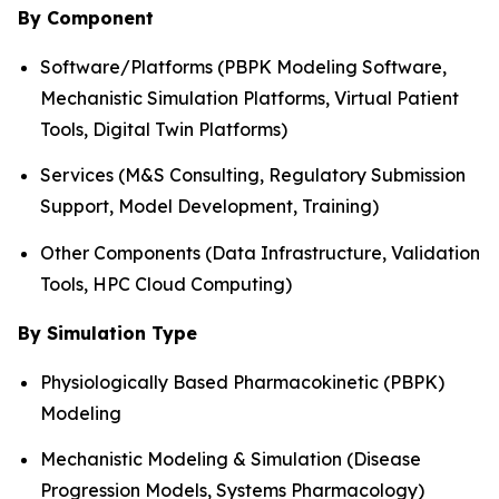
By Component
Software/Platforms (PBPK Modeling Software,
Mechanistic Simulation Platforms, Virtual Patient
Tools, Digital Twin Platforms)
Services (M&S Consulting, Regulatory Submission
Support, Model Development, Training)
Other Components (Data Infrastructure, Validation
Tools, HPC Cloud Computing)
By Simulation Type
Physiologically Based Pharmacokinetic (PBPK)
Modeling
Mechanistic Modeling & Simulation (Disease
Progression Models, Systems Pharmacology)