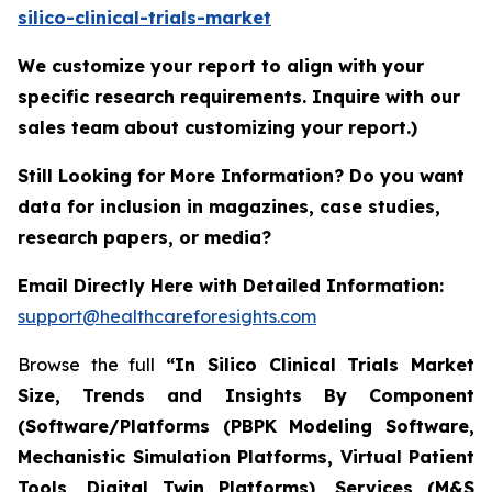
silico-clinical-trials-market
We customize your report to align with your
specific research requirements. Inquire with our
sales team about customizing your report.)
Still Looking for More Information? Do you want
data for inclusion in magazines, case studies,
research papers, or media?
Email Directly Here with Detailed Information:
support@healthcareforesights.com
Browse the full
“In Silico Clinical Trials Market
Size, Trends and Insights By Component
(Software/Platforms (PBPK Modeling Software,
Mechanistic Simulation Platforms, Virtual Patient
Tools, Digital Twin Platforms), Services (M&S