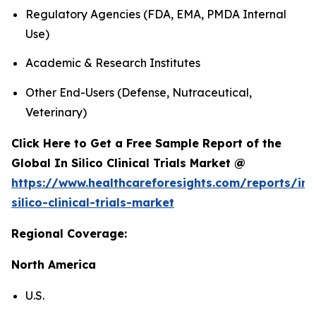
Regulatory Agencies (FDA, EMA, PMDA Internal
Use)
Academic & Research Institutes
Other End-Users (Defense, Nutraceutical,
Veterinary)
Click Here to Get a Free Sample Report of the
Global In Silico Clinical Trials Market @
https://www.healthcareforesights.com/reports/in-
silico-clinical-trials-market
Regional Coverage:
North America
U.S.