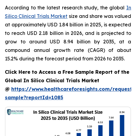
According to the latest research study, the global
In
Silico Clinical Trials Market
size and share was valued
at approximately USD 1.84 billion in 2025, is expected
to reach USD 2.18 billion in 2026, and is projected to
grow to around USD 8.94 billion by 2035, at a
compound annual growth rate (CAGR) of about
15.2% during the forecast period from 2026 to 2035.
Click Here to Access a Free Sample Report of the
Global In Silico Clinical Trials Market
@
https://www.healthcareforesights.com/request-
sample?reportId=1085