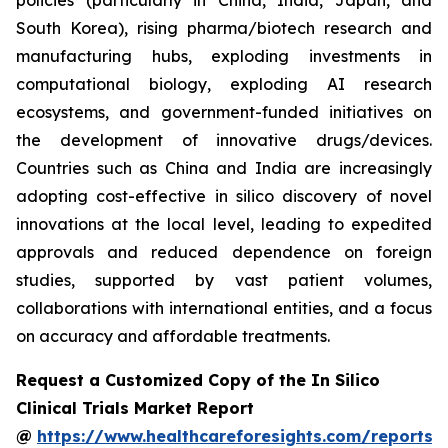
policies (particularly in China, India, Japan, and
South Korea), rising pharma/biotech research and
manufacturing hubs, exploding investments in
computational biology, exploding AI research
ecosystems, and government-funded initiatives on
the development of innovative drugs/devices.
Countries such as China and India are increasingly
adopting cost-effective in silico discovery of novel
innovations at the local level, leading to expedited
approvals and reduced dependence on foreign
studies, supported by vast patient volumes,
collaborations with international entities, and a focus
on accuracy and affordable treatments.
Request a Customized Copy of the In Silico
Clinical Trials Market Report
@
https://www.healthcareforesights.com/reports/