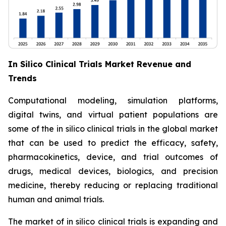
In Silico Clinical Trials Market Revenue and
Trends
Computational modeling, simulation platforms,
digital twins, and virtual patient populations are
some of the in silico clinical trials in the global market
that can be used to predict the efficacy, safety,
pharmacokinetics, device, and trial outcomes of
drugs, medical devices, biologics, and precision
medicine, thereby reducing or replacing traditional
human and animal trials.
The market of in silico clinical trials is expanding and