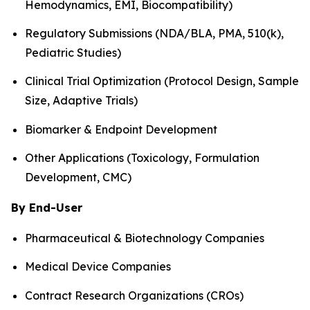
Hemodynamics, EMI, Biocompatibility)
Regulatory Submissions (NDA/BLA, PMA, 510(k),
Pediatric Studies)
Clinical Trial Optimization (Protocol Design, Sample
Size, Adaptive Trials)
Biomarker & Endpoint Development
Other Applications (Toxicology, Formulation
Development, CMC)
By End-User
Pharmaceutical & Biotechnology Companies
Medical Device Companies
Contract Research Organizations (CROs)