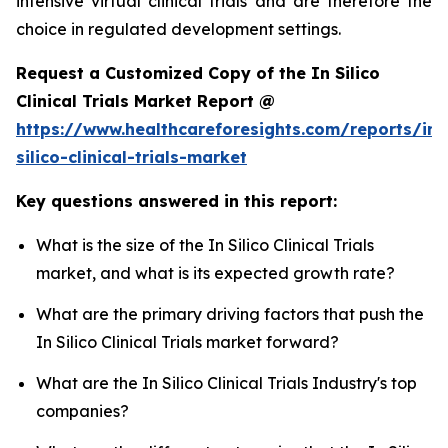
intensive virtual clinical trials and are therefore the
choice in regulated development settings.
Request a Customized Copy of the In Silico
Clinical Trials Market Report @
https://www.healthcareforesights.com/reports/in-
silico-clinical-trials-market
Key questions answered in this report:
What is the size of the In Silico Clinical Trials
market, and what is its expected growth rate?
What are the primary driving factors that push the
In Silico Clinical Trials market forward?
What are the In Silico Clinical Trials Industry's top
companies?