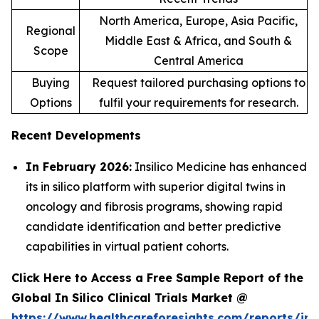
North America, Europe, Asia Pacific,
Regional
Middle East & Africa, and South &
Scope
Central America
Buying
Request tailored purchasing options to
Options
fulfil your requirements for research.
Recent Developments
In February 2026:
Insilico Medicine has enhanced
its in silico platform with superior digital twins in
oncology and fibrosis programs, showing rapid
candidate identification and better predictive
capabilities in virtual patient cohorts.
Click Here to Access a Free Sample Report of the
Global In Silico Clinical Trials Market @
https://www.healthcareforesights.com/reports/in-