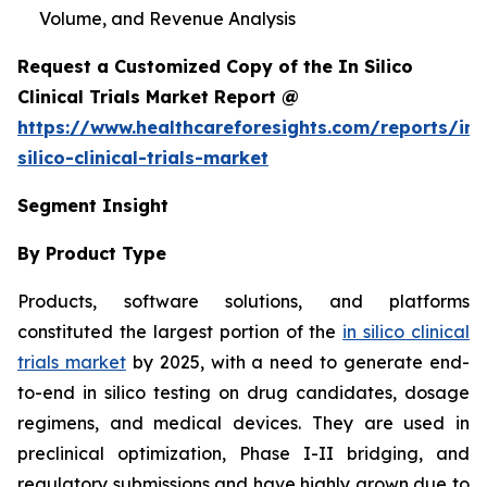
Volume, and Revenue Analysis
Request a Customized Copy of the In Silico
Clinical Trials Market Report @
https://www.healthcareforesights.com/reports/in-
silico-clinical-trials-market
Segment Insight
By Product Type
Products, software solutions, and platforms
constituted the largest portion of the
in silico clinical
trials market
by 2025, with a need to generate end-
to-end in silico testing on drug candidates, dosage
regimens, and medical devices. They are used in
preclinical optimization, Phase I-II bridging, and
regulatory submissions and have highly grown due to