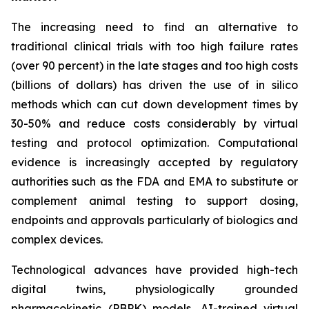
The increasing need to find an alternative to
traditional clinical trials with too high failure rates
(over 90 percent) in the late stages and too high costs
(billions of dollars) has driven the use of in silico
methods which can cut down development times by
30-50% and reduce costs considerably by virtual
testing and protocol optimization. Computational
evidence is increasingly accepted by regulatory
authorities such as the FDA and EMA to substitute or
complement animal testing to support dosing,
endpoints and approvals particularly of biologics and
complex devices.
Technological advances have provided high-tech
digital twins, physiologically grounded
pharmacokinetic (PBPK) models, AI-trained virtual