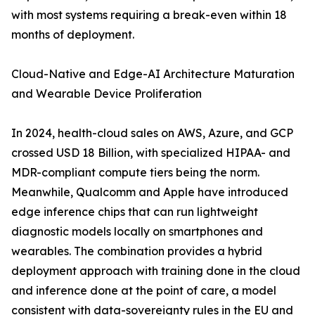
with most systems requiring a break-even within 18
months of deployment.
Cloud-Native and Edge-AI Architecture Maturation
and Wearable Device Proliferation
In 2024, health-cloud sales on AWS, Azure, and GCP
crossed USD 18 Billion, with specialized HIPAA- and
MDR-compliant compute tiers being the norm.
Meanwhile, Qualcomm and Apple have introduced
edge inference chips that can run lightweight
diagnostic models locally on smartphones and
wearables. The combination provides a hybrid
deployment approach with training done in the cloud
and inference done at the point of care, a model
consistent with data-sovereignty rules in the EU and