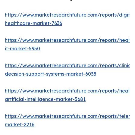
https://www.marketresearchfuture.com/reports/digital
healthcare-market-7636
https://www.marketresearchfuture.com/reports/health
it-market-5950
https://www.marketresearchfuture.com/reports/clinical
decision-support-systems-market-6038
https://www.marketresearchfuture.com/reports/health
artificial-intelligence-market-5681
https://www.marketresearchfuture.com/reports/teleme
market-2216