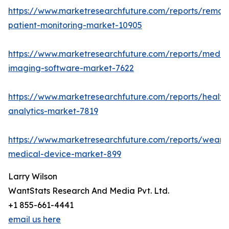
https://www.marketresearchfuture.com/reports/remot
patient-monitoring-market-10905
https://www.marketresearchfuture.com/reports/medic
imaging-software-market-7622
https://www.marketresearchfuture.com/reports/health
analytics-market-7819
https://www.marketresearchfuture.com/reports/weara
medical-device-market-899
Larry Wilson
WantStats Research And Media Pvt. Ltd.
+1 855-661-4441
email us here