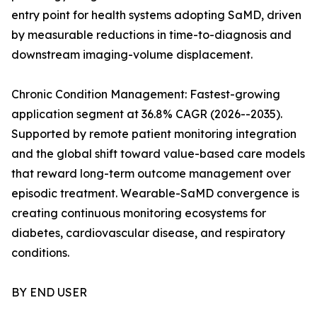
entry point for health systems adopting SaMD, driven
by measurable reductions in time-to-diagnosis and
downstream imaging-volume displacement.
Chronic Condition Management: Fastest-growing
application segment at 36.8% CAGR (2026--2035).
Supported by remote patient monitoring integration
and the global shift toward value-based care models
that reward long-term outcome management over
episodic treatment. Wearable-SaMD convergence is
creating continuous monitoring ecosystems for
diabetes, cardiovascular disease, and respiratory
conditions.
BY END USER