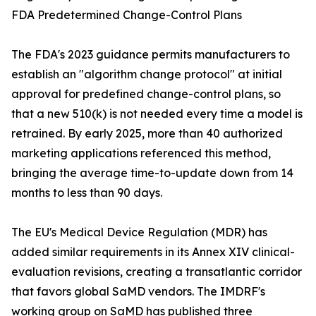
FDA Predetermined Change-Control Plans
The FDA's 2023 guidance permits manufacturers to
establish an "algorithm change protocol" at initial
approval for predefined change-control plans, so
that a new 510(k) is not needed every time a model is
retrained. By early 2025, more than 40 authorized
marketing applications referenced this method,
bringing the average time-to-update down from 14
months to less than 90 days.
The EU's Medical Device Regulation (MDR) has
added similar requirements in its Annex XIV clinical-
evaluation revisions, creating a transatlantic corridor
that favors global SaMD vendors. The IMDRF's
working group on SaMD has published three