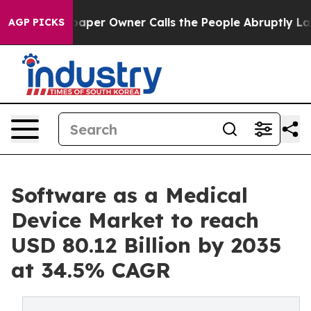
per Owner Calls the People Abruptly Laid off “Simpl
AGP PICKS
Software as a Medical
Device Market to reach
USD 80.12 Billion by 2035
at 34.5% CAGR