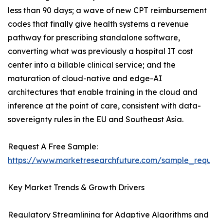
less than 90 days; a wave of new CPT reimbursement
codes that finally give health systems a revenue
pathway for prescribing standalone software,
converting what was previously a hospital IT cost
center into a billable clinical service; and the
maturation of cloud-native and edge-AI
architectures that enable training in the cloud and
inference at the point of care, consistent with data-
sovereignty rules in the EU and Southeast Asia.
Request A Free Sample:
https://www.marketresearchfuture.com/sample_reque
Key Market Trends & Growth Drivers
Regulatory Streamlining for Adaptive Algorithms and