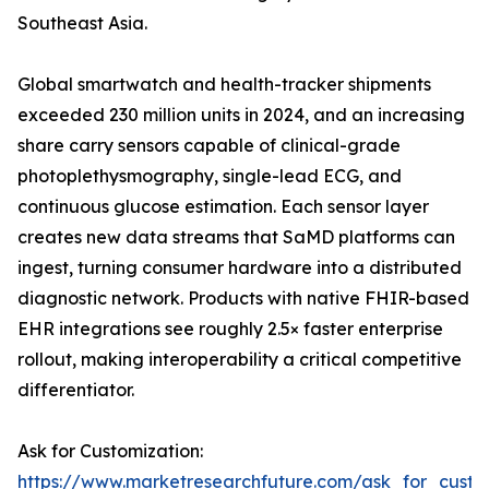
Southeast Asia.
Global smartwatch and health-tracker shipments
exceeded 230 million units in 2024, and an increasing
share carry sensors capable of clinical-grade
photoplethysmography, single-lead ECG, and
continuous glucose estimation. Each sensor layer
creates new data streams that SaMD platforms can
ingest, turning consumer hardware into a distributed
diagnostic network. Products with native FHIR-based
EHR integrations see roughly 2.5× faster enterprise
rollout, making interoperability a critical competitive
differentiator.
Ask for Customization:
https://www.marketresearchfuture.com/ask_for_custo