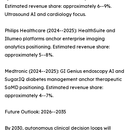
Estimated revenue share: approximately 6--9%.
Ultrasound AI and cardiology focus.
Philips Healthcare (2024--2025): HealthSuite and
Illumeo platforms anchor enterprise imaging
analytics positioning. Estimated revenue share:
approximately 5--8%.
Medtronic (2024--2025): GI Genius endoscopy AI and
Sugar.IQ diabetes management anchor therapeutic
SaMD positioning. Estimated revenue share:
approximately 4--7%.
Future Outlook: 2026--2035
By 2030, autonomous clinical decision loops will