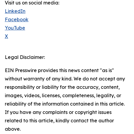
Visit us on social media:
LinkedIn
Facebook
YouTube
X
Legal Disclaimer:
EIN Presswire provides this news content "as is"
without warranty of any kind. We do not accept any
responsibility or liability for the accuracy, content,
images, videos, licenses, completeness, legality, or
reliability of the information contained in this article.
If you have any complaints or copyright issues
related to this article, kindly contact the author
above.