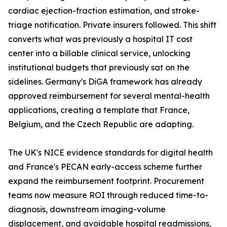
cardiac ejection-fraction estimation, and stroke-
triage notification. Private insurers followed. This shift
converts what was previously a hospital IT cost
center into a billable clinical service, unlocking
institutional budgets that previously sat on the
sidelines. Germany's DiGA framework has already
approved reimbursement for several mental-health
applications, creating a template that France,
Belgium, and the Czech Republic are adapting.
The UK's NICE evidence standards for digital health
and France's PECAN early-access scheme further
expand the reimbursement footprint. Procurement
teams now measure ROI through reduced time-to-
diagnosis, downstream imaging-volume
displacement, and avoidable hospital readmissions,