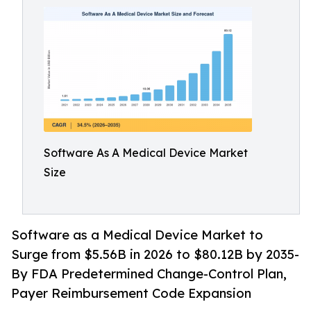
Software As A Medical Device Market
Size
Software as a Medical Device Market to
Surge from $5.56B in 2026 to $80.12B by 2035-
By FDA Predetermined Change-Control Plan,
Payer Reimbursement Code Expansion