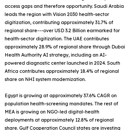
access gaps and therefore opportunity. Saudi Arabia
leads the region with Vision 2030 health-sector
digitization, contributing approximately 31.7% of
regional share---over USD 3.2 Billion earmarked for
health-sector digitization. The UAE contributes
approximately 28.9% of regional share through Dubai
Health Authority AI strategy, including an AI-
powered diagnostic center launched in 2024. South
Africa contributes approximately 18.4% of regional
share on NHI system modernization.
Egypt is growing at approximately 37.6% CAGR on
population health-screening mandates. The rest of
MEA is growing on NGO-led digital-health
deployments at approximately 12.8% of regional
share. Gulf Cooperation Council states are investing