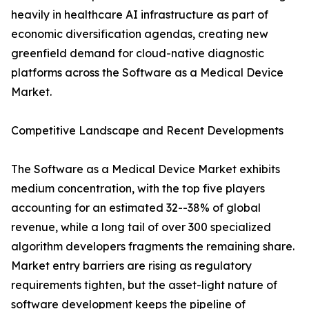
heavily in healthcare AI infrastructure as part of
economic diversification agendas, creating new
greenfield demand for cloud-native diagnostic
platforms across the Software as a Medical Device
Market.
Competitive Landscape and Recent Developments
The Software as a Medical Device Market exhibits
medium concentration, with the top five players
accounting for an estimated 32--38% of global
revenue, while a long tail of over 300 specialized
algorithm developers fragments the remaining share.
Market entry barriers are rising as regulatory
requirements tighten, but the asset-light nature of
software development keeps the pipeline of