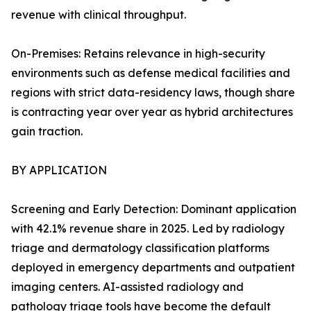
revenue with clinical throughput.
On-Premises: Retains relevance in high-security
environments such as defense medical facilities and
regions with strict data-residency laws, though share
is contracting year over year as hybrid architectures
gain traction.
BY APPLICATION
Screening and Early Detection: Dominant application
with 42.1% revenue share in 2025. Led by radiology
triage and dermatology classification platforms
deployed in emergency departments and outpatient
imaging centers. AI-assisted radiology and
pathology triage tools have become the default