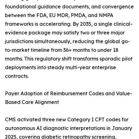
foundational guidance documents, and convergence
between the FDA, EU MDR, PMDA, and NMPA
frameworks is accelerating. By 2035, a single clinical-
evidence package may satisfy two or three major
jurisdictions simultaneously, reducing the global go-
to-market timeline from 36+ months to under 18
months. This regulatory shift transforms sporadic pilot
deployments into steady multi-year enterprise
contracts.
Payer Adoption of Reimbursement Codes and Value-
Based Care Alignment
CMS activated three new Category I CPT codes for
autonomous AI diagnostic interpretations in January
2025, covering diabetic retinopathy screening,