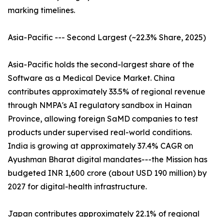
marking timelines.
Asia-Pacific --- Second Largest (~22.3% Share, 2025)
Asia-Pacific holds the second-largest share of the
Software as a Medical Device Market. China
contributes approximately 33.5% of regional revenue
through NMPA's AI regulatory sandbox in Hainan
Province, allowing foreign SaMD companies to test
products under supervised real-world conditions.
India is growing at approximately 37.4% CAGR on
Ayushman Bharat digital mandates---the Mission has
budgeted INR 1,600 crore (about USD 190 million) by
2027 for digital-health infrastructure.
Japan contributes approximately 22.1% of regional