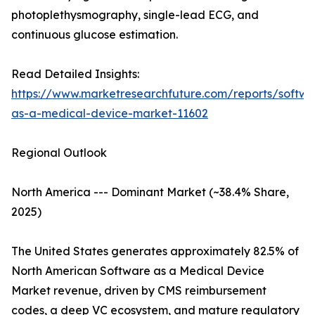
photoplethysmography, single-lead ECG, and
continuous glucose estimation.
Read Detailed Insights:
https://www.marketresearchfuture.com/reports/softwa
as-a-medical-device-market-11602
Regional Outlook
North America --- Dominant Market (~38.4% Share,
2025)
The United States generates approximately 82.5% of
North American Software as a Medical Device
Market revenue, driven by CMS reimbursement
codes, a deep VC ecosystem, and mature regulatory