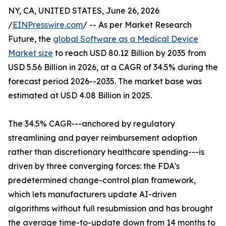
NY, CA, UNITED STATES, June 26, 2026
/
EINPresswire.com
/ -- As per Market Research
Future, the
global Software as a Medical Device
Market size
to reach USD 80.12 Billion by 2035 from
USD 5.56 Billion in 2026, at a CAGR of 34.5% during the
forecast period 2026--2035. The market base was
estimated at USD 4.08 Billion in 2025.
The 34.5% CAGR---anchored by regulatory
streamlining and payer reimbursement adoption
rather than discretionary healthcare spending---is
driven by three converging forces: the FDA's
predetermined change-control plan framework,
which lets manufacturers update AI-driven
algorithms without full resubmission and has brought
the average time-to-update down from 14 months to