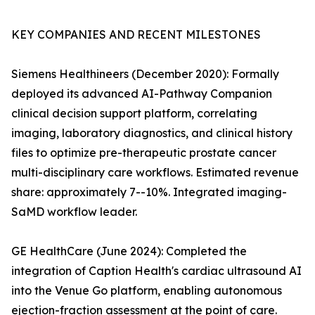
KEY COMPANIES AND RECENT MILESTONES
Siemens Healthineers (December 2020): Formally
deployed its advanced AI-Pathway Companion
clinical decision support platform, correlating
imaging, laboratory diagnostics, and clinical history
files to optimize pre-therapeutic prostate cancer
multi-disciplinary care workflows. Estimated revenue
share: approximately 7--10%. Integrated imaging-
SaMD workflow leader.
GE HealthCare (June 2024): Completed the
integration of Caption Health's cardiac ultrasound AI
into the Venue Go platform, enabling autonomous
ejection-fraction assessment at the point of care.