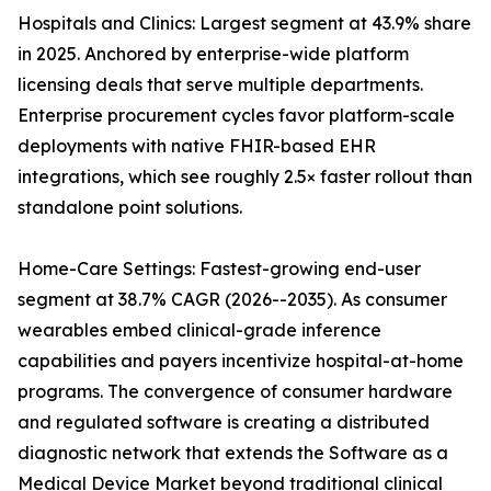
Hospitals and Clinics: Largest segment at 43.9% share
in 2025. Anchored by enterprise-wide platform
licensing deals that serve multiple departments.
Enterprise procurement cycles favor platform-scale
deployments with native FHIR-based EHR
integrations, which see roughly 2.5× faster rollout than
standalone point solutions.
Home-Care Settings: Fastest-growing end-user
segment at 38.7% CAGR (2026--2035). As consumer
wearables embed clinical-grade inference
capabilities and payers incentivize hospital-at-home
programs. The convergence of consumer hardware
and regulated software is creating a distributed
diagnostic network that extends the Software as a
Medical Device Market beyond traditional clinical