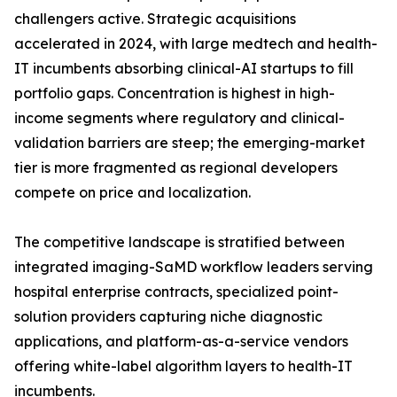
challengers active. Strategic acquisitions
accelerated in 2024, with large medtech and health-
IT incumbents absorbing clinical-AI startups to fill
portfolio gaps. Concentration is highest in high-
income segments where regulatory and clinical-
validation barriers are steep; the emerging-market
tier is more fragmented as regional developers
compete on price and localization.
The competitive landscape is stratified between
integrated imaging-SaMD workflow leaders serving
hospital enterprise contracts, specialized point-
solution providers capturing niche diagnostic
applications, and platform-as-a-service vendors
offering white-label algorithm layers to health-IT
incumbents.