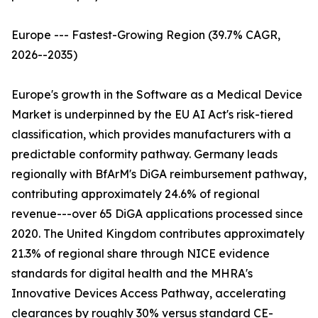
Europe --- Fastest-Growing Region (39.7% CAGR,
2026--2035)
Europe's growth in the Software as a Medical Device
Market is underpinned by the EU AI Act's risk-tiered
classification, which provides manufacturers with a
predictable conformity pathway. Germany leads
regionally with BfArM's DiGA reimbursement pathway,
contributing approximately 24.6% of regional
revenue---over 65 DiGA applications processed since
2020. The United Kingdom contributes approximately
21.3% of regional share through NICE evidence
standards for digital health and the MHRA's
Innovative Devices Access Pathway, accelerating
clearances by roughly 30% versus standard CE-