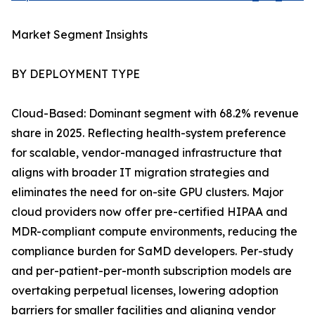
Market Segment Insights
BY DEPLOYMENT TYPE
Cloud-Based: Dominant segment with 68.2% revenue
share in 2025. Reflecting health-system preference
for scalable, vendor-managed infrastructure that
aligns with broader IT migration strategies and
eliminates the need for on-site GPU clusters. Major
cloud providers now offer pre-certified HIPAA and
MDR-compliant compute environments, reducing the
compliance burden for SaMD developers. Per-study
and per-patient-per-month subscription models are
overtaking perpetual licenses, lowering adoption
barriers for smaller facilities and aligning vendor