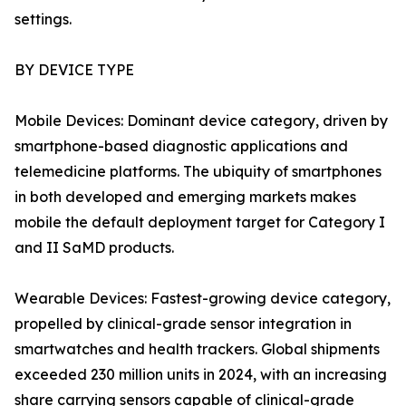
settings.
BY DEVICE TYPE
Mobile Devices: Dominant device category, driven by
smartphone-based diagnostic applications and
telemedicine platforms. The ubiquity of smartphones
in both developed and emerging markets makes
mobile the default deployment target for Category I
and II SaMD products.
Wearable Devices: Fastest-growing device category,
propelled by clinical-grade sensor integration in
smartwatches and health trackers. Global shipments
exceeded 230 million units in 2024, with an increasing
share carrying sensors capable of clinical-grade