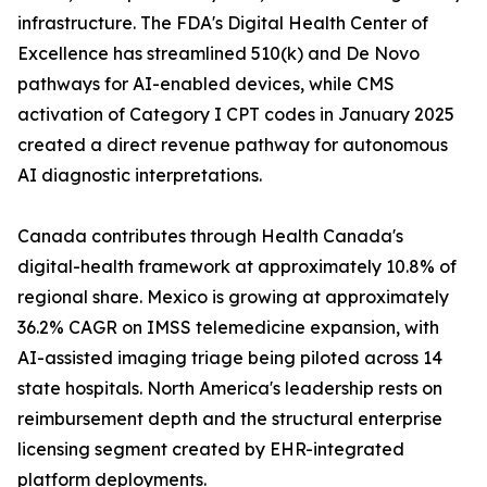
infrastructure. The FDA's Digital Health Center of
Excellence has streamlined 510(k) and De Novo
pathways for AI-enabled devices, while CMS
activation of Category I CPT codes in January 2025
created a direct revenue pathway for autonomous
AI diagnostic interpretations.
Canada contributes through Health Canada's
digital-health framework at approximately 10.8% of
regional share. Mexico is growing at approximately
36.2% CAGR on IMSS telemedicine expansion, with
AI-assisted imaging triage being piloted across 14
state hospitals. North America's leadership rests on
reimbursement depth and the structural enterprise
licensing segment created by EHR-integrated
platform deployments.