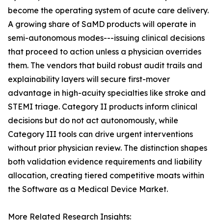
become the operating system of acute care delivery.
A growing share of SaMD products will operate in
semi-autonomous modes---issuing clinical decisions
that proceed to action unless a physician overrides
them. The vendors that build robust audit trails and
explainability layers will secure first-mover
advantage in high-acuity specialties like stroke and
STEMI triage. Category II products inform clinical
decisions but do not act autonomously, while
Category III tools can drive urgent interventions
without prior physician review. The distinction shapes
both validation evidence requirements and liability
allocation, creating tiered competitive moats within
the Software as a Medical Device Market.
More Related Research Insights: