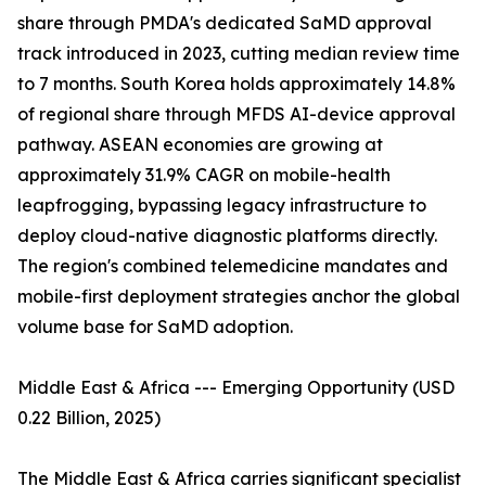
share through PMDA's dedicated SaMD approval
track introduced in 2023, cutting median review time
to 7 months. South Korea holds approximately 14.8%
of regional share through MFDS AI-device approval
pathway. ASEAN economies are growing at
approximately 31.9% CAGR on mobile-health
leapfrogging, bypassing legacy infrastructure to
deploy cloud-native diagnostic platforms directly.
The region's combined telemedicine mandates and
mobile-first deployment strategies anchor the global
volume base for SaMD adoption.
Middle East & Africa --- Emerging Opportunity (USD
0.22 Billion, 2025)
The Middle East & Africa carries significant specialist