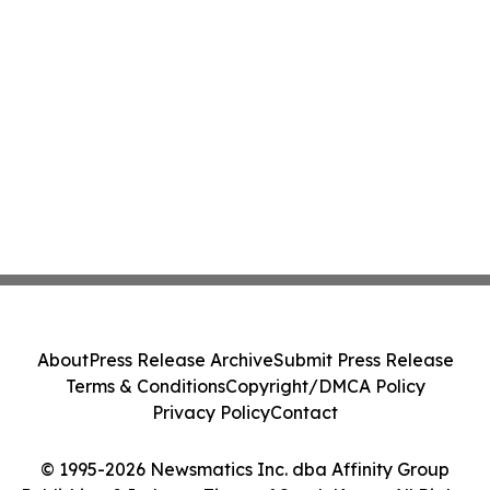
About
Press Release Archive
Submit Press Release
Terms & Conditions
Copyright/DMCA Policy
Privacy Policy
Contact
© 1995-2026 Newsmatics Inc. dba Affinity Group