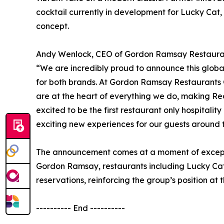
cocktail currently in development for Lucky Cat
concept.
Andy Wenlock, CEO of Gordon Ramsay Restaurant
“We are incredibly proud to announce this global p
for both brands. At Gordon Ramsay Restaurants 
are at the heart of everything we do, making Red
excited to be the first restaurant only hospitali
exciting new experiences for our guests around 
The announcement comes at a moment of excepti
Gordon Ramsay, restaurants including Lucky Ca
reservations, reinforcing the group’s position at t
---------- End ----------