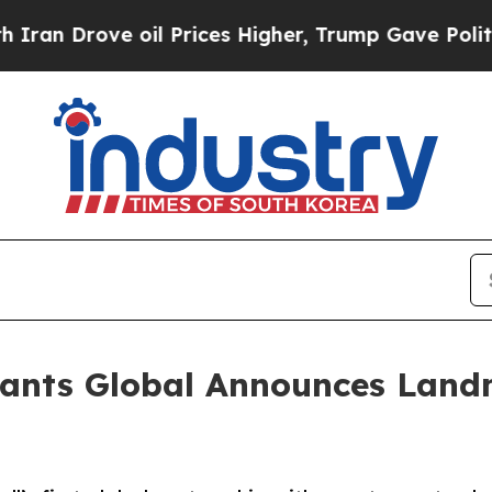
Drove oil Prices Higher, Trump Gave Politically
ants Global Announces Landm