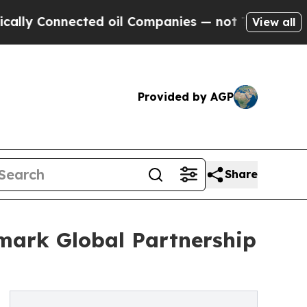
 Connected oil Companies — not Taxpayers — the 
View all
Provided by AGP
Share
ark Global Partnership