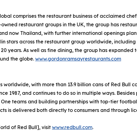
bal comprises the restaurant business of acclaimed chef,
y-owned restaurant groups in the UK, the group has restaur
and now Thailand, with further international openings pla
lin stars across the restaurant group worldwide, includi
n 20 years. As well as fine dining, the group has expanded 
ound the globe.
www.gordonramsayrestaurants.com
es worldwide, with more than 13.9 billion cans of Red Bull 
nce 1987, and continues to do so in multiple ways. Besides 
 One teams and building partnerships with top-tier footba
s is delivered both directly to consumers and through lic
rld of Red Bull], visit
www.redbull.com
.