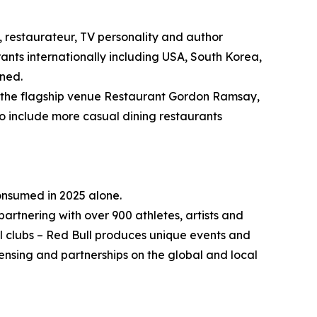
 restaurateur, TV personality and author
ants internationally including USA, South Korea,
nned.
ng the flagship venue Restaurant Gordon Ramsay,
to include more casual dining restaurants
consumed in 2025 alone.
partnering with over 900 athletes, artists and
ll clubs – Red Bull produces unique events and
ensing and partnerships on the global and local