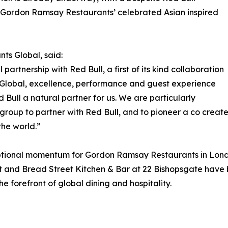
, Gordon Ramsay Restaurants’ celebrated Asian inspired
s Global, said:
artnership with Red Bull, a first of its kind collaboration
Global, excellence, performance and guest experience
 Bull a natural partner for us. We are particularly
ty group to partner with Red Bull, and to pioneer a co crea
the world.”
onal momentum for Gordon Ramsay Restaurants in London.
t and Bread Street Kitchen & Bar at 22 Bishopsgate have
he forefront of global dining and hospitality.