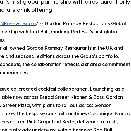
ull’s first global partnership with a restaurant only
ature drink offering
INPresswire.com
/ -- Gordon Ramsay Restaurants Global
rship with Red Bull, marking Red Bull’s first global
up.
oss all owned Gordon Ramsay Restaurants in the UK and
re and seasonal editions across the Group’s portfolio.
 concepts, the collaboration reflects a shared commitment
 experiences.
usive co-created cocktail collaboration. Launching as a
ilable now across Bread Street Kitchen & Bars, Gordon
 Street Pizza, with plans to roll out across Gordon
 course. The bespoke cocktail combines Casamigos Blanco
 Fever Tree Pink Grapefruit Soda, delivering a fresh,
ation is already underway, with a bespoke Red Bull