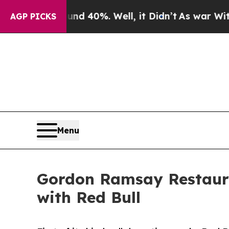
r Around 40%. Well, it Didn’t
As war With Iran 
AGP PICKS
Menu
Gordon Ramsay Restaur
with Red Bull