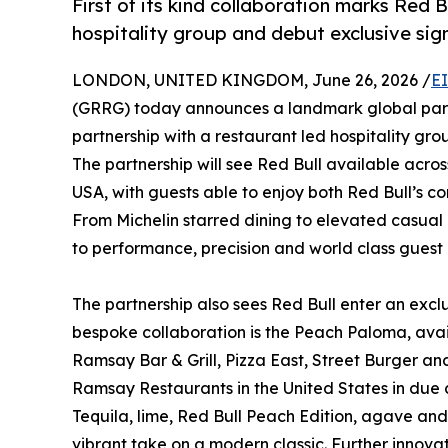
First of its kind collaboration marks Red B
hospitality group and debut exclusive sign
LONDON, UNITED KINGDOM, June 26, 2026 /
E
(GRRG) today announces a landmark global partne
partnership with a restaurant led hospitality gro
The partnership will see Red Bull available acr
USA, with guests able to enjoy both Red Bull’s co
From Michelin starred dining to elevated casual
to performance, precision and world class guest
The partnership also sees Red Bull enter an excl
bespoke collaboration is the Peach Paloma, ava
Ramsay Bar & Grill, Pizza East, Street Burger and
Ramsay Restaurants in the United States in due
Tequila, lime, Red Bull Peach Edition, agave and
vibrant take on a modern classic. Further innov