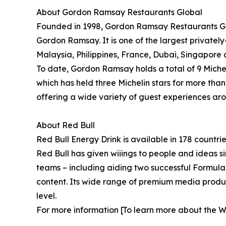
About Gordon Ramsay Restaurants Global
Founded in 1998, Gordon Ramsay Restaurants Glo
Gordon Ramsay. It is one of the largest privatel
Malaysia, Philippines, France, Dubai, Singapore 
To date, Gordon Ramsay holds a total of 9 Miche
which has held three Michelin stars for more tha
offering a wide variety of guest experiences ar
About Red Bull
Red Bull Energy Drink is available in 178 countri
Red Bull has given wiiings to people and ideas si
teams – including aiding two successful Formula
content. Its wide range of premium media product
level.
For more information [To learn more about the Wo