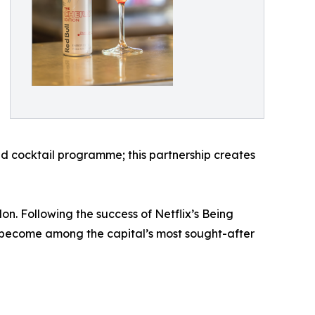
ted cocktail programme; this partnership creates
 Following the success of Netflix’s Being
 become among the capital’s most sought-after