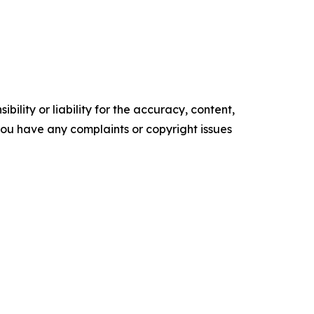
ility or liability for the accuracy, content,
f you have any complaints or copyright issues