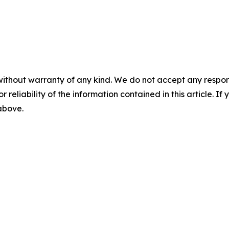
without warranty of any kind. We do not accept any responsib
r reliability of the information contained in this article. I
 above.