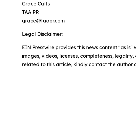
Grace Cutts
TAA PR
grace@taapr.com
Legal Disclaimer:
EIN Presswire provides this news content "as is" 
images, videos, licenses, completeness, legality, o
related to this article, kindly contact the author