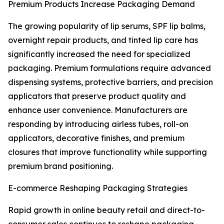
Premium Products Increase Packaging Demand
The growing popularity of lip serums, SPF lip balms,
overnight repair products, and tinted lip care has
significantly increased the need for specialized
packaging. Premium formulations require advanced
dispensing systems, protective barriers, and precision
applicators that preserve product quality and
enhance user convenience. Manufacturers are
responding by introducing airless tubes, roll-on
applicators, decorative finishes, and premium
closures that improve functionality while supporting
premium brand positioning.
E-commerce Reshaping Packaging Strategies
Rapid growth in online beauty retail and direct-to-