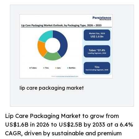
lip care packaging market
Lip Care Packaging Market to grow from
US$1.6B in 2026 to US$2.5B by 2033 at a 6.4%
CAGR, driven by sustainable and premium