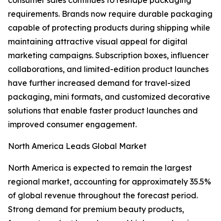
consumer sales continues to reshape packaging
requirements. Brands now require durable packaging
capable of protecting products during shipping while
maintaining attractive visual appeal for digital
marketing campaigns. Subscription boxes, influencer
collaborations, and limited-edition product launches
have further increased demand for travel-sized
packaging, mini formats, and customized decorative
solutions that enable faster product launches and
improved consumer engagement.
North America Leads Global Market
North America is expected to remain the largest
regional market, accounting for approximately 35.5%
of global revenue throughout the forecast period.
Strong demand for premium beauty products,