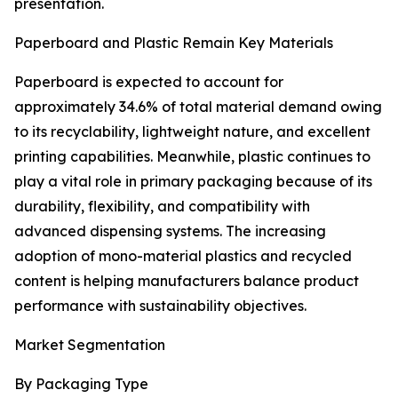
presentation.
Paperboard and Plastic Remain Key Materials
Paperboard is expected to account for
approximately 34.6% of total material demand owing
to its recyclability, lightweight nature, and excellent
printing capabilities. Meanwhile, plastic continues to
play a vital role in primary packaging because of its
durability, flexibility, and compatibility with
advanced dispensing systems. The increasing
adoption of mono-material plastics and recycled
content is helping manufacturers balance product
performance with sustainability objectives.
Market Segmentation
By Packaging Type