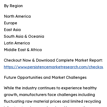
By Region
North America
Europe
East Asia
South Asia & Oceania
Latin America
Middle East & Africa
Checkout Now & Download Complete Market Report:
https://www.persistencemarketresearch.com/checkout
Future Opportunities and Market Challenges
While the industry continues to experience healthy
growth, manufacturers face challenges including
fluctuating raw material prices and limited recycling