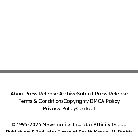
About
Press Release Archive
Submit Press Release
Terms & Conditions
Copyright/DMCA Policy
Privacy Policy
Contact
© 1995-2026 Newsmatics Inc. dba Affinity Group
Publishing & Industry Times of South Korea. All Rights