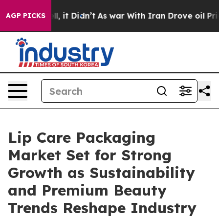
Well, it Didn’t
As war With Iran Drove oil Prices Hig
AGP PICKS
Lip Care Packaging
Market Set for Strong
Growth as Sustainability
and Premium Beauty
Trends Reshape Industry