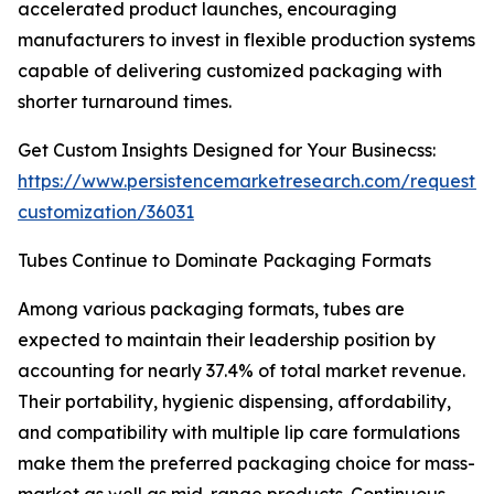
accelerated product launches, encouraging
manufacturers to invest in flexible production systems
capable of delivering customized packaging with
shorter turnaround times.
Get Custom Insights Designed for Your Businecss:
https://www.persistencemarketresearch.com/request-
customization/36031
Tubes Continue to Dominate Packaging Formats
Among various packaging formats, tubes are
expected to maintain their leadership position by
accounting for nearly 37.4% of total market revenue.
Their portability, hygienic dispensing, affordability,
and compatibility with multiple lip care formulations
make them the preferred packaging choice for mass-