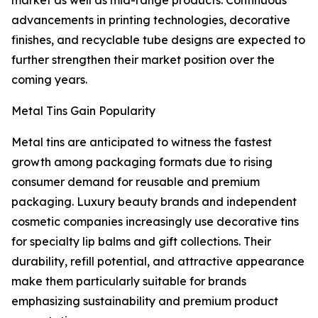
market as well as mid-range products. Continuous
advancements in printing technologies, decorative
finishes, and recyclable tube designs are expected to
further strengthen their market position over the
coming years.
Metal Tins Gain Popularity
Metal tins are anticipated to witness the fastest
growth among packaging formats due to rising
consumer demand for reusable and premium
packaging. Luxury beauty brands and independent
cosmetic companies increasingly use decorative tins
for specialty lip balms and gift collections. Their
durability, refill potential, and attractive appearance
make them particularly suitable for brands
emphasizing sustainability and premium product