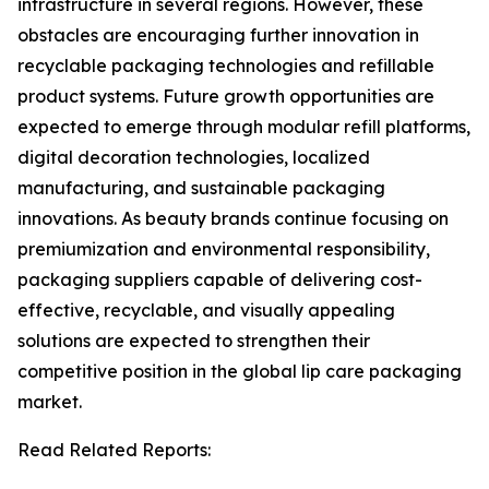
infrastructure in several regions. However, these
obstacles are encouraging further innovation in
recyclable packaging technologies and refillable
product systems. Future growth opportunities are
expected to emerge through modular refill platforms,
digital decoration technologies, localized
manufacturing, and sustainable packaging
innovations. As beauty brands continue focusing on
premiumization and environmental responsibility,
packaging suppliers capable of delivering cost-
effective, recyclable, and visually appealing
solutions are expected to strengthen their
competitive position in the global lip care packaging
market.
Read Related Reports: