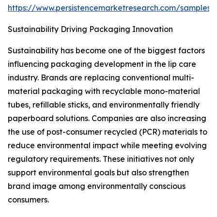
https://www.persistencemarketresearch.com/samples/
Sustainability Driving Packaging Innovation
Sustainability has become one of the biggest factors
influencing packaging development in the lip care
industry. Brands are replacing conventional multi-
material packaging with recyclable mono-material
tubes, refillable sticks, and environmentally friendly
paperboard solutions. Companies are also increasing
the use of post-consumer recycled (PCR) materials to
reduce environmental impact while meeting evolving
regulatory requirements. These initiatives not only
support environmental goals but also strengthen
brand image among environmentally conscious
consumers.