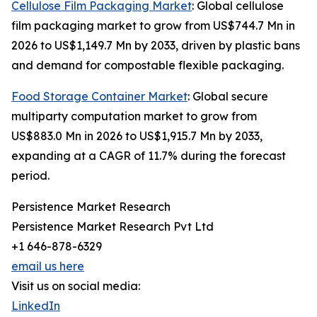
Cellulose Film Packaging Market
: Global cellulose
film packaging market to grow from US$744.7 Mn in
2026 to US$1,149.7 Mn by 2033, driven by plastic bans
and demand for compostable flexible packaging.
Food Storage Container Market
: Global secure
multiparty computation market to grow from
US$883.0 Mn in 2026 to US$1,915.7 Mn by 2033,
expanding at a CAGR of 11.7% during the forecast
period.
Persistence Market Research
Persistence Market Research Pvt Ltd
+1 646-878-6329
email us here
Visit us on social media:
LinkedIn