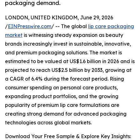
packaging demand.
LONDON, UNITED KINGDOM, June 29, 2026
/
EINPresswire.com
/ -- The global
lip care packaging
market
is witnessing steady expansion as beauty
brands increasingly invest in sustainable, innovative,
and premium packaging solutions. The market is
estimated to be valued at US$1.6 billion in 2026 and is
projected to reach US$2.5 billion by 2033, growing at
a CAGR of 6.4% during the forecast period. Rising
consumer spending on personal care products,
expanding product portfolios, and the growing
popularity of premium lip care formulations are
creating strong demand for advanced packaging
technologies across global markets.
Download Your Free Sample & Explore Key Insights: