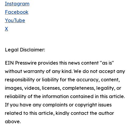
Instagram
Facebook
YouTube
X
Legal Disclaimer:
EIN Presswire provides this news content "as is"
without warranty of any kind. We do not accept any
responsibility or liability for the accuracy, content,
images, videos, licenses, completeness, legality, or
reliability of the information contained in this article.
If you have any complaints or copyright issues
related to this article, kindly contact the author
above.