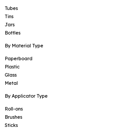
Tubes
Tins
Jars
Bottles
By Material Type
Paperboard
Plastic
Glass
Metal
By Applicator Type
Roll-ons
Brushes
Sticks