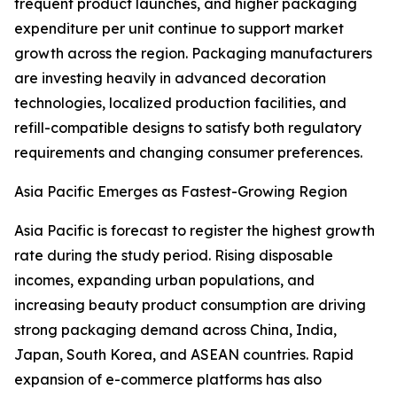
frequent product launches, and higher packaging
expenditure per unit continue to support market
growth across the region. Packaging manufacturers
are investing heavily in advanced decoration
technologies, localized production facilities, and
refill-compatible designs to satisfy both regulatory
requirements and changing consumer preferences.
Asia Pacific Emerges as Fastest-Growing Region
Asia Pacific is forecast to register the highest growth
rate during the study period. Rising disposable
incomes, expanding urban populations, and
increasing beauty product consumption are driving
strong packaging demand across China, India,
Japan, South Korea, and ASEAN countries. Rapid
expansion of e-commerce platforms has also