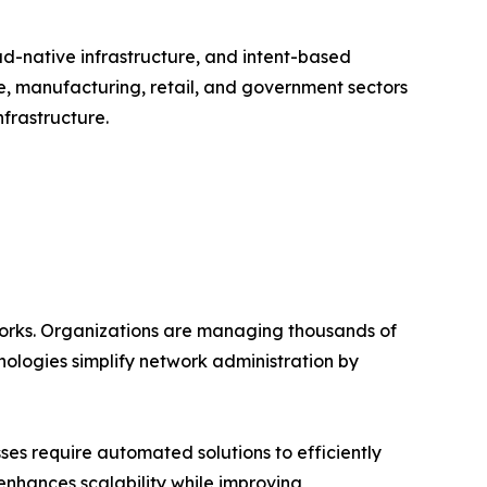
ud-native infrastructure, and intent-based
e, manufacturing, retail, and government sectors
frastructure.
works. Organizations are managing thousands of
ologies simplify network administration by
es require automated solutions to efficiently
enhances scalability while improving