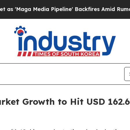
ia Pipeline' Backfires Amid Rumors Trump Will 
et Growth to Hit USD 162.60