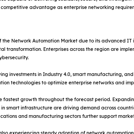
 competitive advantage as enterprise networking requirem
of the Network Automation Market due to its advanced IT i
tal transformation. Enterprises across the region are imple
ybersecurity.
ng investments in Industry 4.0, smart manufacturing, an
on technologies to optimize enterprise networks and impro
the fastest growth throughout the forecast period. Expand
s in smart infrastructure are driving demand across countr
ications and manufacturing sectors further support marke
also experiencing steady adoption of network automation s