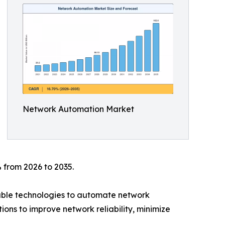
Network Automation Market
 from 2026 to 2035.
mable technologies to automate network
ions to improve network reliability, minimize