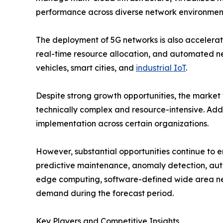
performance across diverse network environmen
The deployment of 5G networks is also accelerat
real-time resource allocation, and automated n
vehicles, smart cities, and
industrial IoT
.
Despite strong growth opportunities, the market
technically complex and resource-intensive. Addi
implementation across certain organizations.
However, substantial opportunities continue to 
predictive maintenance, anomaly detection, auto
edge computing, software-defined wide area ne
demand during the forecast period.
Key Players and Competitive Insights