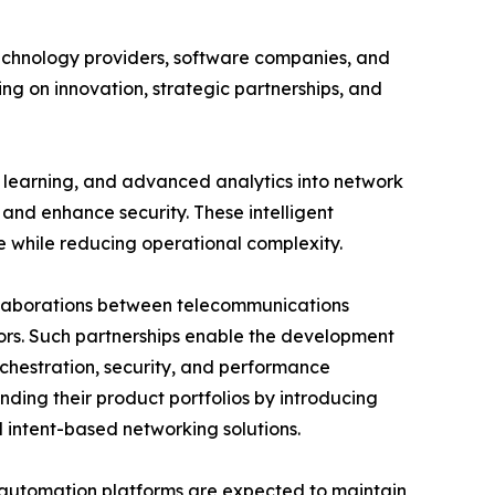
echnology providers, software companies, and
ng on innovation, strategic partnerships, and
e learning, and advanced analytics into network
and enhance security. These intelligent
e while reducing operational complexity.
ollaborations between telecommunications
ors. Such partnerships enable the development
chestration, security, and performance
nding their product portfolios by introducing
intent-based networking solutions.
t automation platforms are expected to maintain