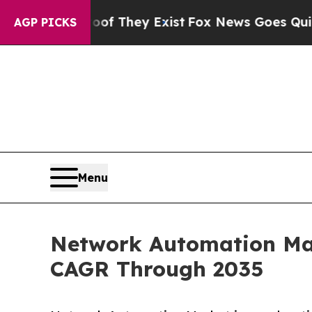
roof They Exist
Fox News Goes Quiet as 'Maga Med
AGP PICKS
Menu
Network Automation Mark
CAGR Through 2035