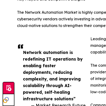
The Network Automation Market is highly compet
cybersecurity vendors actively investing in adva
cloud-native solutions to strengthen their competi
Leading 
manageme
Network automation is
capabili
redefining IT operations by
enabling faster
The comp
deployments, reducing
provider
complexity, and improving
of integ
scalability through AI-
monitori
powered, self-healing
low-code
infrastructure solutions”
— Market Research Future
Companie