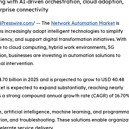
g with AI-driven orchestration, cloud adoption,
erprise connectivity
NPresswire.com
/ -- The
Network Automation Market
is
increasingly adopt intelligent technologies to simplify
ncy, and support digital transformation initiatives. With
 to cloud computing, hybrid work environments, 5G
on, businesses are investing in automation solutions to
l intervention.
0 billion in 2025 and is projected to grow to USD 40.48
rket is expected to expand substantially, reaching nearly
nts a strong compound annual growth rate (CAGR) of 16.70%
, artificial intelligence, machine learning, and program
tion, and troubleshooting. These solutions enable organizat
lerate service delivery.