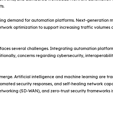
ts.
ing demand for automation platforms. Next-generation mob
etwork optimization to support increasing traffic volume
 faces several challenges. Integrating automation platfor
tionally, concerns regarding cybersecurity, interoperabili
emerge. Artificial intelligence and machine learning are 
mated security responses, and self-healing network capab
tworking (SD-WAN), and zero-trust security frameworks i