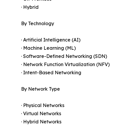
· Hybrid
By Technology
· Artificial Intelligence (AI)
· Machine Learning (ML)
· Software-Defined Networking (SDN)
· Network Function Virtualization (NFV)
· Intent-Based Networking
By Network Type
· Physical Networks
· Virtual Networks
· Hybrid Networks