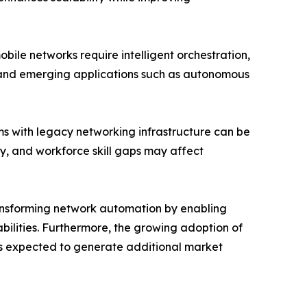
ile networks require intelligent orchestration,
s and emerging applications such as autonomous
ms with legacy networking infrastructure can be
ty, and workforce skill gaps may affect
transforming network automation by enabling
ilities. Furthermore, the growing adoption of
s expected to generate additional market