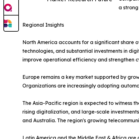
a strong
Regional Insights
North America accounts for a significant share 
technologies, and substantial investments in digi
improve operational efficiency and strengthen c
Europe remains a key market supported by growi
Organizations are increasingly adopting automati
The Asia-Pacific region is expected to witness 
rising digitalization, and large-scale investment
and Australia. The region's growing telecommun
Latin America and the Middle East & Africa are 