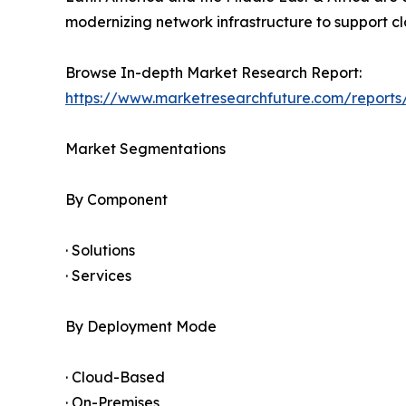
modernizing network infrastructure to support clo
Browse In-depth Market Research Report:
https://www.marketresearchfuture.com/report
Market Segmentations
By Component
· Solutions
· Services
By Deployment Mode
· Cloud-Based
· On-Premises