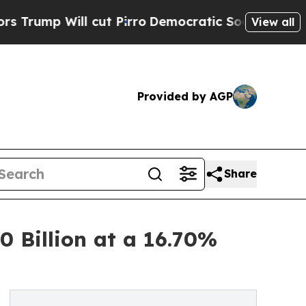
cut Pirro
Democratic Socialists of America Prop
View all
Provided by AGP
Share
 Billion at a 16.70%