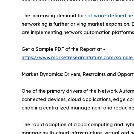
The increasing demand for
software-defined ne
networking is further driving market expansion.
are implementing network automation platforms to
Get a Sample PDF of the Report at -
https://www.marketresearchfuture.com/sample
Market Dynamics: Drivers, Restraints and Opport
One of the primary drivers of the Network Autom
connected devices, cloud applications, edge co
enabling centralized management and reducing 
The rapid adoption of cloud computing and hybrid
manage multi-cloud infrastructure, virtualized 