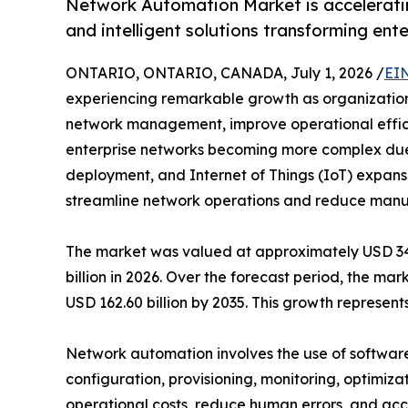
Network Automation Market is acceleratin
and intelligent solutions transforming ent
ONTARIO, ONTARIO, CANADA, July 1, 2026 /
EI
experiencing remarkable growth as organizations 
network management, improve operational efficie
enterprise networks becoming more complex due
deployment, and Internet of Things (IoT) expansi
streamline network operations and reduce manua
The market was valued at approximately USD 34.7
billion in 2026. Over the forecast period, the ma
USD 162.60 billion by 2035. This growth represe
Network automation involves the use of software
configuration, provisioning, monitoring, optimiza
operational costs, reduce human errors, and acce