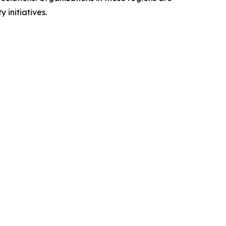
 initiatives.