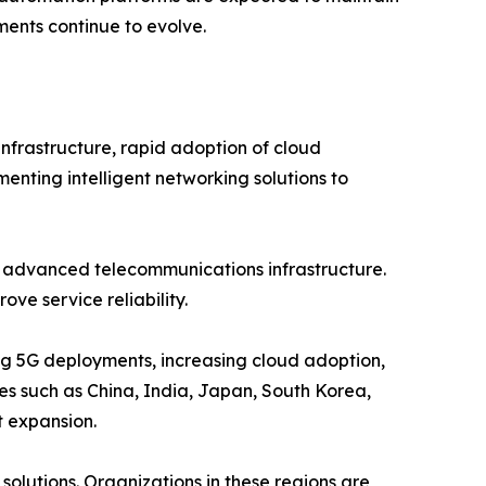
ents continue to evolve.
nfrastructure, rapid adoption of cloud
menting intelligent networking solutions to
d advanced telecommunications infrastructure.
ve service reliability.
ing 5G deployments, increasing cloud adoption,
ies such as China, India, Japan, South Korea,
t expansion.
olutions. Organizations in these regions are