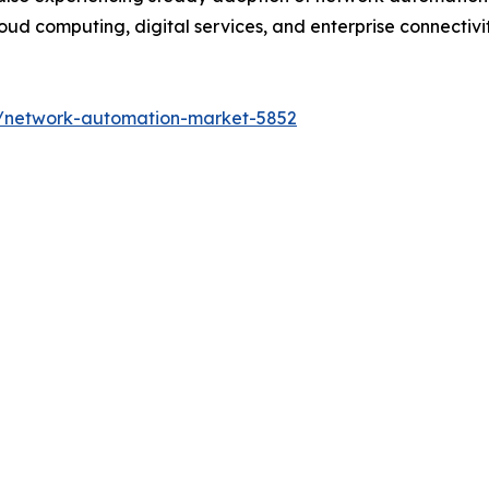
ud computing, digital services, and enterprise connectivity
s/network-automation-market-5852