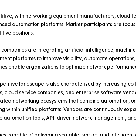
itive, with networking equipment manufacturers, cloud t
nced automation platforms. Market participants are focusi
tive positions.
companies are integrating artificial intelligence, machin
nt platforms to improve visibility, automate operations, 
ties enable organizations to optimize network performanc
etitive landscape is also characterized by increasing c
s, cloud service companies, and enterprise software vend
rated networking ecosystems that combine automation, or
ng within unified platforms. Vendors are continuously expa
 automation tools, API-driven network management, and 
s capable of delivering scalable, secure, and intelligen