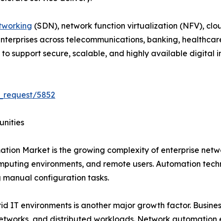
tworking
(SDN), network function virtualization (NFV), clo
 Enterprises across telecommunications, banking, healthcar
 support secure, scalable, and highly available digital in
_request/5852
unities
ation Market is the growing complexity of enterprise net
mputing environments, and remote users. Automation techn
manual configuration tasks.
 IT environments is another major growth factor. Business
networks, and distributed workloads. Network automation 