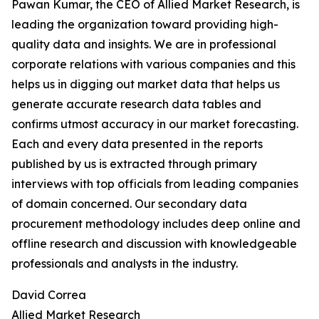
Pawan Kumar, the CEO of Allied Market Research, is
leading the organization toward providing high-
quality data and insights. We are in professional
corporate relations with various companies and this
helps us in digging out market data that helps us
generate accurate research data tables and
confirms utmost accuracy in our market forecasting.
Each and every data presented in the reports
published by us is extracted through primary
interviews with top officials from leading companies
of domain concerned. Our secondary data
procurement methodology includes deep online and
offline research and discussion with knowledgeable
professionals and analysts in the industry.
David Correa
Allied Market Research