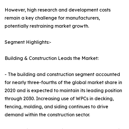
However, high research and development costs
remain a key challenge for manufacturers,
potentially restraining market growth.
Segment Highlights:-
Building & Construction Leads the Market:
- The building and construction segment accounted
for nearly three-fourths of the global market share in
2020 and is expected to maintain its leading position
through 2030. Increasing use of WPCs in decking,
fencing, molding, and siding continues to drive
demand within the construction sector.