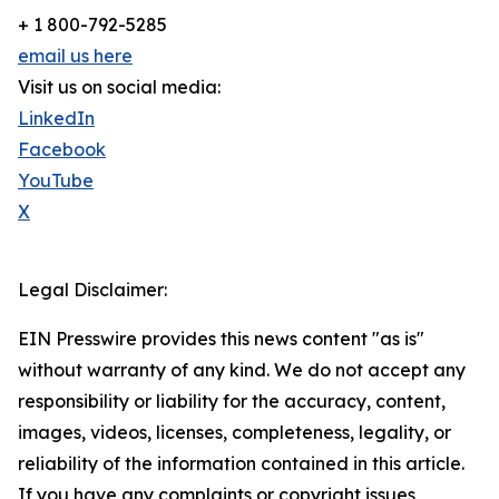
+ 1 800-792-5285
email us here
Visit us on social media:
LinkedIn
Facebook
YouTube
X
Legal Disclaimer:
EIN Presswire provides this news content "as is"
without warranty of any kind. We do not accept any
responsibility or liability for the accuracy, content,
images, videos, licenses, completeness, legality, or
reliability of the information contained in this article.
If you have any complaints or copyright issues