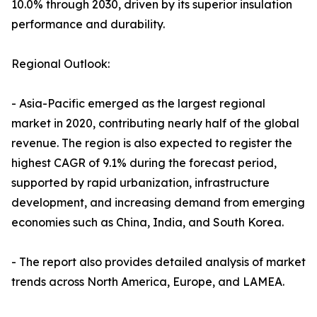
10.0% through 2030, driven by its superior insulation
performance and durability.
Regional Outlook:
- Asia-Pacific emerged as the largest regional
market in 2020, contributing nearly half of the global
revenue. The region is also expected to register the
highest CAGR of 9.1% during the forecast period,
supported by rapid urbanization, infrastructure
development, and increasing demand from emerging
economies such as China, India, and South Korea.
- The report also provides detailed analysis of market
trends across North America, Europe, and LAMEA.