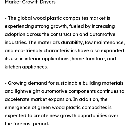
Market Growth Drivers:
- The global wood plastic composites market is
experiencing strong growth, fueled by increasing
adoption across the construction and automotive
industries. The material's durability, low maintenance,
and eco-friendly characteristics have also expanded
its use in interior applications, home furniture, and
kitchen appliances.
- Growing demand for sustainable building materials
and lightweight automotive components continues to
accelerate market expansion. In addition, the
emergence of green wood plastic composites is
expected to create new growth opportunities over
the forecast period.