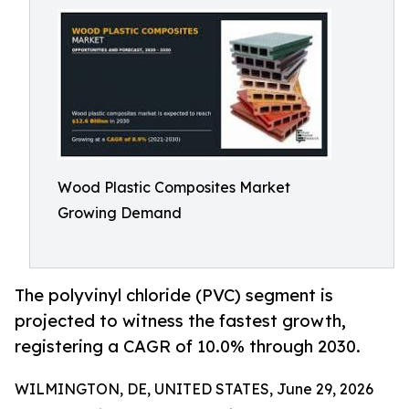
Wood Plastic Composites Market
Growing Demand
The polyvinyl chloride (PVC) segment is
projected to witness the fastest growth,
registering a CAGR of 10.0% through 2030.
WILMINGTON, DE, UNITED STATES, June 29, 2026