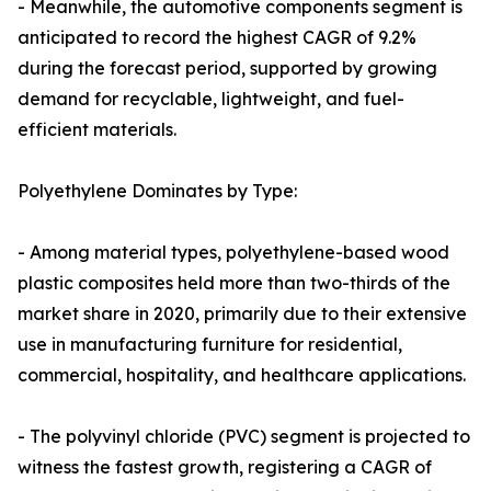
- Meanwhile, the automotive components segment is
anticipated to record the highest CAGR of 9.2%
during the forecast period, supported by growing
demand for recyclable, lightweight, and fuel-
efficient materials.
Polyethylene Dominates by Type:
- Among material types, polyethylene-based wood
plastic composites held more than two-thirds of the
market share in 2020, primarily due to their extensive
use in manufacturing furniture for residential,
commercial, hospitality, and healthcare applications.
- The polyvinyl chloride (PVC) segment is projected to
witness the fastest growth, registering a CAGR of