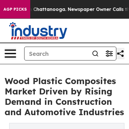
Chaos in Chattanooga. Newspaper Owner Calls the Peo
AGP PICKS
Wood Plastic Composites
Market Driven by Rising
Demand in Construction
and Automotive Industries