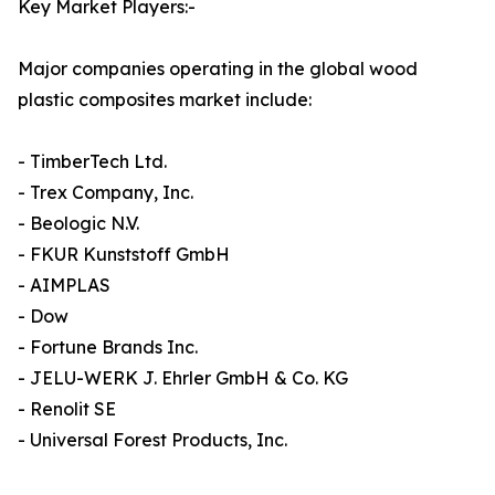
Key Market Players:-
Major companies operating in the global wood
plastic composites market include:
- TimberTech Ltd.
- Trex Company, Inc.
- Beologic N.V.
- FKUR Kunststoff GmbH
- AIMPLAS
- Dow
- Fortune Brands Inc.
- JELU-WERK J. Ehrler GmbH & Co. KG
- Renolit SE
- Universal Forest Products, Inc.