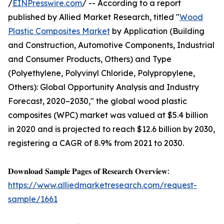
/
EINPresswire.com
/ -- According to a report
published by Allied Market Research, titled "
Wood
Plastic Composites Market
by Application (Building
and Construction, Automotive Components, Industrial
and Consumer Products, Others) and Type
(Polyethylene, Polyvinyl Chloride, Polypropylene,
Others): Global Opportunity Analysis and Industry
Forecast, 2020–2030," the global wood plastic
composites (WPC) market was valued at $5.4 billion
in 2020 and is projected to reach $12.6 billion by 2030,
registering a CAGR of 8.9% from 2021 to 2030.
𝐃𝐨𝐰𝐧𝐥𝐨𝐚𝐝 𝐒𝐚𝐦𝐩𝐥𝐞 𝐏𝐚𝐠𝐞𝐬 𝐨𝐟 𝐑𝐞𝐬𝐞𝐚𝐫𝐜𝐡 𝐎𝐯𝐞𝐫𝐯𝐢𝐞𝐰:
https://www.alliedmarketresearch.com/request-
sample/1661