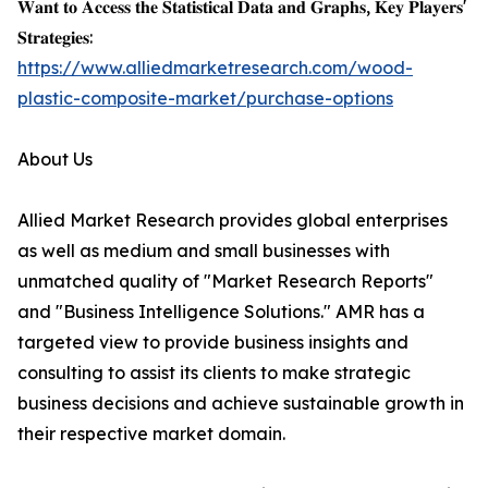
𝐖𝐚𝐧𝐭 𝐭𝐨 𝐀𝐜𝐜𝐞𝐬𝐬 𝐭𝐡𝐞 𝐒𝐭𝐚𝐭𝐢𝐬𝐭𝐢𝐜𝐚𝐥 𝐃𝐚𝐭𝐚 𝐚𝐧𝐝 𝐆𝐫𝐚𝐩𝐡𝐬, 𝐊𝐞𝐲 𝐏𝐥𝐚𝐲𝐞𝐫𝐬'
𝐒𝐭𝐫𝐚𝐭𝐞𝐠𝐢𝐞𝐬:
https://www.alliedmarketresearch.com/wood-
plastic-composite-market/purchase-options
About Us
Allied Market Research provides global enterprises
as well as medium and small businesses with
unmatched quality of "Market Research Reports"
and "Business Intelligence Solutions." AMR has a
targeted view to provide business insights and
consulting to assist its clients to make strategic
business decisions and achieve sustainable growth in
their respective market domain.