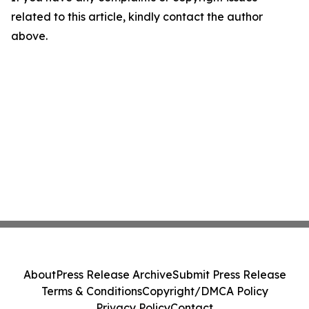
related to this article, kindly contact the author
above.
About
Press Release Archive
Submit Press Release
Terms & Conditions
Copyright/DMCA Policy
Privacy Policy
Contact