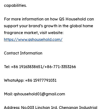
capabilities.
For more information on how QS Household can
support your brand’s growth in the global home
fragrance market, visit website:
https://www.qshousehold.com/
Contact Information
Tel: +86 19163838651/+86-771-3353266
WhatsApp: +86 15977791031
Mail: qshousehold01@gmail.com
Address: No.003 Linchan 1rd, Chengnan Industrial