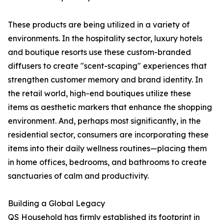
These products are being utilized in a variety of
environments. In the hospitality sector, luxury hotels
and boutique resorts use these custom-branded
diffusers to create "scent-scaping" experiences that
strengthen customer memory and brand identity. In
the retail world, high-end boutiques utilize these
items as aesthetic markers that enhance the shopping
environment. And, perhaps most significantly, in the
residential sector, consumers are incorporating these
items into their daily wellness routines—placing them
in home offices, bedrooms, and bathrooms to create
sanctuaries of calm and productivity.
Building a Global Legacy
QS Household has firmly established its footprint in