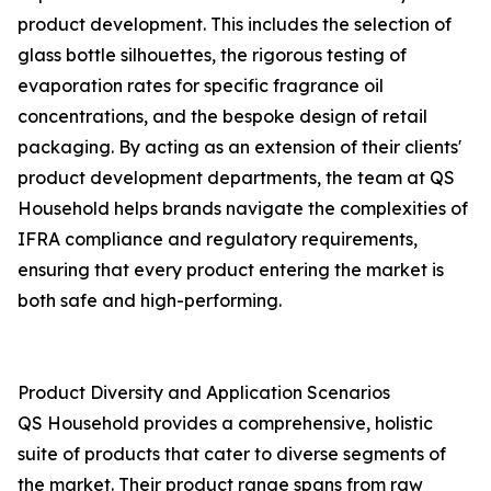
product development. This includes the selection of
glass bottle silhouettes, the rigorous testing of
evaporation rates for specific fragrance oil
concentrations, and the bespoke design of retail
packaging. By acting as an extension of their clients'
product development departments, the team at QS
Household helps brands navigate the complexities of
IFRA compliance and regulatory requirements,
ensuring that every product entering the market is
both safe and high-performing.
Product Diversity and Application Scenarios
QS Household provides a comprehensive, holistic
suite of products that cater to diverse segments of
the market. Their product range spans from raw