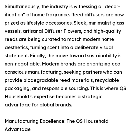
Simultaneously, the industry is witnessing a "decor-
ification" of home fragrance. Reed diffusers are now
prized as lifestyle accessories. Sleek, minimalist glass
vessels, artisanal Diffuser Flowers, and high-quality
reeds are being curated to match modern home
aesthetics, turning scent into a deliberate visual
statement. Finally, the move toward sustainability is
non-negotiable. Modern brands are prioritizing eco-
conscious manufacturing, seeking partners who can
provide biodegradable reed materials, recyclable
packaging, and responsible sourcing. This is where QS
Household’s expertise becomes a strategic
advantage for global brands.
Manufacturing Excellence: The QS Household
Advantage