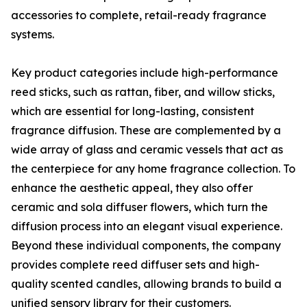
accessories to complete, retail-ready fragrance
systems.
Key product categories include high-performance
reed sticks, such as rattan, fiber, and willow sticks,
which are essential for long-lasting, consistent
fragrance diffusion. These are complemented by a
wide array of glass and ceramic vessels that act as
the centerpiece for any home fragrance collection. To
enhance the aesthetic appeal, they also offer
ceramic and sola diffuser flowers, which turn the
diffusion process into an elegant visual experience.
Beyond these individual components, the company
provides complete reed diffuser sets and high-
quality scented candles, allowing brands to build a
unified sensory library for their customers.