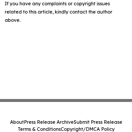
If you have any complaints or copyright issues
related to this article, kindly contact the author
above.
About
Press Release Archive
Submit Press Release
Terms & Conditions
Copyright/DMCA Policy