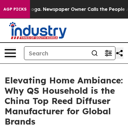
anooga. Newspaper Owner Calls the People Abruptly L
AGP PICKS
Elevating Home Ambiance:
Why QS Household is the
China Top Reed Diffuser
Manufacturer for Global
Brands