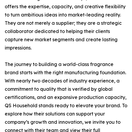
offers the expertise, capacity, and creative flexibility
to turn ambitious ideas into market-leading reality.
They are not merely a supplier; they are a strategic
collaborator dedicated to helping their clients
capture new market segments and create lasting
impressions.
The journey to building a world-class fragrance
brand starts with the right manufacturing foundation.
With nearly two decades of industry experience, a
commitment to quality that is verified by global
certifications, and an expansive production capacity,
QS Household stands ready to elevate your brand. To
explore how their solutions can support your
company’s growth and innovation, we invite you to
connect with their team and view their full