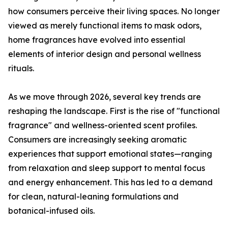
how consumers perceive their living spaces. No longer
viewed as merely functional items to mask odors,
home fragrances have evolved into essential
elements of interior design and personal wellness
rituals.
As we move through 2026, several key trends are
reshaping the landscape. First is the rise of "functional
fragrance" and wellness-oriented scent profiles.
Consumers are increasingly seeking aromatic
experiences that support emotional states—ranging
from relaxation and sleep support to mental focus
and energy enhancement. This has led to a demand
for clean, natural-leaning formulations and
botanical-infused oils.