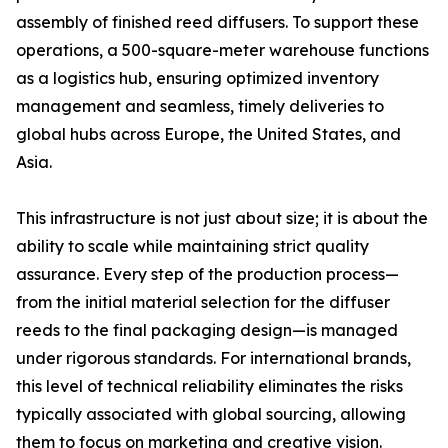
assembly of finished reed diffusers. To support these
operations, a 500-square-meter warehouse functions
as a logistics hub, ensuring optimized inventory
management and seamless, timely deliveries to
global hubs across Europe, the United States, and
Asia.
This infrastructure is not just about size; it is about the
ability to scale while maintaining strict quality
assurance. Every step of the production process—
from the initial material selection for the diffuser
reeds to the final packaging design—is managed
under rigorous standards. For international brands,
this level of technical reliability eliminates the risks
typically associated with global sourcing, allowing
them to focus on marketing and creative vision.