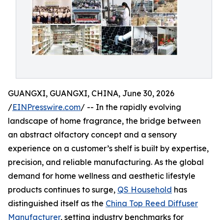
GUANGXI, GUANGXI, CHINA, June 30, 2026
/
EINPresswire.com
/ -- In the rapidly evolving
landscape of home fragrance, the bridge between
an abstract olfactory concept and a sensory
experience on a customer’s shelf is built by expertise,
precision, and reliable manufacturing. As the global
demand for home wellness and aesthetic lifestyle
products continues to surge,
QS Household
has
distinguished itself as the
China Top Reed Diffuser
Manufacturer
, setting industry benchmarks for