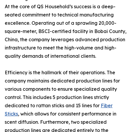
At the core of QS Household’s success is a deep-
seated commitment to technical manufacturing
excellence. Operating out of a sprawling 20,000-
square-meter, BSCI-certified facility in Bobai County,
China, the company leverages advanced production
infrastructure to meet the high-volume and high-
quality demands of international clients.
Efficiency is the hallmark of their operations. The
company maintains dedicated production lines for
various components to ensure specialized quality
control. This includes 5 production lines strictly
dedicated to rattan sticks and 15 lines for
Fiber
Sticks
, which allows for consistent performance in
scent diffusion. Furthermore, two specialized
production lines are dedicated entirely to the