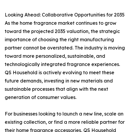
Looking Ahead: Collaborative Opportunities for 2035
As the home fragrance market continues to grow
toward the projected 2035 valuation, the strategic
importance of choosing the right manufacturing
partner cannot be overstated. The industry is moving
toward more personalized, sustainable, and
technologically integrated fragrance experiences.
QS Household is actively evolving to meet these
future demands, investing in new materials and
sustainable processes that align with the next
generation of consumer values.
For businesses looking to launch a new line, scale an
existing collection, or find a more reliable partner for
their home fragrance accessories, QS Household