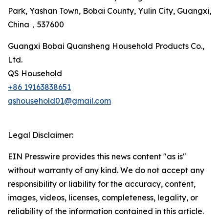
Park, Yashan Town, Bobai County, Yulin City, Guangxi,
China，537600
Guangxi Bobai Quansheng Household Products Co.,
Ltd.
QS Household
+86 19163838651
qshousehold01@gmail.com
Legal Disclaimer:
EIN Presswire provides this news content "as is"
without warranty of any kind. We do not accept any
responsibility or liability for the accuracy, content,
images, videos, licenses, completeness, legality, or
reliability of the information contained in this article.