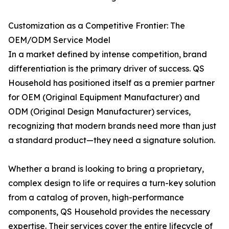
Customization as a Competitive Frontier: The
OEM/ODM Service Model
In a market defined by intense competition, brand
differentiation is the primary driver of success. QS
Household has positioned itself as a premier partner
for OEM (Original Equipment Manufacturer) and
ODM (Original Design Manufacturer) services,
recognizing that modern brands need more than just
a standard product—they need a signature solution.
Whether a brand is looking to bring a proprietary,
complex design to life or requires a turn-key solution
from a catalog of proven, high-performance
components, QS Household provides the necessary
expertise. Their services cover the entire lifecycle of