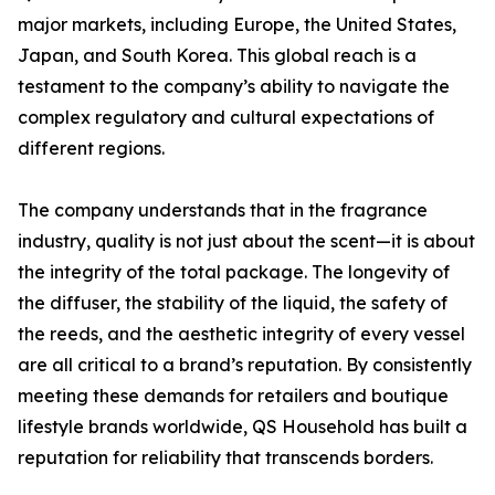
major markets, including Europe, the United States,
Japan, and South Korea. This global reach is a
testament to the company’s ability to navigate the
complex regulatory and cultural expectations of
different regions.
The company understands that in the fragrance
industry, quality is not just about the scent—it is about
the integrity of the total package. The longevity of
the diffuser, the stability of the liquid, the safety of
the reeds, and the aesthetic integrity of every vessel
are all critical to a brand’s reputation. By consistently
meeting these demands for retailers and boutique
lifestyle brands worldwide, QS Household has built a
reputation for reliability that transcends borders.