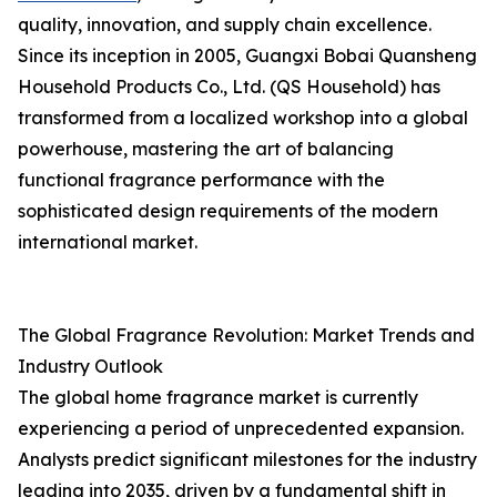
quality, innovation, and supply chain excellence.
Since its inception in 2005, Guangxi Bobai Quansheng
Household Products Co., Ltd. (QS Household) has
transformed from a localized workshop into a global
powerhouse, mastering the art of balancing
functional fragrance performance with the
sophisticated design requirements of the modern
international market.
The Global Fragrance Revolution: Market Trends and
Industry Outlook
The global home fragrance market is currently
experiencing a period of unprecedented expansion.
Analysts predict significant milestones for the industry
leading into 2035, driven by a fundamental shift in