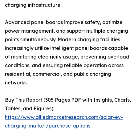
charging infrastructure.
Advanced panel boards improve safety, optimize
power management, and support multiple charging
points simultaneously. Modern charging facilities
increasingly utilize intelligent panel boards capable
of monitoring electricity usage, preventing overload
conditions, and ensuring reliable operation across
residential, commercial, and public charging
networks.
Buy This Report (305 Pages PDF with Insights, Charts,
Tables, and Figures):
https://www.alliedmarketresearch.com/solar-ev-
charging-market/purchase-options