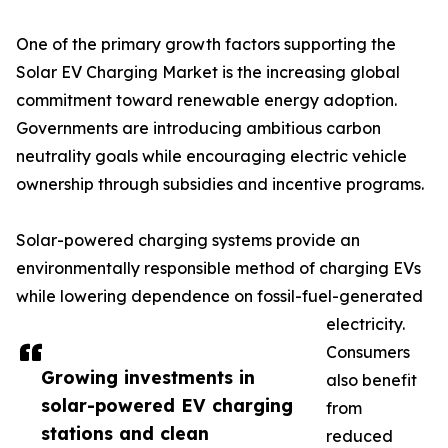
One of the primary growth factors supporting the
Solar EV Charging Market is the increasing global
commitment toward renewable energy adoption.
Governments are introducing ambitious carbon
neutrality goals while encouraging electric vehicle
ownership through subsidies and incentive programs.
Solar-powered charging systems provide an
environmentally responsible method of charging EVs
while lowering dependence on fossil-fuel-generated
electricity.
Consumers
Growing investments in
also benefit
solar-powered EV charging
from
stations and clean
reduced