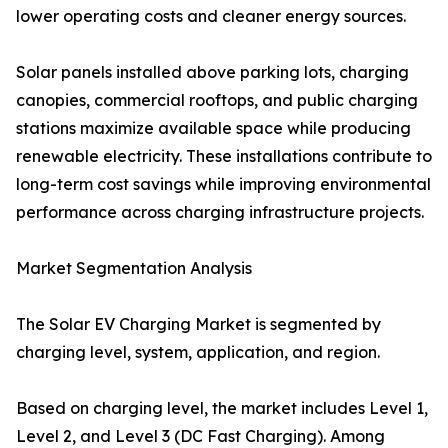
lower operating costs and cleaner energy sources.
Solar panels installed above parking lots, charging
canopies, commercial rooftops, and public charging
stations maximize available space while producing
renewable electricity. These installations contribute to
long-term cost savings while improving environmental
performance across charging infrastructure projects.
Market Segmentation Analysis
The Solar EV Charging Market is segmented by
charging level, system, application, and region.
Based on charging level, the market includes Level 1,
Level 2, and Level 3 (DC Fast Charging). Among