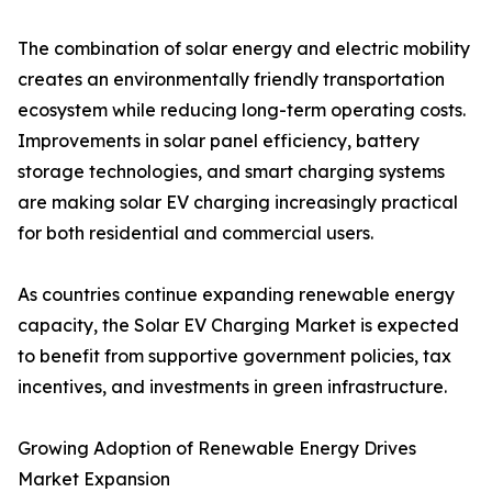
The combination of solar energy and electric mobility
creates an environmentally friendly transportation
ecosystem while reducing long-term operating costs.
Improvements in solar panel efficiency, battery
storage technologies, and smart charging systems
are making solar EV charging increasingly practical
for both residential and commercial users.
As countries continue expanding renewable energy
capacity, the Solar EV Charging Market is expected
to benefit from supportive government policies, tax
incentives, and investments in green infrastructure.
Growing Adoption of Renewable Energy Drives
Market Expansion