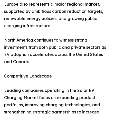
Europe also represents a major regional market,
supported by ambitious carbon reduction targets,
renewable energy policies, and growing public
charging infrastructure.
North America continues to witness strong
investments from both public and private sectors as
EV adoption accelerates across the United States
and Canada.
Competitive Landscape
Leading companies operating in the Solar EV
Charging Market focus on expanding product
portfolios, improving charging technologies, and
strengthening strategic partnerships to increase