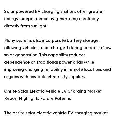
Solar powered EV charging stations offer greater
energy independence by generating electricity
directly from sunlight.
Many systems also incorporate battery storage,
allowing vehicles to be charged during periods of low
solar generation. This capability reduces
dependence on traditional power grids while
improving charging reliability in remote locations and
regions with unstable electricity supplies.
Onsite Solar Electric Vehicle EV Charging Market
Report Highlights Future Potential
The onsite solar electric vehicle EV charging market