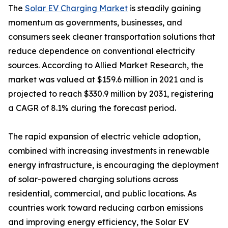
The
Solar EV Charging Market
is steadily gaining
momentum as governments, businesses, and
consumers seek cleaner transportation solutions that
reduce dependence on conventional electricity
sources. According to Allied Market Research, the
market was valued at $159.6 million in 2021 and is
projected to reach $330.9 million by 2031, registering
a CAGR of 8.1% during the forecast period.
The rapid expansion of electric vehicle adoption,
combined with increasing investments in renewable
energy infrastructure, is encouraging the deployment
of solar-powered charging solutions across
residential, commercial, and public locations. As
countries work toward reducing carbon emissions
and improving energy efficiency, the Solar EV