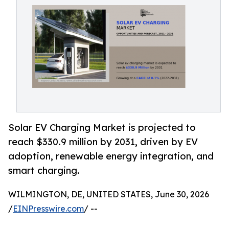
Solar EV Charging Market is projected to
reach $330.9 million by 2031, driven by EV
adoption, renewable energy integration, and
smart charging.
WILMINGTON, DE, UNITED STATES, June 30, 2026
/
EINPresswire.com
/ --