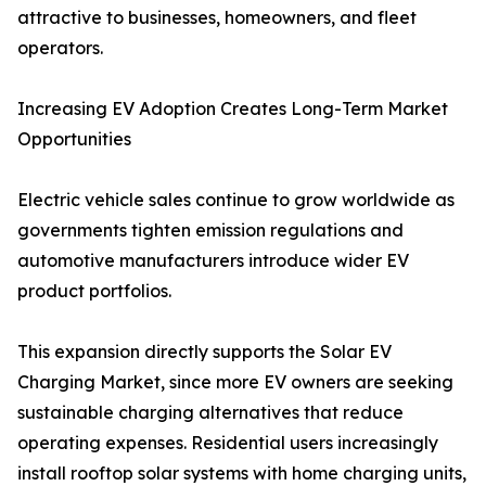
attractive to businesses, homeowners, and fleet
operators.
Increasing EV Adoption Creates Long-Term Market
Opportunities
Electric vehicle sales continue to grow worldwide as
governments tighten emission regulations and
automotive manufacturers introduce wider EV
product portfolios.
This expansion directly supports the Solar EV
Charging Market, since more EV owners are seeking
sustainable charging alternatives that reduce
operating expenses. Residential users increasingly
install rooftop solar systems with home charging units,