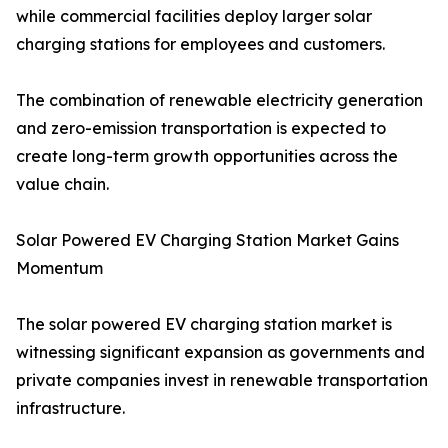
while commercial facilities deploy larger solar
charging stations for employees and customers.
The combination of renewable electricity generation
and zero-emission transportation is expected to
create long-term growth opportunities across the
value chain.
Solar Powered EV Charging Station Market Gains
Momentum
The solar powered EV charging station market is
witnessing significant expansion as governments and
private companies invest in renewable transportation
infrastructure.