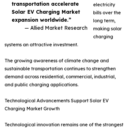
transportation accelerate
electricity
Solar EV Charging Market
bills over the
expansion worldwide.”
long term,
— Allied Market Research
making solar
charging
systems an attractive investment.
The growing awareness of climate change and
sustainable transportation continues to strengthen
demand across residential, commercial, industrial,
and public charging applications.
Technological Advancements Support Solar EV
Charging Market Growth
Technological innovation remains one of the strongest