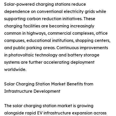
Solar-powered charging stations reduce
dependence on conventional electricity grids while
supporting carbon reduction initiatives. These
charging facilities are becoming increasingly
common in highways, commercial complexes, office
campuses, educational institutions, shopping centers,
and public parking areas. Continuous improvements
in photovoltaic technology and battery storage
systems are further accelerating deployment
worldwide.
Solar Charging Station Market Benefits from
Infrastructure Development
The solar charging station market is growing
alongside rapid EV infrastructure expansion across