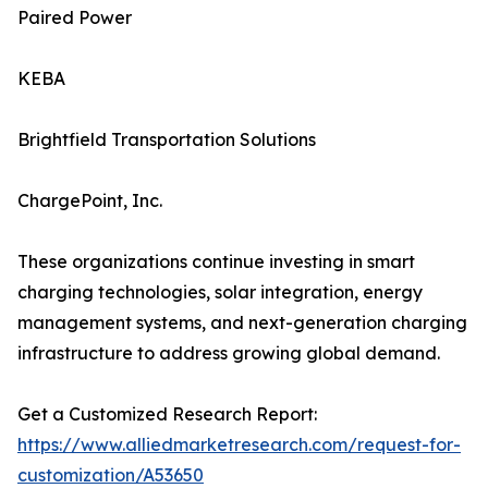
Paired Power
KEBA
Brightfield Transportation Solutions
ChargePoint, Inc.
These organizations continue investing in smart
charging technologies, solar integration, energy
management systems, and next-generation charging
infrastructure to address growing global demand.
Get a Customized Research Report:
https://www.alliedmarketresearch.com/request-for-
customization/A53650