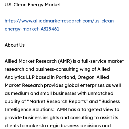
U.S. Clean Energy Market
https://www.alliedmarketresearch.com/us-clean-
energy-market-A325461
About Us
Allied Market Research (AMR) is a full-service market
research and business-consulting wing of Allied
Analytics LLP based in Portland, Oregon. Allied
Market Research provides global enterprises as well
as medium and small businesses with unmatched
quality of "Market Research Reports" and "Business
Intelligence Solutions." AMR has a targeted view to
provide business insights and consulting to assist its
clients to make strategic business decisions and