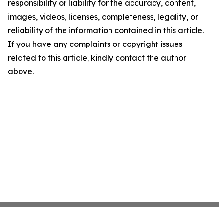
responsibility or liability for the accuracy, content,
images, videos, licenses, completeness, legality, or
reliability of the information contained in this article.
If you have any complaints or copyright issues
related to this article, kindly contact the author
above.