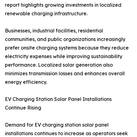
report highlights growing investments in localized
renewable charging infrastructure.
Businesses, industrial facilities, residential
communities, and public organizations increasingly
prefer onsite charging systems because they reduce
electricity expenses while improving sustainability
performance. Localized solar generation also
minimizes transmission losses and enhances overall
energy efficiency.
EV Charging Station Solar Panel Installations
Continue Rising
Demand for EV charging station solar panel
installations continues to increase as operators seek