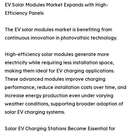
EV Solar Modules Market Expands with High-
Efficiency Panels
The EV solar modules market is benefiting from
continuous innovation in photovoltaic technology.
High-efficiency solar modules generate more
electricity while requiring less installation space,
making them ideal for EV charging applications.
These advanced modules improve charging
performance, reduce installation costs over time, and
increase energy production even under varying
weather conditions, supporting broader adoption of
solar EV charging systems.
Solar EV Charging Stations Become Essential for