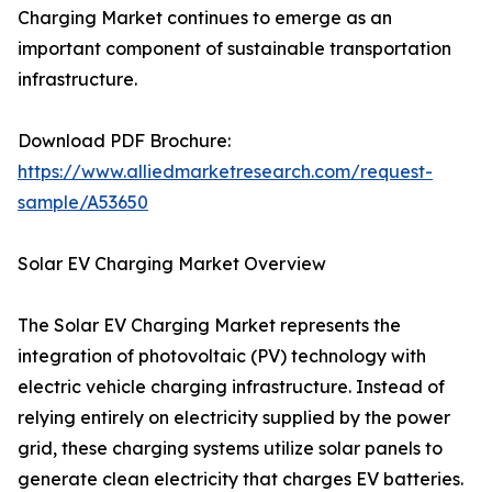
Charging Market continues to emerge as an
important component of sustainable transportation
infrastructure.
Download PDF Brochure:
https://www.alliedmarketresearch.com/request-
sample/A53650
Solar EV Charging Market Overview
The Solar EV Charging Market represents the
integration of photovoltaic (PV) technology with
electric vehicle charging infrastructure. Instead of
relying entirely on electricity supplied by the power
grid, these charging systems utilize solar panels to
generate clean electricity that charges EV batteries.