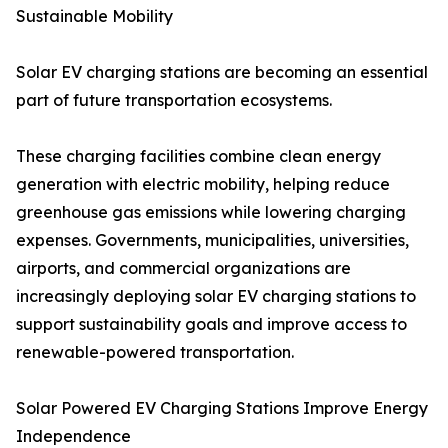
Sustainable Mobility
Solar EV charging stations are becoming an essential
part of future transportation ecosystems.
These charging facilities combine clean energy
generation with electric mobility, helping reduce
greenhouse gas emissions while lowering charging
expenses. Governments, municipalities, universities,
airports, and commercial organizations are
increasingly deploying solar EV charging stations to
support sustainability goals and improve access to
renewable-powered transportation.
Solar Powered EV Charging Stations Improve Energy
Independence