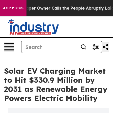
r Owner Calls the People Abruptly Laid off “Simply 
AGP PICKS
Solar EV Charging Market
to Hit $330.9 Million by
2031 as Renewable Energy
Powers Electric Mobility