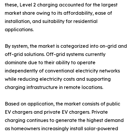
these, Level 2 charging accounted for the largest
market share owing to its affordability, ease of
installation, and suitability for residential
applications.
By system, the market is categorized into on-grid and
off-grid solutions. Off-grid systems currently
dominate due to their ability to operate
independently of conventional electricity networks
while reducing electricity costs and supporting
charging infrastructure in remote locations.
Based on application, the market consists of public
EV chargers and private EV chargers. Private
charging continues to generate the highest demand
as homeowners increasingly install solar-powered