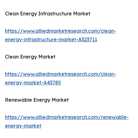
Clean Energy Infrastructure Market
https://www.alliedmarketresearch.com/clean-
energy-infrastructure-market-A323711
Clean Energy Market
https://www.alliedmarketresearch.com/clean-
energy-market-A43785
Renewable Energy Market
https://www.alliedmarketresearch.com/renewable-
energy-market