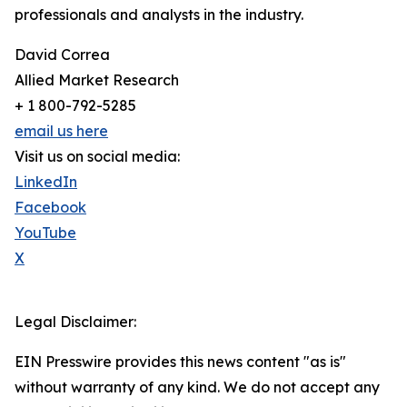
professionals and analysts in the industry.
David Correa
Allied Market Research
+ 1 800-792-5285
email us here
Visit us on social media:
LinkedIn
Facebook
YouTube
X
Legal Disclaimer:
EIN Presswire provides this news content "as is"
without warranty of any kind. We do not accept any