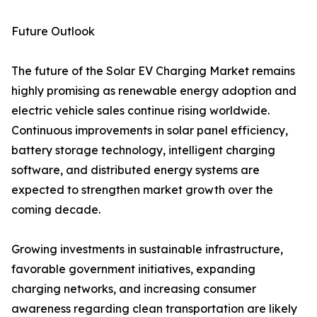
Future Outlook
The future of the Solar EV Charging Market remains
highly promising as renewable energy adoption and
electric vehicle sales continue rising worldwide.
Continuous improvements in solar panel efficiency,
battery storage technology, intelligent charging
software, and distributed energy systems are
expected to strengthen market growth over the
coming decade.
Growing investments in sustainable infrastructure,
favorable government initiatives, expanding
charging networks, and increasing consumer
awareness regarding clean transportation are likely