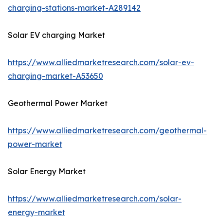
charging-stations-market-A289142
Solar EV charging Market
https://www.alliedmarketresearch.com/solar-ev-
charging-market-A53650
Geothermal Power Market
https://www.alliedmarketresearch.com/geothermal-
power-market
Solar Energy Market
https://www.alliedmarketresearch.com/solar-
energy-market