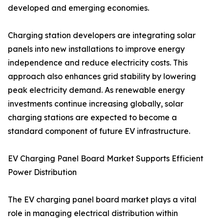
developed and emerging economies.
Charging station developers are integrating solar
panels into new installations to improve energy
independence and reduce electricity costs. This
approach also enhances grid stability by lowering
peak electricity demand. As renewable energy
investments continue increasing globally, solar
charging stations are expected to become a
standard component of future EV infrastructure.
EV Charging Panel Board Market Supports Efficient
Power Distribution
The EV charging panel board market plays a vital
role in managing electrical distribution within