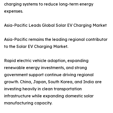
charging systems to reduce long-term energy
expenses.
Asia-Pacific Leads Global Solar EV Charging Market
Asia-Pacific remains the leading regional contributor
to the Solar EV Charging Market.
Rapid electric vehicle adoption, expanding
renewable energy investments, and strong
government support continue driving regional
growth. China, Japan, South Korea, and India are
investing heavily in clean transportation
infrastructure while expanding domestic solar
manufacturing capacity.