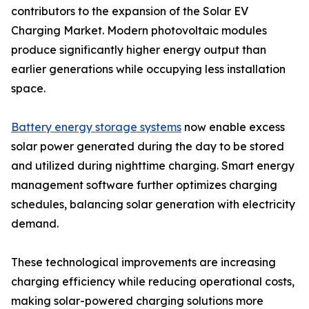
contributors to the expansion of the Solar EV
Charging Market. Modern photovoltaic modules
produce significantly higher energy output than
earlier generations while occupying less installation
space.
Battery energy storage systems
now enable excess
solar power generated during the day to be stored
and utilized during nighttime charging. Smart energy
management software further optimizes charging
schedules, balancing solar generation with electricity
demand.
These technological improvements are increasing
charging efficiency while reducing operational costs,
making solar-powered charging solutions more