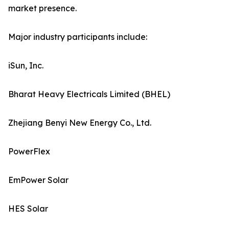
market presence.
Major industry participants include:
iSun, Inc.
Bharat Heavy Electricals Limited (BHEL)
Zhejiang Benyi New Energy Co., Ltd.
PowerFlex
EmPower Solar
HES Solar