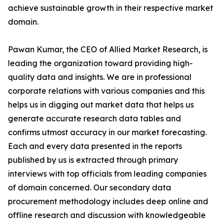
achieve sustainable growth in their respective market
domain.
Pawan Kumar, the CEO of Allied Market Research, is
leading the organization toward providing high-
quality data and insights. We are in professional
corporate relations with various companies and this
helps us in digging out market data that helps us
generate accurate research data tables and
confirms utmost accuracy in our market forecasting.
Each and every data presented in the reports
published by us is extracted through primary
interviews with top officials from leading companies
of domain concerned. Our secondary data
procurement methodology includes deep online and
offline research and discussion with knowledgeable