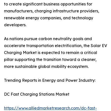
to create significant business opportunities for
manufacturers, charging infrastructure providers,
renewable energy companies, and technology
developers.
As nations pursue carbon neutrality goals and
accelerate transportation electrification, the Solar EV
Charging Market is expected to remain a critical
pillar supporting the transition toward a cleaner,
more sustainable global mobility ecosystem.
Trending Reports in Energy and Power Industry:
DC Fast Charging Stations Market
https://www.alliedmarketresearch.com/dc-fast-