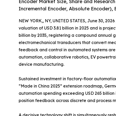
Encoder Market Size, Share and Research
Incremental Encoder, Absolute Encoder), 
NEW YORK,, NY, UNITED STATES, June 30, 2026 
valuation of USD 3.81 billion in 2025 and is projec
billion by 2035, registering a compound annual 
electromechanical transducers that convert mecha
feedback and control in automated systems are 
automation, collaborative robotics, EV powertr
device manufacturing.
Sustained investment in factory-floor automation
“Made in China 2025” extension roadmap, Germany
automation spending exceeding USD 265 billion i
position feedback across discrete and process m
A decisive technology shift is simultaneously r