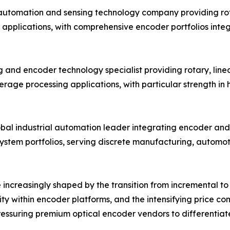
 automation and sensing technology company providing ro
 applications, with comprehensive encoder portfolios inte
 and encoder technology specialist providing rotary, linea
age processing applications, with particular strength in
obal industrial automation leader integrating encoder and 
system portfolios, serving discrete manufacturing, automo
increasingly shaped by the transition from incremental to 
ity within encoder platforms, and the intensifying price 
ssuring premium optical encoder vendors to differentiate 