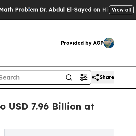
m
Dr. Abdul El-Sayed on Historic Michigan Win: “Pe
View all
Provided by AGP
Share
 USD 7.96 Billion at