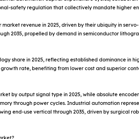
nal-safety regulation that collectively mandate higher e
arket revenue in 2025, driven by their ubiquity in servo-m
ough 2035, propelled by demand in semiconductor lithogr
ogy share in 2025, reflecting established dominance in hig
growth rate, benefiting from lower cost and superior conta
ket by output signal type in 2025, while absolute encoder
emory through power cycles. Industrial automation repres
ing end-use vertical through 2035, driven by surgical rob
arket?