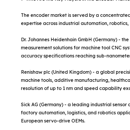
The encoder market is served by a concentrated
expertise across industrial automation, robotics,
Dr. Johannes Heidenhain GmbH (Germany) - the glo
measurement solutions for machine tool CNC sys
accuracy specifications reaching sub-nanometer r
Renishaw plc (United Kingdom) - a global preci
machine tools, additive manufacturing, healthca
resolution of up to 1 nm and speed capability e
Sick AG (Germany) - a leading industrial senso
factory automation, logistics, and robotics ap
European servo-drive OEMs.