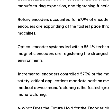
manufacturing expansion, and tightening functio
Rotary encoders accounted for 67.9% of encoder m
encoders are expanding at the fastest pace thr
machines.
Optical encoder systems led with a 55.4% technol
magnetic encoders are registering the strongest 
environments.
Incremental encoders controlled 57.3% of the mar
safety-critical applications mandate position m
medical device manufacturing is the fastest-grow
manufacturing.
➤ What Does the Future Hold for the Encoder M