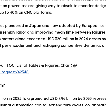
ce on power loss are giving way to absolute encoder desig
 up to 40% on CNC platforms.
ules pioneered in Japan and now adopted by European ser
ssembly labor and improving mean time between failures ac
o motors alone exceeded USD 320 million in 2024 across m
nt per encoder unit and reshaping competitive dynamics a
ull TOC, List of Tables & Figures, Chart) @
_request/42348
th?
lion in 2025 to a projected USD 7.96 billion by 2035 repre
trial automation capital expenditure cycles, collaborativ