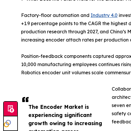
Factory-floor automation and
Industry 4.0
inves
+1.9 percentage points to the CAGR the highest 
production research through 2027, and China’s M
increasing encoder attach rates per production c
Position-feedback components captured approxima
10,000 manufacturing employees continues rising
Robotics encoder unit volumes scale commensur
Collabor
architec
seven en
The Encoder Market is
safety c
experiencing significant
feedback
growth owing to increasing