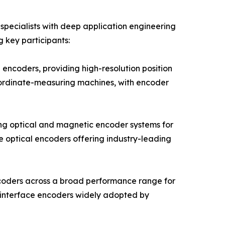
pecialists with deep application engineering
g key participants:
encoders, providing high-resolution position
oordinate-measuring machines, with encoder
ng optical and magnetic encoder systems for
e optical encoders offering industry-leading
ncoders across a broad performance range for
 interface encoders widely adopted by