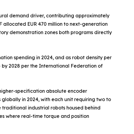
ural demand driver, contributing approximately
F allocated EUR 470 million to next-generation
ctory demonstration zones both programs directly
ation spending in 2024, and as robot density per
 by 2028 per the International Federation of
d higher-specification absolute encoder
 globally in 2024, with each unit requiring two to
traditional industrial robots housed behind
s where real-time torque and position