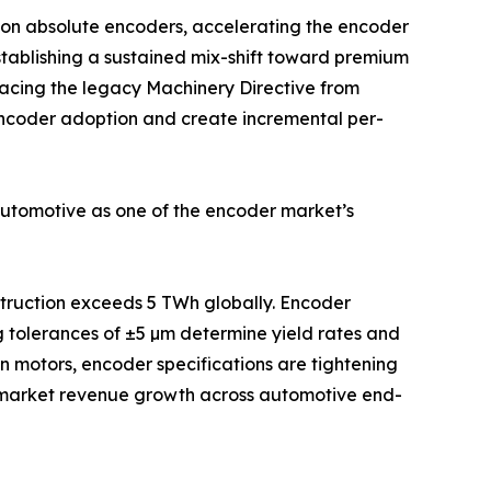
ion absolute encoders, accelerating the encoder
stablishing a sustained mix-shift toward premium
acing the legacy Machinery Directive from
 encoder adoption and create incremental per-
automotive as one of the encoder market’s
nstruction exceeds 5 TWh globally. Encoder
g tolerances of ±5 µm determine yield rates and
on motors, encoder specifications are tightening
e-market revenue growth across automotive end-