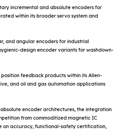
tary incremental and absolute encoders for
grated within its broader servo system and
r, and angular encoders for industrial
 hygienic-design encoder variants for washdown-
position feedback products within its Allen-
tive, and oil and gas automation applications
absolute encoder architectures, the integration
competition from commoditized magnetic IC
on accuracy, functional-safety certification,