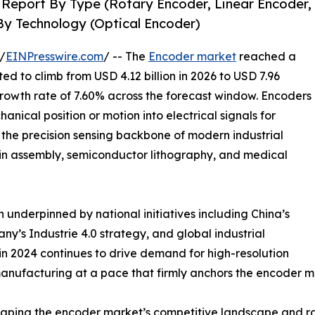
 Report By Type (Rotary Encoder, Linear Encoder,
By Technology (Optical Encoder)
/
EINPresswire.com
/ -- The
Encoder market
reached a
ted to climb from USD 4.12 billion in 2026 to USD 7.96
growth rate of 7.60% across the forecast window. Encoders
nical position or motion into electrical signals for
the precision sensing backbone of modern industrial
ain assembly, semiconductor lithography, and medical
 underpinned by national initiatives including China’s
’s Industrie 4.0 strategy, and global industrial
n 2024 continues to drive demand for high-resolution
anufacturing at a pace that firmly anchors the encoder m
eshaping the encoder market’s competitive landscape and ra