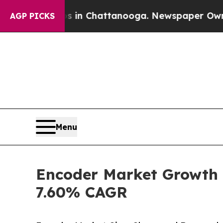
os in Chattanooga. Newspaper Owner Calls the P
AGP PICKS
Menu
Encoder Market Growth S
7.60% CAGR