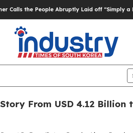
eople Abruptly Laid off “Simply a Math Proble
tory From USD 4.12 Billion to