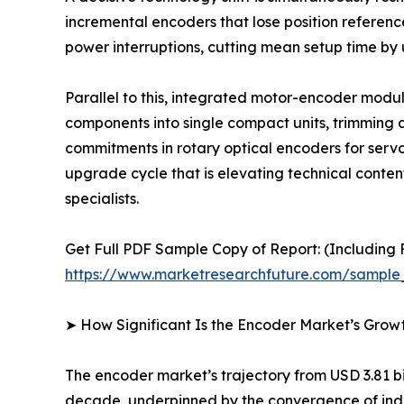
incremental encoders that lose position referen
power interruptions, cutting mean setup time by
Parallel to this, integrated motor-encoder mod
components into single compact units, trimming a
commitments in rotary optical encoders for serv
upgrade cycle that is elevating technical conte
specialists.
Get Full PDF Sample Copy of Report: (Including F
https://www.marketresearchfuture.com/sample
➤ How Significant Is the Encoder Market’s Grow
The encoder market’s trajectory from USD 3.81 bil
decade, underpinned by the convergence of indus