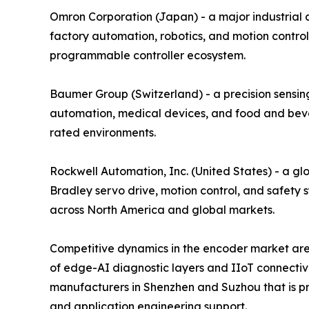
Omron Corporation (Japan) - a major industrial
factory automation, robotics, and motion control
programmable controller ecosystem.
Baumer Group (Switzerland) - a precision sensing
automation, medical devices, and food and bever
rated environments.
Rockwell Automation, Inc. (United States) - a gl
Bradley servo drive, motion control, and safety 
across North America and global markets.
Competitive dynamics in the encoder market are 
of edge-AI diagnostic layers and IIoT connectiv
manufacturers in Shenzhen and Suzhou that is pre
and application engineering support.