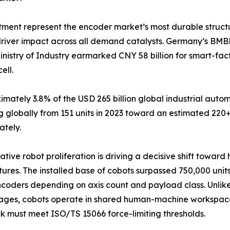
tment represent the encoder market’s most durable struct
driver impact across all demand catalysts. Germany’s BMB
inistry of Industry earmarked CNY 58 billion for smart-fa
ell.
tely 3.8% of the USD 265 billion global industrial autom
 globally from 151 units in 2023 toward an estimated 220+
ately.
ative robot proliferation is driving a decisive shift towar
tures. The installed base of cobots surpassed 750,000 units
coders depending on axis count and payload class. Unlike 
ages, cobots operate in shared human-machine workspace
 must meet ISO/TS 15066 force-limiting thresholds.