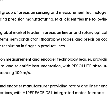
 group of precision sensing and measurement technology s
 and precision manufacturing. MRFR identifies the followin
bal market leader in precision linear and rotary optical 
tems, semiconductor lithography stages, and precision c
esolution in flagship product lines.
sion measurement and encoder technology leader, providi
re, and scientific instrumentation, with RESOLUTE absolut
xceeding 100 m/s.
r and encoder manufacturer providing rotary and linear e
plications, with HIPERFACE DSL integrated motor-feedback