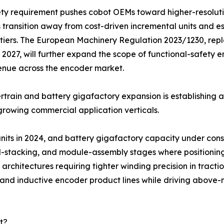
ety requirement pushes cobot OEMs toward higher-resolut
 transition away from cost-driven incremental units and e
tiers. The European Machinery Regulation 2023/1230, repl
2027, will further expand the scope of functional-safety
enue across the encoder market.
train and battery gigafactory expansion is establishing 
growing commercial application verticals.
 units in 2024, and battery gigafactory capacity under co
ell-stacking, and module-assembly stages where positionin
architectures requiring tighter winding precision in tracti
l and inductive encoder product lines while driving abov
t?