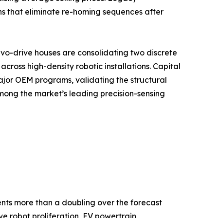
ns that eliminate re-homing sequences after
vo-drive houses are consolidating two discrete
ross high-density robotic installations. Capital
ajor OEM programs, validating the structural
mong the market’s leading precision-sensing
sents more than a doubling over the forecast
e robot proliferation, EV powertrain