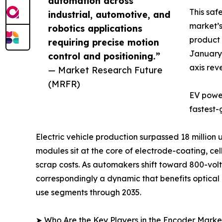
automation across
This saf
industrial, automotive, and
market’s
robotics applications
product 
requiring precise motion
January 
control and positioning.”
axis rev
— Market Research Future
(MRFR)
EV power
fastest-
Electric vehicle production surpassed 18 million
modules sit at the core of electrode-coating, c
scrap costs. As automakers shift toward 800-volt 
correspondingly a dynamic that benefits optica
use segments through 2035.
➤ Who Are the Key Players in the Encoder Marke