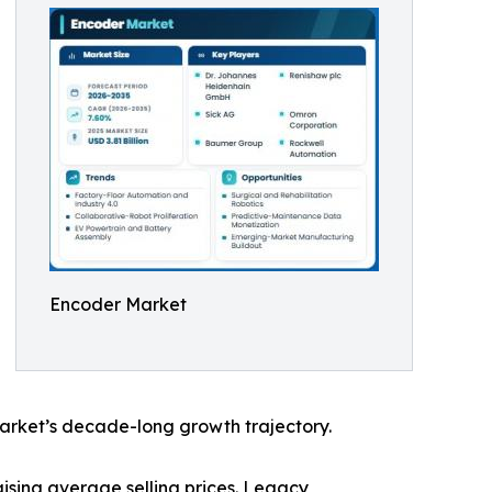
Encoder Market
arket’s decade-long growth trajectory.
ising average selling prices. Legacy