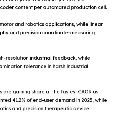
ncoder content per automated production cell.
otor and robotics applications, while linear
aphy and precision coordinate-measuring
h-resolution industrial feedback, while
mination tolerance in harsh industrial
s are gaining share at the fastest CAGR as
ented 41.2% of end-user demand in 2025, while
otics and precision therapeutic device