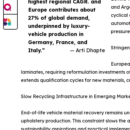
highest regional CAGR. and
and Arge
Europe contributes about
cyclical
27% of global demand,
automoti
underpinned by luxury-
pressure
vehicle production in
Germany, France, and
Stringe
Italy.”
— Arti Dhapte
European
laminates, requiring reformulation investments 
extends qualification cycles for new materials, c
Slow Recycling Infrastructure in Emerging Mark
End-of-life vehicle material recovery remains u
upholstery production. This constraint slows the
sustainability aspirations and practical implemen