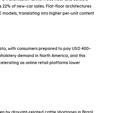
s 22% of new-car sales. Flat-floor architectures
models, translating into higher per-unit content
 data, with consumers prepared to pay USD 400–
pholstery demand in North America, and this
lerating as online retail platforms lower
 by drought-related cattle shortages in Brazil