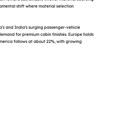
damental shift where material selection
a's and India's surging passenger-vehicle
 demand for premium cabin finishes. Europe holds
America follows at about 22%, with growing