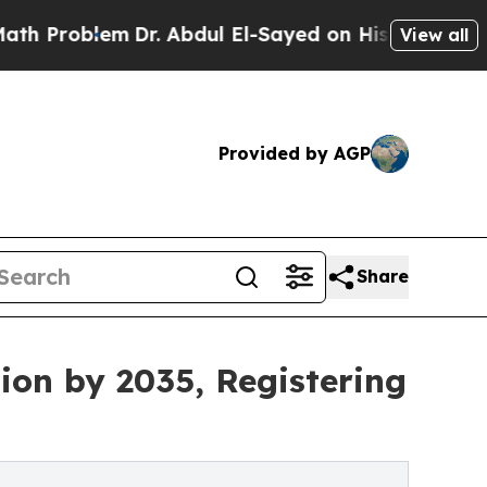
Dr. Abdul El-Sayed on Historic Michigan Win: “Pe
View all
Provided by AGP
Share
ion by 2035, Registering