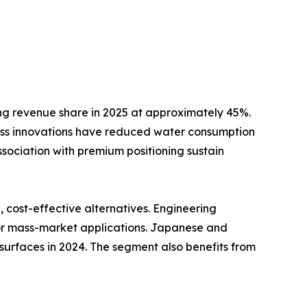
ng revenue share in 2025 at approximately 45%.
ss innovations have reduced water consumption
ssociation with premium positioning sustain
cost-effective alternatives. Engineering
for mass-market applications. Japanese and
surfaces in 2024. The segment also benefits from