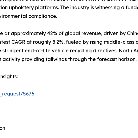
ion upholstery platforms. The industry is witnessing a fun
nvironmental compliance.
e at approximately 42% of global revenue, driven by Chin
stest CAGR at roughly 8.2%, fueled by rising middle-class
stringent end-of-life vehicle recycling directives. North 
ctivity providing tailwinds through the forecast horizon.
nsights:
_request/5676
ion