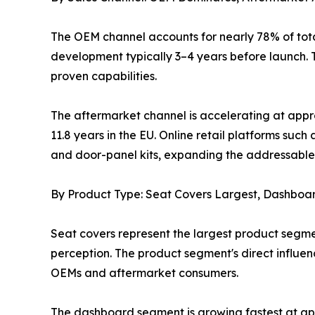
The OEM channel accounts for nearly 78% of tota
development typically 3–4 years before launch. T
proven capabilities.
The aftermarket channel is accelerating at appr
11.8 years in the EU. Online retail platforms s
and door-panel kits, expanding the addressable 
By Product Type: Seat Covers Largest, Dashboa
Seat covers represent the largest product segme
perception. The product segment's direct influe
OEMs and aftermarket consumers.
The dashboard segment is growing fastest at ap