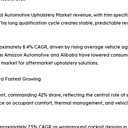
l Automotive Upholstery Market revenue, with trim specifi
his long qualification cycle creates stable, predictable re
oximately 8.4% CAGR, driven by rising average vehicle age
uch as Amazon Automotive and Alibaba have lowered consum
market for aftermarket upholstery solutions.
rd Fastest Growing
nt, commanding 42% share, reflecting the central role of 
nce on occupant comfort, thermal management, and vehicle 
proximately 7.5% CAGR as wraparound cockpit designs in E