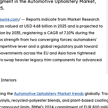
egment in the Automotive Upholstery Market,
25.
swire.com
/ -- Reports indicate from Market Research
 valued at USD 4.68 billion in 2025 and is projected to
llion by 2035, registering a CAGR of 7.10% during the
aws strength from two converging forces: automakers'
competitive lever and a global regulatory push toward
. Governments across the EU and Asia have tightened
to swap heavier legacy trim components for advanced
Interiors
ping the
Automotive Upholstery Market trends
globally. Tr
 vinyls, recycled-polyester blends, and plant-based coat
ompound limits. BMW's 2024 commitment of EUR 800 million