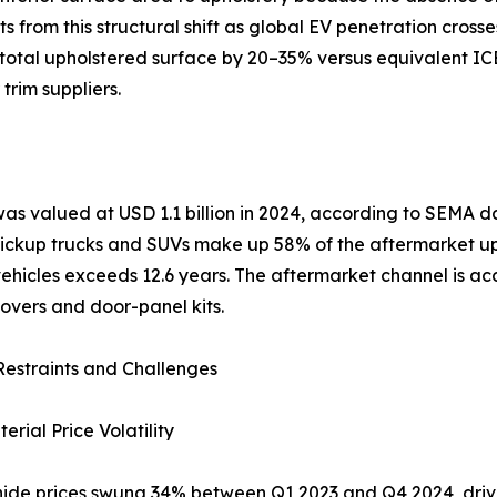
from this structural shift as global EV penetration crosse
otal upholstered surface by 20–35% versus equivalent ICE 
trim suppliers.
was valued at USD 1.1 billion in 2024, according to SEMA
 Pickup trucks and SUVs make up 58% of the aftermarket u
hicles exceeds 12.6 years. The aftermarket channel is acce
overs and door-panel kits.
estraints and Challenges
rial Price Volatility
ide prices swung 34% between Q1 2023 and Q4 2024, driven