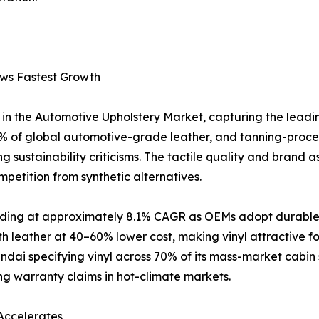
ows Fastest Growth
in the Automotive Upholstery Market, capturing the leadi
 of global automotive-grade leather, and tanning-proce
 sustainability criticisms. The tactile quality and brand a
petition from synthetic alternatives.
anding at approximately 8.1% CAGR as OEMs adopt durable, 
h leather at 40–60% lower cost, making vinyl attractive 
ai specifying vinyl across 70% of its mass-market cabin 
ing warranty claims in hot-climate markets.
Accelerates