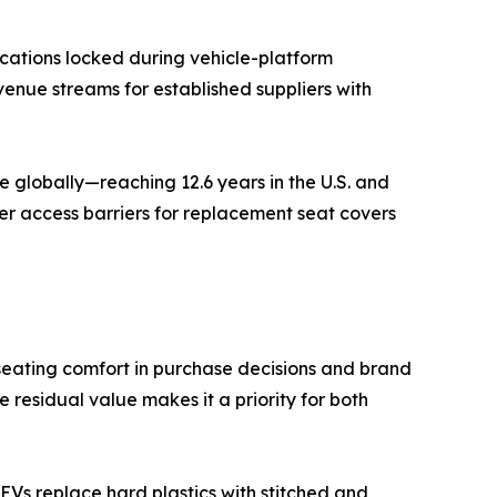
cations locked during vehicle-platform
venue streams for established suppliers with
 globally—reaching 12.6 years in the U.S. and
er access barriers for replacement seat covers
seating comfort in purchase decisions and brand
residual value makes it a priority for both
Vs replace hard plastics with stitched and