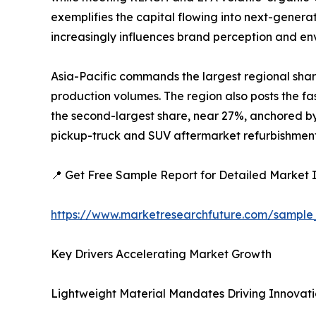
exemplifies the capital flowing into next-generat
increasingly influences brand perception and e
Asia-Pacific commands the largest regional shar
production volumes. The region also posts the fa
the second-largest share, near 27%, anchored by 
pickup-truck and SUV aftermarket refurbishment a
📍 Get Free Sample Report for Detailed Market I
https://www.marketresearchfuture.com/sample
Key Drivers Accelerating Market Growth
Lightweight Material Mandates Driving Innovat