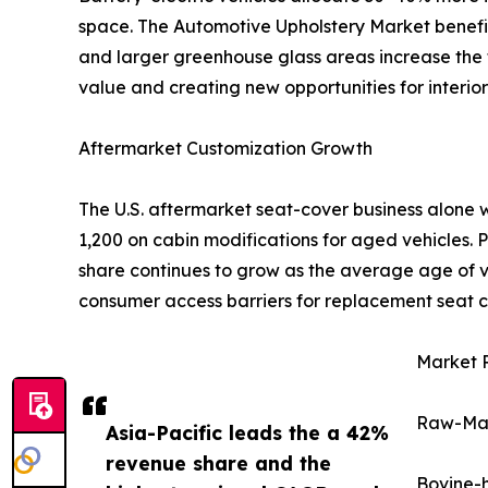
space. The Automotive Upholstery Market benefits 
and larger greenhouse glass areas increase the t
value and creating new opportunities for interior 
Aftermarket Customization Growth
The U.S. aftermarket seat-cover business alone 
1,200 on cabin modifications for aged vehicles.
share continues to grow as the average age of ve
consumer access barriers for replacement seat c
Market R
Raw-Mate
Asia-Pacific leads the a 42%
revenue share and the
Bovine-h