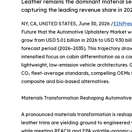
Leather remains the dominant material s
capturing the leading revenue share in 20
NY, CA, UNITED STATES, June 30, 2026 /
EINPres
Future that the Automotive Upholstery Market was
grow from USD 5.01 billion in 2026 to USD 9.30 bi
forecast period (2026–2035). This trajectory dr
intensified focus on cabin differentiation as a 
lightweight, low-emission vehicle architectures
CO₂ fleet-average standards, compelling OEMs 
composite and bio-based alternatives.
Materials Transformation Reshaping Automotive 
A pronounced materials transformation is resha
leather trims are yielding ground to engineered
while meeting REACH and EPA volatile-organic-c