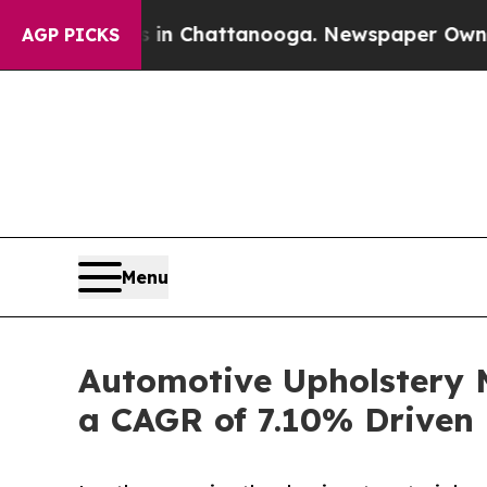
os in Chattanooga. Newspaper Owner Calls the P
AGP PICKS
Menu
Automotive Upholstery M
a CAGR of 7.10% Driven