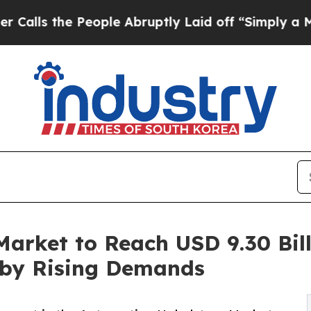
eople Abruptly Laid off “Simply a Math Problem
arket to Reach USD 9.30 Bill
 by Rising Demands