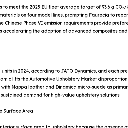
to meet the 2025 EU fleet average target of 93.6 g CO₂/k
 materials on four model lines, prompting Faurecia to repo
e Chinese Phase VI emission requirements provide preferen
 is accelerating the adoption of advanced composites and
ion units in 2024, according to JATO Dynamics, and each 
amic lifts the Automotive Upholstery Market disproportion
ng, with Nappa leather and Dinamica micro-suede as prima
es sustained demand for high-value upholstery solutions.
e Surface Area
nterior surface area to upholstery because the absence of 