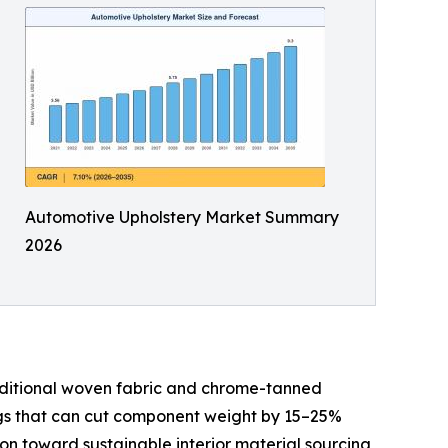
Automotive Upholstery Market Summary
2026
aditional woven fabric and chrome-tanned
ings that can cut component weight by 15–25%
 toward sustainable interior material sourcing