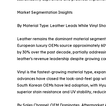
Market Segmentation Insights
By Material Type: Leather Leads While Vinyl Sh
Leather remains the dominant material segment 
European luxury OEMs source approximately 60%
by 30% over the past decade, partially addressing
leather's revenue leadership despite growing com
Vinyl is the fastest-growing material type, exp
advances have closed the look-and-feel gap wit
South Korean OEMs have led adoption, with Hyund
superior stain resistance and UV stability, reduc
By Sales Channel: OEM Dominates, Aftermarket 