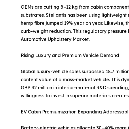
OEMs are cutting 8–12 kg from cabin components 
substrates. Stellantis has been using lightweight
hemp fibre jumped 19% year on year. Likewise, th
curb-weight reduction. This regulatory pressure
Automotive Upholstery Market.
Rising Luxury and Premium Vehicle Demand
Global luxury-vehicle sales surpassed 18.7 mill
content value of a mass-market vehicle. This dyn
GBP 42 million in interior-material R&D spendi
willingness to invest in superior materials creat
EV Cabin Premiumization Expanding Addressabl
Battery-electric vehicles allocate 30–40% more i