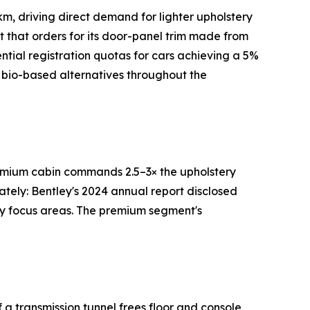
m, driving direct demand for lighter upholstery
rt that orders for its door-panel trim made from
tial registration quotas for cars achieving a 5%
 bio-based alternatives throughout the
premium cabin commands 2.5–3× the upholstery
ately: Bentley's 2024 annual report disclosed
ry focus areas. The premium segment's
a transmission tunnel frees floor and console