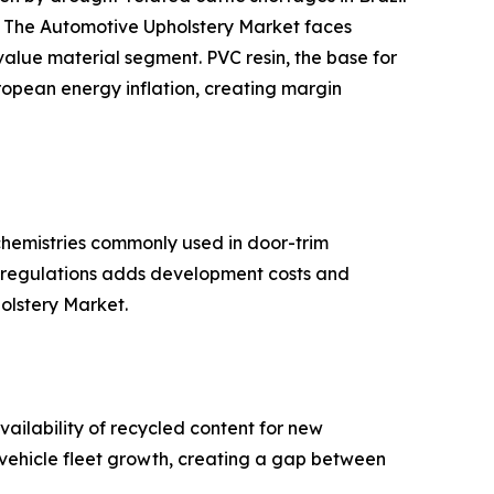
s. The Automotive Upholstery Market faces
-value material segment. PVC resin, the base for
ropean energy inflation, creating margin
hemistries commonly used in door-trim
se regulations adds development costs and
holstery Market.
ailability of recycled content for new
d vehicle fleet growth, creating a gap between