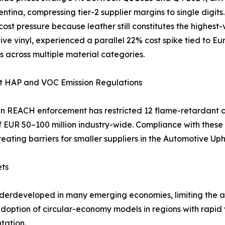
ntina, compressing tier-2 supplier margins to single digit
 cost pressure because leather still constitutes the highest
ve vinyl, experienced a parallel 22% cost spike tied to Eu
s across multiple material categories.
nt HAP and VOC Emission Regulations
 REACH enforcement has restricted 12 flame-retardant c
of EUR 50–100 million industry-wide. Compliance with the
reating barriers for smaller suppliers in the Automotive Up
ets
nderdeveloped in many emerging economies, limiting the av
 adoption of circular-economy models in regions with rapi
tation.