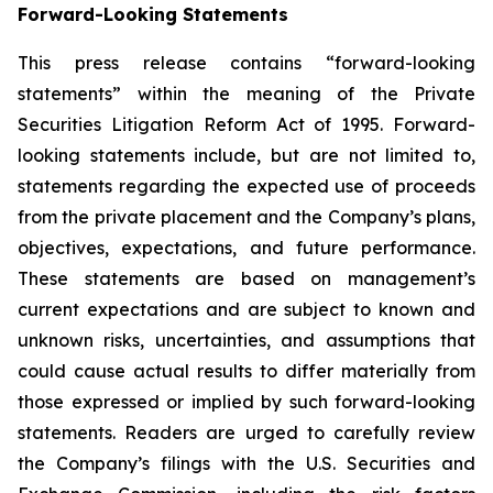
Forward-Looking Statements
This press release contains “forward-looking
statements” within the meaning of the Private
Securities Litigation Reform Act of 1995. Forward-
looking statements include, but are not limited to,
statements regarding the expected use of proceeds
from the private placement and the Company’s plans,
objectives, expectations, and future performance.
These statements are based on management’s
current expectations and are subject to known and
unknown risks, uncertainties, and assumptions that
could cause actual results to differ materially from
those expressed or implied by such forward-looking
statements. Readers are urged to carefully review
the Company’s filings with the U.S. Securities and