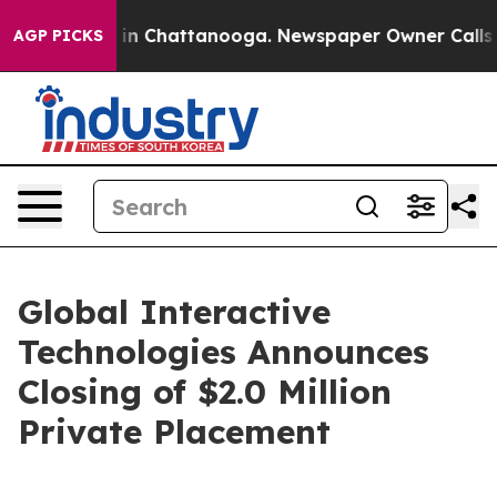
pse
Chaos in Chattanooga. Newspaper Owner Calls the 
AGP PICKS
Global Interactive
Technologies Announces
Closing of $2.0 Million
Private Placement