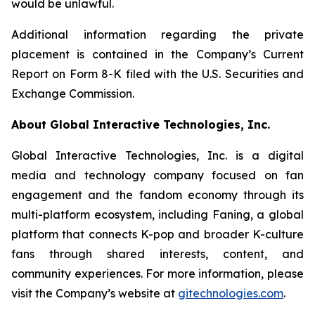
would be unlawful.
Additional information regarding the private
placement is contained in the Company’s Current
Report on Form 8-K filed with the U.S. Securities and
Exchange Commission.
About Global Interactive Technologies, Inc.
Global Interactive Technologies, Inc. is a digital
media and technology company focused on fan
engagement and the fandom economy through its
multi-platform ecosystem, including Faning, a global
platform that connects K-pop and broader K-culture
fans through shared interests, content, and
community experiences. For more information, please
visit the Company’s website at
gitechnologies.com
.