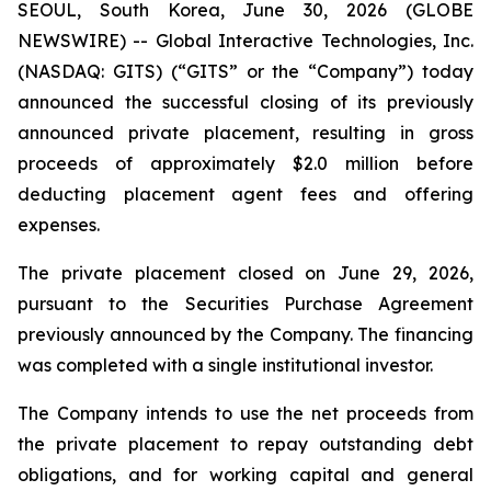
SEOUL, South Korea, June 30, 2026 (GLOBE
NEWSWIRE) -- Global Interactive Technologies, Inc.
(NASDAQ: GITS) (“GITS” or the “Company”) today
announced the successful closing of its previously
announced private placement, resulting in gross
proceeds of approximately $2.0 million before
deducting placement agent fees and offering
expenses.
The private placement closed on June 29, 2026,
pursuant to the Securities Purchase Agreement
previously announced by the Company. The financing
was completed with a single institutional investor.
The Company intends to use the net proceeds from
the private placement to repay outstanding debt
obligations, and for working capital and general