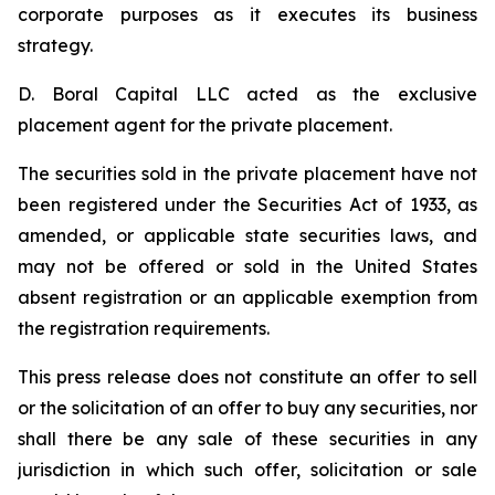
corporate purposes as it executes its business
strategy.
D. Boral Capital LLC acted as the exclusive
placement agent for the private placement.
The securities sold in the private placement have not
been registered under the Securities Act of 1933, as
amended, or applicable state securities laws, and
may not be offered or sold in the United States
absent registration or an applicable exemption from
the registration requirements.
This press release does not constitute an offer to sell
or the solicitation of an offer to buy any securities, nor
shall there be any sale of these securities in any
jurisdiction in which such offer, solicitation or sale