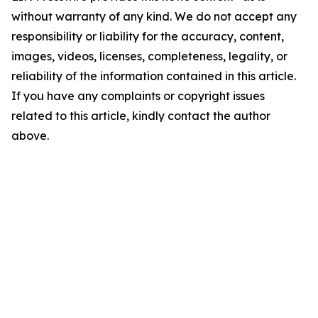
without warranty of any kind. We do not accept any
responsibility or liability for the accuracy, content,
images, videos, licenses, completeness, legality, or
reliability of the information contained in this article.
If you have any complaints or copyright issues
related to this article, kindly contact the author
above.