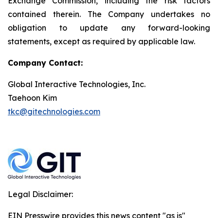
Exchange Commission, including the risk factors
contained therein. The Company undertakes no
obligation to update any forward-looking
statements, except as required by applicable law.
Company Contact:
Global Interactive Technologies, Inc.
Taehoon Kim
tkc@gitechnologies.com
Legal Disclaimer:
EIN Presswire provides this news content "as is"