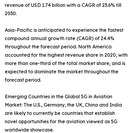
revenue of USD 1.74 billion with a CAGR of 23.6% till
2030.
Asia-Pacific is anticipated to experience the fastest
compound annual growth rate (CAGR) of 24.4%
throughout the forecast period. North America
accounted for the highest revenue share in 2020, with
more than one-third of the total market share, and is
expected to dominate the market throughout the
forecast period.
Emerging Countries in the Global 5G in Aviation
Market: The U.S., Germany, the UK, China and India
are likely to currently be countries that establish
novel opportunities for the aviation viewed as 5G
worldwide showcase.