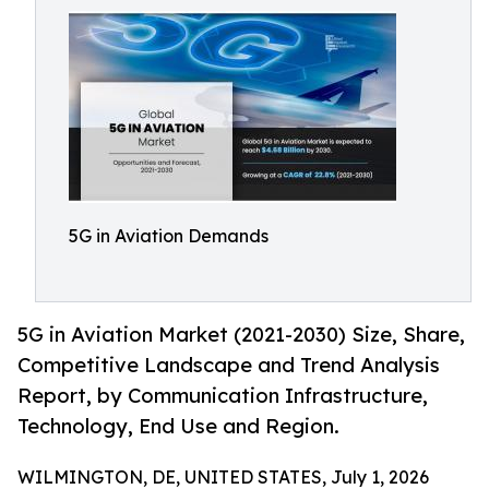
5G in Aviation Demands
5G in Aviation Market (2021-2030) Size, Share,
Competitive Landscape and Trend Analysis
Report, by Communication Infrastructure,
Technology, End Use and Region.
WILMINGTON, DE, UNITED STATES, July 1, 2026