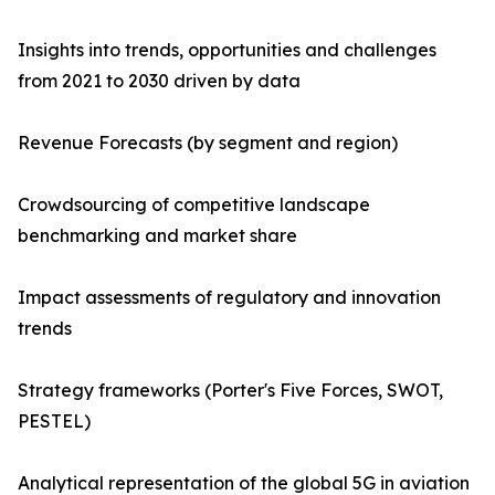
Insights into trends, opportunities and challenges
from 2021 to 2030 driven by data
Revenue Forecasts (by segment and region)
Crowdsourcing of competitive landscape
benchmarking and market share
Impact assessments of regulatory and innovation
trends
Strategy frameworks (Porter's Five Forces, SWOT,
PESTEL)
Analytical representation of the global 5G in aviation