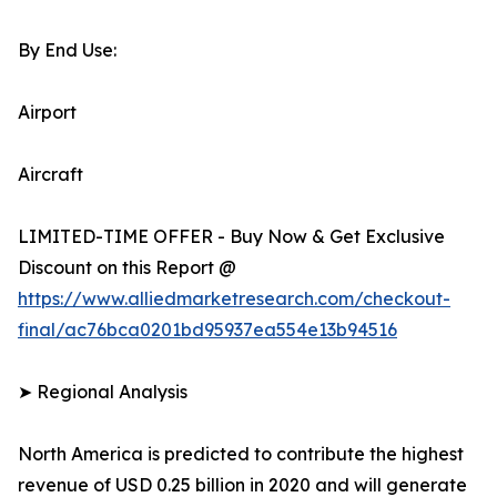
By End Use:
Airport
Aircraft
LIMITED-TIME OFFER - Buy Now & Get Exclusive
Discount on this Report @
https://www.alliedmarketresearch.com/checkout-
final/ac76bca0201bd95937ea554e13b94516
➤ Regional Analysis
North America is predicted to contribute the highest
revenue of USD 0.25 billion in 2020 and will generate