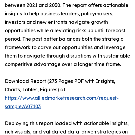
between 2021 and 2030. The report offers actionable
insights to help business leaders, policymakers,
investors and new entrants navigate growth
opportunities while alleviating risks up until forecast
period. The post better balances both the strategic
framework to carve out opportunities and leverage
them to navigate through disruptions with sustainable
competitive advantage over a longer time frame.
Download Report (273 Pages PDF with Insights,
Charts, Tables, Figures) at
https://www.alliedmarketresearch.com/request-
sample/A07103
Deploying this report loaded with actionable insights,
rich visuals, and validated data-driven strategies on