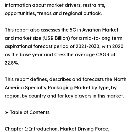
information about market drivers, restraints,
opportunities, trends and regional outlook.
This report also assesses the 5G in Aviation Market
and market size (US$ Billion) for a mid-to-long term
aspirational forecast period of 2021-2030, with 2020
as the base year and Cressthe average CAGR at
22.8%.
This report defines, describes and forecasts the North
America Specialty Packaging Market by type, by
region, by country and for key players in this market.
➤ Table of Contents
Chapter 1: Introduction, Market Driving Force,