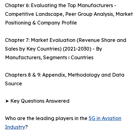
Chapter 6: Evaluating the Top Manufacturers -
Competitive Landscape, Peer Group Analysis, Market
Positioning & Company Profile
Chapter 7: Market Evaluation (Revenue Share and
Sales by Key Countries) (2021-2030) - By
Manufacturers, Segments ו Countries
Chapters 8 & 9: Appendix, Methodology and Data
Source
➤ Key Questions Answered
Who are the leading players in the
5G in Aviation
Industry
?