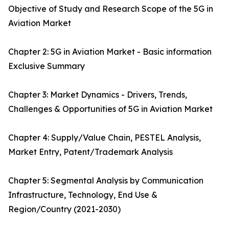
Objective of Study and Research Scope of the 5G in
Aviation Market
Chapter 2: 5G in Aviation Market - Basic information
Exclusive Summary
Chapter 3: Market Dynamics - Drivers, Trends,
Challenges & Opportunities of 5G in Aviation Market
Chapter 4: Supply/Value Chain, PESTEL Analysis,
Market Entry, Patent/Trademark Analysis
Chapter 5: Segmental Analysis by Communication
Infrastructure, Technology, End Use &
Region/Country (2021-2030)