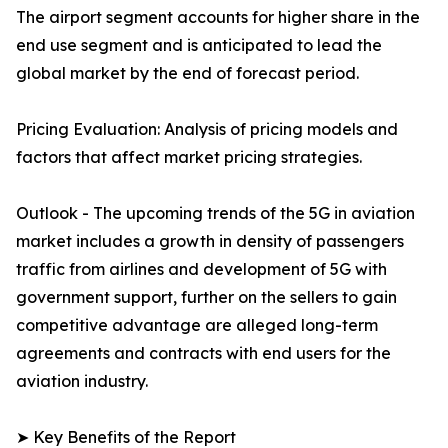
The airport segment accounts for higher share in the
end use segment and is anticipated to lead the
global market by the end of forecast period.
Pricing Evaluation: Analysis of pricing models and
factors that affect market pricing strategies.
Outlook - The upcoming trends of the 5G in aviation
market includes a growth in density of passengers
traffic from airlines and development of 5G with
government support, further on the sellers to gain
competitive advantage are alleged long-term
agreements and contracts with end users for the
aviation industry.
➤ Key Benefits of the Report