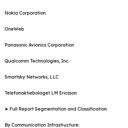
Nokia Corporation
OneWeb
Panasonic Avionics Corporation
Qualcomm Technologies, Inc.
Smartsky Networks, LLC
Telefonaktiebolaget LM Ericsson
➤ Full Report Segmentation and Classification
By Communication Infrastructure: