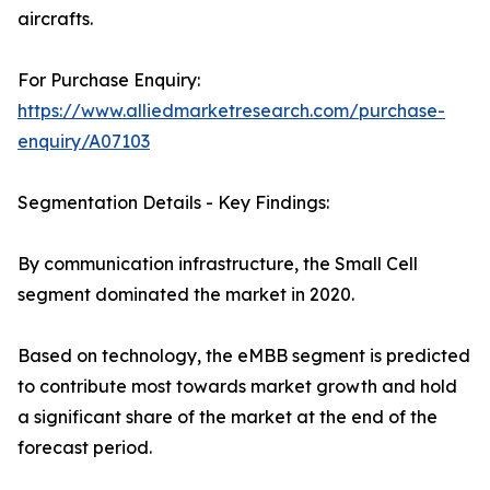
aircrafts.
For Purchase Enquiry:
https://www.alliedmarketresearch.com/purchase-
enquiry/A07103
Segmentation Details - Key Findings:
By communication infrastructure, the Small Cell
segment dominated the market in 2020.
Based on technology, the eMBB segment is predicted
to contribute most towards market growth and hold
a significant share of the market at the end of the
forecast period.