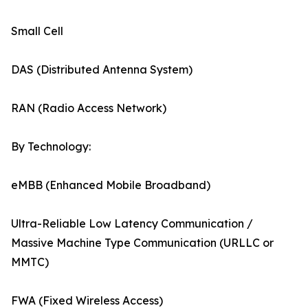
Small Cell
DAS (Distributed Antenna System)
RAN (Radio Access Network)
By Technology:
eMBB (Enhanced Mobile Broadband)
Ultra-Reliable Low Latency Communication /
Massive Machine Type Communication (URLLC or
MMTC)
FWA (Fixed Wireless Access)