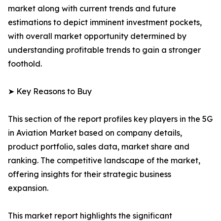
market along with current trends and future
estimations to depict imminent investment pockets,
with overall market opportunity determined by
understanding profitable trends to gain a stronger
foothold.
➤ Key Reasons to Buy
This section of the report profiles key players in the 5G
in Aviation Market based on company details,
product portfolio, sales data, market share and
ranking. The competitive landscape of the market,
offering insights for their strategic business
expansion.
This market report highlights the significant