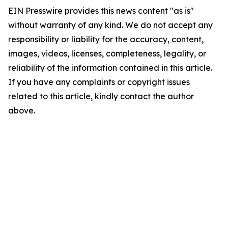
EIN Presswire provides this news content "as is"
without warranty of any kind. We do not accept any
responsibility or liability for the accuracy, content,
images, videos, licenses, completeness, legality, or
reliability of the information contained in this article.
If you have any complaints or copyright issues
related to this article, kindly contact the author
above.