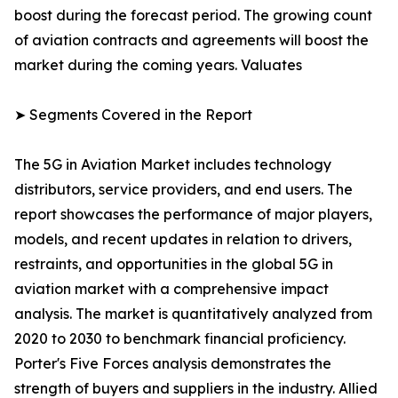
boost during the forecast period. The growing count
of aviation contracts and agreements will boost the
market during the coming years. Valuates
➤ Segments Covered in the Report
The 5G in Aviation Market includes technology
distributors, service providers, and end users. The
report showcases the performance of major players,
models, and recent updates in relation to drivers,
restraints, and opportunities in the global 5G in
aviation market with a comprehensive impact
analysis. The market is quantitatively analyzed from
2020 to 2030 to benchmark financial proficiency.
Porter's Five Forces analysis demonstrates the
strength of buyers and suppliers in the industry. Allied