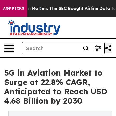
m Matters
The SEC Bought Airline Data to Monitor Flig
AGP PICKS
5G in Aviation Market to
Surge at 22.8% CAGR,
Anticipated to Reach USD
4.68 Billion by 2030