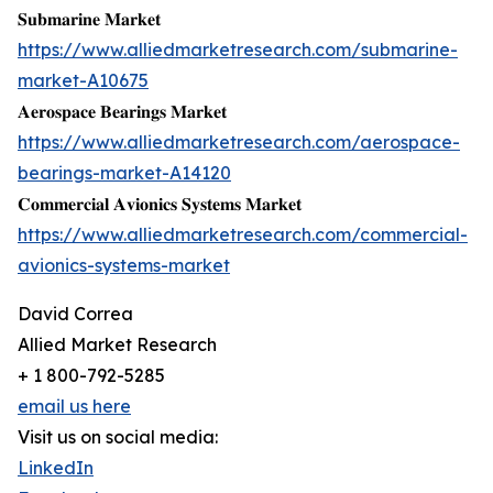
𝐒𝐮𝐛𝐦𝐚𝐫𝐢𝐧𝐞 𝐌𝐚𝐫𝐤𝐞𝐭
https://www.alliedmarketresearch.com/submarine-
market-A10675
𝐀𝐞𝐫𝐨𝐬𝐩𝐚𝐜𝐞 𝐁𝐞𝐚𝐫𝐢𝐧𝐠𝐬 𝐌𝐚𝐫𝐤𝐞𝐭
https://www.alliedmarketresearch.com/aerospace-
bearings-market-A14120
𝐂𝐨𝐦𝐦𝐞𝐫𝐜𝐢𝐚𝐥 𝐀𝐯𝐢𝐨𝐧𝐢𝐜𝐬 𝐒𝐲𝐬𝐭𝐞𝐦𝐬 𝐌𝐚𝐫𝐤𝐞𝐭
https://www.alliedmarketresearch.com/commercial-
avionics-systems-market
David Correa
Allied Market Research
+ 1 800-792-5285
email us here
Visit us on social media:
LinkedIn