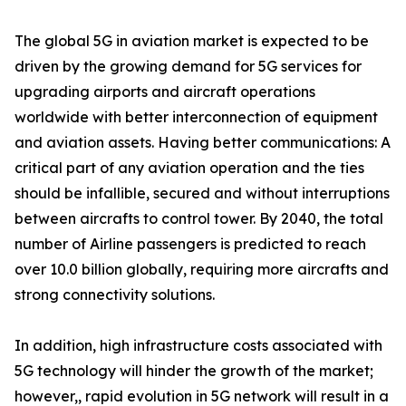
The global 5G in aviation market is expected to be
driven by the growing demand for 5G services for
upgrading airports and aircraft operations
worldwide with better interconnection of equipment
and aviation assets. Having better communications: A
critical part of any aviation operation and the ties
should be infallible, secured and without interruptions
between aircrafts to control tower. By 2040, the total
number of Airline passengers is predicted to reach
over 10.0 billion globally, requiring more aircrafts and
strong connectivity solutions.
In addition, high infrastructure costs associated with
5G technology will hinder the growth of the market;
however,, rapid evolution in 5G network will result in a