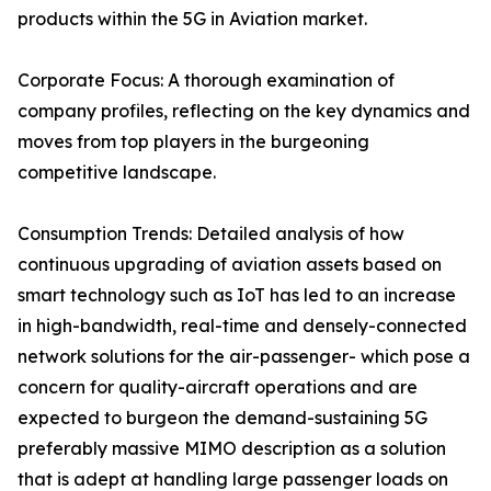
products within the 5G in Aviation market.
Corporate Focus: A thorough examination of
company profiles, reflecting on the key dynamics and
moves from top players in the burgeoning
competitive landscape.
Consumption Trends: Detailed analysis of how
continuous upgrading of aviation assets based on
smart technology such as IoT has led to an increase
in high-bandwidth, real-time and densely-connected
network solutions for the air-passenger- which pose a
concern for quality-aircraft operations and are
expected to burgeon the demand-sustaining 5G
preferably massive MIMO description as a solution
that is adept at handling large passenger loads on