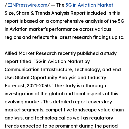
/
EINPresswire.com
/ -- The
5G in Aviation Market
Size, Share & Trends Analysis Report included in this
report is based on a comprehensive analysis of the 5G
in Aviation market's performance across various
regions and reflects the latest research findings up to.
Allied Market Research recently published a study
report titled, "5G in Aviation Market by
Communication Infrastructure, Technology, and End
Use: Global Opportunity Analysis and Industry
Forecast, 2021-2030." The study is a thorough
investigation of the global and local aspects of this
evolving market. This detailed report covers key
market segments, competitive landscape value chain
analysis, and technological as well as regulatory
trends expected to be prominent during the period