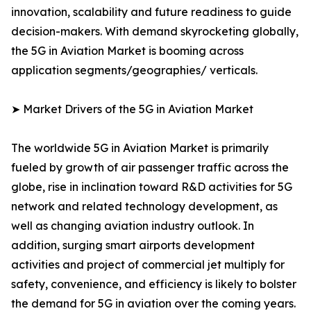
innovation, scalability and future readiness to guide
decision-makers. With demand skyrocketing globally,
the 5G in Aviation Market is booming across
application segments/geographies/ verticals.
➤ Market Drivers of the 5G in Aviation Market
The worldwide 5G in Aviation Market is primarily
fueled by growth of air passenger traffic across the
globe, rise in inclination toward R&D activities for 5G
network and related technology development, as
well as changing aviation industry outlook. In
addition, surging smart airports development
activities and project of commercial jet multiply for
safety, convenience, and efficiency is likely to bolster
the demand for 5G in aviation over the coming years.