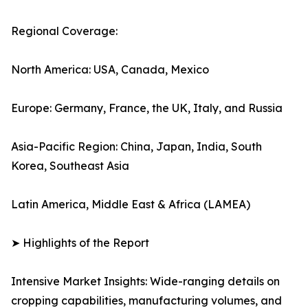
Regional Coverage:
North America: USA, Canada, Mexico
Europe: Germany, France, the UK, Italy, and Russia
Asia-Pacific Region: China, Japan, India, South
Korea, Southeast Asia
Latin America, Middle East & Africa (LAMEA)
➤ Highlights of the Report
Intensive Market Insights: Wide-ranging details on
cropping capabilities, manufacturing volumes, and