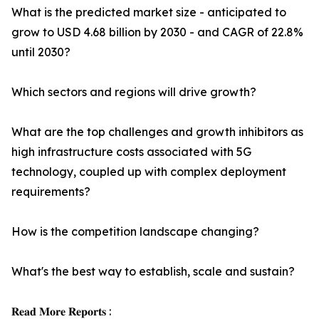
What is the predicted market size - anticipated to
grow to USD 4.68 billion by 2030 - and CAGR of 22.8%
until 2030?
Which sectors and regions will drive growth?
What are the top challenges and growth inhibitors as
high infrastructure costs associated with 5G
technology, coupled up with complex deployment
requirements?
How is the competition landscape changing?
What's the best way to establish, scale and sustain?
𝐑𝐞𝐚𝐝 𝐌𝐨𝐫𝐞 𝐑𝐞𝐩𝐨𝐫𝐭𝐬 :