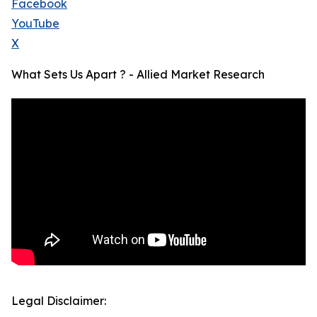
Facebook
YouTube
X
What Sets Us Apart ? - Allied Market Research
Legal Disclaimer: