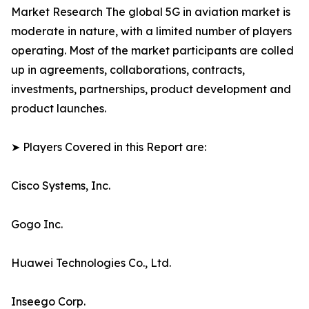
Market Research The global 5G in aviation market is
moderate in nature, with a limited number of players
operating. Most of the market participants are colled
up in agreements, collaborations, contracts,
investments, partnerships, product development and
product launches.
➤ Players Covered in this Report are:
Cisco Systems, Inc.
Gogo Inc.
Huawei Technologies Co., Ltd.
Inseego Corp.