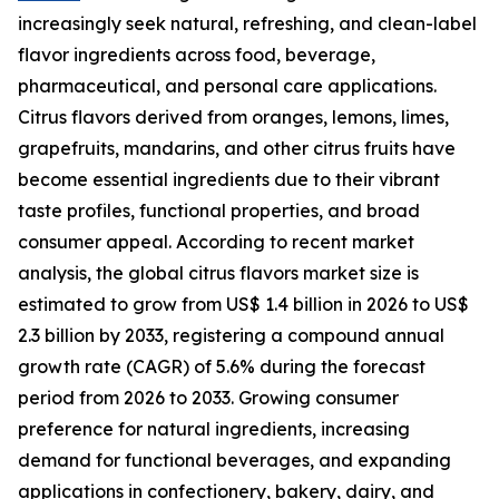
increasingly seek natural, refreshing, and clean-label
flavor ingredients across food, beverage,
pharmaceutical, and personal care applications.
Citrus flavors derived from oranges, lemons, limes,
grapefruits, mandarins, and other citrus fruits have
become essential ingredients due to their vibrant
taste profiles, functional properties, and broad
consumer appeal. According to recent market
analysis, the global citrus flavors market size is
estimated to grow from US$ 1.4 billion in 2026 to US$
2.3 billion by 2033, registering a compound annual
growth rate (CAGR) of 5.6% during the forecast
period from 2026 to 2033. Growing consumer
preference for natural ingredients, increasing
demand for functional beverages, and expanding
applications in confectionery, bakery, dairy, and