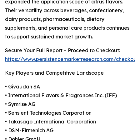
expanded the application scope of citrus flavors.
Their versatility across beverages, confectionery,
dairy products, pharmaceuticals, dietary
supplements, and personal care products continues
to support sustained market growth.
Secure Your Full Report – Proceed to Checkout:
https://www.persistencemarketresearch.com/checkout
Key Players and Competitive Landscape
• Givaudan SA
• International Flavors & Fragrances Inc. (IFF)
• Symrise AG
• Sensient Technologies Corporation
• Takasago International Corporation
• DSM-Firmenich AG
• Döhler GmbH