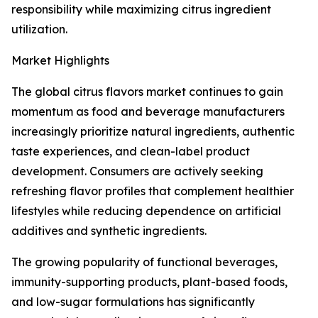
responsibility while maximizing citrus ingredient
utilization.
Market Highlights
The global citrus flavors market continues to gain
momentum as food and beverage manufacturers
increasingly prioritize natural ingredients, authentic
taste experiences, and clean-label product
development. Consumers are actively seeking
refreshing flavor profiles that complement healthier
lifestyles while reducing dependence on artificial
additives and synthetic ingredients.
The growing popularity of functional beverages,
immunity-supporting products, plant-based foods,
and low-sugar formulations has significantly