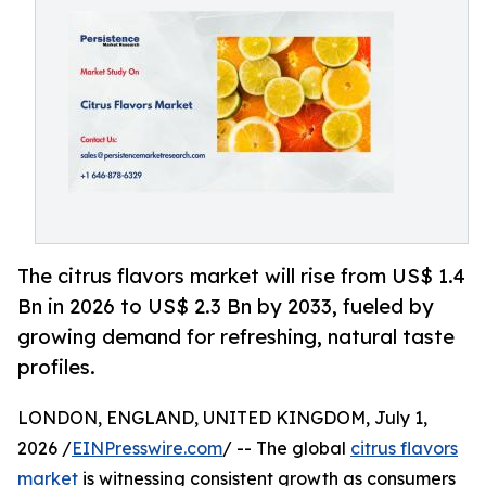
The citrus flavors market will rise from US$ 1.4
Bn in 2026 to US$ 2.3 Bn by 2033, fueled by
growing demand for refreshing, natural taste
profiles.
LONDON, ENGLAND, UNITED KINGDOM, July 1,
2026 /
EINPresswire.com
/ -- The global
citrus flavors
market
is witnessing consistent growth as consumers