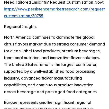
Need Tailored Insights? Request Customization Now:
https://www.persistencemarketresearch.com/request-
customization/30755
Regional Insights
North America continues to dominate the global
citrus flavors market due to strong consumer demand
for clean-label food products, premium beverages,
functional nutrition, and innovative flavor solutions.
The United States remains the largest contributor,
supported by a well-established food processing
industry, advanced flavor manufacturing
capabilities, and continuous product innovation
across beverage and packaged food categories.
Europe represents another significant regional