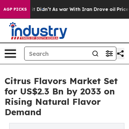
l, it Didn’t
As war With Iran Drove oil Prices Higher
AGP PICKS
Citrus Flavors Market Set
for US$2.3 Bn by 2033 on
Rising Natural Flavor
Demand