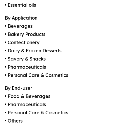
• Essential oils
By Application
• Beverages
• Bakery Products
• Confectionery
• Dairy & Frozen Desserts
• Savory & Snacks
• Pharmaceuticals
• Personal Care & Cosmetics
By End-user
• Food & Beverages
• Pharmaceuticals
• Personal Care & Cosmetics
• Others