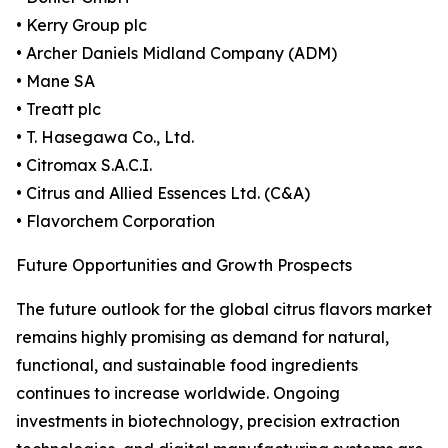
• Kerry Group plc
• Archer Daniels Midland Company (ADM)
• Mane SA
• Treatt plc
• T. Hasegawa Co., Ltd.
• Citromax S.A.C.I.
• Citrus and Allied Essences Ltd. (C&A)
• Flavorchem Corporation
Future Opportunities and Growth Prospects
The future outlook for the global citrus flavors market
remains highly promising as demand for natural,
functional, and sustainable food ingredients
continues to increase worldwide. Ongoing
investments in biotechnology, precision extraction