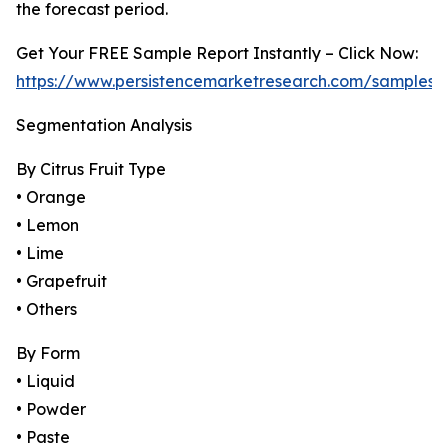
the forecast period.
Get Your FREE Sample Report Instantly – Click Now:
https://www.persistencemarketresearch.com/samples/
Segmentation Analysis
By Citrus Fruit Type
• Orange
• Lemon
• Lime
• Grapefruit
• Others
By Form
• Liquid
• Powder
• Paste