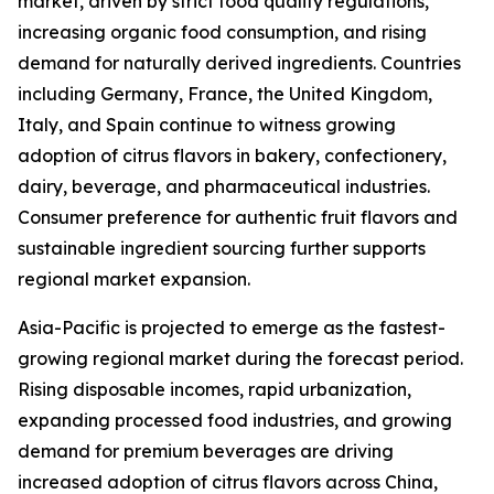
market, driven by strict food quality regulations,
increasing organic food consumption, and rising
demand for naturally derived ingredients. Countries
including Germany, France, the United Kingdom,
Italy, and Spain continue to witness growing
adoption of citrus flavors in bakery, confectionery,
dairy, beverage, and pharmaceutical industries.
Consumer preference for authentic fruit flavors and
sustainable ingredient sourcing further supports
regional market expansion.
Asia-Pacific is projected to emerge as the fastest-
growing regional market during the forecast period.
Rising disposable incomes, rapid urbanization,
expanding processed food industries, and growing
demand for premium beverages are driving
increased adoption of citrus flavors across China,