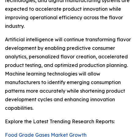
technologies, and digital manufacturing systems are
expected to accelerate product innovation while
improving operational efficiency across the flavor
industry.
Artificial intelligence will continue transforming flavor
development by enabling predictive consumer
analytics, personalized flavor creation, accelerated
product testing, and optimized production planning.
Machine learning technologies will allow
manufacturers to identify emerging consumption
patterns more accurately while shortening product
development cycles and enhancing innovation
capabilities.
Explore the Latest Trending Research Reports:
Food Grade Gases Market Growth