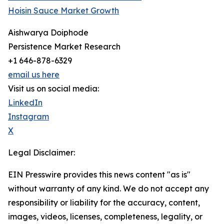
Hoisin Sauce Market Growth
Aishwarya Doiphode
Persistence Market Research
+1 646-878-6329
email us here
Visit us on social media:
LinkedIn
Instagram
X
Legal Disclaimer:
EIN Presswire provides this news content "as is"
without warranty of any kind. We do not accept any
responsibility or liability for the accuracy, content,
images, videos, licenses, completeness, legality, or