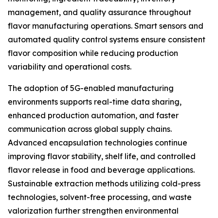
management, and quality assurance throughout
flavor manufacturing operations. Smart sensors and
automated quality control systems ensure consistent
flavor composition while reducing production
variability and operational costs.
The adoption of 5G-enabled manufacturing
environments supports real-time data sharing,
enhanced production automation, and faster
communication across global supply chains.
Advanced encapsulation technologies continue
improving flavor stability, shelf life, and controlled
flavor release in food and beverage applications.
Sustainable extraction methods utilizing cold-press
technologies, solvent-free processing, and waste
valorization further strengthen environmental