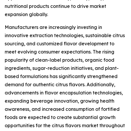
nutritional products continue to drive market
expansion globally.
Manufacturers are increasingly investing in
innovative extraction technologies, sustainable citrus
sourcing, and customized flavor development to
meet evolving consumer expectations. The rising
popularity of clean-label products, organic food
ingredients, sugar-reduction initiatives, and plant-
based formulations has significantly strengthened
demand for authentic citrus flavors. Additionally,
advancements in flavor encapsulation technologies,
expanding beverage innovation, growing health
awareness, and increased consumption of fortified
foods are expected to create substantial growth
opportunities for the citrus flavors market throughout