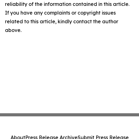
reliability of the information contained in this article.
If you have any complaints or copyright issues
related to this article, kindly contact the author
above.
About
Press Release Archive
Submit Press Release