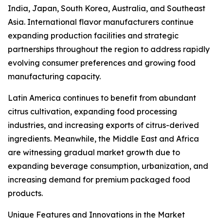
India, Japan, South Korea, Australia, and Southeast
Asia. International flavor manufacturers continue
expanding production facilities and strategic
partnerships throughout the region to address rapidly
evolving consumer preferences and growing food
manufacturing capacity.
Latin America continues to benefit from abundant
citrus cultivation, expanding food processing
industries, and increasing exports of citrus-derived
ingredients. Meanwhile, the Middle East and Africa
are witnessing gradual market growth due to
expanding beverage consumption, urbanization, and
increasing demand for premium packaged food
products.
Unique Features and Innovations in the Market