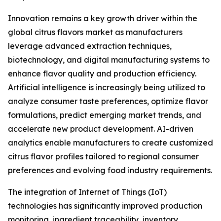
Innovation remains a key growth driver within the
global citrus flavors market as manufacturers
leverage advanced extraction techniques,
biotechnology, and digital manufacturing systems to
enhance flavor quality and production efficiency.
Artificial intelligence is increasingly being utilized to
analyze consumer taste preferences, optimize flavor
formulations, predict emerging market trends, and
accelerate new product development. AI-driven
analytics enable manufacturers to create customized
citrus flavor profiles tailored to regional consumer
preferences and evolving food industry requirements.
The integration of Internet of Things (IoT)
technologies has significantly improved production
monitoring, ingredient traceability, inventory