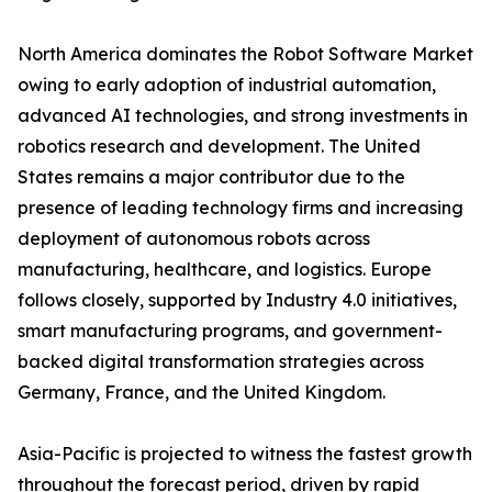
North America dominates the Robot Software Market
owing to early adoption of industrial automation,
advanced AI technologies, and strong investments in
robotics research and development. The United
States remains a major contributor due to the
presence of leading technology firms and increasing
deployment of autonomous robots across
manufacturing, healthcare, and logistics. Europe
follows closely, supported by Industry 4.0 initiatives,
smart manufacturing programs, and government-
backed digital transformation strategies across
Germany, France, and the United Kingdom.
Asia-Pacific is projected to witness the fastest growth
throughout the forecast period, driven by rapid