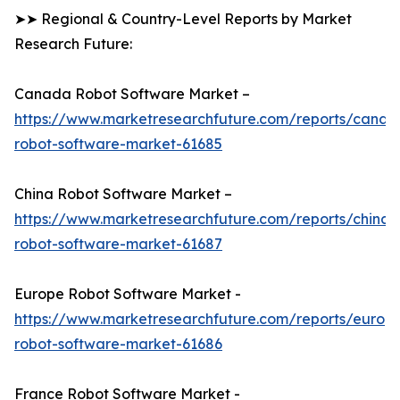
➤➤ Regional & Country-Level Reports by Market
Research Future:
Canada Robot Software Market –
https://www.marketresearchfuture.com/reports/canad
robot-software-market-61685
China Robot Software Market –
https://www.marketresearchfuture.com/reports/china-
robot-software-market-61687
Europe Robot Software Market -
https://www.marketresearchfuture.com/reports/europ
robot-software-market-61686
France Robot Software Market -