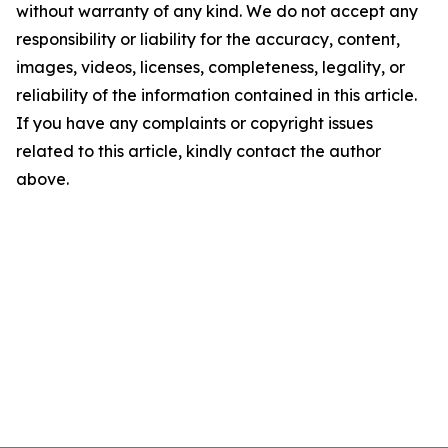
without warranty of any kind. We do not accept any
responsibility or liability for the accuracy, content,
images, videos, licenses, completeness, legality, or
reliability of the information contained in this article.
If you have any complaints or copyright issues
related to this article, kindly contact the author
above.