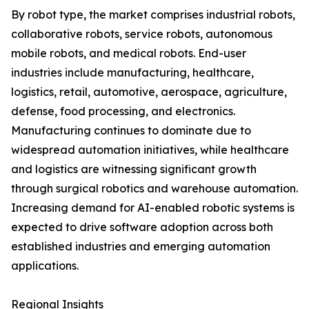
By robot type, the market comprises industrial robots,
collaborative robots, service robots, autonomous
mobile robots, and medical robots. End-user
industries include manufacturing, healthcare,
logistics, retail, automotive, aerospace, agriculture,
defense, food processing, and electronics.
Manufacturing continues to dominate due to
widespread automation initiatives, while healthcare
and logistics are witnessing significant growth
through surgical robotics and warehouse automation.
Increasing demand for AI-enabled robotic systems is
expected to drive software adoption across both
established industries and emerging automation
applications.
Regional Insights