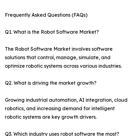
Frequently Asked Questions (FAQs)
Q1. What is the Robot Software Market?
The Robot Software Market involves software
solutions that control, manage, simulate, and
optimize robotic systems across various industries.
Q2. What is driving the market growth?
Growing industrial automation, AI integration, cloud
robotics, and increasing demand for intelligent
robotic systems are key growth drivers.
Q3. Which industry uses robot software the most?