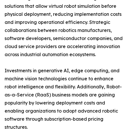
solutions that allow virtual robot simulation before
physical deployment, reducing implementation costs
and improving operational efficiency. Strategic
collaborations between robotics manufacturers,
software developers, semiconductor companies, and
cloud service providers are accelerating innovation
across industrial automation ecosystems.
Investments in generative AI, edge computing, and
machine vision technologies continue to enhance
robot intelligence and flexibility. Additionally, Robot-
as-a-Service (RaaS) business models are gaining
popularity by lowering deployment costs and
enabling organizations to adopt advanced robotic
software through subscription-based pricing
structures.