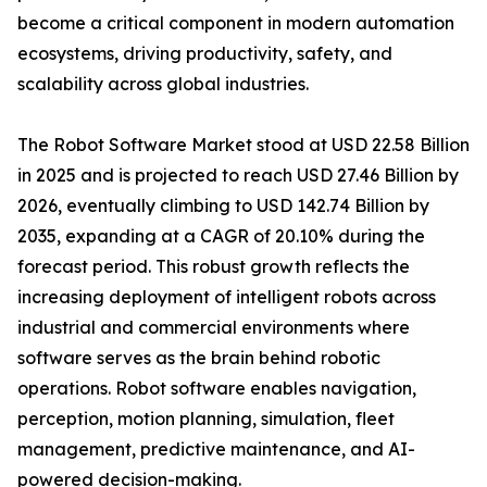
become a critical component in modern automation
ecosystems, driving productivity, safety, and
scalability across global industries.
The Robot Software Market stood at USD 22.58 Billion
in 2025 and is projected to reach USD 27.46 Billion by
2026, eventually climbing to USD 142.74 Billion by
2035, expanding at a CAGR of 20.10% during the
forecast period. This robust growth reflects the
increasing deployment of intelligent robots across
industrial and commercial environments where
software serves as the brain behind robotic
operations. Robot software enables navigation,
perception, motion planning, simulation, fleet
management, predictive maintenance, and AI-
powered decision-making.