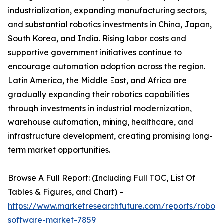
industrialization, expanding manufacturing sectors,
and substantial robotics investments in China, Japan,
South Korea, and India. Rising labor costs and
supportive government initiatives continue to
encourage automation adoption across the region.
Latin America, the Middle East, and Africa are
gradually expanding their robotics capabilities
through investments in industrial modernization,
warehouse automation, mining, healthcare, and
infrastructure development, creating promising long-
term market opportunities.
Browse A Full Report: (Including Full TOC, List Of
Tables & Figures, and Chart) –
https://www.marketresearchfuture.com/reports/robot-
software-market-7859