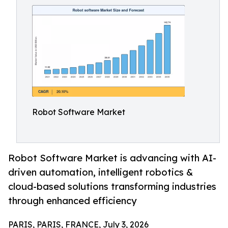
Robot Software Market
Robot Software Market is advancing with AI-
driven automation, intelligent robotics &
cloud-based solutions transforming industries
through enhanced efficiency
PARIS, PARIS, FRANCE, July 3, 2026