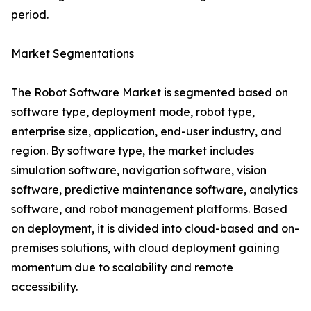
period.
Market Segmentations
The Robot Software Market is segmented based on
software type, deployment mode, robot type,
enterprise size, application, end-user industry, and
region. By software type, the market includes
simulation software, navigation software, vision
software, predictive maintenance software, analytics
software, and robot management platforms. Based
on deployment, it is divided into cloud-based and on-
premises solutions, with cloud deployment gaining
momentum due to scalability and remote
accessibility.