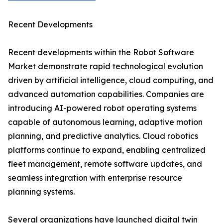
Recent Developments
Recent developments within the Robot Software
Market demonstrate rapid technological evolution
driven by artificial intelligence, cloud computing, and
advanced automation capabilities. Companies are
introducing AI-powered robot operating systems
capable of autonomous learning, adaptive motion
planning, and predictive analytics. Cloud robotics
platforms continue to expand, enabling centralized
fleet management, remote software updates, and
seamless integration with enterprise resource
planning systems.
Several organizations have launched digital twin