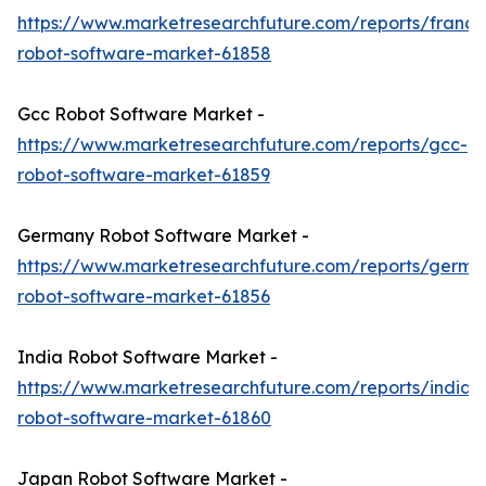
https://www.marketresearchfuture.com/reports/france
robot-software-market-61858
Gcc Robot Software Market -
https://www.marketresearchfuture.com/reports/gcc-
robot-software-market-61859
Germany Robot Software Market -
https://www.marketresearchfuture.com/reports/germa
robot-software-market-61856
India Robot Software Market -
https://www.marketresearchfuture.com/reports/india-
robot-software-market-61860
Japan Robot Software Market -