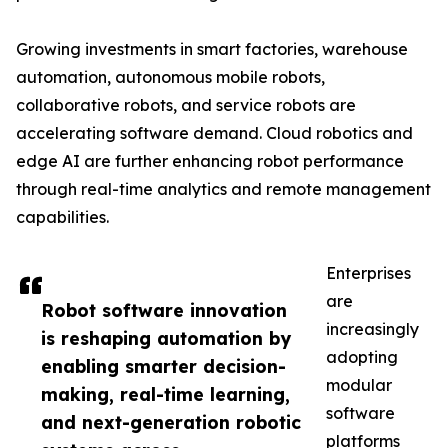
Growing investments in smart factories, warehouse
automation, autonomous mobile robots,
collaborative robots, and service robots are
accelerating software demand. Cloud robotics and
edge AI are further enhancing robot performance
through real-time analytics and remote management
capabilities.
Enterprises
are
Robot software innovation
increasingly
is reshaping automation by
adopting
enabling smarter decision-
modular
making, real-time learning,
software
and next-generation robotic
platforms