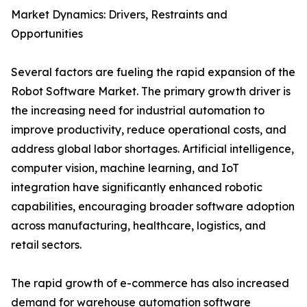
Market Dynamics: Drivers, Restraints and
Opportunities
Several factors are fueling the rapid expansion of the
Robot Software Market. The primary growth driver is
the increasing need for industrial automation to
improve productivity, reduce operational costs, and
address global labor shortages. Artificial intelligence,
computer vision, machine learning, and IoT
integration have significantly enhanced robotic
capabilities, encouraging broader software adoption
across manufacturing, healthcare, logistics, and
retail sectors.
The rapid growth of e-commerce has also increased
demand for warehouse automation software