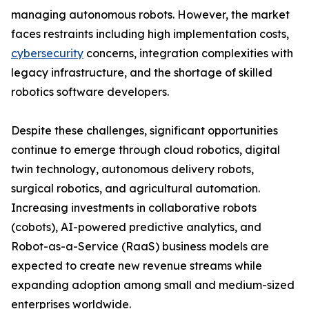
managing autonomous robots. However, the market
faces restraints including high implementation costs,
cybersecurity
concerns, integration complexities with
legacy infrastructure, and the shortage of skilled
robotics software developers.
Despite these challenges, significant opportunities
continue to emerge through cloud robotics, digital
twin technology, autonomous delivery robots,
surgical robotics, and agricultural automation.
Increasing investments in collaborative robots
(cobots), AI-powered predictive analytics, and
Robot-as-a-Service (RaaS) business models are
expected to create new revenue streams while
expanding adoption among small and medium-sized
enterprises worldwide.