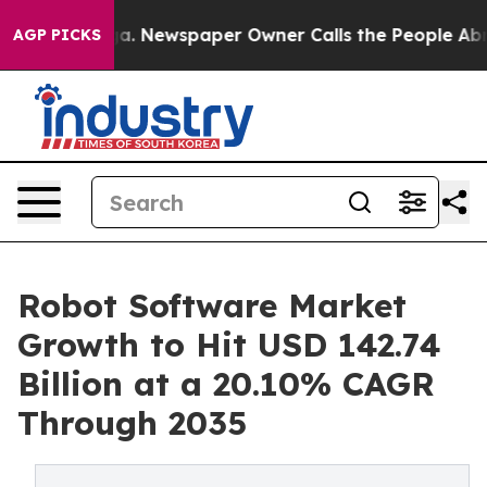
oga. Newspaper Owner Calls the People Abruptly Laid 
AGP PICKS
Robot Software Market
Growth to Hit USD 142.74
Billion at a 20.10% CAGR
Through 2035