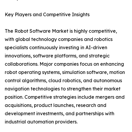
Key Players and Competitive Insights
The Robot Software Market is highly competitive,
with global technology companies and robotics
specialists continuously investing in AI-driven
innovations, software platforms, and strategic
collaborations. Major companies focus on enhancing
robot operating systems, simulation software, motion
control algorithms, cloud robotics, and autonomous
navigation technologies to strengthen their market
position. Competitive strategies include mergers and
acquisitions, product launches, research and
development investments, and partnerships with
industrial automation providers.