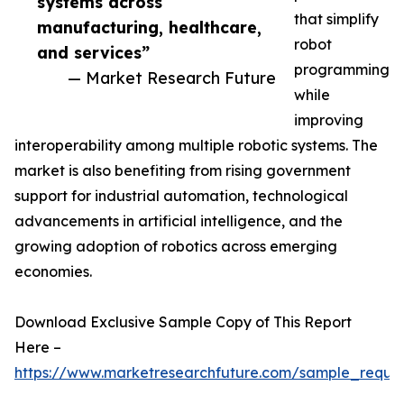
systems across
that simplify
manufacturing, healthcare,
robot
and services”
programming
— Market Research Future
while
improving
interoperability among multiple robotic systems. The
market is also benefiting from rising government
support for industrial automation, technological
advancements in artificial intelligence, and the
growing adoption of robotics across emerging
economies.
Download Exclusive Sample Copy of This Report
Here –
https://www.marketresearchfuture.com/sample_reque