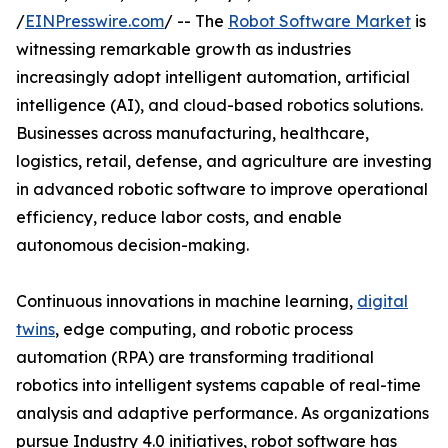
/
EINPresswire.com
/ -- The
Robot Software Market
is
witnessing remarkable growth as industries
increasingly adopt intelligent automation, artificial
intelligence (AI), and cloud-based robotics solutions.
Businesses across manufacturing, healthcare,
logistics, retail, defense, and agriculture are investing
in advanced robotic software to improve operational
efficiency, reduce labor costs, and enable
autonomous decision-making.
Continuous innovations in machine learning,
digital
twins
, edge computing, and robotic process
automation (RPA) are transforming traditional
robotics into intelligent systems capable of real-time
analysis and adaptive performance. As organizations
pursue Industry 4.0 initiatives, robot software has