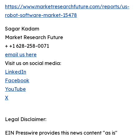
https://www.marketresearchfuture.com/reports/us-
robot-software-market-15478
Sagar Kadam
Market Research Future
+ +1 628-258-0071
email us here
Visit us on social media:
LinkedIn
Facebook
YouTube
X
Legal Disclaimer:
EIN Presswire provides this news content "as is"