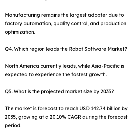
Manufacturing remains the largest adopter due to
factory automation, quality control, and production
optimization.
Q4. Which region leads the Robot Software Market?
North America currently leads, while Asia-Pacific is
expected to experience the fastest growth.
Q5. What is the projected market size by 2035?
The market is forecast to reach USD 142.74 billion by
2035, growing at a 20.10% CAGR during the forecast
period.