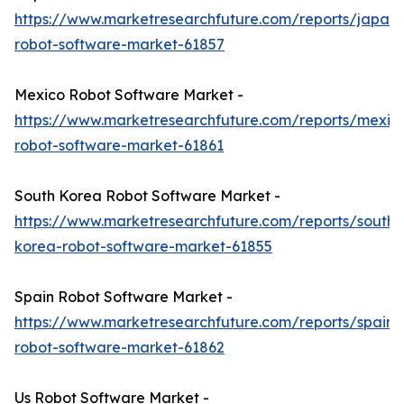
https://www.marketresearchfuture.com/reports/japan-
robot-software-market-61857
Mexico Robot Software Market -
https://www.marketresearchfuture.com/reports/mexic
robot-software-market-61861
South Korea Robot Software Market -
https://www.marketresearchfuture.com/reports/south-
korea-robot-software-market-61855
Spain Robot Software Market -
https://www.marketresearchfuture.com/reports/spain-
robot-software-market-61862
Us Robot Software Market -