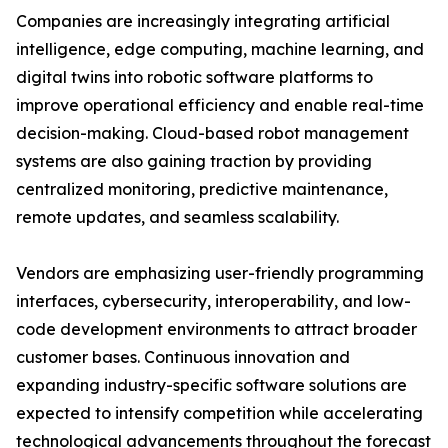
Companies are increasingly integrating artificial
intelligence, edge computing, machine learning, and
digital twins into robotic software platforms to
improve operational efficiency and enable real-time
decision-making. Cloud-based robot management
systems are also gaining traction by providing
centralized monitoring, predictive maintenance,
remote updates, and seamless scalability.
Vendors are emphasizing user-friendly programming
interfaces, cybersecurity, interoperability, and low-
code development environments to attract broader
customer bases. Continuous innovation and
expanding industry-specific software solutions are
expected to intensify competition while accelerating
technological advancements throughout the forecast