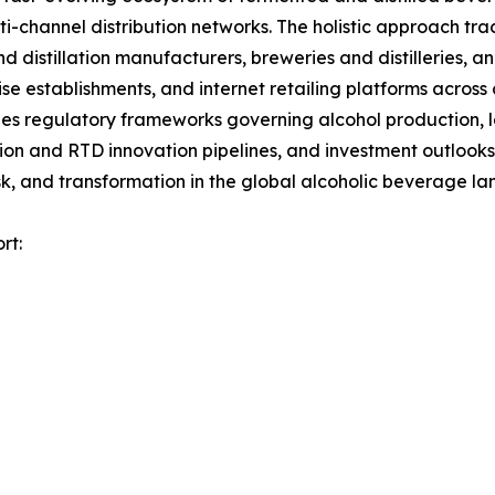
channel distribution networks. The holistic approach track
nd distillation manufacturers, breweries and distilleries, 
ise establishments, and internet retailing platforms across
es regulatory frameworks governing alcohol production, la
tion and RTD innovation pipelines, and investment outlooks
k, and transformation in the global alcoholic beverage l
rt: