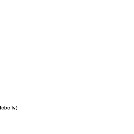
lobally)