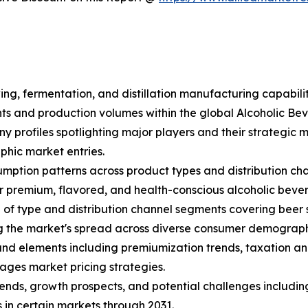
ing, fermentation, and distillation manufacturing capabili
ents and production volumes within the global Alcoholic B
ny profiles spotlighting major players and their strategic
hic market entries.
mption patterns across product types and distribution cha
 premium, flavored, and health-conscious alcoholic beve
f type and distribution channel segments covering beer sub
ng the market's spread across diverse consumer demograph
s and elements including premiumization trends, taxation an
ages market pricing strategies.
trends, growth prospects, and potential challenges includin
 in certain markets through 2031.