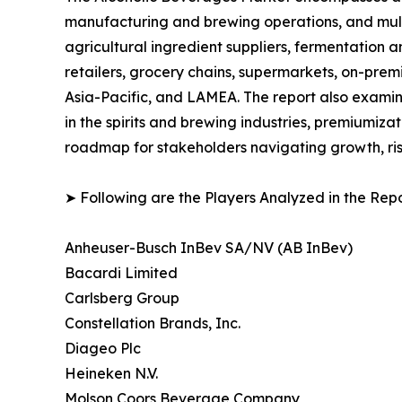
manufacturing and brewing operations, and multi-
agricultural ingredient suppliers, fermentation a
retailers, grocery chains, supermarkets, on-prem
Asia-Pacific, and LAMEA. The report also examin
in the spirits and brewing industries, premiumiza
roadmap for stakeholders navigating growth, ris
➤ Following are the Players Analyzed in the Repo
Anheuser-Busch InBev SA/NV (AB InBev)
Bacardi Limited
Carlsberg Group
Constellation Brands, Inc.
Diageo Plc
Heineken N.V.
Molson Coors Beverage Company