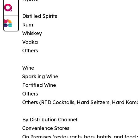
Distilled Spirits
Rum
Whiskey
Vodka
Others
Wine
Sparkling Wine
Fortified Wine
Others
Others (RTD Cocktails, Hard Seltzers, Hard Kom
By Distribution Channel:
Convenience Stores
On Premises (restaurants, bars, hotels, and food