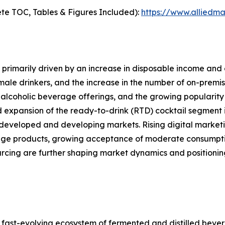
te TOC, Tables & Figures Included):
https://www.alliedm
primarily driven by an increase in disposable income and 
le drinkers, and the increase in the number of on-premise
alcoholic beverage offerings, and the growing popularity 
d expansion of the ready-to-drink (RTD) cocktail segment i
developed and developing markets. Rising digital marketi
ge products, growing acceptance of moderate consumption
ourcing are further shaping market dynamics and position
ast-evolving ecosystem of fermented and distilled bever