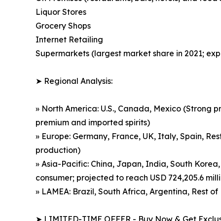
Liquor Stores
Grocery Shops
Internet Retailing
Supermarkets (largest market share in 2021; exp
➤ Regional Analysis:
» North America: U.S., Canada, Mexico (Strong p
premium and imported spirits)
» Europe: Germany, France, UK, Italy, Spain, Rest
production)
» Asia-Pacific: China, Japan, India, South Korea,
consumer; projected to reach USD 724,205.6 mill
» LAMEA: Brazil, South Africa, Argentina, Rest 
➤ LIMITED-TIME OFFER - Buy Now & Get Exclusi