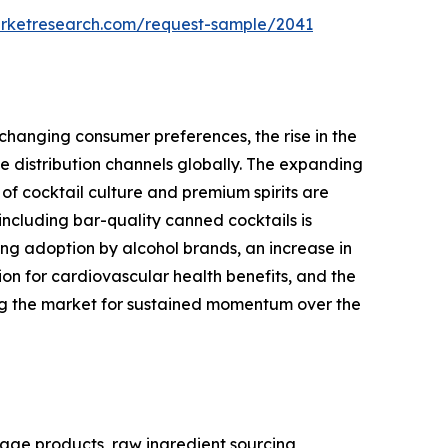
arketresearch.com/request-sample/2041
changing consumer preferences, the rise in the
 distribution channels globally. The expanding
of cocktail culture and premium spirits are
ncluding bar-quality canned cocktails is
ng adoption by alcohol brands, an increase in
 for cardiovascular health benefits, and the
ing the market for sustained momentum over the
age products, raw ingredient sourcing,