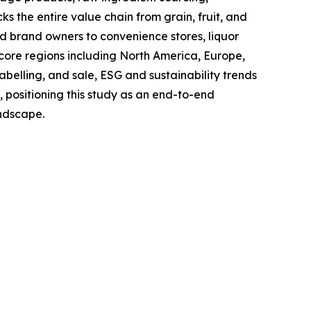
s the entire value chain from grain, fruit, and
and brand owners to convenience stores, liquor
 core regions including North America, Europe,
belling, and sale, ESG and sustainability trends
, positioning this study as an end-to-end
andscape.