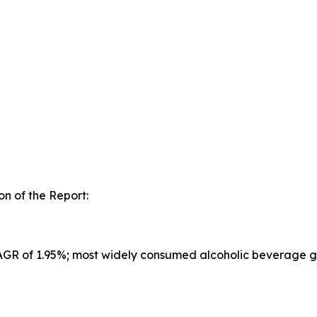
n of the Report:
CAGR of 1.95%; most widely consumed alcoholic beverage g