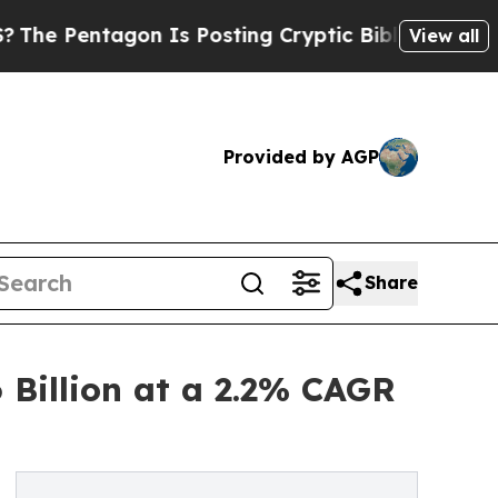
n Is Posting Cryptic Biblical Messages on Socia
View all
Provided by AGP
Share
 Billion at a 2.2% CAGR