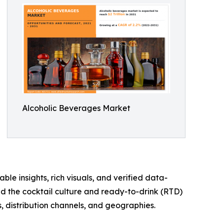
Alcoholic Beverages Market
ble insights, rich visuals, and verified data-
nd the cocktail culture and ready-to-drink (RTD)
, distribution channels, and geographies.