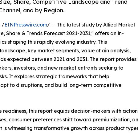
 Size, Share, Competitive Landscape and Trend
 Channel, and by Region.
 /
EINPresswire.com
/ -- The latest study by Allied Market
e, Share & Trends Forecast 2021-2031," offers an in-
s shaping this rapidly evolving industry. This
 landscape, key market segments, value chain analysis,
nds expected between 2021 and 2031. The report provides
makers, investors, and new market entrants seeking to
ks. It explores strategic frameworks that help
apt to disruptions, and build long-term competitive
e readiness, this report equips decision-makers with actiona
ises, consumer preferences shift toward premiumization, a
 is witnessing transformative growth across product types