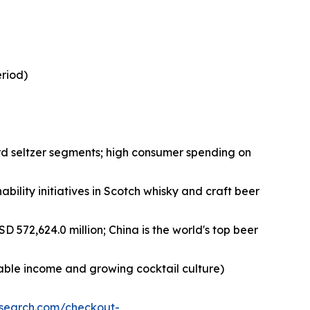
eriod)
rd seltzer segments; high consumer spending on
bility initiatives in Scotch whisky and craft beer
D 572,624.0 million; China is the world's top beer
sable income and growing cocktail culture)
esearch.com/checkout-