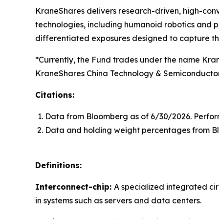
KraneShares delivers research-driven, high-conv
technologies, including humanoid robotics and ph
differentiated exposures designed to capture t
*Currently, the Fund trades under the name Kra
KraneShares China Technology & Semiconductor 
Citations:
Data from Bloomberg as of 6/30/2026. Perfor
Data and holding weight percentages from B
Definitions:
Interconnect-chip:
A specialized integrated c
in systems such as servers and data centers.