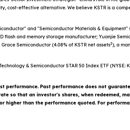
lity, cost-effective alternative. We believe KSTR is a comp
iconductor" and "Semiconductor Materials & Equipment" s
D flash and memory storage manufacturer; Yuanjie Semic
2
 Grace Semiconductor (4.08% of KSTR net assets
), a ma
Technology & Semiconductor STAR 50 Index ETF (NYSE: KSTR
t performance. Past performance does not guarantee 
urate so that an investor's shares, when redeemed, ma
or higher than the performance quoted. For performa