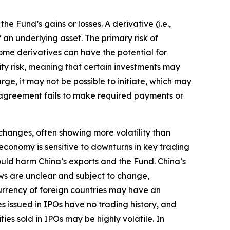
 Fund’s gains or losses. A derivative (i.e.,
 an underlying asset. The primary risk of
ome derivatives can have the potential for
idity risk, meaning that certain investments may
arge, it may not be possible to initiate, which may
 an agreement fails to make required payments or
hanges, often showing more volatility than
conomy is sensitive to downturns in key trading
could harm China’s exports and the Fund. China’s
laws are unclear and subject to change,
 currency of foreign countries may have an
es issued in IPOs have no trading history, and
ies sold in IPOs may be highly volatile. In