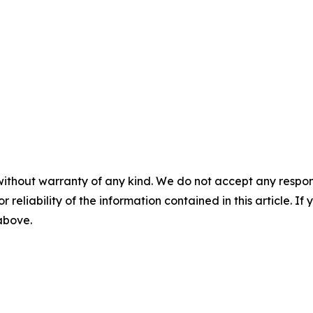
without warranty of any kind. We do not accept any responsib
r reliability of the information contained in this article. I
 above.