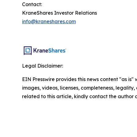
Contact:
KraneShares Investor Relations
info@kraneshares.com
Legal Disclaimer:
EIN Presswire provides this news content "as is" 
images, videos, licenses, completeness, legality, o
related to this article, kindly contact the author