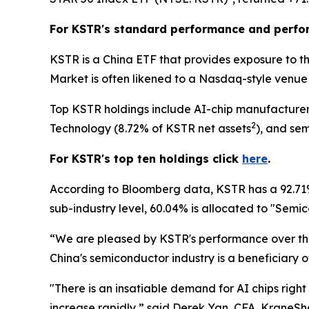
For KSTR's standard performance and perfo
KSTR is a China ETF that provides exposure to t
Market is often likened to a Nasdaq-style venue 
Top KSTR holdings include AI-chip manufacturer
2
Technology (8.72% of KSTR net assets
), and se
For KSTR's top ten holdings click
here
.
According to Bloomberg data, KSTR has a 92.71% 
sub-industry level, 60.04% is allocated to "Sem
“We are pleased by KSTR's performance over the
China's semiconductor industry is a beneficiary o
"There is an insatiable demand for AI chips right
increase rapidly,” said Derek Yan, CFA, KraneShar