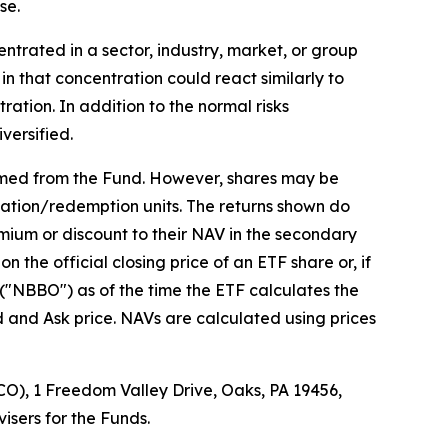
se.
ntrated in a sector, industry, market, or group
in that concentration could react similarly to
ation. In addition to the normal risks
versified.
emed from the Fund. However, shares may be
eation/redemption units. The returns shown do
mium or discount to their NAV in the secondary
the official closing price of an ETF share or, if
r ("NBBO") as of the time the ETF calculates the
d and Ask price. NAVs are calculated using prices
O), 1 Freedom Valley Drive, Oaks, PA 19456,
isers for the Funds.