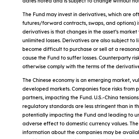
dates noted and is subject to change without not
The Fund may invest in derivatives, which are oft
futures/forward contracts, swaps, and options) is
derivatives is that changes in the asset’s marke
unlimited losses. Derivatives are also subject to 
become difficult to purchase or sell at a reasonab
cause the Fund to suffer losses. Counterparty ris
otherwise comply with the terms of the derivativ
The Chinese economy is an emerging market, vuln
developed markets. Companies face risks from po
partners, impacting the Fund. U.S.-China tensions
regulatory standards are less stringent than in th
potentially impacting the Fund and leading to une
adverse effect to domestic currency values. The F
information about the companies may be available 