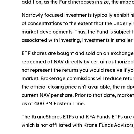
addition, as the Fund increases in size, the impa
Narrowly focused investments typically exhibit hi
of concentrations to the extent that the Underlyi
market developments. Thus, the Fund is subject t
associated with investing, investments in smaller 
ETF shares are bought and sold on an exchange 
redeemed at NAV directly by certain authorized 
not represent the returns you would receive if y
market. Brokerage commissions will reduce returns
the official closing price isn't available, the m
current NAV per share. Prior to that date, marke
as of 4:00 PM Eastern Time.
The KraneShares ETFs and KFA Funds ETFs are di
which is not affiliated with Krane Funds Advisors