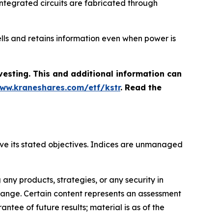
h integrated circuits are fabricated through
lls and retains information even when power is
vesting. This and additional information can
www.kraneshares.com/etf/kstr
. Read the
hieve its stated objectives. Indices are unmanaged
ny products, strategies, or any security in
o change. Certain content represents an assessment
ntee of future results; material is as of the