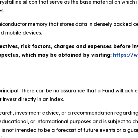
f crystalline silicon that serve as the base material on whic
s.
miconductor memory that stores data in densely packed ce
d mobile devices.
ectives, risk factors, charges and expenses before in
spectus, which may be obtained by visiting:
https://
of principal. There can be no assurance that a Fund will ac
invest directly in an index.
search, investment advice, or a recommendation regarding a
tive, educational, or informational purposes and is subject t
is not intended to be a forecast of future events or a guara