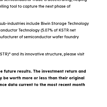
elling tool to capture the next phase of
ub-industries include Biwin Storage Technology
onductor Technology (5.07% of KSTR net
nufacturer of semiconductor wafer foundry
)* and its innovative structure, please visit
future results. The investment return and
y be worth more or less than their original
nce data current to the most recent month