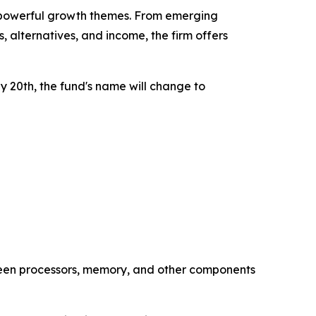
t powerful growth themes. From emerging
 alternatives, and income, the firm offers
 20th, the fund's name will change to
een processors, memory, and other components