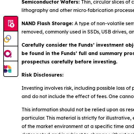
Semiconductor Wafers:
Thin, circular slices o
lithography and other micro‑fabrication processe
NAND Flash Storage:
A type of non-volatile se
removed, commonly used in SSDs, USB drives, an
Carefully consider the Funds’ investment obj
be found in the Funds’ full and summary pro
prospectus carefully before investing.
Risk Disclosures:
Investing involves risk, including possible loss 
and do not include the effect of fees. One cannot 
This information should not be relied upon as re
particular. This material is strictly for illustra
of the market environment at a specific time and 