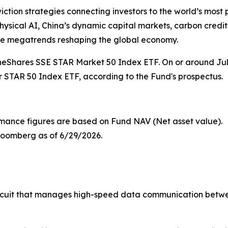
iction strategies connecting investors to the world’s mos
ysical AI, China’s dynamic capital markets, carbon credits,
he megatrends reshaping the global economy.
neShares SSE STAR Market 50 Index ETF. On or around July
STAR 50 Index ETF, according to the Fund's prospectus.
mance figures are based on Fund NAV (Net asset value).
loomberg as of 6/29/2026.
ircuit that manages high-speed data communication betw