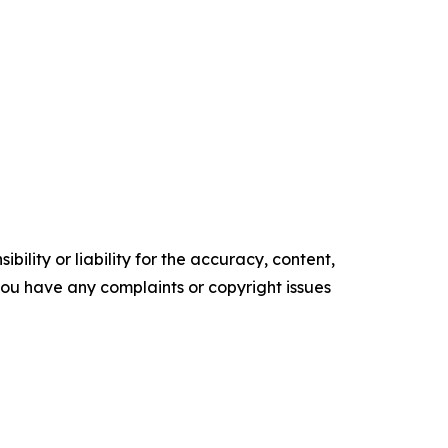
ility or liability for the accuracy, content,
f you have any complaints or copyright issues