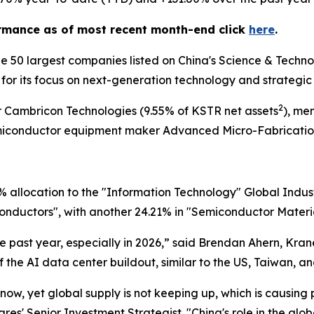
rmance as of most recent month-end click
here
.
he 50 largest companies listed on China's Science & Tech
for its focus on next-generation technology and strategic
2
 Cambricon Technologies (9.55% of KSTR net assets
), me
miconductor equipment maker Advanced Micro-Fabrication
allocation to the "Information Technology" Global Industr
iconductors", with another 24.21% in "Semiconductor Materi
 past year, especially in 2026,” said Brendan Ahern, Kra
f the AI data center buildout, similar to the US, Taiwan, a
 now, yet global supply is not keeping up, which is causing
es' Senior Investment Strategist. "China's role in the glo