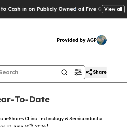
 Publicly Owned oil
Five Questions the US Gove
View all
Provided by AGP
Share
ear-To-Date
KraneShares China Technology & Semiconductor
th
1
as of June 30
, 2026.