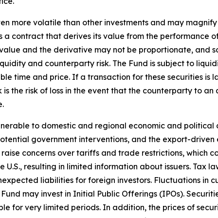
ice.
en more volatile than other investments and may magnify the
 a contract that derives its value from the performance of
t value and the derivative may not be proportionate, and s
liquidity and counterparty risk. The Fund is subject to liqu
le time and price. If a transaction for these securities is l
k is the risk of loss in the event that the counterparty to
e.
erable to domestic and regional economic and political c
tential government interventions, and the export-driven e
 raise concerns over tariffs and trade restrictions, which 
e U.S., resulting in limited information about issuers. Tax 
xpected liabilities for foreign investors. Fluctuations in
und may invest in Initial Public Offerings (IPOs). Securiti
for very limited periods. In addition, the prices of securit