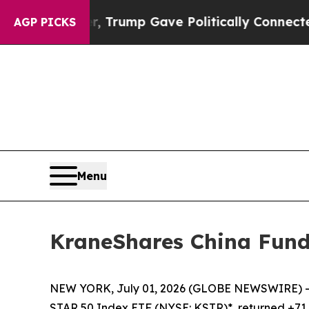
gher, Trump Gave Politically Connected oil Compa
AGP PICKS
Menu
KraneShares China Fund
NEW YORK, July 01, 2026 (GLOBE NEWSWIRE) --
STAR 50 Index ETF (NYSE: KSTR)*, returned +71.