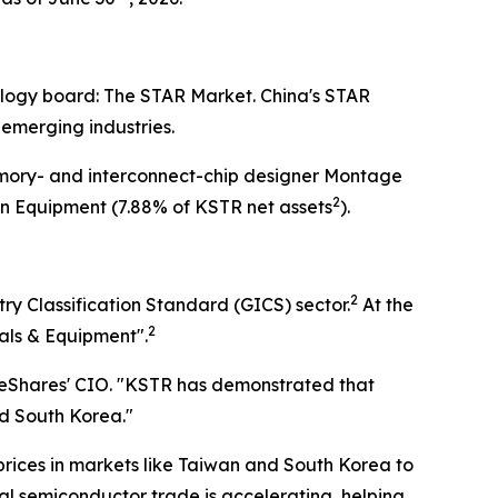
nology board: The STAR Market. China's STAR
 emerging industries.
mory- and interconnect-chip designer Montage
2
 Equipment (7.88% of KSTR net assets
).
2
y Classification Standard (GICS) sector.
At the
2
als & Equipment".
neShares' CIO. "KSTR has demonstrated that
nd South Korea."
 prices in markets like Taiwan and South Korea to
bal semiconductor trade is accelerating, helping