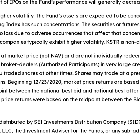
ct of IPOs on the Fund’s performance will generally decrea
gher volatility. The Fund’s assets are expected to be conce
ng Index has such concentrations. The securities or futures 
o loss due to adverse occurrences that affect that concentr
companies typically exhibit higher volatility. KSTR is non-di
at market price (not NAV) and are not individually rede
broker-dealers (Authorized Participants) in very large cr
ou traded shares at other times. Shares may trade at a pre
. Beginning 12/23/2020, market price returns are based on 
idpoint between the national best bid and national best offe
t price returns were based on the midpoint between the Bi
stributed by SEI Investments Distribution Company (SIDC
, LLC, the Investment Adviser for the Funds, or any sub-adv