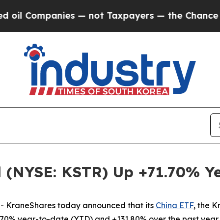
nies — not Taxpayers — the Chance to Cash in on
 (NYSE: KSTR) Up +71.70% Y
 KraneShares today announced that its
China ETF
, the 
70% year-to-date (YTD) and +131.80% over the past year 