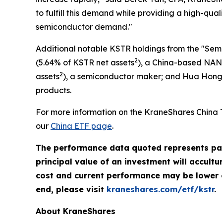
to fulfill this demand while providing a high-qua
semiconductor demand."
Additional notable KSTR holdings from the "Sem
2
(5.64% of KSTR net assets
), a China-based NAN
2
assets
), a semiconductor maker; and Hua Hong
products.
For more information on the KraneShares China 
our
China ETF page
.
The performance data quoted represents pas
principal value of an investment will accult
cost and current performance may be lower 
end, please visit
kraneshares.com/etf/kstr
.
About KraneShares