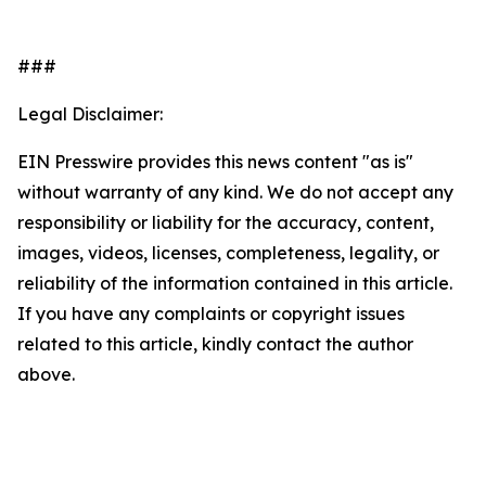
###
Legal Disclaimer:
EIN Presswire provides this news content "as is"
without warranty of any kind. We do not accept any
responsibility or liability for the accuracy, content,
images, videos, licenses, completeness, legality, or
reliability of the information contained in this article.
If you have any complaints or copyright issues
related to this article, kindly contact the author
above.