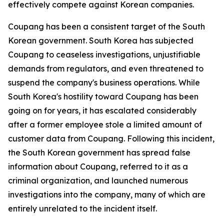
effectively compete against Korean companies.
Coupang has been a consistent target of the South
Korean government. South Korea has subjected
Coupang to ceaseless investigations, unjustifiable
demands from regulators, and even threatened to
suspend the company's business operations. While
South Korea's hostility toward Coupang has been
going on for years, it has escalated considerably
after a former employee stole a limited amount of
customer data from Coupang. Following this incident,
the South Korean government has spread false
information about Coupang, referred to it as a
criminal organization, and launched numerous
investigations into the company, many of which are
entirely unrelated to the incident itself.