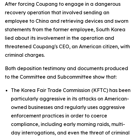
After forcing Coupang to engage in a dangerous
recovery operation that involved sending an
employee to China and retrieving devices and sworn
statements from the former employee, South Korea
lied about its involvement in the operation and
threatened Coupang's CEO, an American citizen, with
criminal charges.
Both deposition testimony and documents produced
to the Committee and Subcommittee show that:
The Korea Fair Trade Commission (KFTC) has been
particularly aggressive in its attacks on American-
owned businesses and regularly uses aggressive
enforcement practices in order to coerce
compliance, including early morning raids, multi-
day interrogations, and even the threat of criminal