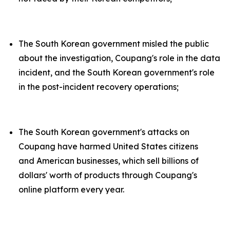
The South Korean government misled the public
about the investigation, Coupang's role in the data
incident, and the South Korean government's role
in the post-incident recovery operations;
The South Korean government's attacks on
Coupang have harmed United States citizens
and American businesses, which sell billions of
dollars' worth of products through Coupang's
online platform every year.