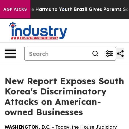
nd to Abate Harms to Youth
Brazil Gives Parents Social
AGP PICKS
New Report Exposes South
Korea's Discriminatory
Attacks on American-
owned Businesses
WASHINGTON, D.C.
– Today, the House Judiciary