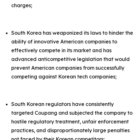
charges;
South Korea has weaponized its laws to hinder the
ability of innovative American companies to
effectively compete in its market and has
advanced anticompetitive legislation that would
prevent American companies from successfully
competing against Korean tech companies;
South Korean regulators have consistently
targeted Coupang and subjected the company to
hostile regulatory treatment, unfair enforcement
practices, and disproportionately large penalties
not faced by their Korean competitors;