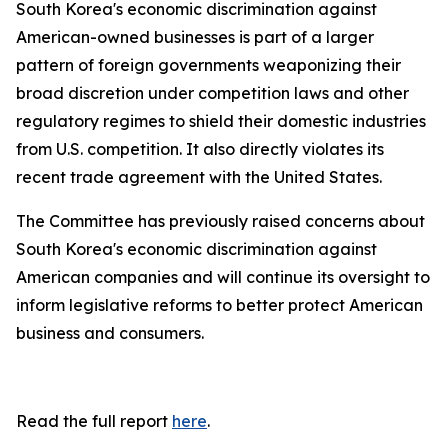
South Korea's economic discrimination against
American-owned businesses is part of a larger
pattern of foreign governments weaponizing their
broad discretion under competition laws and other
regulatory regimes to shield their domestic industries
from U.S. competition. It also directly violates its
recent trade agreement with the United States.
The Committee has previously raised concerns about
South Korea's economic discrimination against
American companies and will continue its oversight to
inform legislative reforms to better protect American
business and consumers.
Read the full report
here
.