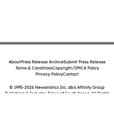
About
Press Release Archive
Submit Press Release
Terms & Conditions
Copyright/DMCA Policy
Privacy Policy
Contact
© 1995-2026 Newsmatics Inc. dba Affinity Group
Publishing & Industry Times of South Korea. All Rights
Reserved.
Cookie Settings / Your Privacy Choices