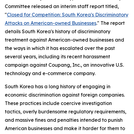
Committee released an interim staff report titled,
"
Closed for Competition: South Korea's Discriminatory
Attacks on American-owned Businesses
." The report
details South Korea's history of discriminatory
treatment against American-owned businesses and
the ways in which it has escalated over the past
several years, including its recent harassment
campaign against Coupang, Inc., an innovative U.S.
technology and e-commerce company.
South Korea has a long history of engaging in
economic discrimination against foreign companies.
These practices include coercive investigation
tactics, overly burdensome regulatory requirements,
and massive fines and penalties intended to punish
American businesses and make it harder for them to