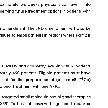
oximately two weeks, physicians can layer it into
eserving future treatment options in patients with
(IND) amendment. The IND amendment will also be
nues to enroll patients in regions where Part 2 is
art 1, safety and dosimetry lead-in with 36 patients
ately 490 patients. Eligible patients must have
68
 kit for the preparation of gallium-68 (
Ga)
ng prior treatment with one ARPI.
targeted small molecule radioligand therapies
LX591-Tx has not observed significant acute or