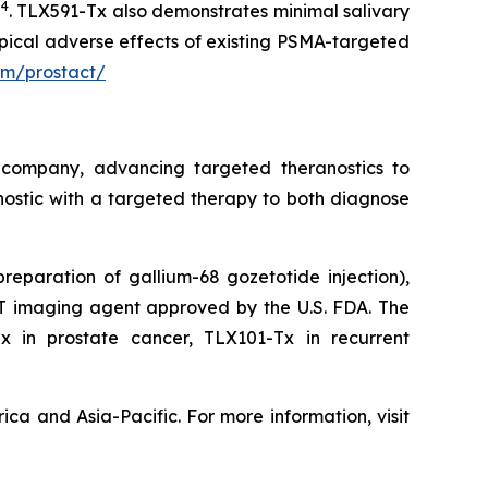
4
n
. TLX591-Tx also demonstrates minimal salivary
pical adverse effects of existing PSMA-targeted
om/prostact/
 company, advancing targeted theranostics to
nostic with a targeted therapy to both diagnose
 preparation of gallium-68 gozetotide injection),
PET imaging agent approved by the U.S. FDA. The
Tx in prostate cancer, TLX101-Tx in recurrent
ca and Asia-Pacific. For more information, visit