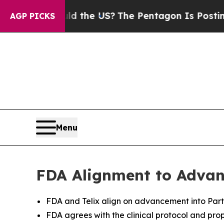
hould the US?
The Pentagon Is Posting Cryptic Bi
AGP PICKS
Menu
FDA Alignment to Advanc
FDA and Telix align on advancement into Part 
FDA agrees with the clinical protocol and pro