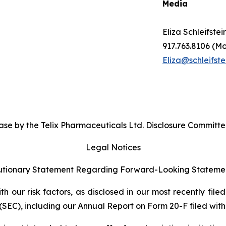
Media
Eliza Schleifstei
917.763.8106 (Mo
Eliza@schleifste
se by the Telix Pharmaceuticals Ltd. Disclosure Committe
Legal Notices
tionary Statement Regarding Forward-Looking Stateme
 our risk factors, as disclosed in our most recently filed
SEC), including our Annual Report on Form 20-F filed with 