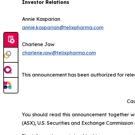
Investor Relations
Annie Kasparian
annie.kasparian@telixpharma.com
Charlene Jaw
charlene.jaw@telixpharma.com
This announcement has been authorized for relea
Cau
You should read this announcement together with
(ASX), U.S. Securities and Exchange Commission (