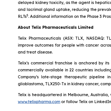
delayed kidney toxicity, as the agent is hepatic
and lacrimal gland uptake, reducing the preval
5
RLTs
. Additional information on the Phase 3 Pr
About Telix Pharmaceuticals Limited
Telix Pharmaceuticals (ASX: TLX, NASDAQ: TL
improve outcomes for people with cancer across 
and treat disease.
Telix's commercial franchise is anchored by its 
commercially available in 22 countries includi
Company's late-stage therapeutic pipeline in
glioblastoma, TLX250-Tx in kidney cancer, comp
Telix is headquartered in Melbourne, Australia,
www.telixpharma.com
or follow Telix on LinkedI