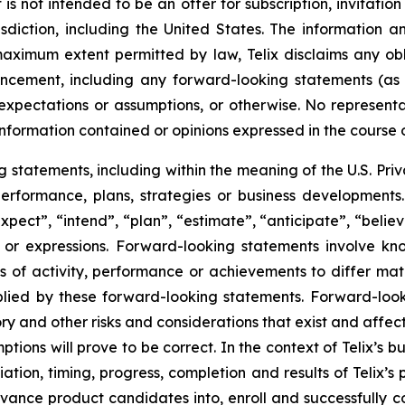
s not intended to be an offer for subscription, invitatio
risdiction, including the United States. The information
 maximum extent permitted by law, Telix disclaims any ob
uncement, including any forward-looking statements (as
xpectations or assumptions, or otherwise. No representat
information contained or opinions expressed in the course
tatements, including within the meaning of the U.S. Privat
 performance, plans, strategies or business developmen
xpect”, “intend”, “plan”, “estimate”, “anticipate”, “belie
s or expressions. Forward-looking statements involve kn
s of activity, performance or achievements to differ materi
ied by these forward-looking statements. Forward-look
ry and other risks and considerations that exist and affect
tions will prove to be correct. In the context of Telix’s 
ation, timing, progress, completion and results of Telix’s p
ance product candidates into, enroll and successfully com