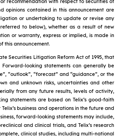
n or recommendation with respect to securities of
 and opinions contained in this announcement are
ligation or undertaking to update or revise any
 referred to below), whether as a result of new
ion or warranty, express or implied, is made in
 of this announcement.
e Securities Litigation Reform Act of 1995, that
ts. Forward-looking statements can generally be
ve”, “outlook”, “forecast” and “guidance”, or the
own and unknown risks, uncertainties and other
ally from any future results, levels of activity,
ing statements are based on Telix’s good-faith
 Telix’s business and operations in the future and
business, forward-looking statements may include,
reclinical and clinical trials, and Telix’s research
plete, clinical studies, including multi-national