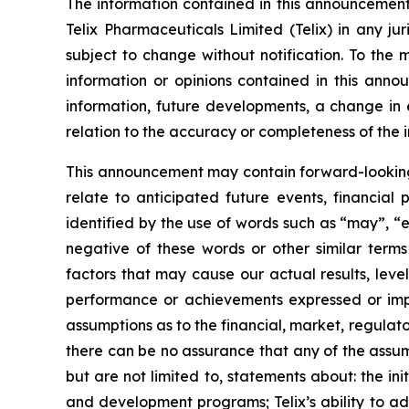
The information contained in this announcement i
Telix Pharmaceuticals Limited (Telix) in any ju
subject to change without notification. To the
information or opinions contained in this anno
information, future developments, a change in e
relation to the accuracy or completeness of the 
This announcement may contain forward-looking s
relate to anticipated future events, financial
identified by the use of words such as “may”, “e
negative of these words or other similar term
factors that may cause our actual results, level
performance or achievements expressed or impl
assumptions as to the financial, market, regulato
there can be no assurance that any of the assump
but are not limited to, statements about: the initi
and development programs; Telix’s ability to adv