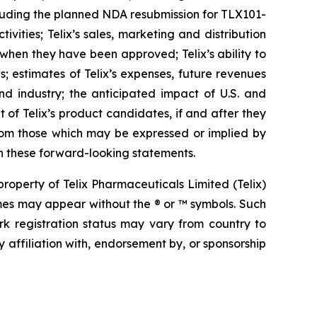
 including the planned NDA resubmission for TLX101-
ities; Telix’s sales, marketing and distribution
 when they have been approved; Telix’s ability to
 estimates of Telix’s expenses, future revenues
nd industry; the anticipated impact of U.S. and
 of Telix’s product candidates, if and after they
from those which may be expressed or implied by
n these forward-looking statements.
operty of Telix Pharmaceuticals Limited (Telix)
mes may appear without the ® or ™ symbols. Such
rk registration status may vary from country to
 affiliation with, endorsement by, or sponsorship