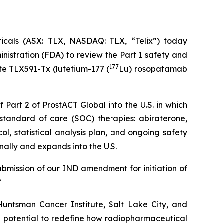
als (ASX: TLX, NASDAQ: TLX, “Telix”) today
istration (FDA) to review the Part 1 safety and
177
te TLX591-Tx (lutetium-177 (
Lu) rosopatamab
 Part 2 of ProstACT Global into the U.S. in which
standard of care (SOC) therapies: abiraterone,
l, statistical analysis plan, and ongoing safety
nally and expands into the U.S.
ubmission of our IND amendment for initiation of
”
untsman Cancer Institute, Salt Lake City, and
 potential to redefine how radiopharmaceutical