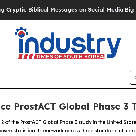
blical Messages on Social Media
Big Food vs. The
e ProstACT Global Phase 3 T
2 of the ProstACT Global Phase 3 study in the United State
posed statistical framework across three standard-of-car