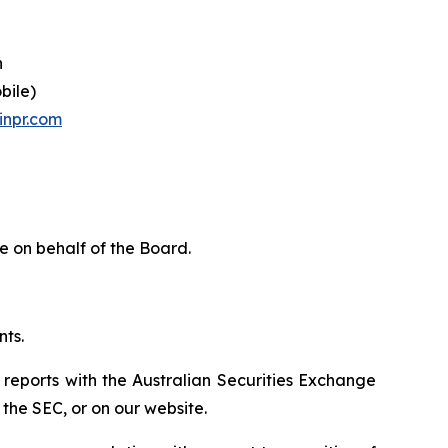
n
bile)
inpr.com
e on behalf of the Board.
nts.
 reports with the Australian Securities Exchange
the SEC, or on our website.