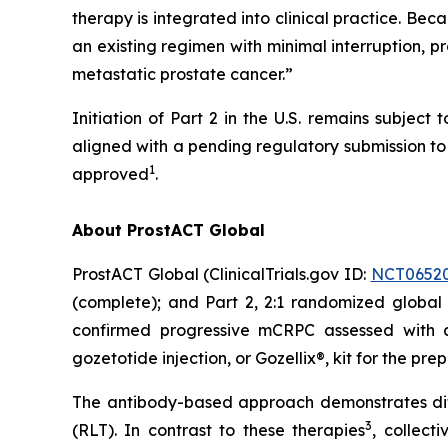
therapy is integrated into clinical practice. Be
an existing regimen with minimal interruption, pr
metastatic prostate cancer.”
Initiation of Part 2 in the U.S. remains subje
aligned with a pending regulatory submission to i
1
approved
.
About ProstACT Global
ProstACT Global (ClinicalTrials.gov ID:
NCT0652
(complete); and Part 2, 2:1 randomized global 
confirmed progressive mCRPC assessed with
gozetotide injection, or Gozellix®, kit for the pre
The antibody-based approach demonstrates dif
3
(RLT). In contrast to these therapies
, collect