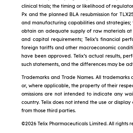
clinical trials; the timing or likelihood of regul
Px and the planned BLA resubmission for TLX250-
and manufacturing capabilities and strategies; t
obtain an adequate supply of raw materials at r
and capital requirements; Telix’s financial per
foreign tariffs and other macroeconomic conditio
have been approved. Telix’s actual results, pe
such statements, and the differences may be adv
Trademarks and Trade Names. All trademarks and
or, where applicable, the property of their res
omissions are not intended to indicate any wai
country. Telix does not intend the use or displa
from those third parties.
©2026 Telix Pharmaceuticals Limited. All rights r