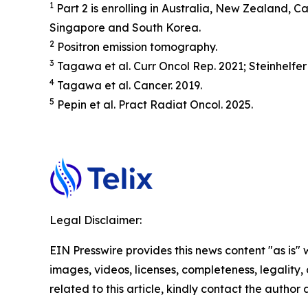
1
Part 2 is enrolling in Australia, New Zealand,
Singapore and South Korea.
2
Positron emission tomography.
3
Tagawa et al.
Curr Oncol Rep.
2021; Steinhelfer
4
Tagawa et al.
Cancer.
2019.
5
Pepin et al.
Pract
Radiat
Oncol.
2025.
Legal Disclaimer:
EIN Presswire provides this news content "as is" 
images, videos, licenses, completeness, legality, o
related to this article, kindly contact the author