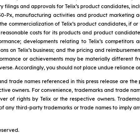
atory filings and approvals for Telix’s product candidates,
Px, manufacturing activities and product marketing activ
he commercialization of Telix’s product candidates, if or
easonable costs for its products and product candidates;
formance; developments relating to Telix’s competitors a
ns on Telix’s business; and the pricing and reimbursement
rformance or achievements may be materially different 
erse. Accordingly, you should not place undue reliance o
 trade names referenced in this press release are the pr
pective owners. For convenience, trademarks and trade na
ver of rights by Telix or the respective owners. Tradema
y of any third-party trademarks or trade names to imply any
eserved.