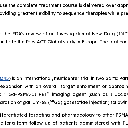
cause the complete treatment course is delivered over appr
oviding greater flexibility to sequence therapies while pr
ct to the FDA’s review of an Investigational New Drug 
nitiate the ProstACT Global study in Europe. The trial conti
0345
) is an international, multicenter trial in two parts: P
expansion with an overall target enrollment of approxim
68
2
 a
Ga-PSMA-11 PET
imaging agent (such as Illuccix®,
68
paration of gallium-68 (
Ga) gozetotide injection) followi
ferentiated targeting and pharmacology to other PSMA-
ive long-term follow-up of patients administered with T