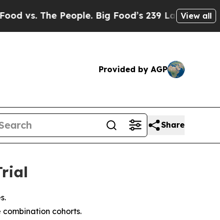
 People. Big Food’s 239 Lawsuits Against Life-Sa
View all
Provided by AGP
Share
rial
s.
e combination cohorts.