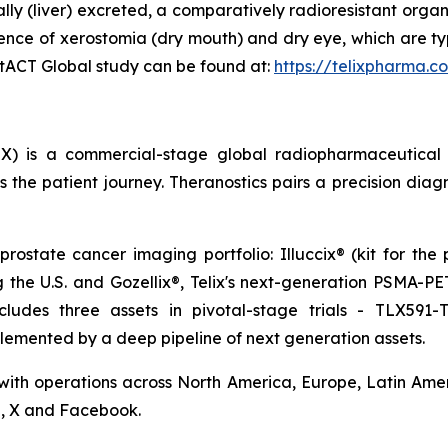
ally (liver) excreted, a comparatively radioresistant orga
ence of xerostomia (dry mouth) and dry eye, which are ty
ostACT Global study can be found at:
https://telixpharma.c
X) is a commercial-stage global radiopharmaceutical
the patient journey. Theranostics pairs a precision diag
prostate cancer imaging portfolio: Illuccix® (kit for the
ng the U.S. and Gozellix®, Telix's next-generation PSMA-
cludes three assets in pivotal-stage trials - TLX591-
lemented by a deep pipeline of next generation assets.
 with operations across North America, Europe, Latin Ameri
n, X and Facebook.