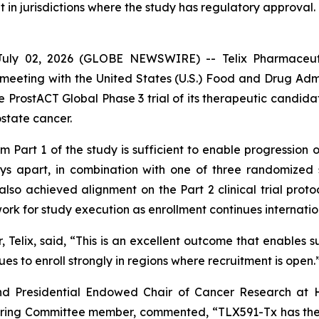
t in jurisdictions where the study has regulatory approval.
ly 02, 2026 (GLOBE NEWSWIRE) -- Telix Pharmaceutic
eeting with the United States (U.S.) Food and Drug Admin
e ProstACT Global Phase 3 trial of its therapeutic candida
ostate cancer.
Part 1 of the study is sufficient to enable progression of
ys apart, in combination with one of three randomized 
so achieved alignment on the Part 2 clinical trial protoco
work for study execution as enrollment continues internatio
 Telix, said, “This is an excellent outcome that enables s
nues to enroll strongly in regions where recruitment is open.
d Presidential Endowed Chair of Cancer Research at H
eering Committee member, commented, “TLX591-Tx has the