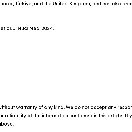
 Canada, Türkiye, and the United Kingdom, and has also re
 et al.
J Nucl Med.
2024.
without warranty of any kind. We do not accept any responsib
r reliability of the information contained in this article. I
 above.