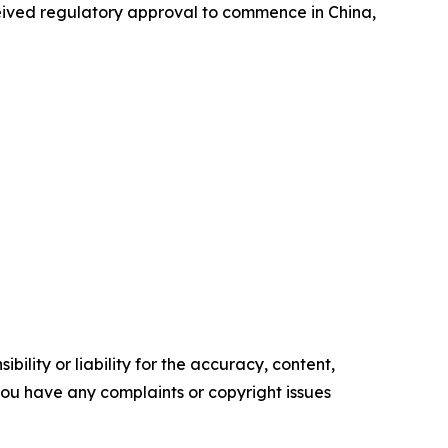
ceived regulatory approval to commence in China,
ility or liability for the accuracy, content,
f you have any complaints or copyright issues