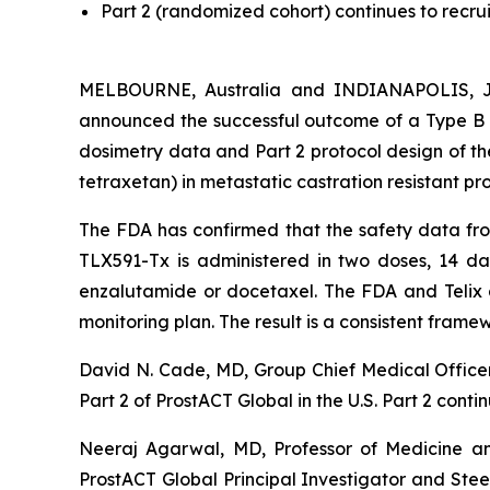
Part 2 (randomized cohort) continues to recrui
MELBOURNE, Australia and INDIANAPOLIS, Ju
announced the successful outcome of a Type B m
dosimetry data and Part 2 protocol design of th
tetraxetan) in metastatic castration resistant pr
The FDA has confirmed that the safety data from 
TLX591-Tx is administered in two doses, 14 da
enzalutamide or docetaxel. The FDA and Telix al
monitoring plan. The result is a consistent frame
David N. Cade, MD, Group Chief Medical Officer,
Part 2 of ProstACT Global in the U.S. Part 2 conti
Neeraj Agarwal, MD, Professor of Medicine an
ProstACT Global Principal Investigator and St