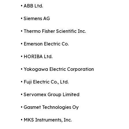
• ABB Ltd.
• Siemens AG
• Thermo Fisher Scientific Inc.
• Emerson Electric Co.
• HORIBA Ltd.
• Yokogawa Electric Corporation
• Fuji Electric Co., Ltd.
• Servomex Group Limited
• Gasmet Technologies Oy
• MKS Instruments, Inc.