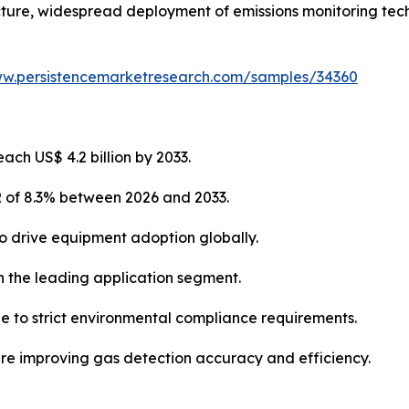
ructure, widespread deployment of emissions monitoring tec
ww.persistencemarketresearch.com/samples/34360
ach US$ 4.2 billion by 2033.
R of 8.3% between 2026 and 2033.
 to drive equipment adoption globally.
n the leading application segment.
 to strict environmental compliance requirements.
re improving gas detection accuracy and efficiency.