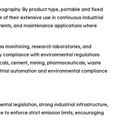
eography. By product type, portable and fixed
of their extensive use in continuous industrial
ssments, and maintenance applications where
ss monitoring, research laboratories, and
y compliance with environmental regulations
micals, cement, mining, pharmaceuticals, waste
trial automation and environmental compliance
l legislation, strong industrial infrastructure,
to enforce strict emission limits, encouraging