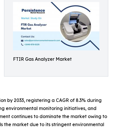
FTIR Gas Analyzer Market
lion by 2033, registering a CAGR of 8.3% during
ing environmental monitoring initiatives, and
gment continues to dominate the market owing to
 the market due to its stringent environmental