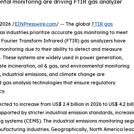
ntal monitoring are driving FTIR gas analyzer
2026 /
EINPresswire.com
/ -- The global
FTIR gas
s industries prioritize accurate gas monitoring to meet
. Fourier Transform Infrared (FTIR) gas analyzers have
 monitoring due to their ability to detect and measure
n. These systems are widely used in power generation,
e incineration, oil & gas, and environmental monitoring
, industrial emissions, and climate change are
 gas analysis technologies that ensure regulatory
cy.
ted to increase from US$ 2.4 billion in 2026 to US$ 4.2 bil
upported by stricter industrial emission standards, increas
ng systems (CEMS). The industrial emissions monitoring se
acturing industries. Geographically, North America leads