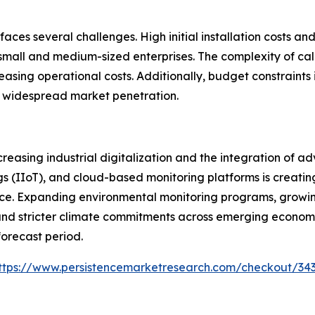
aces several challenges. High initial installation costs 
ll and medium-sized enterprises. The complexity of calib
easing operational costs. Additionally, budget constraints
t widespread market penetration.
creasing industrial digitalization and the integration of 
gs (IIoT), and cloud-based monitoring platforms is creati
e. Expanding environmental monitoring programs, growing 
and stricter climate commitments across emerging econom
forecast period.
ttps://www.persistencemarketresearch.com/checkout/34