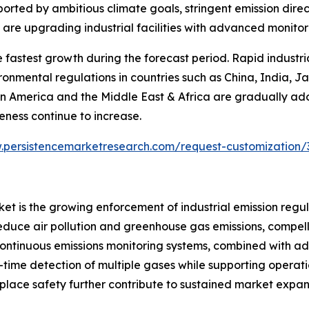
orted by ambitious climate goals, stringent emission direc
on are upgrading industrial facilities with advanced monit
e fastest growth during the forecast period. Rapid industr
ironmental regulations in countries such as China, India, 
n America and the Middle East & Africa are gradually a
ness continue to increase.
.persistencemarketresearch.com/request-customization/
ket is the growing enforcement of industrial emission reg
educe air pollution and greenhouse gas emissions, compellin
continuous emissions monitoring systems, combined with ad
ime detection of multiple gases while supporting operationa
lace safety further contribute to sustained market expan