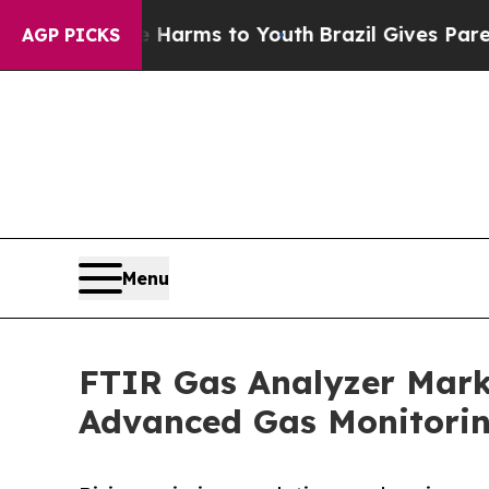
ate Harms to Youth
Brazil Gives Parents Social M
AGP PICKS
Menu
FTIR Gas Analyzer Marke
Advanced Gas Monitori