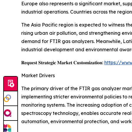
Europe also represents a significant market, supp
industrial operations. Countries across the regi
The Asia Pacific region is expected to witness th
rising urban air pollution, and strengthening env
demand for FTIR gas analyzers. Meanwhile, Lati
industrial development and environmental aware
𝐑𝐞𝐪𝐮𝐞𝐬𝐭 𝐒𝐭𝐫𝐚𝐭𝐞𝐠𝐢𝐜 𝐌𝐚𝐫𝐤𝐞𝐭 𝐂𝐮𝐬𝐭𝐨𝐦𝐢𝐳𝐚𝐭𝐢𝐨𝐧:
https://www
Market Drivers
The primary driver of the FTIR gas analyzer mar
implementing stricter environmental policies to r
monitoring systems. The increasing adoption of 
spectroscopy technology, enables accurate real-t
automation, environmental protection, and workp