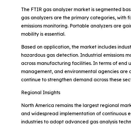
The FTIR gas analyzer market is segmented base
gas analyzers are the primary categories, with f
emissions monitoring. Portable analyzers are gai
mobility is essential.
Based on application, the market includes indust
hazardous gas detection. Industrial emissions m
across manufacturing facilities. In terms of end 
management, and environmental agencies are am
continue to strengthen demand across these sect
Regional Insights
North America remains the largest regional marke
and widespread implementation of continuous emi
industries to adopt advanced gas analysis techn