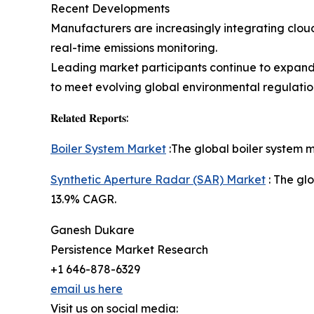
Recent Developments
Manufacturers are increasingly integrating clo
real-time emissions monitoring.
Leading market participants continue to expand 
to meet evolving global environmental regulatio
𝐑𝐞𝐥𝐚𝐭𝐞𝐝 𝐑𝐞𝐩𝐨𝐫𝐭𝐬:
Boiler System Market
:The global boiler system m
Synthetic Aperture Radar (SAR) Market
: The glo
13.9% CAGR.
Ganesh Dukare
Persistence Market Research
+1 646-878-6329
email us here
Visit us on social media: