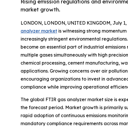
Rising emission regulations and environme
market growth.
LONDON, LONDON, UNITED KINGDOM, July 1, 
analyzer market
is witnessing strong momentum a
increasingly stringent environmental regulations
become an essential part of industrial emissions
multiple gases simultaneously with high precisio
chemical processing, cement manufacturing, wast
applications. Growing concerns over air pollution
encouraging organizations to invest in advanced
compliance while improving operational efficien
The global FTIR gas analyzer market size is expec
the forecast period. Market growth is primarily s
rapid adoption of continuous emissions monitori
mandatory compliance requirements across manuf