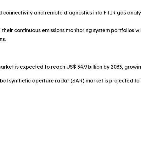
ud connectivity and remote diagnostics into FTIR gas ana
their continuous emissions monitoring system portfolios 
ns.
arket is expected to reach US$ 34.9 billion by 2033, growi
bal synthetic aperture radar (SAR) market is projected to 