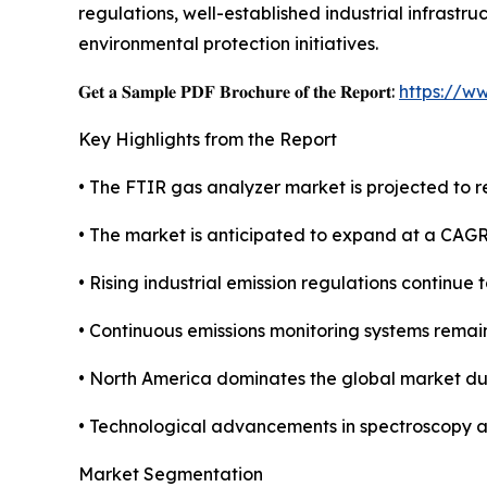
regulations, well-established industrial infrast
environmental protection initiatives.
𝐆𝐞𝐭 𝐚 𝐒𝐚𝐦𝐩𝐥𝐞 𝐏𝐃𝐅 𝐁𝐫𝐨𝐜𝐡𝐮𝐫𝐞 𝐨𝐟 𝐭𝐡𝐞 𝐑𝐞𝐩𝐨𝐫𝐭:
https://w
Key Highlights from the Report
• The FTIR gas analyzer market is projected to re
• The market is anticipated to expand at a CAG
• Rising industrial emission regulations continue
• Continuous emissions monitoring systems remai
• North America dominates the global market due
• Technological advancements in spectroscopy a
Market Segmentation