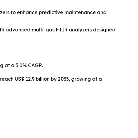
lyzers to enhance predictive maintenance and
with advanced multi-gas FTIR analyzers designed
ng at a 5.0% CAGR.
reach US$ 12.9 billion by 2033, growing at a