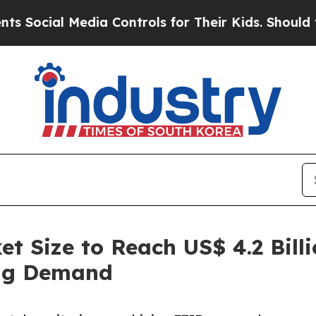
edia Controls for Their Kids. Should the US?
The 
t Size to Reach US$ 4.2 Billi
ng Demand