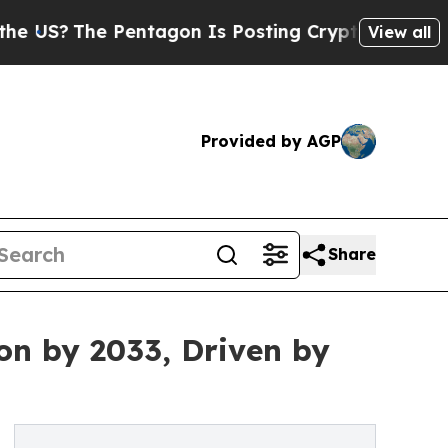
Pentagon Is Posting Cryptic Biblical Messages o
View all
Provided by AGP
Share
on by 2033, Driven by