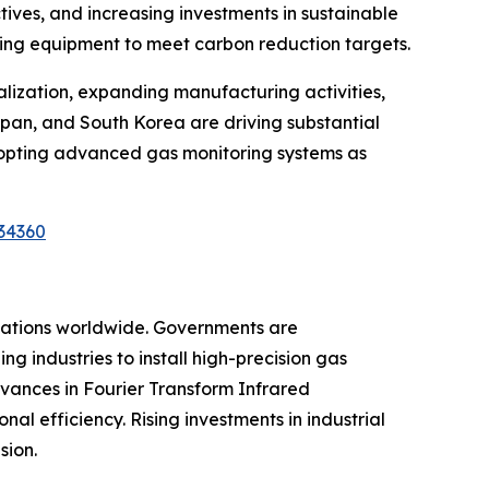
tives, and increasing investments in sustainable
oring equipment to meet carbon reduction targets.
ialization, expanding manufacturing activities,
Japan, and South Korea are driving substantial
dopting advanced gas monitoring systems as
34360
ulations worldwide. Governments are
g industries to install high-precision gas
vances in Fourier Transform Infrared
l efficiency. Rising investments in industrial
sion.