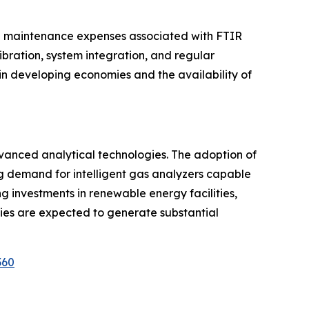
and maintenance expenses associated with FTIR
ration, system integration, and regular
 in developing economies and the availability of
advanced analytical technologies. The adoption of
ng demand for intelligent gas analyzers capable
investments in renewable energy facilities,
ies are expected to generate substantial
360