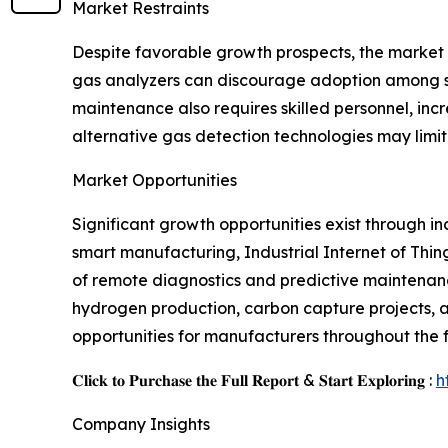
Market Restraints
Despite favorable growth prospects, the market f
gas analyzers can discourage adoption among sma
maintenance also requires skilled personnel, incr
alternative gas detection technologies may limi
Market Opportunities
Significant growth opportunities exist through in
smart manufacturing, Industrial Internet of Thin
of remote diagnostics and predictive maintenanc
hydrogen production, carbon capture projects, 
opportunities for manufacturers throughout the 
𝐂𝐥𝐢𝐜𝐤 𝐭𝐨 𝐏𝐮𝐫𝐜𝐡𝐚𝐬𝐞 𝐭𝐡𝐞 𝐅𝐮𝐥𝐥 𝐑𝐞𝐩𝐨𝐫𝐭 & 𝐒𝐭𝐚𝐫𝐭 𝐄𝐱𝐩𝐥𝐨𝐫𝐢𝐧𝐠 :
h
Company Insights