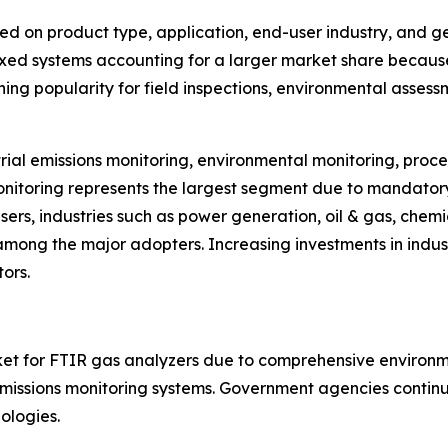
d on product type, application, end-user industry, and g
ixed systems accounting for a larger market share because 
ning popularity for field inspections, environmental asse
rial emissions monitoring, environmental monitoring, proce
onitoring represents the largest segment due to mandator
users, industries such as power generation, oil & gas, che
ong the major adopters. Increasing investments in indus
ors.
t for FTIR gas analyzers due to comprehensive environmenta
ssions monitoring systems. Government agencies continue 
ologies.