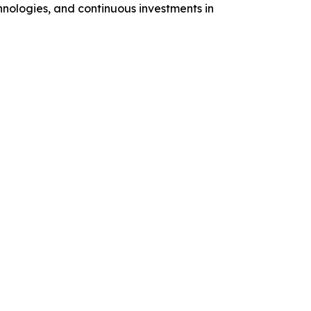
hnologies, and continuous investments in