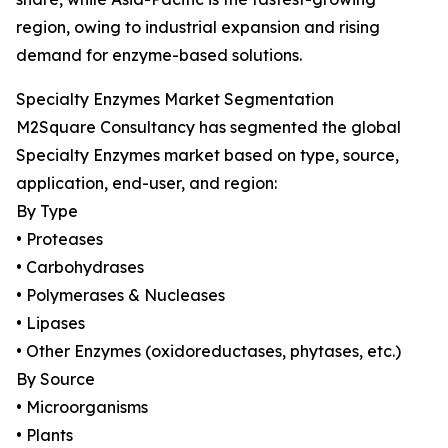
region, owing to industrial expansion and rising
demand for enzyme-based solutions.
Specialty Enzymes Market Segmentation
M2Square Consultancy has segmented the global
Specialty Enzymes market based on type, source,
application, end-user, and region:
By Type
• Proteases
• Carbohydrases
• Polymerases & Nucleases
• Lipases
• Other Enzymes (oxidoreductases, phytases, etc.)
By Source
• Microorganisms
• Plants