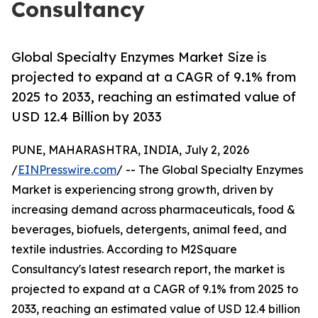
Consultancy
Global Specialty Enzymes Market Size is
projected to expand at a CAGR of 9.1% from
2025 to 2033, reaching an estimated value of
USD 12.4 Billion by 2033
PUNE, MAHARASHTRA, INDIA, July 2, 2026
/
EINPresswire.com
/ -- The Global Specialty Enzymes
Market is experiencing strong growth, driven by
increasing demand across pharmaceuticals, food &
beverages, biofuels, detergents, animal feed, and
textile industries. According to M2Square
Consultancy's latest research report, the market is
projected to expand at a CAGR of 9.1% from 2025 to
2033, reaching an estimated value of USD 12.4 billion