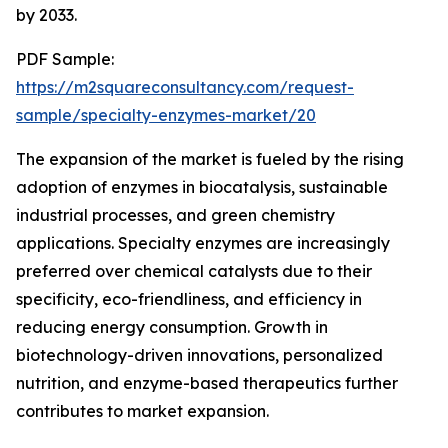
by 2033.
PDF Sample:
https://m2squareconsultancy.com/request-
sample/specialty-enzymes-market/20
The expansion of the market is fueled by the rising
adoption of enzymes in biocatalysis, sustainable
industrial processes, and green chemistry
applications. Specialty enzymes are increasingly
preferred over chemical catalysts due to their
specificity, eco-friendliness, and efficiency in
reducing energy consumption. Growth in
biotechnology-driven innovations, personalized
nutrition, and enzyme-based therapeutics further
contributes to market expansion.