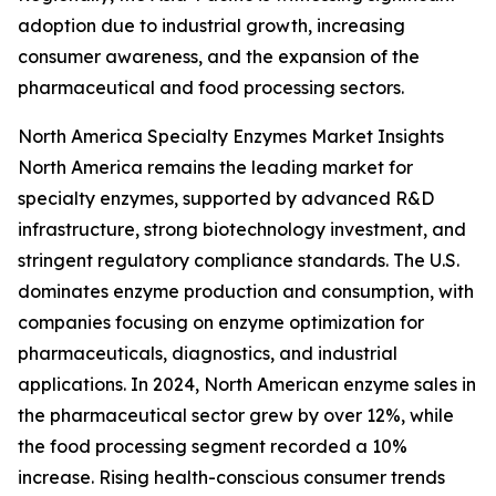
adoption due to industrial growth, increasing
consumer awareness, and the expansion of the
pharmaceutical and food processing sectors.
North America Specialty Enzymes Market Insights
North America remains the leading market for
specialty enzymes, supported by advanced R&D
infrastructure, strong biotechnology investment, and
stringent regulatory compliance standards. The U.S.
dominates enzyme production and consumption, with
companies focusing on enzyme optimization for
pharmaceuticals, diagnostics, and industrial
applications. In 2024, North American enzyme sales in
the pharmaceutical sector grew by over 12%, while
the food processing segment recorded a 10%
increase. Rising health-conscious consumer trends