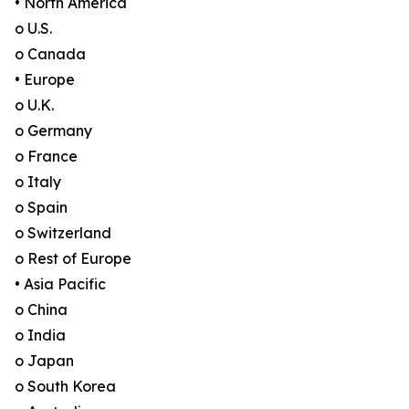
• North America
o U.S.
o Canada
• Europe
o U.K.
o Germany
o France
o Italy
o Spain
o Switzerland
o Rest of Europe
• Asia Pacific
o China
o India
o Japan
o South Korea