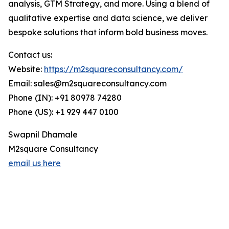
analysis, GTM Strategy, and more. Using a blend of
qualitative expertise and data science, we deliver
bespoke solutions that inform bold business moves.
Contact us:
Website:
https://m2squareconsultancy.com/
Email: sales@m2squareconsultancy.com
Phone (IN): +91 80978 74280
Phone (US): +1 929 447 0100
Swapnil Dhamale
M2square Consultancy
email us here