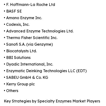
• F. Hoffmann-La Roche Ltd
• BASF SE
• Amano Enzyme Inc.
• Codexis, Inc.
• Advanced Enzyme Technologies Ltd.
• Thermo Fisher Scientific Inc.
• Sanofi S.A. (via Genzyme)
• Biocatalysts Ltd.
• BBI Solutions
• Dyadic International, Inc.
• Enzymatic Deinking Technologies LLC (EDT)
• SABEU GmbH & Co. KG
• Kerry Group plc
• Others
Key Strategies by Specialty Enzymes Market Players