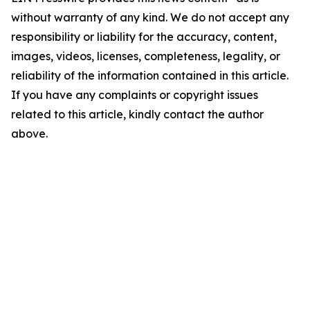
without warranty of any kind. We do not accept any
responsibility or liability for the accuracy, content,
images, videos, licenses, completeness, legality, or
reliability of the information contained in this article.
If you have any complaints or copyright issues
related to this article, kindly contact the author
above.