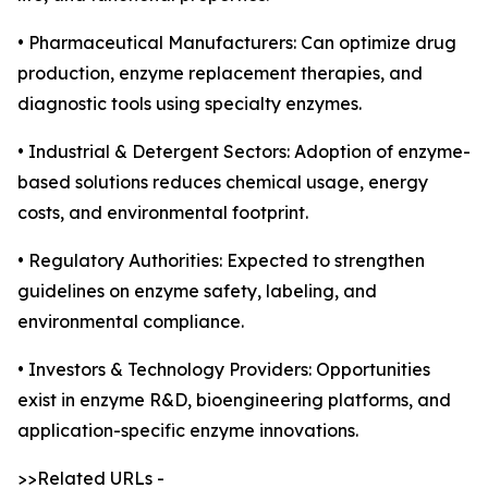
• Pharmaceutical Manufacturers: Can optimize drug
production, enzyme replacement therapies, and
diagnostic tools using specialty enzymes.
• Industrial & Detergent Sectors: Adoption of enzyme-
based solutions reduces chemical usage, energy
costs, and environmental footprint.
• Regulatory Authorities: Expected to strengthen
guidelines on enzyme safety, labeling, and
environmental compliance.
• Investors & Technology Providers: Opportunities
exist in enzyme R&D, bioengineering platforms, and
application-specific enzyme innovations.
>>Related URLs -