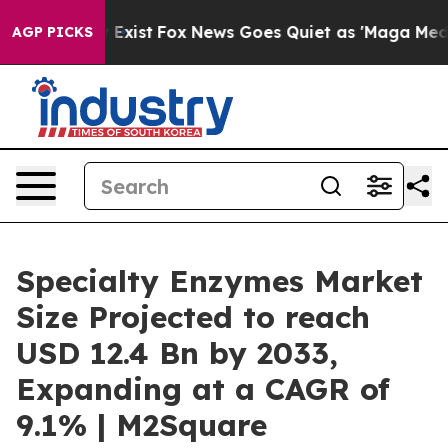
hey Exist
Fox News Goes Quiet as 'Maga Media Pipeline
AGP PICKS
Specialty Enzymes Market
Size Projected to reach
USD 12.4 Bn by 2033,
Expanding at a CAGR of
9.1% | M2Square