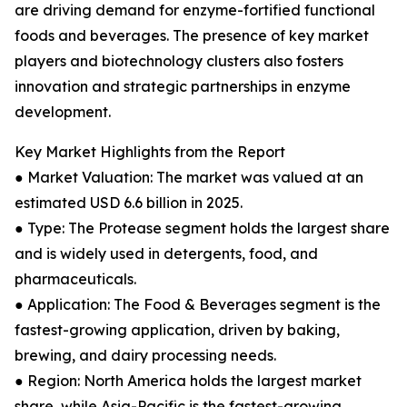
are driving demand for enzyme-fortified functional
foods and beverages. The presence of key market
players and biotechnology clusters also fosters
innovation and strategic partnerships in enzyme
development.
Key Market Highlights from the Report
● Market Valuation: The market was valued at an
estimated USD 6.6 billion in 2025.
● Type: The Protease segment holds the largest share
and is widely used in detergents, food, and
pharmaceuticals.
● Application: The Food & Beverages segment is the
fastest-growing application, driven by baking,
brewing, and dairy processing needs.
● Region: North America holds the largest market
share, while Asia-Pacific is the fastest-growing