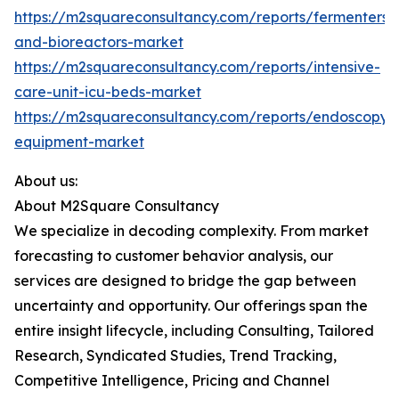
https://m2squareconsultancy.com/reports/fermenters-
and-bioreactors-market
https://m2squareconsultancy.com/reports/intensive-
care-unit-icu-beds-market
https://m2squareconsultancy.com/reports/endoscopy-
equipment-market
About us:
About M2Square Consultancy
We specialize in decoding complexity. From market
forecasting to customer behavior analysis, our
services are designed to bridge the gap between
uncertainty and opportunity. Our offerings span the
entire insight lifecycle, including Consulting, Tailored
Research, Syndicated Studies, Trend Tracking,
Competitive Intelligence, Pricing and Channel