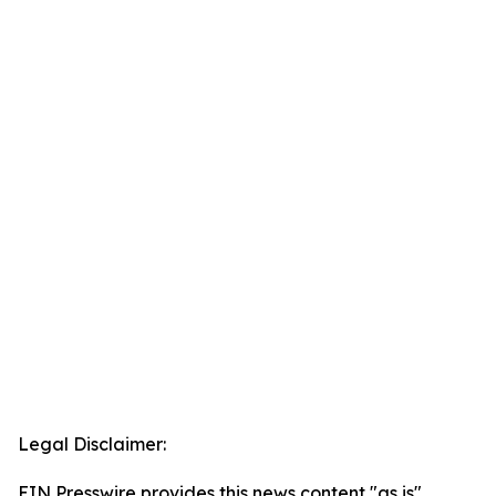
Legal Disclaimer:
EIN Presswire provides this news content "as is"