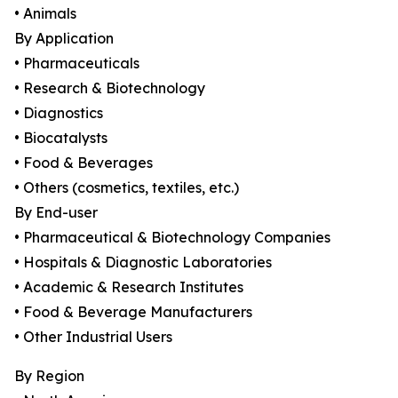
• Animals
By Application
• Pharmaceuticals
• Research & Biotechnology
• Diagnostics
• Biocatalysts
• Food & Beverages
• Others (cosmetics, textiles, etc.)
By End-user
• Pharmaceutical & Biotechnology Companies
• Hospitals & Diagnostic Laboratories
• Academic & Research Institutes
• Food & Beverage Manufacturers
• Other Industrial Users
By Region