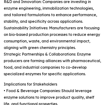
R&D and Innovation: Companies are investing in
enzyme engineering, immobilization technologies,
and tailored formulations to enhance performance,
stability, and specificity across applications.
Sustainability Initiatives: Manufacturers are focusing
on bio-based production processes to reduce energy
consumption, waste, and environmental impact,
aligning with green chemistry principles.
Strategic Partnerships & Collaborations: Enzyme
producers are forming alliances with pharmaceutical,
food, and industrial companies to co-develop
specialized enzymes for specific applications.
Implications for Stakeholders
• Food & Beverage Companies: Should leverage
enzyme solutions to improve product quality, shelf
life, and functional properties.