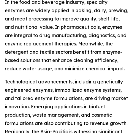
In the food and beverage industry, specialty
enzymes are widely applied in baking, dairy, brewing,
and meat processing to improve quality, shelf-life,
and nutritional value. In pharmaceuticals, enzymes
are integral to drug manufacturing, diagnostics, and
enzyme replacement therapies. Meanwhile, the
detergent and textile sectors benefit from enzyme-
based solutions that enhance cleaning efficiency,
reduce water usage, and minimize chemical impact.
Technological advancements, including genetically
engineered enzymes, immobilized enzyme systems,
and tailored enzyme formulations, are driving market
innovation. Emerging applications in biofuel
production, waste management, and cosmetic
formulations are also contributing to revenue growth.
Regionally, the Asia-Pacific is witnessing significant