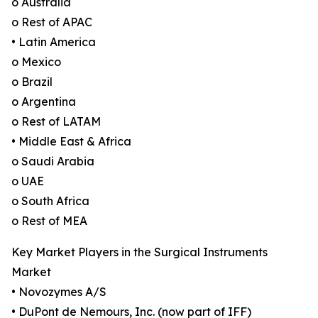
o Australia
o Rest of APAC
• Latin America
o Mexico
o Brazil
o Argentina
o Rest of LATAM
• Middle East & Africa
o Saudi Arabia
o UAE
o South Africa
o Rest of MEA
Key Market Players in the Surgical Instruments
Market
• Novozymes A/S
• DuPont de Nemours, Inc. (now part of IFF)