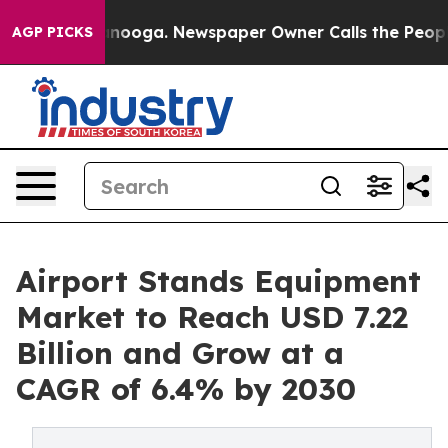
n Chattanooga. Newspaper Owner Calls the People Abr
AGP PICKS
Airport Stands Equipment
Market to Reach USD 7.22
Billion and Grow at a
CAGR of 6.4% by 2030