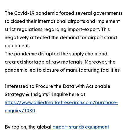
The Covid-19 pandemic forced several governments
to closed their international airports and implement
strict regulations regarding import-export. This
negatively affected the demand for airport stand
equipment.
The pandemic disrupted the supply chain and
created shortage of raw materials. Moreover, the
pandemic led to closure of manufacturing facilities.
Interested to Procure the Data with Actionable
Strategy & Insights? Inquire here at
https://www.alliedmarketresearch.com/purchase-
enquiry/1080
By region, the global
airport stands equipment