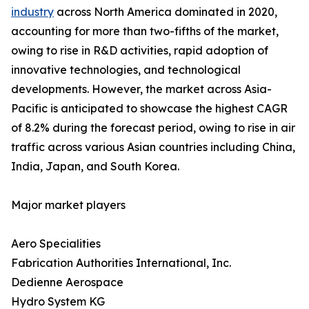
industry
across North America dominated in 2020,
accounting for more than two-fifths of the market,
owing to rise in R&D activities, rapid adoption of
innovative technologies, and technological
developments. However, the market across Asia-
Pacific is anticipated to showcase the highest CAGR
of 8.2% during the forecast period, owing to rise in air
traffic across various Asian countries including China,
India, Japan, and South Korea.
Major market players
Aero Specialities
Fabrication Authorities International, Inc.
Dedienne Aerospace
Hydro System KG