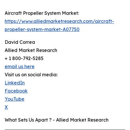
Aircraft Propeller System Market:
https://www.alliedmarketresearch.com/aircraft-
propeller-system-market-A07750
David Correa
Allied Market Research
+ 1 800-792-5285
email us here
Visit us on social media:
LinkedIn
Facebook
YouTube
X
What Sets Us Apart ? - Allied Market Research