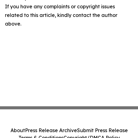
If you have any complaints or copyright issues
related to this article, kindly contact the author
above.
About
Press Release Archive
Submit Press Release
Terms & Conditions
Copyright/DMCA Policy