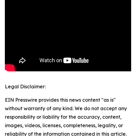
Legal Disclaimer:
EIN Presswire provides this news content "as is"
without warranty of any kind. We do not accept any
responsibility or liability for the accuracy, content,
images, videos, licenses, completeness, legality, or
reliability of the information contained in this article.