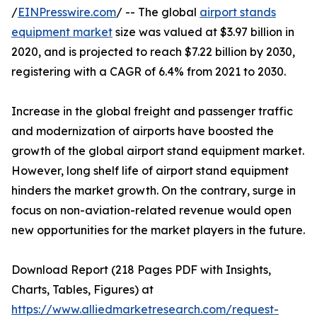
/
EINPresswire.com
/ -- The global
airport stands
equipment market
size was valued at $3.97 billion in
2020, and is projected to reach $7.22 billion by 2030,
registering with a CAGR of 6.4% from 2021 to 2030.
Increase in the global freight and passenger traffic
and modernization of airports have boosted the
growth of the global airport stand equipment market.
However, long shelf life of airport stand equipment
hinders the market growth. On the contrary, surge in
focus on non-aviation-related revenue would open
new opportunities for the market players in the future.
Download Report (218 Pages PDF with Insights,
Charts, Tables, Figures) at
https://www.alliedmarketresearch.com/request-