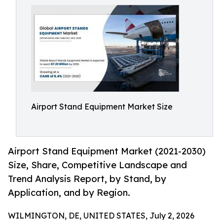
Airport Stand Equipment Market Size
Airport Stand Equipment Market (2021-2030)
Size, Share, Competitive Landscape and
Trend Analysis Report, by Stand, by
Application, and by Region.
WILMINGTON, DE, UNITED STATES, July 2, 2026