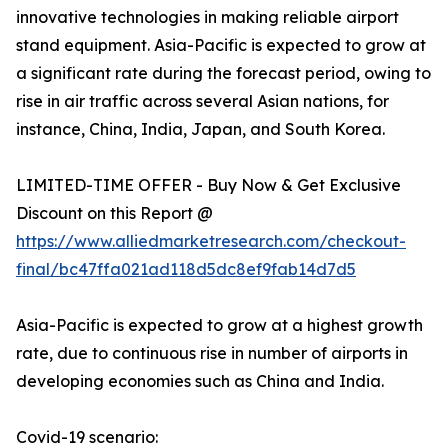
innovative technologies in making reliable airport
stand equipment. Asia-Pacific is expected to grow at
a significant rate during the forecast period, owing to
rise in air traffic across several Asian nations, for
instance, China, India, Japan, and South Korea.
LIMITED-TIME OFFER - Buy Now & Get Exclusive
Discount on this Report @
https://www.alliedmarketresearch.com/checkout-
final/bc47ffa021ad118d5dc8ef9fab14d7d5
Asia-Pacific is expected to grow at a highest growth
rate, due to continuous rise in number of airports in
developing economies such as China and India.
Covid-19 scenario: