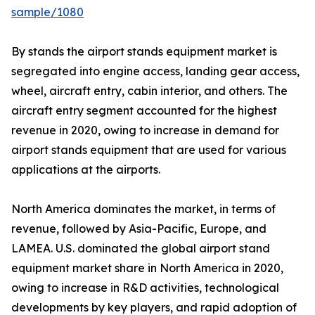
sample/1080
By stands the airport stands equipment market is
segregated into engine access, landing gear access,
wheel, aircraft entry, cabin interior, and others. The
aircraft entry segment accounted for the highest
revenue in 2020, owing to increase in demand for
airport stands equipment that are used for various
applications at the airports.
North America dominates the market, in terms of
revenue, followed by Asia-Pacific, Europe, and
LAMEA. U.S. dominated the global airport stand
equipment market share in North America in 2020,
owing to increase in R&D activities, technological
developments by key players, and rapid adoption of