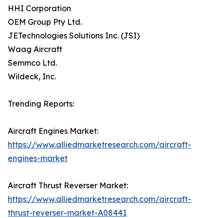
HHI Corporation
OEM Group Pty Ltd.
JETechnologies Solutions Inc. (JSI)
Waag Aircraft
Semmco Ltd.
Wildeck, Inc.
Trending Reports:
Aircraft Engines Market:
https://www.alliedmarketresearch.com/aircraft-
engines-market
Aircraft Thrust Reverser Market:
https://www.alliedmarketresearch.com/aircraft-
thrust-reverser-market-A08441