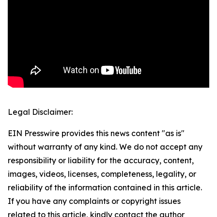
Legal Disclaimer:
EIN Presswire provides this news content "as is"
without warranty of any kind. We do not accept any
responsibility or liability for the accuracy, content,
images, videos, licenses, completeness, legality, or
reliability of the information contained in this article.
If you have any complaints or copyright issues
related to this article, kindly contact the author