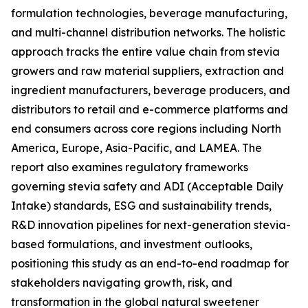
formulation technologies, beverage manufacturing,
and multi-channel distribution networks. The holistic
approach tracks the entire value chain from stevia
growers and raw material suppliers, extraction and
ingredient manufacturers, beverage producers, and
distributors to retail and e-commerce platforms and
end consumers across core regions including North
America, Europe, Asia-Pacific, and LAMEA. The
report also examines regulatory frameworks
governing stevia safety and ADI (Acceptable Daily
Intake) standards, ESG and sustainability trends,
R&D innovation pipelines for next-generation stevia-
based formulations, and investment outlooks,
positioning this study as an end-to-end roadmap for
stakeholders navigating growth, risk, and
transformation in the global natural sweetener