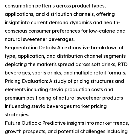
consumption patterns across product types,
applications, and distribution channels, offering
insight into current demand dynamics and health-
conscious consumer preferences for low-calorie and
natural sweetener beverages.
Segmentation Details: An exhaustive breakdown of
type, application, and distribution channel segments
depicting the market's spread across soft drinks, RTD
beverages, sports drinks, and multiple retail formats.
Pricing Evaluation: A study of pricing structures and
elements including stevia production costs and
premium positioning of natural sweetener products
influencing stevia beverages market pricing
strategies.
Future Outlook: Predictive insights into market trends,
growth prospects, and potential challenges including