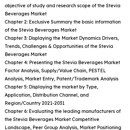
objective of study and research scope of the Stevia
Beverages Market
Chapter 2: Exclusive Summary the basic information
of the Stevia Beverages Market
Chapter 3: Displaying the Market Dynamics Drivers,
Trends, Challenges & Opportunities of the Stevia
Beverages Market
Chapter 4: Presenting the Stevia Beverages Market
Factor Analysis, Supply/Value Chain, PESTEL
Analysis, Market Entry, Patent/Trademark Analysis
Chapter 5: Displaying the market by Type,
Application, Distribution Channel, and
Region/Country 2021-2031
Chapter 6: Evaluating the leading manufacturers of
the Stevia Beverages Market Competitive
Landscape, Peer Group Analysis, Market Positioning