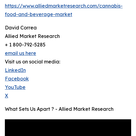
https://www.alliedmarketresearch.com/cannabis-
food-and-beverage-market
David Correa
Allied Market Research
+ 1 800-792-5285
email us here
Visit us on social media:
LinkedIn
Facebook
YouTube
X
What Sets Us Apart ? - Allied Market Research