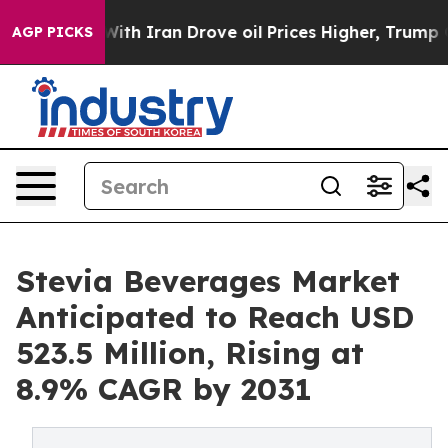
war With Iran Drove oil Prices Higher, Trump Gave Pol
AGP PICKS
Stevia Beverages Market
Anticipated to Reach USD
523.5 Million, Rising at
8.9% CAGR by 2031