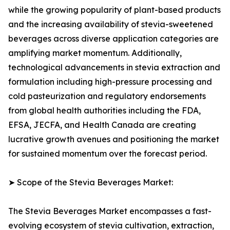
while the growing popularity of plant-based products
and the increasing availability of stevia-sweetened
beverages across diverse application categories are
amplifying market momentum. Additionally,
technological advancements in stevia extraction and
formulation including high-pressure processing and
cold pasteurization and regulatory endorsements
from global health authorities including the FDA,
EFSA, JECFA, and Health Canada are creating
lucrative growth avenues and positioning the market
for sustained momentum over the forecast period.
➤ Scope of the Stevia Beverages Market:
The Stevia Beverages Market encompasses a fast-
evolving ecosystem of stevia cultivation, extraction,