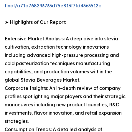
final/a71a768293733d75e813f7fd4363512c
➤ Highlights of Our Report:
Extensive Market Analysis: A deep dive into stevia
cultivation, extraction technology innovations
including advanced high-pressure processing and
cold pasteurization techniques manufacturing
capabilities, and production volumes within the
global Stevia Beverages Market.
Corporate Insights: An in-depth review of company
profiles spotlighting major players and their strategic
manoeuvres including new product launches, R&D
investments, flavor innovation, and retail expansion
strategies.
Consumption Trends: A detailed analysis of