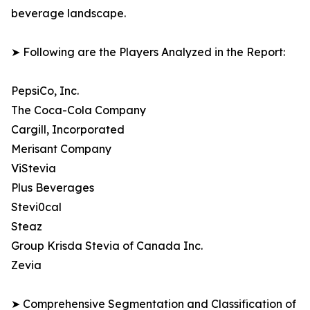
beverage landscape.
➤ Following are the Players Analyzed in the Report:
PepsiCo, Inc.
The Coca-Cola Company
Cargill, Incorporated
Merisant Company
ViStevia
Plus Beverages
Stevi0cal
Steaz
Group Krisda Stevia of Canada Inc.
Zevia
➤ Comprehensive Segmentation and Classification of