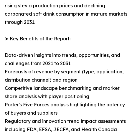
rising stevia production prices and declining
carbonated soft drink consumption in mature markets
through 2031.
➤ Key Benefits of the Report:
Data-driven insights into trends, opportunities, and
challenges from 2021 to 2031
Forecasts of revenue by segment (type, application,
distribution channel) and region
Competitive landscape benchmarking and market
share analysis with player positioning
Porter's Five Forces analysis highlighting the potency
of buyers and suppliers
Regulatory and innovation trend impact assessments
including FDA, EFSA, JECFA, and Health Canada