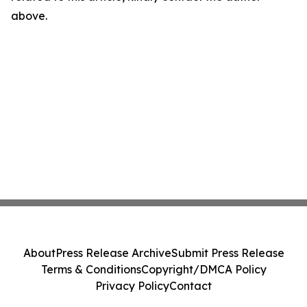
above.
About
Press Release Archive
Submit Press Release
Terms & Conditions
Copyright/DMCA Policy
Privacy Policy
Contact