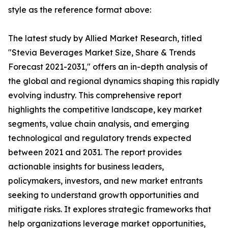
style as the reference format above:
The latest study by Allied Market Research, titled
"Stevia Beverages Market Size, Share & Trends
Forecast 2021-2031," offers an in-depth analysis of
the global and regional dynamics shaping this rapidly
evolving industry. This comprehensive report
highlights the competitive landscape, key market
segments, value chain analysis, and emerging
technological and regulatory trends expected
between 2021 and 2031. The report provides
actionable insights for business leaders,
policymakers, investors, and new market entrants
seeking to understand growth opportunities and
mitigate risks. It explores strategic frameworks that
help organizations leverage market opportunities,