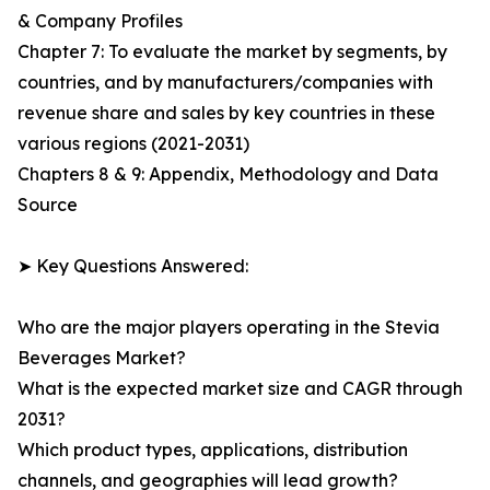
& Company Profiles
Chapter 7: To evaluate the market by segments, by
countries, and by manufacturers/companies with
revenue share and sales by key countries in these
various regions (2021-2031)
Chapters 8 & 9: Appendix, Methodology and Data
Source
➤ Key Questions Answered:
Who are the major players operating in the Stevia
Beverages Market?
What is the expected market size and CAGR through
2031?
Which product types, applications, distribution
channels, and geographies will lead growth?