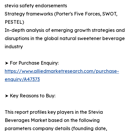
stevia safety endorsements
Strategy frameworks (Porter's Five Forces, SWOT,
PESTEL)
In-depth analysis of emerging growth strategies and
disruptions in the global natural sweetener beverage
industry
➤ For Purchase Enquiry:
https://www.alliedmarketresearch.com/purchase-
enquiry/A47373
➤ Key Reasons to Buy:
This report profiles key players in the Stevia
Beverages Market based on the following
parameters company details (founding date,