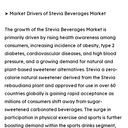
➤ Market Drivers of Stevia Beverages Market
The growth of the Stevia Beverages Market is
primarily driven by rising health awareness among
consumers, increasing incidence of obesity, type 2
diabetes, cardiovascular diseases, and high blood
pressure, and a growing demand for natural and
plant-based sweetener alternatives. Stevia a zero-
calorie natural sweetener derived from the Stevia
rebaudiana plant and approved for use in over 60
countries globally is gaining rapid acceptance as
millions of consumers shift away from sugar-
sweetened carbonated beverages. The surge in
participation in physical exercise and sports is further
boosting demand within the sports drinks segment,