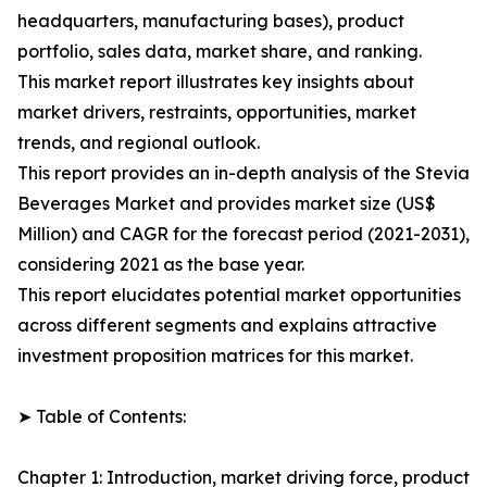
headquarters, manufacturing bases), product
portfolio, sales data, market share, and ranking.
This market report illustrates key insights about
market drivers, restraints, opportunities, market
trends, and regional outlook.
This report provides an in-depth analysis of the Stevia
Beverages Market and provides market size (US$
Million) and CAGR for the forecast period (2021-2031),
considering 2021 as the base year.
This report elucidates potential market opportunities
across different segments and explains attractive
investment proposition matrices for this market.
➤ Table of Contents:
Chapter 1: Introduction, market driving force, product