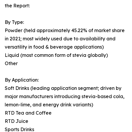
the Report:
By Type:
Powder (held approximately 45.22% of market share
in 2021; most widely used due to availability and
versatility in food & beverage applications)
Liquid (most common form of stevia globally)
Other
By Application:
Soft Drinks (leading application segment; driven by
major manufacturers introducing stevia-based cola,
lemon-lime, and energy drink variants)
RTD Tea and Coffee
RTD Juice
Sports Drinks