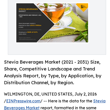
Stevia Beverages Market (2021 - 2031) Size,
Share, Competitive Landscape and Trend
Analysis Report, by Type, by Application, by
Distribution Channel, by Region.
WILMINGTON, DE, UNITED STATES, July 2, 2026
/
EINPresswire.com
/ -- Here is the data for the
Stevia
Beverages Market
report, formatted in the same