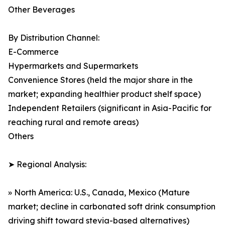
Other Beverages
By Distribution Channel:
E-Commerce
Hypermarkets and Supermarkets
Convenience Stores (held the major share in the
market; expanding healthier product shelf space)
Independent Retailers (significant in Asia-Pacific for
reaching rural and remote areas)
Others
➤ Regional Analysis:
» North America: U.S., Canada, Mexico (Mature
market; decline in carbonated soft drink consumption
driving shift toward stevia-based alternatives)