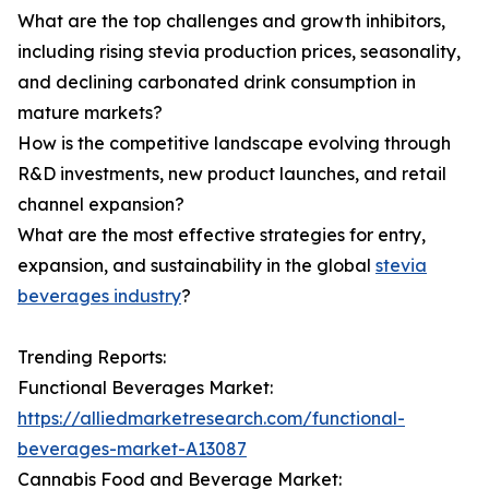
What are the top challenges and growth inhibitors,
including rising stevia production prices, seasonality,
and declining carbonated drink consumption in
mature markets?
How is the competitive landscape evolving through
R&D investments, new product launches, and retail
channel expansion?
What are the most effective strategies for entry,
expansion, and sustainability in the global
stevia
beverages industry
?
Trending Reports:
Functional Beverages Market:
https://alliedmarketresearch.com/functional-
beverages-market-A13087
Cannabis Food and Beverage Market: