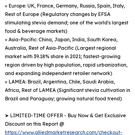
» Europe: UK, France, Germany, Russia, Spain, Italy,
Rest of Europe (Regulatory changes by EFSA
stimulating stevia demand; one of the world's largest
food & beverage markets)
» Asia-Pacific: China, Japan, India, South Korea,
Australia, Rest of Asia-Pacific (Largest regional
market with 39.18% share in 2021; fastest-growing
region driven by high population, rapid urbanization,
and expanding independent retailer network)
» LAMEA: Brazil, Argentina, Chile, Saudi Arabia,
Africa, Rest of LAMEA (Significant stevia cultivation in
Brazil and Paraguay; growing natural food trend)
➤ LIMITED-TIME OFFER - Buy Now & Get Exclusive
Discount on this Report @
https://www.alliedmarketresearch.com/checkout-