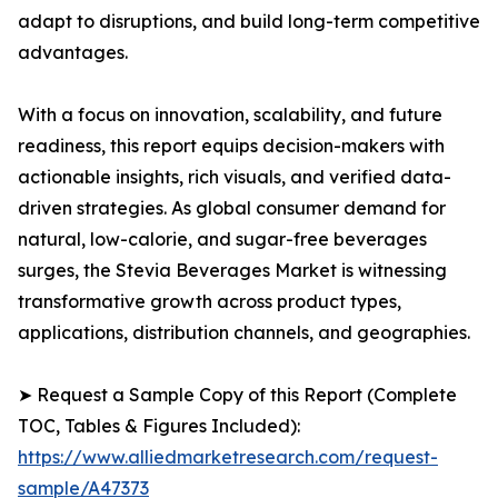
adapt to disruptions, and build long-term competitive
advantages.
With a focus on innovation, scalability, and future
readiness, this report equips decision-makers with
actionable insights, rich visuals, and verified data-
driven strategies. As global consumer demand for
natural, low-calorie, and sugar-free beverages
surges, the Stevia Beverages Market is witnessing
transformative growth across product types,
applications, distribution channels, and geographies.
➤ Request a Sample Copy of this Report (Complete
TOC, Tables & Figures Included):
https://www.alliedmarketresearch.com/request-
sample/A47373