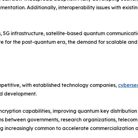
entation. Additionally, interoperability issues with existi
s, 5G infrastructure, satellite-based quantum communicat
pare for the post-quantum era, the demand for scalable a
etitive, with established technology companies,
cybersec
and development.
cryption capabilities, improving quantum key distribution
ns between governments, research organizations, telecom 
 increasingly common to accelerate commercialization an