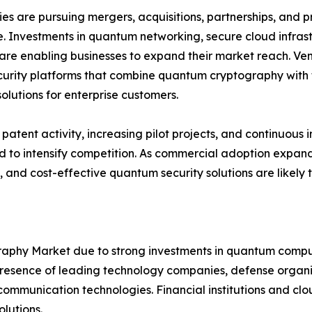
s are pursuing mergers, acquisitions, partnerships, and pr
. Investments in quantum networking, secure cloud infra
are enabling businesses to expand their market reach. Ven
urity platforms that combine quantum cryptography with t
solutions for enterprise customers.
patent activity, increasing pilot projects, and continuo
 to intensify competition. As commercial adoption expands
, and cost-effective quantum security solutions are likely
hy Market due to strong investments in quantum computi
sence of leading technology companies, defense organiza
mmunication technologies. Financial institutions and clou
lutions.