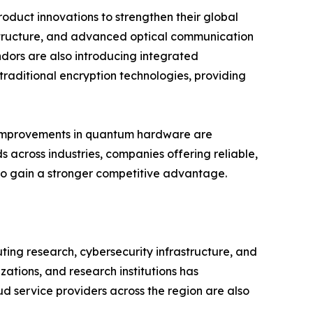
oduct innovations to strengthen their global
structure, and advanced optical communication
dors are also introducing integrated
raditional encryption technologies, providing
us improvements in quantum hardware are
 across industries, companies offering reliable,
 to gain a stronger competitive advantage.
ng research, cybersecurity infrastructure, and
tions, and research institutions has
d service providers across the region are also