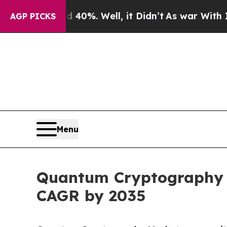
40%. Well, it Didn’t
As war With Iran Drove oil
AGP PICKS
Menu
Quantum Cryptography Ma
CAGR by 2035