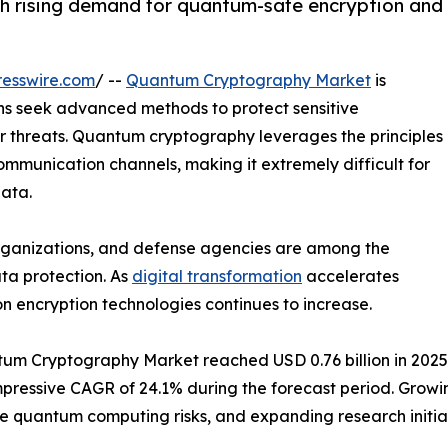
 rising demand for quantum-safe encryption and
esswire.com
/ --
Quantum Cryptography Market
is
s seek advanced methods to protect sensitive
er threats. Quantum cryptography leverages the principles
mmunication channels, making it extremely difficult for
data.
 organizations, and defense agencies are among the
ta protection. As
digital transformation
accelerates
n encryption technologies continues to increase.
m Cryptography Market reached USD 0.76 billion in 2025. It
n impressive CAGR of 24.1% during the forecast period. Gr
re quantum computing risks, and expanding research initi