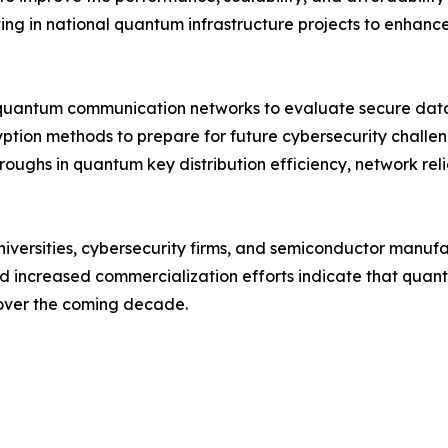
ng in national quantum infrastructure projects to enhance 
quantum communication networks to evaluate secure data 
yption methods to prepare for future cybersecurity chall
roughs in quantum key distribution efficiency, network rel
niversities, cybersecurity firms, and semiconductor manuf
and increased commercialization efforts indicate that qu
 over the coming decade.