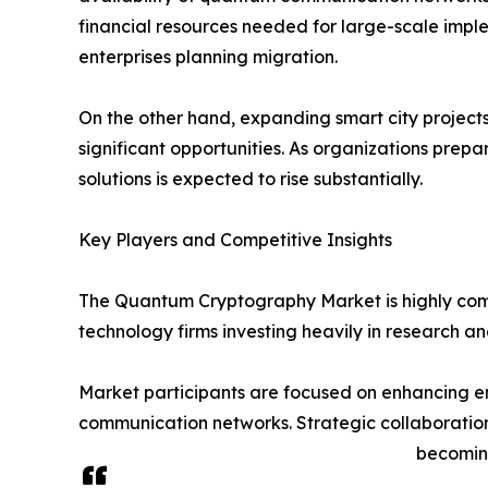
financial resources needed for large-scale implem
enterprises planning migration.
On the other hand, expanding smart city project
significant opportunities. As organizations pre
solutions is expected to rise substantially.
Key Players and Competitive Insights
The Quantum Cryptography Market is highly comp
technology firms investing heavily in research 
Market participants are focused on enhancing en
communication networks. Strategic collaboratio
becoming