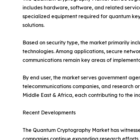
includes hardware, software, and related servic
specialized equipment required for quantum key 
solutions.
Based on security type, the market primarily i
technologies. Among applications, secure network
communications remain key areas of implementati
By end user, the market serves government agenci
telecommunications companies, and research orga
Middle East & Africa, each contributing to the i
Recent Developments
The Quantum Cryptography Market has witnessed 
companies continue expanding research efforts 