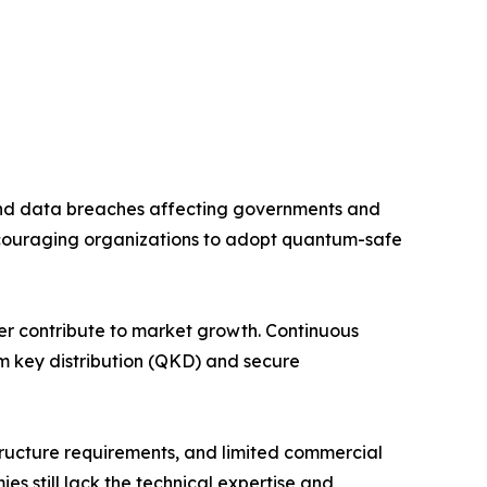
and data breaches affecting governments and
couraging organizations to adopt quantum-safe
her contribute to market growth. Continuous
m key distribution (QKD) and secure
tructure requirements, and limited commercial
 still lack the technical expertise and