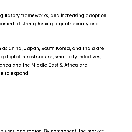
 regulatory frameworks, and increasing adoption
aimed at strengthening digital security and
ch as China, Japan, South Korea, and India are
gital infrastructure, smart city initiatives,
erica and the Middle East & Africa are
ue to expand.
 user, and region. By component, the market