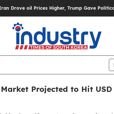
 Prices Higher, Trump Gave Politically Connecte
rket Projected to Hit USD 6