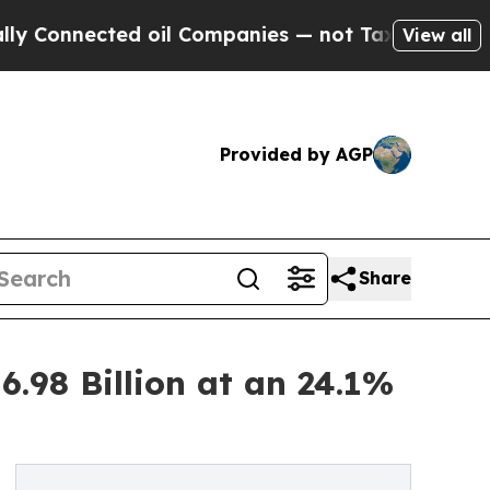
d oil Companies — not Taxpayers — the Chance to
View all
Provided by AGP
Share
.98 Billion at an 24.1%