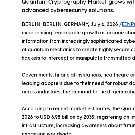
Quantum Cryptography Market grows with
advanced cybersecurity solutions.
BERLIN, BERLIN, GERMANY, July 6, 2026 /
EINPr
experiencing remarkable growth as organization
information from increasingly sophisticated cyb
of quantum mechanics to create highly secure co
hackers to intercept or manipulate transmitted 
Governments, financial institutions, healthcare
leading adopters due to their need for robust da
across industries, the demand for next-generatio
According to recent market estimates, the Quantu
2026 to USD 6.98 billion by 2035, registering a
infrastructure, increasing awareness about futu
expansion worldwide.