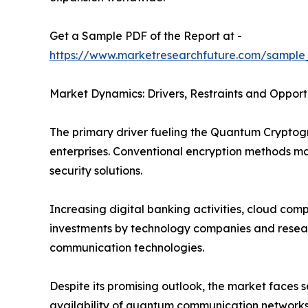
Get a Sample PDF of the Report at -
https://www.marketresearchfuture.com/sample
Market Dynamics: Drivers, Restraints and Opport
The primary driver fueling the Quantum Crypto
enterprises. Conventional encryption methods 
security solutions.
Increasing digital banking activities, cloud co
investments by technology companies and researc
communication technologies.
Despite its promising outlook, the market faces
availability of quantum communication networks