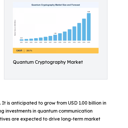
Quantum Cryptography Market
 is anticipated to grow from USD 1.00 billion in
owing investments in quantum communication
atives are expected to drive long-term market