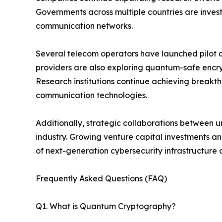
Governments across multiple countries are investi
communication networks.
Several telecom operators have launched pilot 
providers are also exploring quantum-safe encr
Research institutions continue achieving breakth
communication technologies.
Additionally, strategic collaborations between u
industry. Growing venture capital investments 
of next-generation cybersecurity infrastructure
Frequently Asked Questions (FAQ)
Q1. What is Quantum Cryptography?