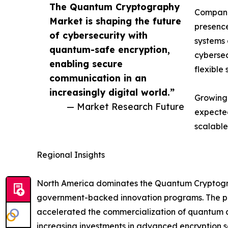
The Quantum Cryptography
Companie
Market is shaping the future
presence
of cybersecurity with
systems 
quantum-safe encryption,
cybersec
enabling secure
flexible 
communication in an
increasingly digital world.”
Growing 
— Market Research Future
expected
scalable
Regional Insights
North America dominates the Quantum Cryptograp
government-backed innovation programs. The pre
accelerated the commercialization of quantum co
increasing investments in advanced encryption so