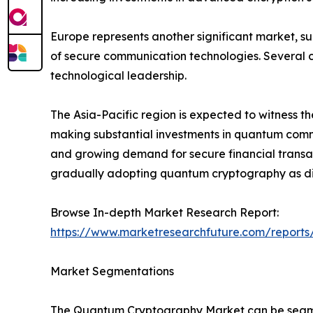
Europe represents another significant market, s
of secure communication technologies. Several c
technological leadership.
The Asia-Pacific region is expected to witness t
making substantial investments in quantum commun
and growing demand for secure financial transac
gradually adopting quantum cryptography as dig
Browse In-depth Market Research Report:
https://www.marketresearchfuture.com/report
Market Segmentations
The Quantum Cryptography Market can be segmen