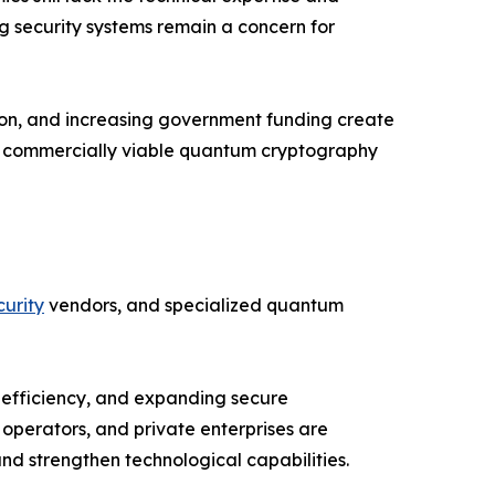
ng security systems remain a concern for
ion, and increasing government funding create
nd commercially viable quantum cryptography
urity
vendors, and specialized quantum
 efficiency, and expanding secure
operators, and private enterprises are
d strengthen technological capabilities.