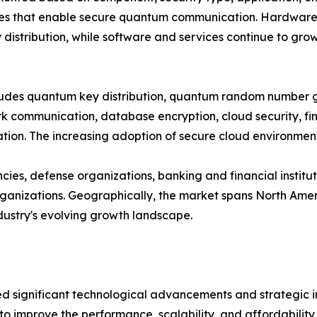
es that enable secure quantum communication. Hardware cu
distribution, while software and services continue to gro
ncludes quantum key distribution, quantum random number
 communication, database encryption, cloud security, fina
on. The increasing adoption of secure cloud environments
es, defense organizations, banking and financial institut
nizations. Geographically, the market spans North Americ
ndustry's evolving growth landscape.
significant technological advancements and strategic ini
to improve the performance, scalability, and affordabili