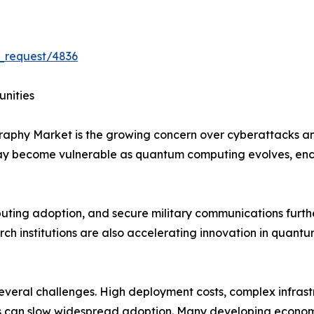
_request/4836
unities
graphy Market is the growing concern over cyberattacks 
may become vulnerable as quantum computing evolves, en
mputing adoption, and secure military communications furt
h institutions are also accelerating innovation in quantu
 several challenges. High deployment costs, complex infras
 can slow widespread adoption. Many developing economies