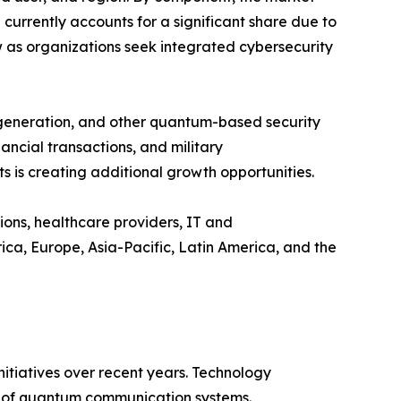
rrently accounts for a significant share due to
w as organizations seek integrated cybersecurity
 generation, and other quantum-based security
ncial transactions, and military
 is creating additional growth opportunities.
ions, healthcare providers, IT and
a, Europe, Asia-Pacific, Latin America, and the
tiatives over recent years. Technology
ty of quantum communication systems.