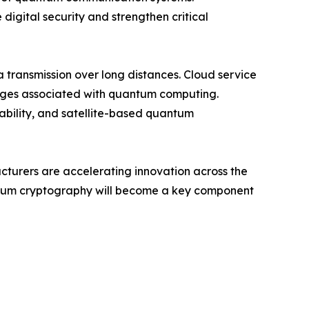
digital security and strengthen critical
transmission over long distances. Cloud service
enges associated with quantum computing.
iability, and satellite-based quantum
acturers are accelerating innovation across the
antum cryptography will become a key component