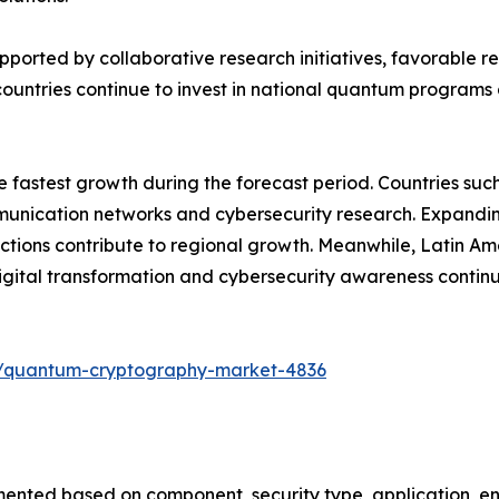
upported by collaborative research initiatives, favorable
ountries continue to invest in national quantum programs 
he fastest growth during the forecast period. Countries su
ication networks and cybersecurity research. Expanding di
tions contribute to regional growth. Meanwhile, Latin Am
ital transformation and cybersecurity awareness contin
s/quantum-cryptography-market-4836
ted based on component, security type, application, end