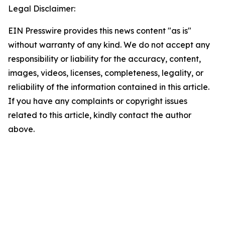
Legal Disclaimer:
EIN Presswire provides this news content "as is"
without warranty of any kind. We do not accept any
responsibility or liability for the accuracy, content,
images, videos, licenses, completeness, legality, or
reliability of the information contained in this article.
If you have any complaints or copyright issues
related to this article, kindly contact the author
above.