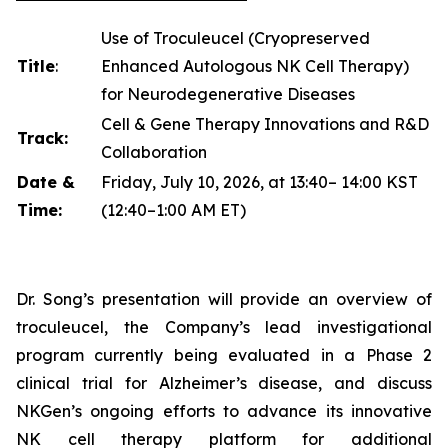
Use of Troculeucel (Cryopreserved
Title
:
Enhanced Autologous NK Cell Therapy)
for Neurodegenerative Diseases
Cell & Gene Therapy Innovations and R&D
Track:
Collaboration
Date &
Friday, July 10, 2026, at 13:40– 14:00 KST
Time:
(12:40–1:00 AM ET)
Dr. Song’s presentation will provide an overview of
troculeucel, the Company’s lead investigational
program currently being evaluated in a Phase 2
clinical trial for Alzheimer’s disease, and discuss
NKGen’s ongoing efforts to advance its innovative
NK cell therapy platform for additional