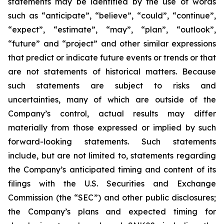
statements may be identified by the use of words
such as “anticipate”, “believe”, “could”, “continue”,
“expect”, “estimate”, “may”, “plan”, “outlook”,
“future” and “project” and other similar expressions
that predict or indicate future events or trends or that
are not statements of historical matters. Because
such statements are subject to risks and
uncertainties, many of which are outside of the
Company’s control, actual results may differ
materially from those expressed or implied by such
forward-looking statements. Such statements
include, but are not limited to, statements regarding
the Company’s anticipated timing and content of its
filings with the U.S. Securities and Exchange
Commission (the “SEC”) and other public disclosures;
the Company’s plans and expected timing for