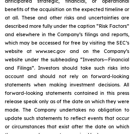
anticipated strategic, financial, or operational
benefits of the acquisition on the expected timeline or
at all. These and other risks and uncertainties are
described more fully under the caption “Risk Factors”
and elsewhere in the Company’s filings and reports,
which may be accessed for free by visiting the SEC’s
website at www.sec.gov and on the Company’s
website under the subheading “Investors—Financial
and Filings”. Investors should take such risks into
account and should not rely on forward-looking
statements when making investment decisions. All
forward-looking statements contained in this press
release speak only as of the date on which they were
made. The Company undertakes no obligation to
update such statements to reflect events that occur
or circumstances that exist after the date on which