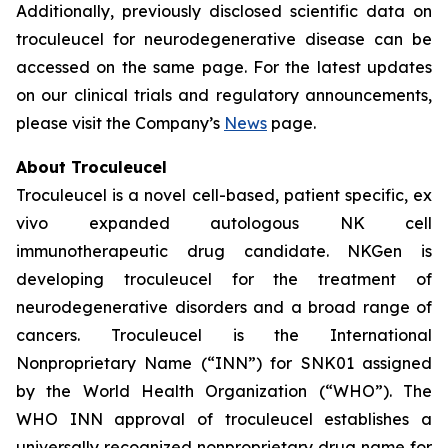
Additionally, previously disclosed scientific data on
troculeucel for neurodegenerative disease can be
accessed on the same page. For the latest updates
on our clinical trials and regulatory announcements,
please visit the Company’s
News
page.
About Troculeucel
Troculeucel is a novel cell-based, patient specific, ex
vivo expanded autologous NK cell
immunotherapeutic drug candidate. NKGen is
developing troculeucel for the treatment of
neurodegenerative disorders and a broad range of
cancers. Troculeucel is the International
Nonproprietary Name (“INN”) for SNK01 assigned
by the World Health Organization (“WHO”). The
WHO INN approval of troculeucel establishes a
universally recognized nonproprietary drug name for