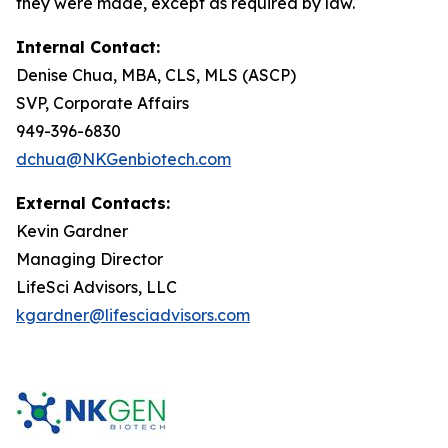
they were made, except as required by law.
Internal Contact:
Denise Chua, MBA, CLS, MLS (ASCP)
SVP, Corporate Affairs
949-396-6830
dchua@NKGenbiotech.com
External Contacts:
Kevin Gardner
Managing Director
LifeSci Advisors, LLC
kgardner@lifesciadvisors.com