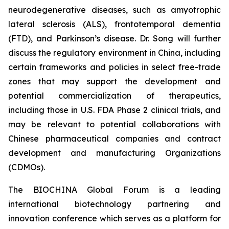
neurodegenerative diseases, such as amyotrophic
lateral sclerosis (ALS), frontotemporal dementia
(FTD), and Parkinson’s disease. Dr. Song will further
discuss the regulatory environment in China, including
certain frameworks and policies in select free-trade
zones that may support the development and
potential commercialization of therapeutics,
including those in U.S. FDA Phase 2 clinical trials, and
may be relevant to potential collaborations with
Chinese pharmaceutical companies and contract
development and manufacturing Organizations
(CDMOs).
The BIOCHINA Global Forum is a leading
international biotechnology partnering and
innovation conference which serves as a platform for