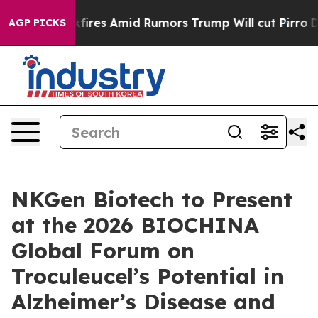
ne' Backfires Amid Rumors Trump Will cut Pirro
Democr
AGP PICKS
NKGen Biotech to Present
at the 2026 BIOCHINA
Global Forum on
Troculeucel’s Potential in
Alzheimer’s Disease and