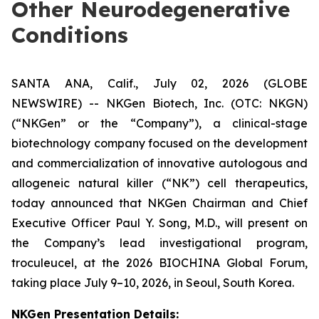
Other Neurodegenerative
Conditions
SANTA ANA, Calif., July 02, 2026 (GLOBE
NEWSWIRE) -- NKGen Biotech, Inc. (OTC: NKGN)
(“NKGen” or the “Company”), a clinical-stage
biotechnology company focused on the development
and commercialization of innovative autologous and
allogeneic natural killer (“NK”) cell therapeutics,
today announced that NKGen Chairman and Chief
Executive Officer Paul Y. Song, M.D., will present on
the Company’s lead investigational program,
troculeucel, at the 2026 BIOCHINA Global Forum,
taking place July 9–10, 2026, in Seoul, South Korea.
NKGen Presentation Details
: