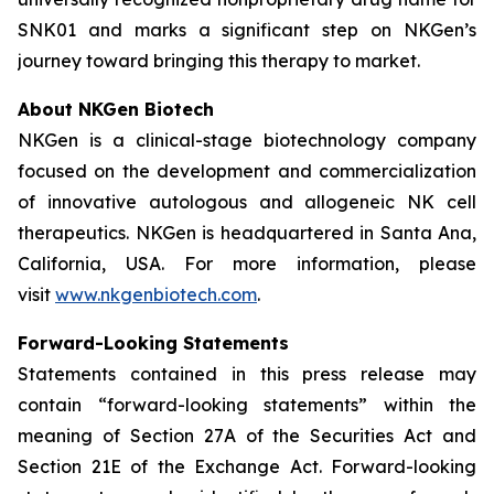
SNK01 and marks a significant step on NKGen’s
journey toward bringing this therapy to market.
About NKGen Biotech
NKGen is a clinical-stage biotechnology company
focused on the development and commercialization
of innovative autologous and allogeneic NK cell
therapeutics. NKGen is headquartered in Santa Ana,
California, USA. For more information, please
visit
www.nkgenbiotech.com
.
Forward-Looking Statements
Statements contained in this press release may
contain “forward-looking statements” within the
meaning of Section 27A of the Securities Act and
Section 21E of the Exchange Act. Forward-looking