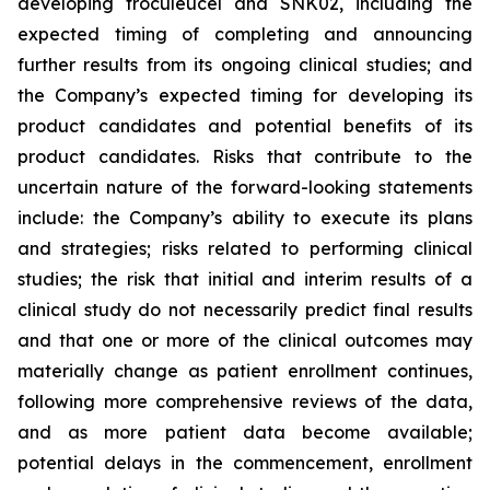
developing troculeucel and SNK02, including the
expected timing of completing and announcing
further results from its ongoing clinical studies; and
the Company’s expected timing for developing its
product candidates and potential benefits of its
product candidates. Risks that contribute to the
uncertain nature of the forward-looking statements
include: the Company’s ability to execute its plans
and strategies; risks related to performing clinical
studies; the risk that initial and interim results of a
clinical study do not necessarily predict final results
and that one or more of the clinical outcomes may
materially change as patient enrollment continues,
following more comprehensive reviews of the data,
and as more patient data become available;
potential delays in the commencement, enrollment