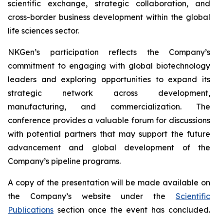
scientific exchange, strategic collaboration, and
cross-border business development within the global
life sciences sector.
NKGen’s participation reflects the Company’s
commitment to engaging with global biotechnology
leaders and exploring opportunities to expand its
strategic network across development,
manufacturing, and commercialization. The
conference provides a valuable forum for discussions
with potential partners that may support the future
advancement and global development of the
Company’s pipeline programs.
A copy of the presentation will be made available on
the Company’s website under the
Scientific
Publications
section once the event has concluded.