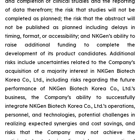
and completion of clinical studies and the reporting
of data therefrom; the risk that studies will not be
completed as planned; the risk that the abstract will
not be published as planned including delays in
timing, format, or accessibility; and NKGen’s ability to
raise additional funding to complete the
development of its product candidates. Additional
risks include uncertainties related to the Company’s
acquisition of a majority interest in NKGen Biotech
Korea Co., Ltd., including risks regarding the future
performance of NKGen Biotech Korea Co., Ltd.’s
business, the Company’s ability to successfully
integrate NKGen Biotech Korea Co., Ltd.’s operations,
personnel, and technologies, potential challenges in
realizing expected synergies and cost savings, and
risks that the Company may not achieve the