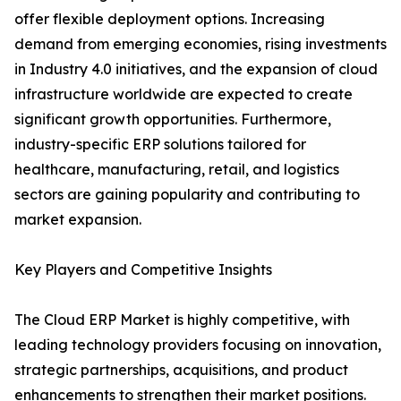
offer flexible deployment options. Increasing
demand from emerging economies, rising investments
in Industry 4.0 initiatives, and the expansion of cloud
infrastructure worldwide are expected to create
significant growth opportunities. Furthermore,
industry-specific ERP solutions tailored for
healthcare, manufacturing, retail, and logistics
sectors are gaining popularity and contributing to
market expansion.
Key Players and Competitive Insights
The Cloud ERP Market is highly competitive, with
leading technology providers focusing on innovation,
strategic partnerships, acquisitions, and product
enhancements to strengthen their market positions.