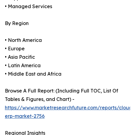
• Managed Services
By Region
• North America
• Europe
• Asia Pacific
• Latin America
• Middle East and Africa
Browse A Full Report: (Including Full TOC, List Of
Tables & Figures, and Chart) -
https://www.marketresearchfuture.com/reports/cloud-
erp-market-2756
Regional Insights