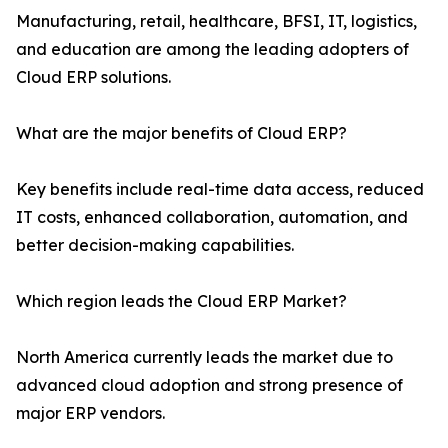
Manufacturing, retail, healthcare, BFSI, IT, logistics,
and education are among the leading adopters of
Cloud ERP solutions.
What are the major benefits of Cloud ERP?
Key benefits include real-time data access, reduced
IT costs, enhanced collaboration, automation, and
better decision-making capabilities.
Which region leads the Cloud ERP Market?
North America currently leads the market due to
advanced cloud adoption and strong presence of
major ERP vendors.