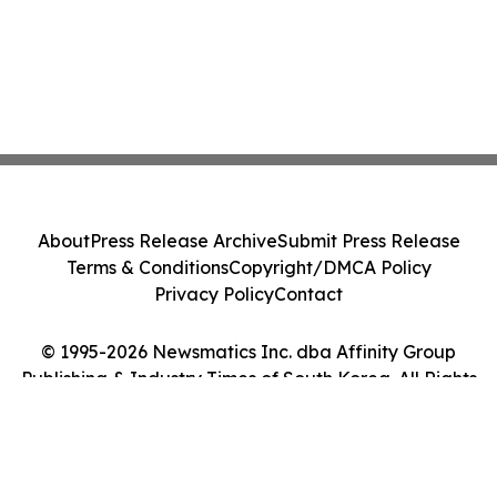
About
Press Release Archive
Submit Press Release
Terms & Conditions
Copyright/DMCA Policy
Privacy Policy
Contact
© 1995-2026 Newsmatics Inc. dba Affinity Group
Publishing & Industry Times of South Korea. All Rights
Reserved.
Cookie Settings / Your Privacy Choices