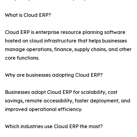
What is Cloud ERP?
Cloud ERP is enterprise resource planning software
hosted on cloud infrastructure that helps businesses
manage operations, finance, supply chains, and other
core functions.
Why are businesses adopting Cloud ERP?
Businesses adopt Cloud ERP for scalability, cost
savings, remote accessibility, faster deployment, and
improved operational efficiency.
Which industries use Cloud ERP the most?