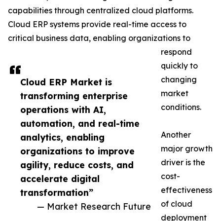
capabilities through centralized cloud platforms.
Cloud ERP systems provide real-time access to
critical business data, enabling organizations to
respond
quickly to
changing
Cloud ERP Market is
market
transforming enterprise
conditions.
operations with AI,
automation, and real-time
Another
analytics, enabling
major growth
organizations to improve
driver is the
agility, reduce costs, and
cost-
accelerate digital
effectiveness
transformation”
of cloud
— Market Research Future
deployment