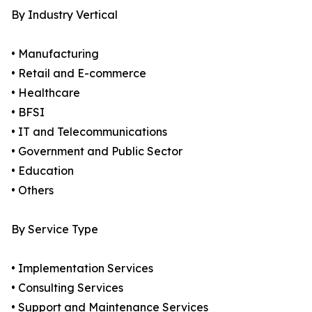
By Industry Vertical
• Manufacturing
• Retail and E-commerce
• Healthcare
• BFSI
• IT and Telecommunications
• Government and Public Sector
• Education
• Others
By Service Type
• Implementation Services
• Consulting Services
• Support and Maintenance Services