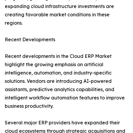
expanding cloud infrastructure investments are
creating favorable market conditions in these
regions.
Recent Developments
Recent developments in the Cloud ERP Market
highlight the growing emphasis on artificial
intelligence, automation, and industry-specific
solutions. Vendors are introducing AI-powered
assistants, predictive analytics capabilities, and
intelligent workflow automation features to improve
business productivity.
Several major ERP providers have expanded their
cloud ecosystems through strategic acquisitions and