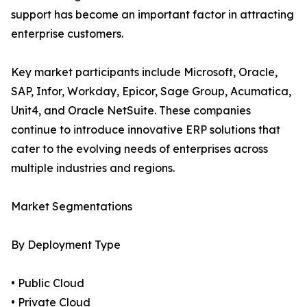
support has become an important factor in attracting
enterprise customers.
Key market participants include Microsoft, Oracle,
SAP, Infor, Workday, Epicor, Sage Group, Acumatica,
Unit4, and Oracle NetSuite. These companies
continue to introduce innovative ERP solutions that
cater to the evolving needs of enterprises across
multiple industries and regions.
Market Segmentations
By Deployment Type
• Public Cloud
• Private Cloud