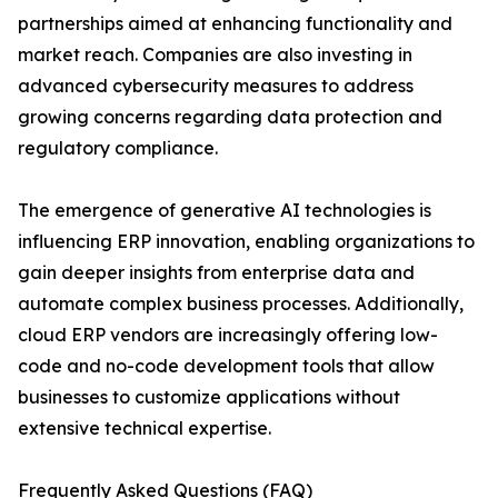
partnerships aimed at enhancing functionality and
market reach. Companies are also investing in
advanced cybersecurity measures to address
growing concerns regarding data protection and
regulatory compliance.
The emergence of generative AI technologies is
influencing ERP innovation, enabling organizations to
gain deeper insights from enterprise data and
automate complex business processes. Additionally,
cloud ERP vendors are increasingly offering low-
code and no-code development tools that allow
businesses to customize applications without
extensive technical expertise.
Frequently Asked Questions (FAQ)