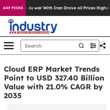
t
As war With Iran Drove oil Prices Higher, Trump Gave
AGP PICKS
Cloud ERP Market Trends
Point to USD 327.40 Billion
Value with 21.0% CAGR by
2035