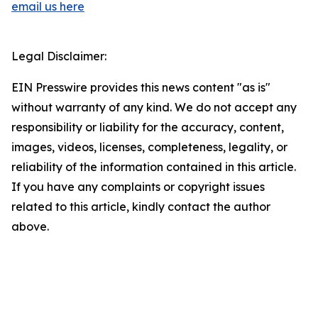
email us here
Legal Disclaimer:
EIN Presswire provides this news content "as is"
without warranty of any kind. We do not accept any
responsibility or liability for the accuracy, content,
images, videos, licenses, completeness, legality, or
reliability of the information contained in this article.
If you have any complaints or copyright issues
related to this article, kindly contact the author
above.