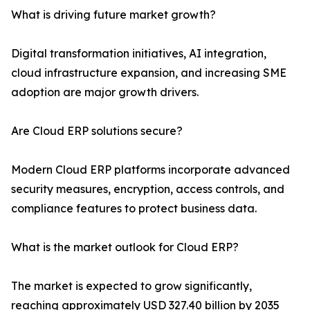
What is driving future market growth?
Digital transformation initiatives, AI integration,
cloud infrastructure expansion, and increasing SME
adoption are major growth drivers.
Are Cloud ERP solutions secure?
Modern Cloud ERP platforms incorporate advanced
security measures, encryption, access controls, and
compliance features to protect business data.
What is the market outlook for Cloud ERP?
The market is expected to grow significantly,
reaching approximately USD 327.40 billion by 2035