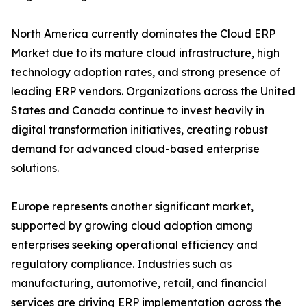
North America currently dominates the Cloud ERP
Market due to its mature cloud infrastructure, high
technology adoption rates, and strong presence of
leading ERP vendors. Organizations across the United
States and Canada continue to invest heavily in
digital transformation initiatives, creating robust
demand for advanced cloud-based enterprise
solutions.
Europe represents another significant market,
supported by growing cloud adoption among
enterprises seeking operational efficiency and
regulatory compliance. Industries such as
manufacturing, automotive, retail, and financial
services are driving ERP implementation across the