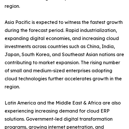
region.
Asia Pacific is expected to witness the fastest growth
during the forecast period. Rapid industrialization,
expanding digital economies, and increasing cloud
investments across countries such as China, India,
Japan, South Korea, and Southeast Asian nations are
contributing to market expansion. The rising number
of small and medium-sized enterprises adopting
cloud technologies further accelerates growth in the
region.
Latin America and the Middle East & Africa are also
experiencing increasing demand for cloud ERP
solutions. Government-led digital transformation
programs, growing internet penetration, and