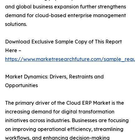
and global business expansion further strengthens
demand for cloud-based enterprise management
solutions.
Download Exclusive Sample Copy of This Report
Here –
https://www.marketresearchfuture.com/sample_reque
Market Dynamics: Drivers, Restraints and
Opportunities
The primary driver of the Cloud ERP Market is the
increasing demand for digital transformation
initiatives across industries. Businesses are focusing
on improving operational efficiency, streamlining
workflows, and enhancing decision-making