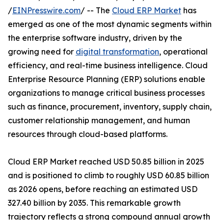
/
EINPresswire.com
/ -- The
Cloud ERP Market
has
emerged as one of the most dynamic segments within
the enterprise software industry, driven by the
growing need for
digital transformation
, operational
efficiency, and real-time business intelligence. Cloud
Enterprise Resource Planning (ERP) solutions enable
organizations to manage critical business processes
such as finance, procurement, inventory, supply chain,
customer relationship management, and human
resources through cloud-based platforms.
Cloud ERP Market reached USD 50.85 billion in 2025
and is positioned to climb to roughly USD 60.85 billion
as 2026 opens, before reaching an estimated USD
327.40 billion by 2035. This remarkable growth
trajectory reflects a strong compound annual growth