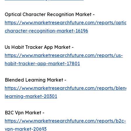
Optical Character Recognition Market -
https://www.marketresearchfuture.com/reports/optical
character-recognition-market-16196
Us Habit Tracker App Market -
https://www.marketresearchfuture.com/reports/us-
habit-tracker-app-market-17801
Blended Learning Market -
https://www.marketresearchfuture.com/reports/blend
learning-market-20301
B2C Vpn Market -
https://www.marketresearchfuture.com/reports/b2c-
vpn-market-20693