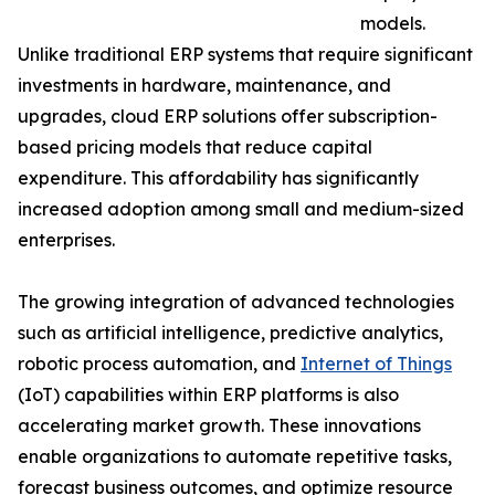
models.
Unlike traditional ERP systems that require significant
investments in hardware, maintenance, and
upgrades, cloud ERP solutions offer subscription-
based pricing models that reduce capital
expenditure. This affordability has significantly
increased adoption among small and medium-sized
enterprises.
The growing integration of advanced technologies
such as artificial intelligence, predictive analytics,
robotic process automation, and
Internet of Things
(IoT) capabilities within ERP platforms is also
accelerating market growth. These innovations
enable organizations to automate repetitive tasks,
forecast business outcomes, and optimize resource