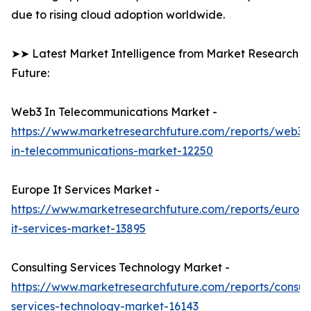
due to rising cloud adoption worldwide.
➤➤ Latest Market Intelligence from Market Research
Future:
Web3 In Telecommunications Market -
https://www.marketresearchfuture.com/reports/web3-
in-telecommunications-market-12250
Europe It Services Market -
https://www.marketresearchfuture.com/reports/europ
it-services-market-13895
Consulting Services Technology Market -
https://www.marketresearchfuture.com/reports/consult
services-technology-market-16143