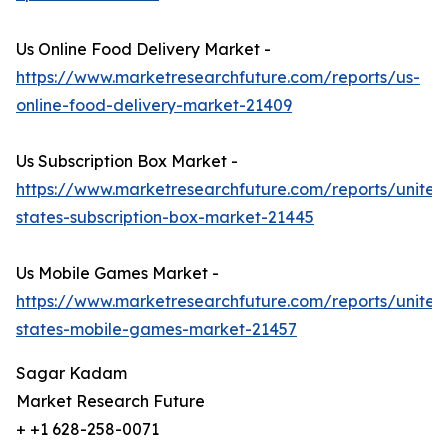
Us Online Food Delivery Market -
https://www.marketresearchfuture.com/reports/us-
online-food-delivery-market-21409
Us Subscription Box Market -
https://www.marketresearchfuture.com/reports/united
states-subscription-box-market-21445
Us Mobile Games Market -
https://www.marketresearchfuture.com/reports/united
states-mobile-games-market-21457
Sagar Kadam
Market Research Future
+ +1 628-258-0071