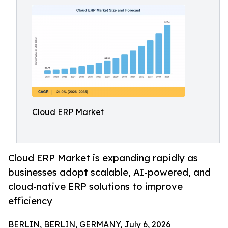
Cloud ERP Market
Cloud ERP Market is expanding rapidly as
businesses adopt scalable, AI-powered, and
cloud-native ERP solutions to improve
efficiency
BERLIN, BERLIN, GERMANY, July 6, 2026