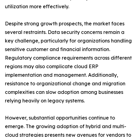
utilization more effectively.
Despite strong growth prospects, the market faces
several restraints. Data security concerns remain a
key challenge, particularly for organizations handling
sensitive customer and financial information.
Regulatory compliance requirements across different
regions may also complicate cloud ERP
implementation and management. Additionally,
resistance to organizational change and migration
complexities can slow adoption among businesses
relying heavily on legacy systems.
However, substantial opportunities continue to
emerge. The growing adoption of hybrid and multi-
cloud strategies presents new avenues for vendors to