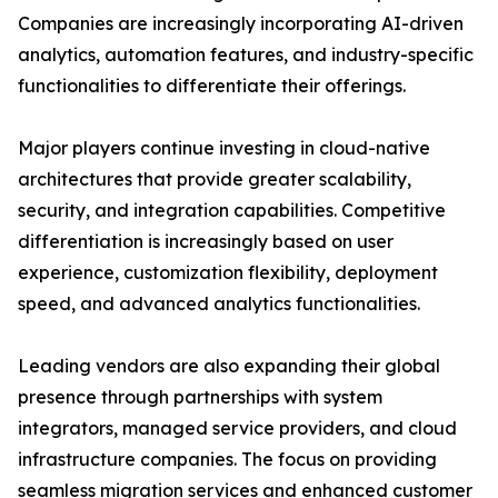
Companies are increasingly incorporating AI-driven
analytics, automation features, and industry-specific
functionalities to differentiate their offerings.
Major players continue investing in cloud-native
architectures that provide greater scalability,
security, and integration capabilities. Competitive
differentiation is increasingly based on user
experience, customization flexibility, deployment
speed, and advanced analytics functionalities.
Leading vendors are also expanding their global
presence through partnerships with system
integrators, managed service providers, and cloud
infrastructure companies. The focus on providing
seamless migration services and enhanced customer