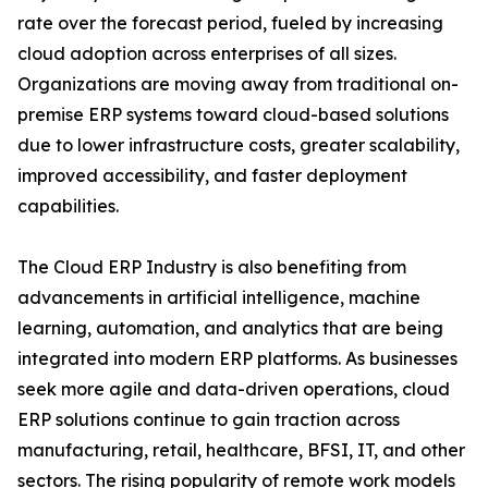
rate over the forecast period, fueled by increasing
cloud adoption across enterprises of all sizes.
Organizations are moving away from traditional on-
premise ERP systems toward cloud-based solutions
due to lower infrastructure costs, greater scalability,
improved accessibility, and faster deployment
capabilities.
The Cloud ERP Industry is also benefiting from
advancements in artificial intelligence, machine
learning, automation, and analytics that are being
integrated into modern ERP platforms. As businesses
seek more agile and data-driven operations, cloud
ERP solutions continue to gain traction across
manufacturing, retail, healthcare, BFSI, IT, and other
sectors. The rising popularity of remote work models