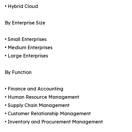
• Hybrid Cloud
By Enterprise Size
• Small Enterprises
• Medium Enterprises
• Large Enterprises
By Function
• Finance and Accounting
• Human Resource Management
• Supply Chain Management
• Customer Relationship Management
• Inventory and Procurement Management