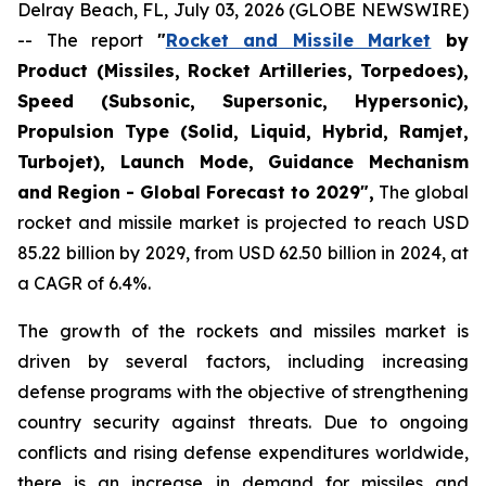
Delray Beach, FL, July 03, 2026 (GLOBE NEWSWIRE)
-- The report
"
Rocket and Missile Market
by
Product (Missiles, Rocket Artilleries, Torpedoes),
Speed (Subsonic, Supersonic, Hypersonic),
Propulsion Type (Solid, Liquid, Hybrid, Ramjet,
Turbojet), Launch Mode, Guidance Mechanism
and Region - Global Forecast to 2029",
The global
rocket and missile market is projected to reach USD
85.22 billion by 2029, from USD 62.50 billion in 2024, at
a CAGR of 6.4%.
The growth of the rockets and missiles market is
driven by several factors, including increasing
defense programs with the objective of strengthening
country security against threats. Due to ongoing
conflicts and rising defense expenditures worldwide,
there is an increase in demand for missiles and