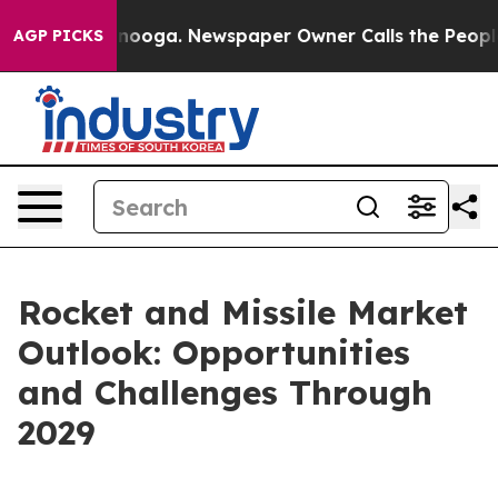
Chattanooga. Newspaper Owner Calls the People Abrup
AGP PICKS
Rocket and Missile Market
Outlook: Opportunities
and Challenges Through
2029