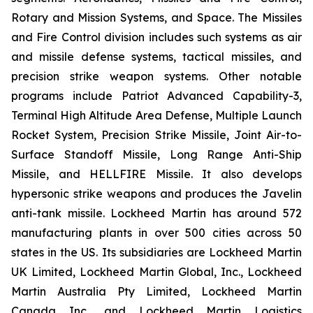
Rotary and Mission Systems, and Space. The Missiles
and Fire Control division includes such systems as air
and missile defense systems, tactical missiles, and
precision strike weapon systems. Other notable
programs include Patriot Advanced Capability-3,
Terminal High Altitude Area Defense, Multiple Launch
Rocket System, Precision Strike Missile, Joint Air-to-
Surface Standoff Missile, Long Range Anti-Ship
Missile, and HELLFIRE Missile. It also develops
hypersonic strike weapons and produces the Javelin
anti-tank missile. Lockheed Martin has around 572
manufacturing plants in over 500 cities across 50
states in the US. Its subsidiaries are Lockheed Martin
UK Limited, Lockheed Martin Global, Inc., Lockheed
Martin Australia Pty Limited, Lockheed Martin
Canada Inc., and Lockheed Martin Logistics