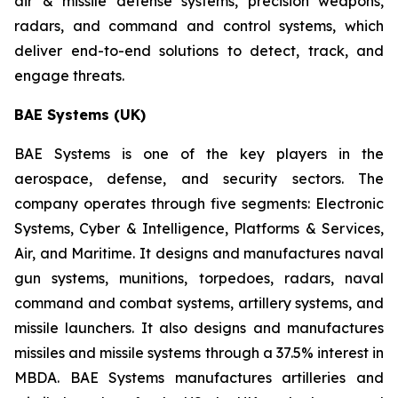
air & missile defense systems, precision weapons,
radars, and command and control systems, which
deliver end-to-end solutions to detect, track, and
engage threats.
BAE Systems (UK)
BAE Systems is one of the key players in the
aerospace, defense, and security sectors. The
company operates through five segments: Electronic
Systems, Cyber & Intelligence, Platforms & Services,
Air, and Maritime. It designs and manufactures naval
gun systems, munitions, torpedoes, radars, naval
command and combat systems, artillery systems, and
missile launchers. It also designs and manufactures
missiles and missile systems through a 37.5% interest in
MBDA. BAE Systems manufactures artilleries and