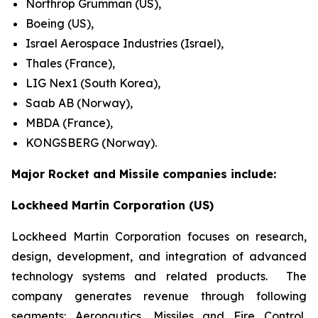
Northrop Grumman (US),
Boeing (US),
Israel Aerospace Industries (Israel),
Thales (France),
LIG Nex1 (South Korea),
Saab AB (Norway),
MBDA (France),
KONGSBERG (Norway).
Major Rocket and Missile companies include:
Lockheed Martin Corporation (US)
Lockheed Martin Corporation focuses on research,
design, development, and integration of advanced
technology systems and related products. The
company generates revenue through following
segments: Aeronautics, Missiles and Fire Control,