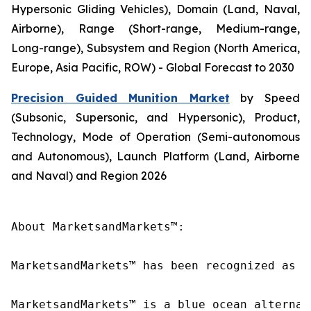
Hypersonic Gliding Vehicles), Domain (Land, Naval,
Airborne), Range (Short-range, Medium-range,
Long-range), Subsystem and Region (North America,
Europe, Asia Pacific, ROW) - Global Forecast to 2030
Precision Guided Munition Market
by Speed
(Subsonic, Supersonic, and Hypersonic), Product,
Technology, Mode of Operation (Semi-autonomous
and Autonomous), Launch Platform (Land, Airborne
and Naval) and Region 2026
About MarketsandMarkets™:

MarketsandMarkets™ has been recognized as o
MarketsandMarkets™ is a blue ocean alternat