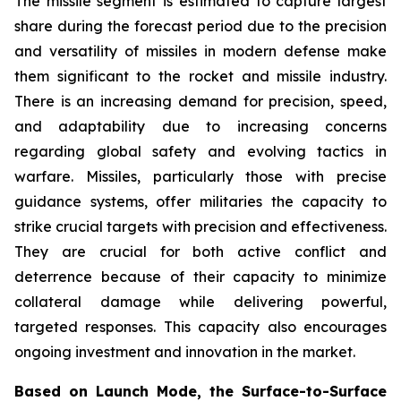
The missile segment is estimated to capture largest
share during the forecast period due to the precision
and versatility of missiles in modern defense make
them significant to the rocket and missile industry.
There is an increasing demand for precision, speed,
and adaptability due to increasing concerns
regarding global safety and evolving tactics in
warfare. Missiles, particularly those with precise
guidance systems, offer militaries the capacity to
strike crucial targets with precision and effectiveness.
They are crucial for both active conflict and
deterrence because of their capacity to minimize
collateral damage while delivering powerful,
targeted responses. This capacity also encourages
ongoing investment and innovation in the market.
Based on Launch Mode, the Surface-to-Surface