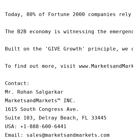
Today, 80% of Fortune 2000 companies rely o
The B2B economy is witnessing the emergence
Built on the 'GIVE Growth' principle, we co
To find out more, visit www.MarketsandMarke
Contact:

Mr. Rohan Salgarkar

MarketsandMarkets™ INC.

1615 South Congress Ave.

Suite 103, Delray Beach, FL 33445

USA: +1-888-600-6441

Email: sales@marketsandmarkets.com
