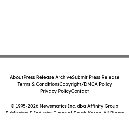
About
Press Release Archive
Submit Press Release
Terms & Conditions
Copyright/DMCA Policy
Privacy Policy
Contact
© 1995-2026 Newsmatics Inc. dba Affinity Group
Publishing & Industry Times of South Korea. All Rights
Reserved.