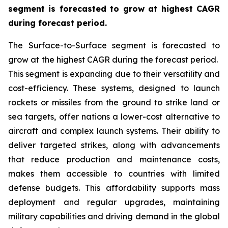
segment is forecasted to grow at highest CAGR
during forecast period.
The Surface-to-Surface segment is forecasted to
grow at the highest CAGR during the forecast period.
This segment is expanding due to their versatility and
cost-efficiency. These systems, designed to launch
rockets or missiles from the ground to strike land or
sea targets, offer nations a lower-cost alternative to
aircraft and complex launch systems. Their ability to
deliver targeted strikes, along with advancements
that reduce production and maintenance costs,
makes them accessible to countries with limited
defense budgets. This affordability supports mass
deployment and regular upgrades, maintaining
military capabilities and driving demand in the global