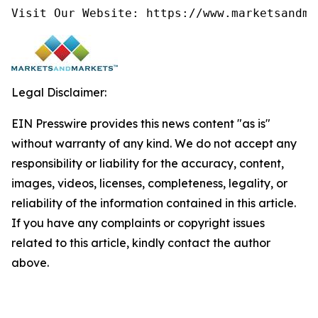
Visit Our Website: https://www.marketsandma
Legal Disclaimer:
EIN Presswire provides this news content "as is"
without warranty of any kind. We do not accept any
responsibility or liability for the accuracy, content,
images, videos, licenses, completeness, legality, or
reliability of the information contained in this article.
If you have any complaints or copyright issues
related to this article, kindly contact the author
above.