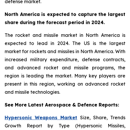
defense market.
North America is expected to capture the largest
share during the forecast period in 2024.
The rocket and missile market in North America is
expected to lead in 2024. The US is the largest
market for rockets and missiles in North America. With
increased military expenditure, defense contracts,
and advanced rocket and missile programs, the
region is leading the market. Many key players are
present in this region, working on advanced rocket
and missile technologies.
See More Latest Aerospace & Defence Reports:
Hypersonic Weapons Market
Size, Share, Trends
Growth Report by Type (Hypersonic Missiles,