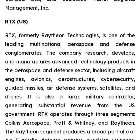
Management, Inc.
RTX (US)
RTX, formerly Raytheon Technologies, is one of the
leading multinational aerospace and defense
conglomerates. The company research, develops,
and manufactures advanced technology products in
the aerospace and defense sector, including aircraft
engines, avionics, aerostructures, cybersecurity,
guided missiles, air defense systems, satellites, and
drones. It is also a large military contractor,
generating substantial revenue from the US
government. RTX operates through three segments:
Collins Aerospace, Pratt & Whitney, and Raytheon.
The Raytheon segment produces a broad portfolio of