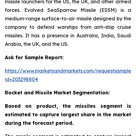
missile launchers for the US, the UK, and other armed
forces. Evolved SeaSparrow Missile (ESSM) is a
medium-range surface-to-air missile designed by the
company to defend warships from anti-ship cruise
missiles. It has a presence in Australia, India, Saudi
Arabia, the UK, and the US.
Ask for Sample Report:
https://www.marketsandmarkets.com/requestsampleN
id=203298804
Rocket and Missile Market Segmentation:
Based on product, the missiles segment is
estimated to capture largest share in the market
during the forecast period.