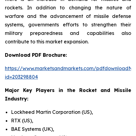
rockets. In addition to changing the nature of
warfare and the advancement of missile defense
systems, governments efforts to strengthen their
military preparedness and capabilities also
contribute to this market expansion.
Download PDF Brochure:
https://www.marketsandmarkets.com/pdfdownloadNe
id=203298804
Major Key Players in the Rocket and Missile
Industry:
Lockheed Martin Corporation (US),
RTX (US),
BAE Systems (UK),