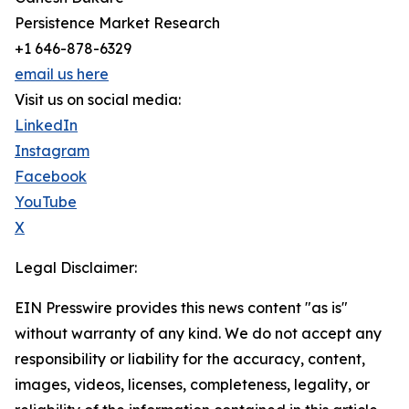
Persistence Market Research
+1 646-878-6329
email us here
Visit us on social media:
LinkedIn
Instagram
Facebook
YouTube
X
Legal Disclaimer:
EIN Presswire provides this news content "as is"
without warranty of any kind. We do not accept any
responsibility or liability for the accuracy, content,
images, videos, licenses, completeness, legality, or