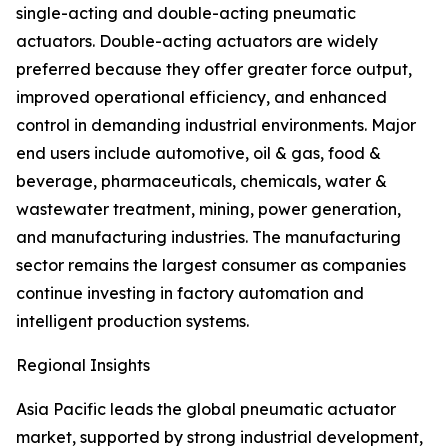
single-acting and double-acting pneumatic
actuators. Double-acting actuators are widely
preferred because they offer greater force output,
improved operational efficiency, and enhanced
control in demanding industrial environments. Major
end users include automotive, oil & gas, food &
beverage, pharmaceuticals, chemicals, water &
wastewater treatment, mining, power generation,
and manufacturing industries. The manufacturing
sector remains the largest consumer as companies
continue investing in factory automation and
intelligent production systems.
Regional Insights
Asia Pacific leads the global pneumatic actuator
market, supported by strong industrial development,