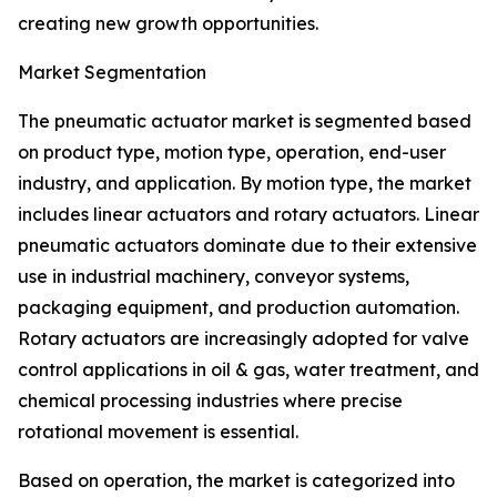
creating new growth opportunities.
Market Segmentation
The pneumatic actuator market is segmented based
on product type, motion type, operation, end-user
industry, and application. By motion type, the market
includes linear actuators and rotary actuators. Linear
pneumatic actuators dominate due to their extensive
use in industrial machinery, conveyor systems,
packaging equipment, and production automation.
Rotary actuators are increasingly adopted for valve
control applications in oil & gas, water treatment, and
chemical processing industries where precise
rotational movement is essential.
Based on operation, the market is categorized into