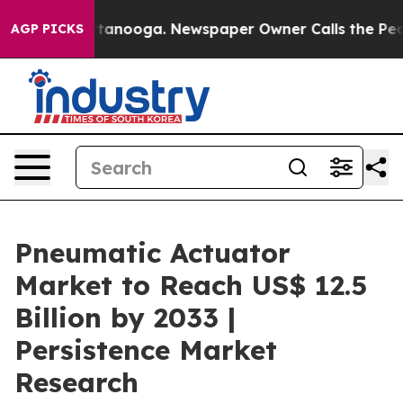
 Chattanooga. Newspaper Owner Calls the People Abru
AGP PICKS
Pneumatic Actuator
Market to Reach US$ 12.5
Billion by 2033 |
Persistence Market
Research