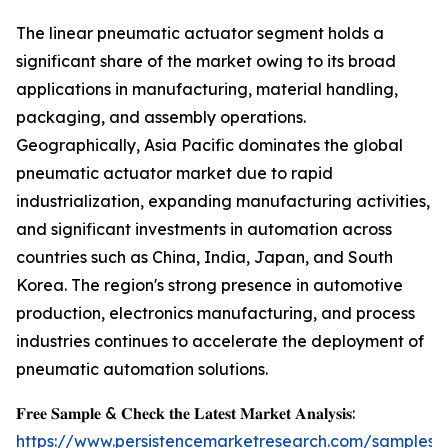
The linear pneumatic actuator segment holds a
significant share of the market owing to its broad
applications in manufacturing, material handling,
packaging, and assembly operations.
Geographically, Asia Pacific dominates the global
pneumatic actuator market due to rapid
industrialization, expanding manufacturing activities,
and significant investments in automation across
countries such as China, India, Japan, and South
Korea. The region's strong presence in automotive
production, electronics manufacturing, and process
industries continues to accelerate the deployment of
pneumatic automation solutions.
𝐅𝐫𝐞𝐞 𝐒𝐚𝐦𝐩𝐥𝐞 & 𝐂𝐡𝐞𝐜𝐤 𝐭𝐡𝐞 𝐋𝐚𝐭𝐞𝐬𝐭 𝐌𝐚𝐫𝐤𝐞𝐭 𝐀𝐧𝐚𝐥𝐲𝐬𝐢𝐬:
https://www.persistencemarketresearch.com/samples/