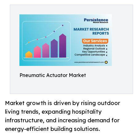
Pneumatic Actuator Market
Market growth is driven by rising outdoor
living trends, expanding hospitality
infrastructure, and increasing demand for
energy-efficient building solutions.