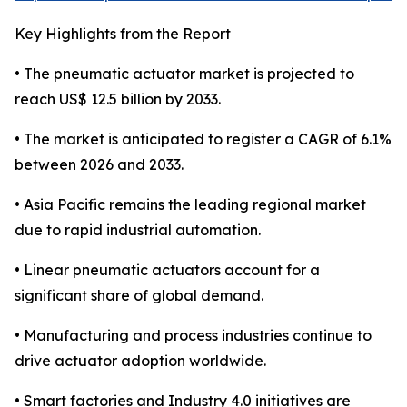
Key Highlights from the Report
• The pneumatic actuator market is projected to
reach US$ 12.5 billion by 2033.
• The market is anticipated to register a CAGR of 6.1%
between 2026 and 2033.
• Asia Pacific remains the leading regional market
due to rapid industrial automation.
• Linear pneumatic actuators account for a
significant share of global demand.
• Manufacturing and process industries continue to
drive actuator adoption worldwide.
• Smart factories and Industry 4.0 initiatives are