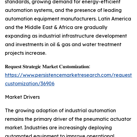
standards, growing demand for energy-efficient
automation systems, and the presence of leading
automation equipment manufacturers. Latin America
and the Middle East & Africa are gradually
expanding as industrial infrastructure development
and investments in oil & gas and water treatment
projects increase.
𝐑𝐞𝐪𝐮𝐞𝐬𝐭 𝐒𝐭𝐫𝐚𝐭𝐞𝐠𝐢𝐜 𝐌𝐚𝐫𝐤𝐞𝐭 𝐂𝐮𝐬𝐭𝐨𝐦𝐢𝐳𝐚𝐭𝐢𝐨𝐧:
https://www.persistencemarketresearch.com/request-
customization/36906
Market Drivers
The growing adoption of industrial automation
remains the primary driver of the pneumatic actuator
market. Industries are increasingly deploying
automated equipment to improve operational