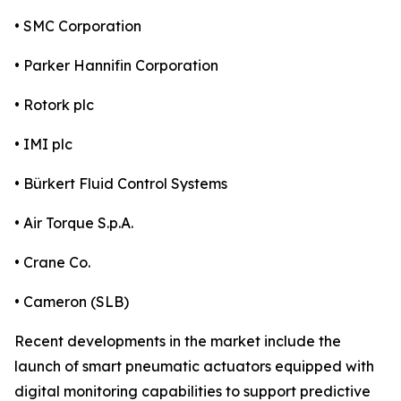
• SMC Corporation
• Parker Hannifin Corporation
• Rotork plc
• IMI plc
• Bürkert Fluid Control Systems
• Air Torque S.p.A.
• Crane Co.
• Cameron (SLB)
Recent developments in the market include the
launch of smart pneumatic actuators equipped with
digital monitoring capabilities to support predictive