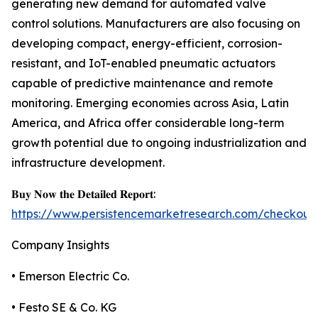
generating new demand for automated valve
control solutions. Manufacturers are also focusing on
developing compact, energy-efficient, corrosion-
resistant, and IoT-enabled pneumatic actuators
capable of predictive maintenance and remote
monitoring. Emerging economies across Asia, Latin
America, and Africa offer considerable long-term
growth potential due to ongoing industrialization and
infrastructure development.
𝐁𝐮𝐲 𝐍𝐨𝐰 𝐭𝐡𝐞 𝐃𝐞𝐭𝐚𝐢𝐥𝐞𝐝 𝐑𝐞𝐩𝐨𝐫𝐭:
https://www.persistencemarketresearch.com/checkout
Company Insights
• Emerson Electric Co.
• Festo SE & Co. KG