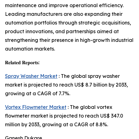
maintenance and improve operational efficiency.
Leading manufacturers are also expanding their
automation portfolios through strategic acquisitions,
product innovations, and partnerships aimed at
strengthening their presence in high-growth industrial
automation markets.
𝐑𝐞𝐥𝐚𝐭𝐞𝐝 𝐑𝐞𝐩𝐨𝐫𝐭𝐬:
Spray Washer Market
: The global spray washer
market is projected to reach US$ 8.7 billion by 2033,
growing at a CAGR of 7.7%.
Vortex Flowmeter Market
: The global vortex
flowmeter market is projected to reach US$ 347.0
million by 2033, growing at a CAGR of 8.8%.
Ganesh Dukare