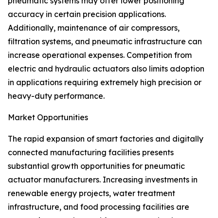
pneumatic systems may offer lower positioning
accuracy in certain precision applications.
Additionally, maintenance of air compressors,
filtration systems, and pneumatic infrastructure can
increase operational expenses. Competition from
electric and hydraulic actuators also limits adoption
in applications requiring extremely high precision or
heavy-duty performance.
Market Opportunities
The rapid expansion of smart factories and digitally
connected manufacturing facilities presents
substantial growth opportunities for pneumatic
actuator manufacturers. Increasing investments in
renewable energy projects, water treatment
infrastructure, and food processing facilities are