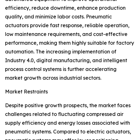
efficiency, reduce downtime, enhance production
quality, and minimize labor costs. Pneumatic
actuators provide fast response, reliable operation,
low maintenance requirements, and cost-effective
performance, making them highly suitable for factory
automation. The increasing implementation of
Industry 4.0, digital manufacturing, and intelligent
process control systems is further accelerating
market growth across industrial sectors.
Market Restraints
Despite positive growth prospects, the market faces
challenges related to fluctuating compressed air
supply efficiency and energy losses associated with
pneumatic systems. Compared to electric actuators,