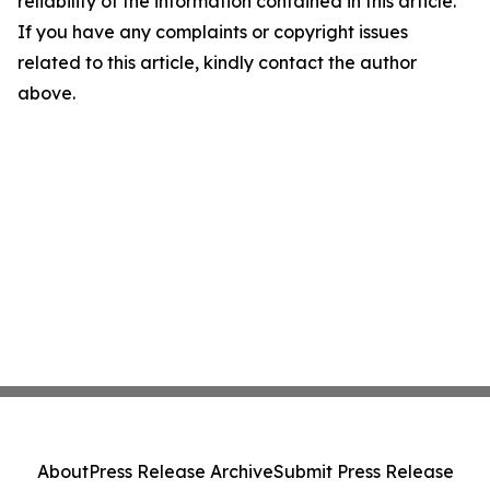
reliability of the information contained in this article.
If you have any complaints or copyright issues
related to this article, kindly contact the author
above.
About
Press Release Archive
Submit Press Release