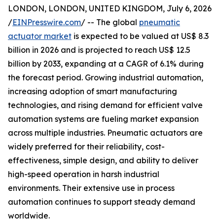
LONDON, LONDON, UNITED KINGDOM, July 6, 2026
/
EINPresswire.com
/ -- The global
pneumatic
actuator market
is expected to be valued at US$ 8.3
billion in 2026 and is projected to reach US$ 12.5
billion by 2033, expanding at a CAGR of 6.1% during
the forecast period. Growing industrial automation,
increasing adoption of smart manufacturing
technologies, and rising demand for efficient valve
automation systems are fueling market expansion
across multiple industries. Pneumatic actuators are
widely preferred for their reliability, cost-
effectiveness, simple design, and ability to deliver
high-speed operation in harsh industrial
environments. Their extensive use in process
automation continues to support steady demand
worldwide.