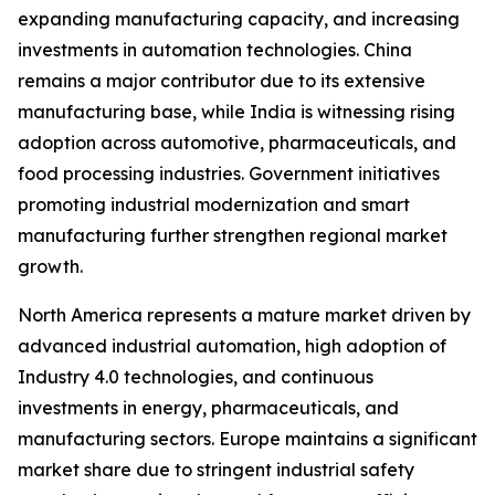
expanding manufacturing capacity, and increasing
investments in automation technologies. China
remains a major contributor due to its extensive
manufacturing base, while India is witnessing rising
adoption across automotive, pharmaceuticals, and
food processing industries. Government initiatives
promoting industrial modernization and smart
manufacturing further strengthen regional market
growth.
North America represents a mature market driven by
advanced industrial automation, high adoption of
Industry 4.0 technologies, and continuous
investments in energy, pharmaceuticals, and
manufacturing sectors. Europe maintains a significant
market share due to stringent industrial safety