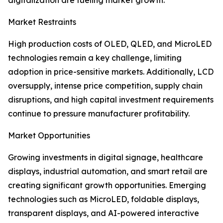
digitalization are fueling market growth.
Market Restraints
High production costs of OLED, QLED, and MicroLED
technologies remain a key challenge, limiting
adoption in price-sensitive markets. Additionally, LCD
oversupply, intense price competition, supply chain
disruptions, and high capital investment requirements
continue to pressure manufacturer profitability.
Market Opportunities
Growing investments in digital signage, healthcare
displays, industrial automation, and smart retail are
creating significant growth opportunities. Emerging
technologies such as MicroLED, foldable displays,
transparent displays, and AI-powered interactive