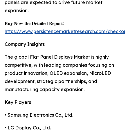
panels are expected to drive future market
expansion.
𝐁𝐮𝐲 𝐍𝐨𝐰 𝐭𝐡𝐞 𝐃𝐞𝐭𝐚𝐢𝐥𝐞𝐝 𝐑𝐞𝐩𝐨𝐫𝐭:
https://www.persistencemarketresearch.com/checkout
Company Insights
The global Flat Panel Displays Market is highly
competitive, with leading companies focusing on
product innovation, OLED expansion, MicroLED
development, strategic partnerships, and
manufacturing capacity expansion.
Key Players
• Samsung Electronics Co., Ltd.
• LG Display Co., Ltd.