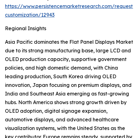
https://www.persistencemarketresearch.com/request-
customization/12943
Regional Insights
Asia Pacific dominates the Flat Panel Displays Market
due to its strong manufacturing base, large LCD and
OLED production capacity, supportive government
policies, and high domestic demand, with China
leading production, South Korea driving OLED
innovation, Japan focusing on premium displays, and
India and Southeast Asia emerging as fast-growing
hubs. North America shows strong growth driven by
OLED adoption, digital signage expansion,
automotive displays, and advanced healthcare
visualization systems, with the United States as the
key contributor. Europe remains steady, supported by