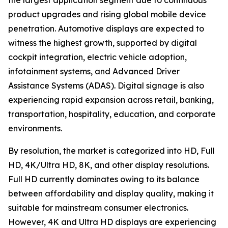
the largest application segment due to continuous
product upgrades and rising global mobile device
penetration. Automotive displays are expected to
witness the highest growth, supported by digital
cockpit integration, electric vehicle adoption,
infotainment systems, and Advanced Driver
Assistance Systems (ADAS). Digital signage is also
experiencing rapid expansion across retail, banking,
transportation, hospitality, education, and corporate
environments.
By resolution, the market is categorized into HD, Full
HD, 4K/Ultra HD, 8K, and other display resolutions.
Full HD currently dominates owing to its balance
between affordability and display quality, making it
suitable for mainstream consumer electronics.
However, 4K and Ultra HD displays are experiencing