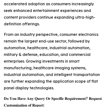
accelerated adoption as consumers increasingly
seek enhanced entertainment experiences and
content providers continue expanding ultra-high-
definition offerings.
From an industry perspective, consumer electronics
remain the largest end-use sector, followed by
automotive, healthcare, industrial automation,
military & defense, education, and commercial
enterprises. Growing investments in smart
manufacturing, healthcare imaging systems,
industrial automation, and intelligent transportation
are further expanding the application scope of flat
panel display technologies.
𝐃𝐨 𝐘𝐨𝐮 𝐇𝐚𝐯𝐞 𝐀𝐧𝐲 𝐐𝐮𝐞𝐫𝐲 𝐎𝐫 𝐒𝐩𝐞𝐜𝐢𝐟𝐢𝐜 𝐑𝐞𝐪𝐮𝐢𝐫𝐞𝐦𝐞𝐧𝐭? 𝐑𝐞𝐪𝐮𝐞𝐬𝐭
𝐂𝐮𝐬𝐭𝐨𝐦𝐢𝐳𝐚𝐭𝐢𝐨𝐧 𝐨𝐟 𝐑𝐞𝐩𝐨𝐫𝐭: