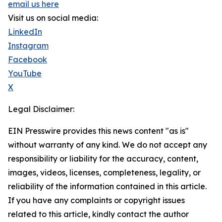
email us here
Visit us on social media:
LinkedIn
Instagram
Facebook
YouTube
X
Legal Disclaimer:
EIN Presswire provides this news content "as is"
without warranty of any kind. We do not accept any
responsibility or liability for the accuracy, content,
images, videos, licenses, completeness, legality, or
reliability of the information contained in this article.
If you have any complaints or copyright issues
related to this article, kindly contact the author