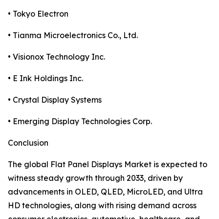
• Tokyo Electron
• Tianma Microelectronics Co., Ltd.
• Visionox Technology Inc.
• E Ink Holdings Inc.
• Crystal Display Systems
• Emerging Display Technologies Corp.
Conclusion
The global Flat Panel Displays Market is expected to
witness steady growth through 2033, driven by
advancements in OLED, QLED, MicroLED, and Ultra
HD technologies, along with rising demand across