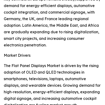
demand for energy-efficient displays, automotive
cockpit integration, and commercial signage, with
Germany, the UK, and France leading regional
adoption. Latin America, the Middle East, and Africa
are gradually expanding due to rising digitalization,
smart city projects, and increasing consumer
electronics penetration.
Market Drivers
The Flat Panel Displays Market is driven by the rising
adoption of OLED and QLED technologies in
smartphones, televisions, laptops, automotive
displays, and wearable devices. Growing demand for
high-resolution, energy-efficient displays, expanding
digital signage, and increasing automotive cockpit