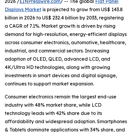
2026 /
EINPresswire.com
/ -- The global
Flat Panel
Displays Market
is projected to grow from US$ 143.8
billion in 2026 to US$ 232.4 billion by 2033, registering
a CAGR of 7.1%. Market growth is driven by rising
demand for high-resolution, energy-efficient displays
across consumer electronics, automotive, healthcare,
industrial, and commercial sectors. Increasing
adoption of OLED, QLED, advanced LCD, and
4K/Ultra HD technologies, along with growing
investments in smart devices and digital signage,
continues to support market expansion.
Consumer electronics remain the largest end-use
industry with 48% market share, while LCD
technology leads with 42% share due to its
affordability and widespread adoption. Smartphones
& Tablets dominate applications with 34% share, and