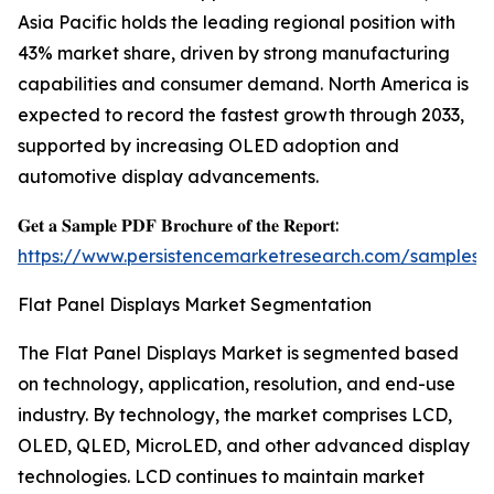
Asia Pacific holds the leading regional position with
43% market share, driven by strong manufacturing
capabilities and consumer demand. North America is
expected to record the fastest growth through 2033,
supported by increasing OLED adoption and
automotive display advancements.
𝐆𝐞𝐭 𝐚 𝐒𝐚𝐦𝐩𝐥𝐞 𝐏𝐃𝐅 𝐁𝐫𝐨𝐜𝐡𝐮𝐫𝐞 𝐨𝐟 𝐭𝐡𝐞 𝐑𝐞𝐩𝐨𝐫𝐭:
https://www.persistencemarketresearch.com/samples/
Flat Panel Displays Market Segmentation
The Flat Panel Displays Market is segmented based
on technology, application, resolution, and end-use
industry. By technology, the market comprises LCD,
OLED, QLED, MicroLED, and other advanced display
technologies. LCD continues to maintain market