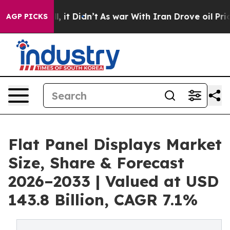
 Well, it Didn’t
As war With Iran Drove oil Prices Hi
AGP PICKS
Flat Panel Displays Market
Size, Share & Forecast
2026–2033 | Valued at USD
143.8 Billion, CAGR 7.1%