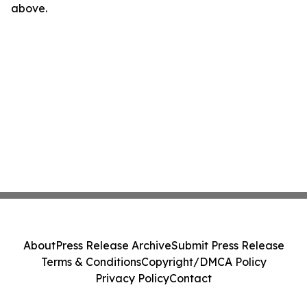
above.
About
Press Release Archive
Submit Press Release
Terms & Conditions
Copyright/DMCA Policy
Privacy Policy
Contact