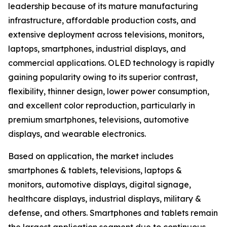
leadership because of its mature manufacturing
infrastructure, affordable production costs, and
extensive deployment across televisions, monitors,
laptops, smartphones, industrial displays, and
commercial applications. OLED technology is rapidly
gaining popularity owing to its superior contrast,
flexibility, thinner design, lower power consumption,
and excellent color reproduction, particularly in
premium smartphones, televisions, automotive
displays, and wearable electronics.
Based on application, the market includes
smartphones & tablets, televisions, laptops &
monitors, automotive displays, digital signage,
healthcare displays, industrial displays, military &
defense, and others. Smartphones and tablets remain