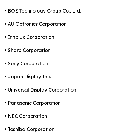
• BOE Technology Group Co., Ltd.
• AU Optronics Corporation
• Innolux Corporation
• Sharp Corporation
• Sony Corporation
• Japan Display Inc.
• Universal Display Corporation
• Panasonic Corporation
• NEC Corporation
• Toshiba Corporation