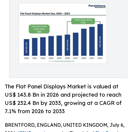
The Flat Panel Displays Market is valued at
US$ 143.8 Bn in 2026 and projected to reach
US$ 232.4 Bn by 2033, growing at a CAGR of
7.1% from 2026 to 2033
BRENTFORD, ENGLAND, UNITED KINGDOM, July 6,