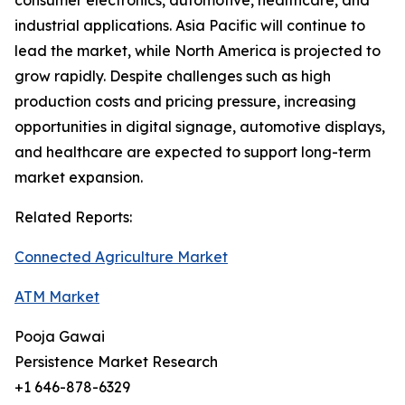
consumer electronics, automotive, healthcare, and
industrial applications. Asia Pacific will continue to
lead the market, while North America is projected to
grow rapidly. Despite challenges such as high
production costs and pricing pressure, increasing
opportunities in digital signage, automotive displays,
and healthcare are expected to support long-term
market expansion.
Related Reports:
Connected Agriculture Market
ATM Market
Pooja Gawai
Persistence Market Research
+1 646-878-6329