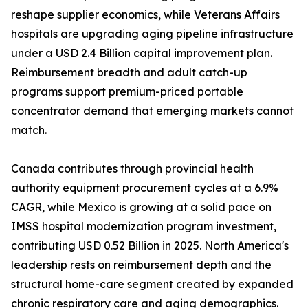
reshape supplier economics, while Veterans Affairs
hospitals are upgrading aging pipeline infrastructure
under a USD 2.4 Billion capital improvement plan.
Reimbursement breadth and adult catch-up
programs support premium-priced portable
concentrator demand that emerging markets cannot
match.
Canada contributes through provincial health
authority equipment procurement cycles at a 6.9%
CAGR, while Mexico is growing at a solid pace on
IMSS hospital modernization program investment,
contributing USD 0.52 Billion in 2025. North America's
leadership rests on reimbursement depth and the
structural home-care segment created by expanded
chronic respiratory care and aging demographics.