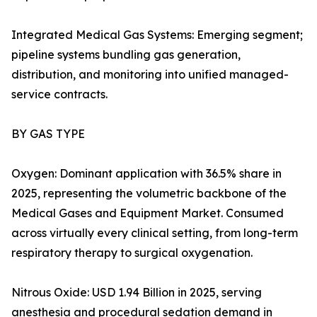
Integrated Medical Gas Systems: Emerging segment;
pipeline systems bundling gas generation,
distribution, and monitoring into unified managed-
service contracts.
BY GAS TYPE
Oxygen: Dominant application with 36.5% share in
2025, representing the volumetric backbone of the
Medical Gases and Equipment Market. Consumed
across virtually every clinical setting, from long-term
respiratory therapy to surgical oxygenation.
Nitrous Oxide: USD 1.94 Billion in 2025, serving
anesthesia and procedural sedation demand in