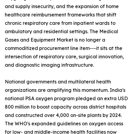
and supply insecurity, and the expansion of home
healthcare reimbursement frameworks that shift
chronic respiratory care from inpatient wards to
ambulatory and residential settings. The Medical
Gases and Equipment Market is no longer a
commoditized procurement line item---it sits at the
intersection of respiratory care, surgical innovation,
and diagnostic imaging infrastructure.
National governments and multilateral health
organizations are amplifying this momentum. India's
national PSA oxygen program pledged an extra USD
800 million to boost capacity across district hospitals
and constructed over 4,000 on-site plants by 2024.
The WHO's expanded guidelines on oxygen access
for low- and middle-income health facilities now