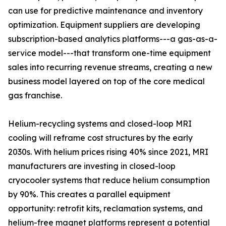
can use for predictive maintenance and inventory
optimization. Equipment suppliers are developing
subscription-based analytics platforms---a gas-as-a-
service model---that transform one-time equipment
sales into recurring revenue streams, creating a new
business model layered on top of the core medical
gas franchise.
Helium-recycling systems and closed-loop MRI
cooling will reframe cost structures by the early
2030s. With helium prices rising 40% since 2021, MRI
manufacturers are investing in closed-loop
cryocooler systems that reduce helium consumption
by 90%. This creates a parallel equipment
opportunity: retrofit kits, reclamation systems, and
helium-free magnet platforms represent a potential