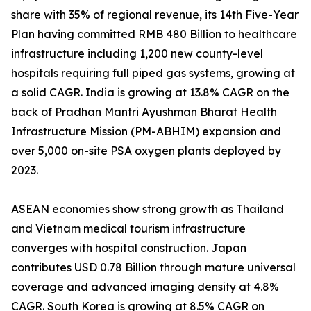
share with 35% of regional revenue, its 14th Five-Year
Plan having committed RMB 480 Billion to healthcare
infrastructure including 1,200 new county-level
hospitals requiring full piped gas systems, growing at
a solid CAGR. India is growing at 13.8% CAGR on the
back of Pradhan Mantri Ayushman Bharat Health
Infrastructure Mission (PM-ABHIM) expansion and
over 5,000 on-site PSA oxygen plants deployed by
2023.
ASEAN economies show strong growth as Thailand
and Vietnam medical tourism infrastructure
converges with hospital construction. Japan
contributes USD 0.78 Billion through mature universal
coverage and advanced imaging density at 4.8%
CAGR. South Korea is growing at 8.5% CAGR on