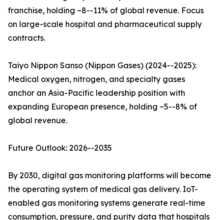
franchise, holding ~8--11% of global revenue. Focus
on large-scale hospital and pharmaceutical supply
contracts.
Taiyo Nippon Sanso (Nippon Gases) (2024--2025):
Medical oxygen, nitrogen, and specialty gases
anchor an Asia-Pacific leadership position with
expanding European presence, holding ~5--8% of
global revenue.
Future Outlook: 2026--2035
By 2030, digital gas monitoring platforms will become
the operating system of medical gas delivery. IoT-
enabled gas monitoring systems generate real-time
consumption, pressure, and purity data that hospitals