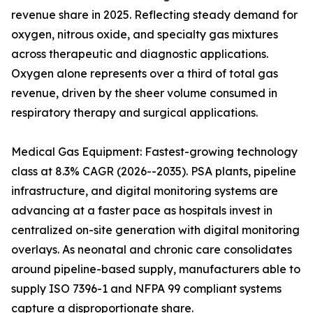
revenue share in 2025. Reflecting steady demand for
oxygen, nitrous oxide, and specialty gas mixtures
across therapeutic and diagnostic applications.
Oxygen alone represents over a third of total gas
revenue, driven by the sheer volume consumed in
respiratory therapy and surgical applications.
Medical Gas Equipment: Fastest-growing technology
class at 8.3% CAGR (2026--2035). PSA plants, pipeline
infrastructure, and digital monitoring systems are
advancing at a faster pace as hospitals invest in
centralized on-site generation with digital monitoring
overlays. As neonatal and chronic care consolidates
around pipeline-based supply, manufacturers able to
supply ISO 7396-1 and NFPA 99 compliant systems
capture a disproportionate share.