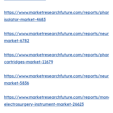
https://www.marketresearchfuture.com/reports/pharm
isolator-market-4683
https://www.marketresearchfuture.com/reports/neurop
market-6782
https://www.marketresearchfuture.com/reports/pharm
cartridges-market-11679
https://www.marketresearchfuture.com/reports/neuro
market-5836
https://www.marketresearchfuture.com/reports/monop
electrosurgery-instrument-market-26623