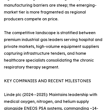
manufacturing barriers are steep; the emerging-
market tier is more fragmented as regional
producers compete on price.
The competitive landscape is stratified between
premium industrial gas leaders serving hospital and
private markets, high-volume equipment suppliers
capturing infrastructure tenders, and home
healthcare specialists consolidating the chronic
respiratory therapy segment.
KEY COMPANIES AND RECENT MILESTONES
Linde plc (2024--2025): Maintains leadership with
medical oxygen, nitrogen, and helium supply
alongside ENEOS PSA systems, commanding ~14-