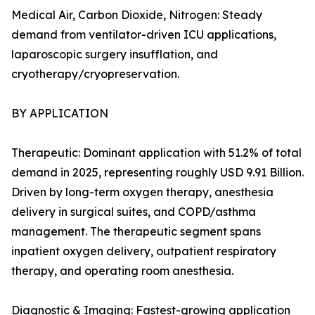
Medical Air, Carbon Dioxide, Nitrogen: Steady
demand from ventilator-driven ICU applications,
laparoscopic surgery insufflation, and
cryotherapy/cryopreservation.
BY APPLICATION
Therapeutic: Dominant application with 51.2% of total
demand in 2025, representing roughly USD 9.91 Billion.
Driven by long-term oxygen therapy, anesthesia
delivery in surgical suites, and COPD/asthma
management. The therapeutic segment spans
inpatient oxygen delivery, outpatient respiratory
therapy, and operating room anesthesia.
Diagnostic & Imaging: Fastest-growing application