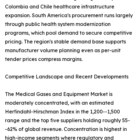
Colombia and Chile healthcare infrastructure
expansion. South America's procurement runs largely
through public health system modernization
programs, which pool demand to secure competitive
pricing. The region's stable demand base supports
manufacturer volume planning even as per-unit
tender prices compress margins.
Competitive Landscape and Recent Developments
The Medical Gases and Equipment Market is
moderately concentrated, with an estimated
Herfindahl-Hirschman Index in the 1,200--1,500
range and the top five suppliers holding roughly 55-
-62% of global revenue. Concentration is highest in
high-income segments where regulatory and