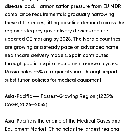
disease load. Harmonization pressure from EU MDR
compliance requirements is gradually narrowing
these differences, lifting baseline demand across the
region as legacy gas delivery devices require
updated CE marking by 2028. The Nordic countries
are growing at a steady pace on advanced home
healthcare delivery models. Spain contributes
through public hospital equipment renewal cycles.
Russia holds ~5% of regional share through import
substitution policies for medical equipment.
Asia-Pacific --- Fastest-Growing Region (12.35%
CAGR, 2026--2035)
Asia-Pacific is the engine of the Medical Gases and
Equipment Market. China holds the largest regional