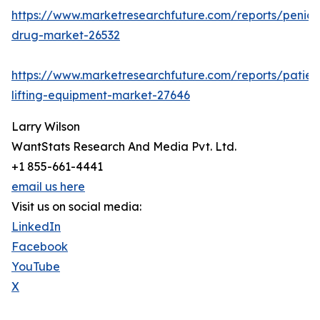
https://www.marketresearchfuture.com/reports/penicill
drug-market-26532
https://www.marketresearchfuture.com/reports/patien
lifting-equipment-market-27646
Larry Wilson
WantStats Research And Media Pvt. Ltd.
+1 855-661-4441
email us here
Visit us on social media:
LinkedIn
Facebook
YouTube
X