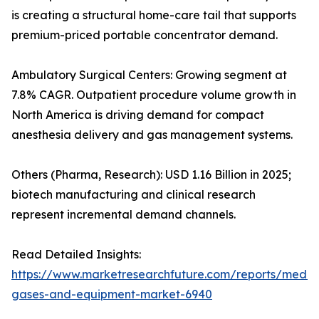
is creating a structural home-care tail that supports
premium-priced portable concentrator demand.
Ambulatory Surgical Centers: Growing segment at
7.8% CAGR. Outpatient procedure volume growth in
North America is driving demand for compact
anesthesia delivery and gas management systems.
Others (Pharma, Research): USD 1.16 Billion in 2025;
biotech manufacturing and clinical research
represent incremental demand channels.
Read Detailed Insights:
https://www.marketresearchfuture.com/reports/medic
gases-and-equipment-market-6940