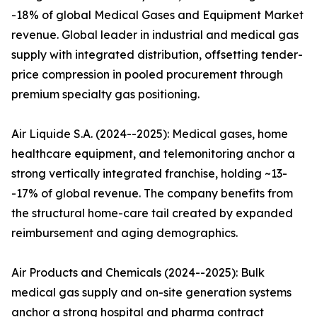
-18% of global Medical Gases and Equipment Market
revenue. Global leader in industrial and medical gas
supply with integrated distribution, offsetting tender-
price compression in pooled procurement through
premium specialty gas positioning.
Air Liquide S.A. (2024--2025): Medical gases, home
healthcare equipment, and telemonitoring anchor a
strong vertically integrated franchise, holding ~13-
-17% of global revenue. The company benefits from
the structural home-care tail created by expanded
reimbursement and aging demographics.
Air Products and Chemicals (2024--2025): Bulk
medical gas supply and on-site generation systems
anchor a strong hospital and pharma contract