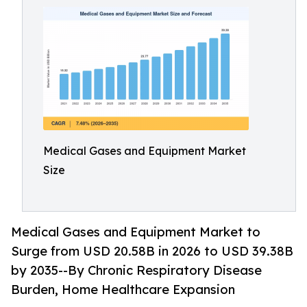
Medical Gases and Equipment Market
Size
Medical Gases and Equipment Market to
Surge from USD 20.58B in 2026 to USD 39.38B
by 2035--By Chronic Respiratory Disease
Burden, Home Healthcare Expansion