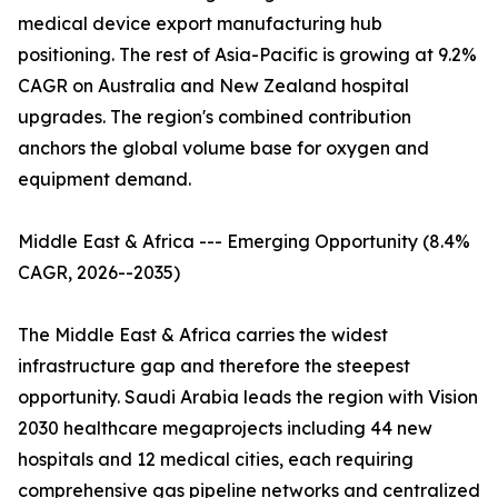
medical device export manufacturing hub
positioning. The rest of Asia-Pacific is growing at 9.2%
CAGR on Australia and New Zealand hospital
upgrades. The region's combined contribution
anchors the global volume base for oxygen and
equipment demand.
Middle East & Africa --- Emerging Opportunity (8.4%
CAGR, 2026--2035)
The Middle East & Africa carries the widest
infrastructure gap and therefore the steepest
opportunity. Saudi Arabia leads the region with Vision
2030 healthcare megaprojects including 44 new
hospitals and 12 medical cities, each requiring
comprehensive gas pipeline networks and centralized