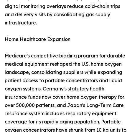
digital monitoring overlays reduce cold-chain trips
and delivery visits by consolidating gas supply
infrastructure.
Home Healthcare Expansion
Medicare's competitive bidding program for durable
medical equipment reshaped the U.S. home oxygen
landscape, consolidating suppliers while expanding
patient access to portable concentrators and liquid
oxygen systems. Germany's statutory health
insurance funds now cover home oxygen therapy for
over 500,000 patients, and Japan's Long-Term Care
Insurance system includes respiratory equipment
coverage for its rapidly aging population. Portable
oxygen concentrators have shrunk from 10 kg units to