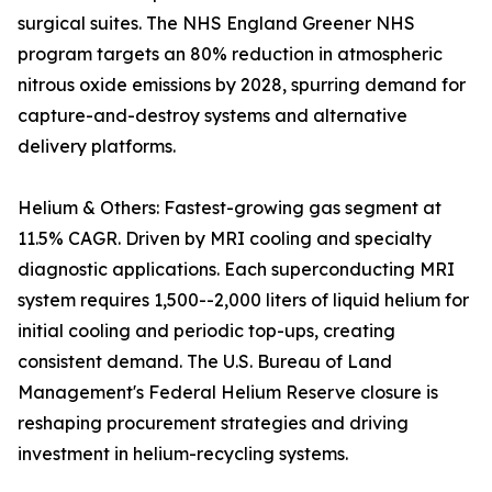
surgical suites. The NHS England Greener NHS
program targets an 80% reduction in atmospheric
nitrous oxide emissions by 2028, spurring demand for
capture-and-destroy systems and alternative
delivery platforms.
Helium & Others: Fastest-growing gas segment at
11.5% CAGR. Driven by MRI cooling and specialty
diagnostic applications. Each superconducting MRI
system requires 1,500--2,000 liters of liquid helium for
initial cooling and periodic top-ups, creating
consistent demand. The U.S. Bureau of Land
Management's Federal Helium Reserve closure is
reshaping procurement strategies and driving
investment in helium-recycling systems.