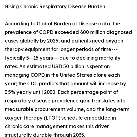
Rising Chronic Respiratory Disease Burden
According to Global Burden of Disease data, the
prevalence of COPD exceeded 600 million diagnosed
cases globally by 2025, and patients need oxygen
therapy equipment for longer periods of time---
typically 5--15 years---due to declining mortality
rates. An estimated USD 50 billion is spent on
managing COPD in the United States alone each
year; the CDC predicts that amount will increase by
3.5% yearly until 2030. Each percentage point of
respiratory disease prevalence gain translates into
measurable procurement volume, and the long-term
oxygen therapy (LTOT) schedule embedded in
chronic care management makes this driver
structurally durable through 2035.