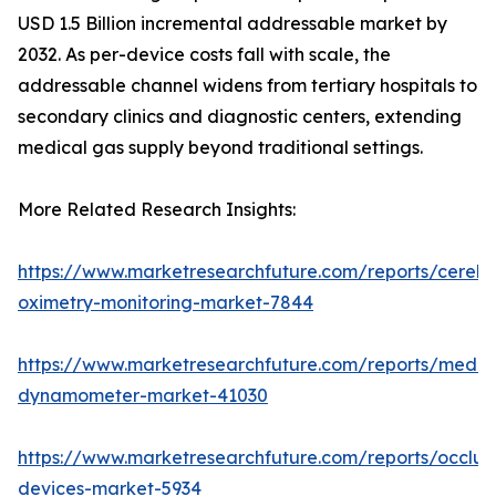
USD 1.5 Billion incremental addressable market by
2032. As per-device costs fall with scale, the
addressable channel widens from tertiary hospitals to
secondary clinics and diagnostic centers, extending
medical gas supply beyond traditional settings.
More Related Research Insights:
https://www.marketresearchfuture.com/reports/cerebr
oximetry-monitoring-market-7844
https://www.marketresearchfuture.com/reports/medic
dynamometer-market-41030
https://www.marketresearchfuture.com/reports/occlus
devices-market-5934