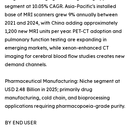
segment at 10.05% CAGR. Asia-Pacific's installed
base of MRI scanners grew 9% annually between
2021 and 2024, with China adding approximately
1,200 new MRI units per year. PET-CT adoption and
pulmonary function testing are expanding in
emerging markets, while xenon-enhanced CT
imaging for cerebral blood flow studies creates new
demand channels.
Pharmaceutical Manufacturing: Niche segment at
USD 2.48 Billion in 2025; primarily drug
manufacturing, cold chain, and bioprocessing
applications requiring pharmacopoeia-grade purity.
BY END USER