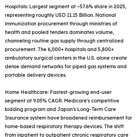
Hospitals: Largest segment at ~57.6% share in 2025,
representing roughly USD 11.15 Billion. National
immunization procurement through ministries of
health and pooled tenders dominates volume,
channeling routine gas supply through centralized
procurement. The 6,000+ hospitals and 5,800+
ambulatory surgical centers in the U.S. alone create
dense demand networks for piped gas systems and
portable delivery devices.
Home Healthcare: Fastest-growing end-user
segment at 9.05% CAGR. Medicare's competitive
bidding program and Japan's Long-Term Care
Insurance system have broadened reimbursement for
home-based respiratory therapy devices. The shift
from inpatient to outpatient chronic respiratory care