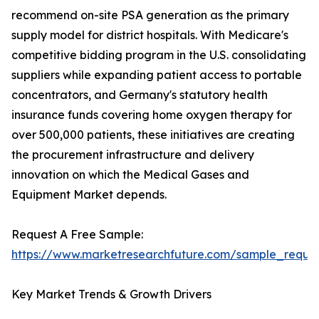
recommend on-site PSA generation as the primary
supply model for district hospitals. With Medicare's
competitive bidding program in the U.S. consolidating
suppliers while expanding patient access to portable
concentrators, and Germany's statutory health
insurance funds covering home oxygen therapy for
over 500,000 patients, these initiatives are creating
the procurement infrastructure and delivery
innovation on which the Medical Gases and
Equipment Market depends.
Request A Free Sample:
https://www.marketresearchfuture.com/sample_reque
Key Market Trends & Growth Drivers