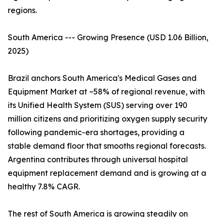
regions.
South America --- Growing Presence (USD 1.06 Billion,
2025)
Brazil anchors South America's Medical Gases and
Equipment Market at ~58% of regional revenue, with
its Unified Health System (SUS) serving over 190
million citizens and prioritizing oxygen supply security
following pandemic-era shortages, providing a
stable demand floor that smooths regional forecasts.
Argentina contributes through universal hospital
equipment replacement demand and is growing at a
healthy 7.8% CAGR.
The rest of South America is growing steadily on