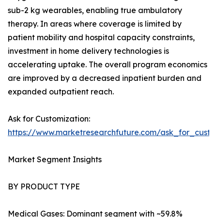
sub-2 kg wearables, enabling true ambulatory
therapy. In areas where coverage is limited by
patient mobility and hospital capacity constraints,
investment in home delivery technologies is
accelerating uptake. The overall program economics
are improved by a decreased inpatient burden and
expanded outpatient reach.
Ask for Customization:
https://www.marketresearchfuture.com/ask_for_cust
Market Segment Insights
BY PRODUCT TYPE
Medical Gases: Dominant segment with ~59.8%