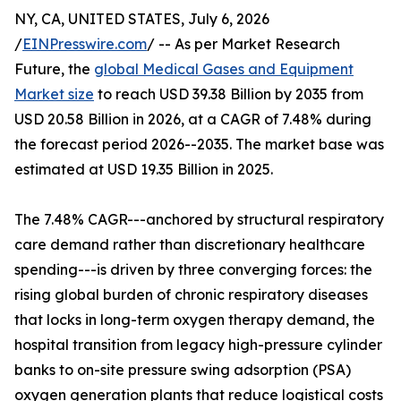
NY, CA, UNITED STATES, July 6, 2026
/
EINPresswire.com
/ -- As per Market Research
Future, the
global Medical Gases and Equipment
Market size
to reach USD 39.38 Billion by 2035 from
USD 20.58 Billion in 2026, at a CAGR of 7.48% during
the forecast period 2026--2035. The market base was
estimated at USD 19.35 Billion in 2025.
The 7.48% CAGR---anchored by structural respiratory
care demand rather than discretionary healthcare
spending---is driven by three converging forces: the
rising global burden of chronic respiratory diseases
that locks in long-term oxygen therapy demand, the
hospital transition from legacy high-pressure cylinder
banks to on-site pressure swing adsorption (PSA)
oxygen generation plants that reduce logistical costs