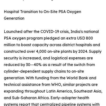
Hospital Transition to On-Site PSA Oxygen
Generation
Launched after the COVID-19 crisis, India's national
PSA oxygen program pledged an extra USD 800
million to boost capacity across district hospitals and
constructed over 4,000 on-site plants by 2024. Supply
security is increased, and logistical expenses are
reduced by 30--40% as a result of the switch from
cylinder-dependent supply chains to on-site
generation. With funding from the World Bank and
technical assistance from WHO, similar projects are
expanding throughout Latin America, Southeast Asia,
and Sub-Saharan Africa. Early-adopter health
systems report that centralized pipeline systems with