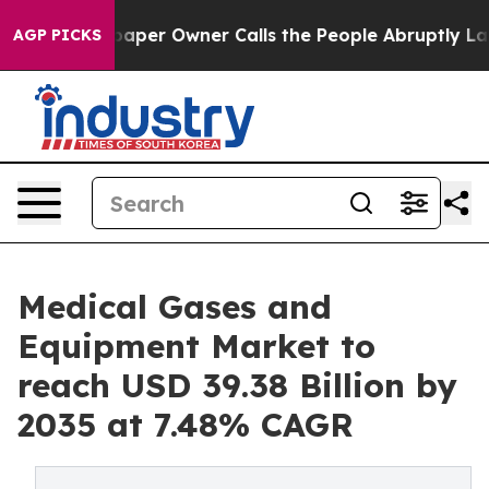
r Owner Calls the People Abruptly Laid off “Simply 
AGP PICKS
Medical Gases and
Equipment Market to
reach USD 39.38 Billion by
2035 at 7.48% CAGR