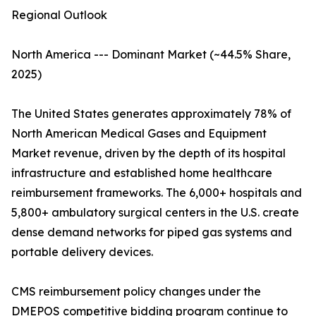
Regional Outlook
North America --- Dominant Market (~44.5% Share,
2025)
The United States generates approximately 78% of
North American Medical Gases and Equipment
Market revenue, driven by the depth of its hospital
infrastructure and established home healthcare
reimbursement frameworks. The 6,000+ hospitals and
5,800+ ambulatory surgical centers in the U.S. create
dense demand networks for piped gas systems and
portable delivery devices.
CMS reimbursement policy changes under the
DMEPOS competitive bidding program continue to