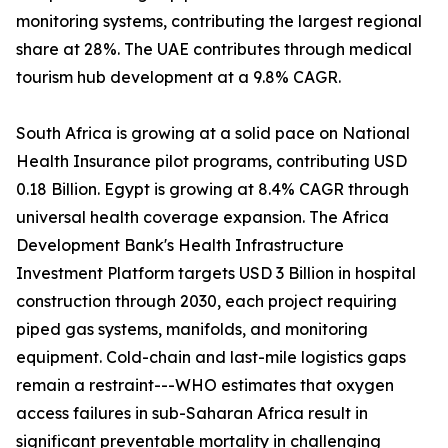
monitoring systems, contributing the largest regional
share at 28%. The UAE contributes through medical
tourism hub development at a 9.8% CAGR.
South Africa is growing at a solid pace on National
Health Insurance pilot programs, contributing USD
0.18 Billion. Egypt is growing at 8.4% CAGR through
universal health coverage expansion. The Africa
Development Bank's Health Infrastructure
Investment Platform targets USD 3 Billion in hospital
construction through 2030, each project requiring
piped gas systems, manifolds, and monitoring
equipment. Cold-chain and last-mile logistics gaps
remain a restraint---WHO estimates that oxygen
access failures in sub-Saharan Africa result in
significant preventable mortality in challenging