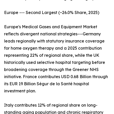
Europe --- Second Largest (~26.0% Share, 2025)
Europe's Medical Gases and Equipment Market
reflects divergent national strategies---Germany
leads regionally with statutory insurance coverage
for home oxygen therapy and a 2025 contribution
representing 22% of regional share, while the UK
historically used selective hospital targeting before
broadening coverage through the Greener NHS
initiative. France contributes USD 0.68 Billion through
its EUR 19 Billion Ségur de la Santé hospital
investment plan.
Italy contributes 12% of regional share on long-
standing aging population and chronic respiratory