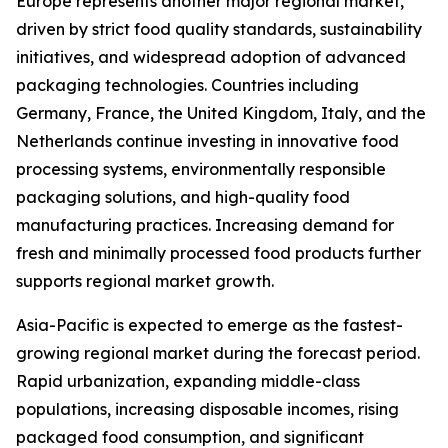
Europe represents another major regional market,
driven by strict food quality standards, sustainability
initiatives, and widespread adoption of advanced
packaging technologies. Countries including
Germany, France, the United Kingdom, Italy, and the
Netherlands continue investing in innovative food
processing systems, environmentally responsible
packaging solutions, and high-quality food
manufacturing practices. Increasing demand for
fresh and minimally processed food products further
supports regional market growth.
Asia-Pacific is expected to emerge as the fastest-
growing regional market during the forecast period.
Rapid urbanization, expanding middle-class
populations, increasing disposable incomes, rising
packaged food consumption, and significant