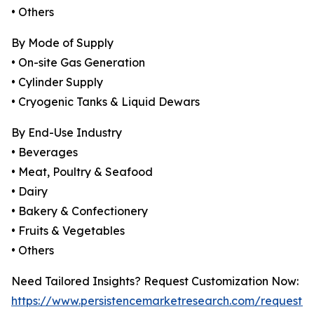
• Others
By Mode of Supply
• On-site Gas Generation
• Cylinder Supply
• Cryogenic Tanks & Liquid Dewars
By End-Use Industry
• Beverages
• Meat, Poultry & Seafood
• Dairy
• Bakery & Confectionery
• Fruits & Vegetables
• Others
Need Tailored Insights? Request Customization Now:
https://www.persistencemarketresearch.com/request-