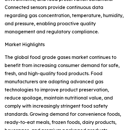
Connected sensors provide continuous data
regarding gas concentration, temperature, humidity,
and pressure, enabling proactive quality
management and regulatory compliance.
Market Highlights
The global food grade gases market continues to
benefit from increasing consumer demand for safe,
fresh, and high-quality food products. Food
manufacturers are adopting advanced gas
technologies to improve product preservation,
reduce spoilage, maintain nutritional value, and
comply with increasingly stringent food safety
standards. Growing demand for convenience foods,
ready-to-eat meals, frozen foods, dairy products,