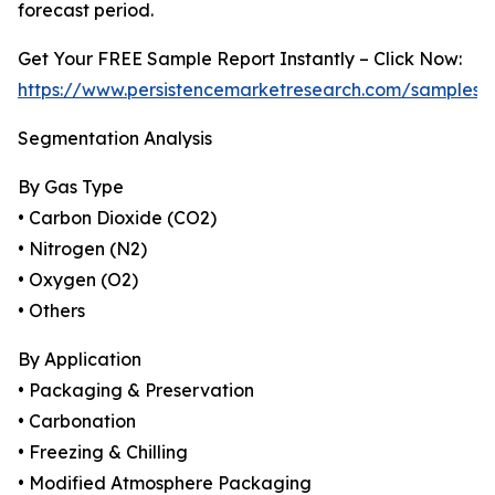
forecast period.
Get Your FREE Sample Report Instantly – Click Now:
https://www.persistencemarketresearch.com/samples/
Segmentation Analysis
By Gas Type
• Carbon Dioxide (CO2)
• Nitrogen (N2)
• Oxygen (O2)
• Others
By Application
• Packaging & Preservation
• Carbonation
• Freezing & Chilling
• Modified Atmosphere Packaging