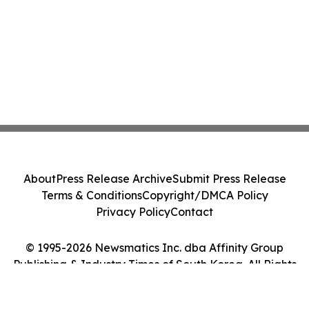
About
Press Release Archive
Submit Press Release
Terms & Conditions
Copyright/DMCA Policy
Privacy Policy
Contact
© 1995-2026 Newsmatics Inc. dba Affinity Group
Publishing & Industry Times of South Korea. All Rights
Reserved.