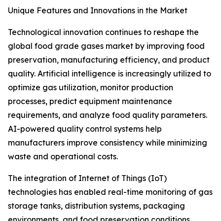
Unique Features and Innovations in the Market
Technological innovation continues to reshape the
global food grade gases market by improving food
preservation, manufacturing efficiency, and product
quality. Artificial intelligence is increasingly utilized to
optimize gas utilization, monitor production
processes, predict equipment maintenance
requirements, and analyze food quality parameters.
AI-powered quality control systems help
manufacturers improve consistency while minimizing
waste and operational costs.
The integration of Internet of Things (IoT)
technologies has enabled real-time monitoring of gas
storage tanks, distribution systems, packaging
environments, and food preservation conditions.