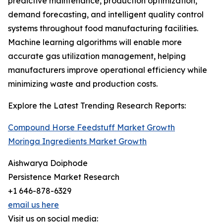
predictive maintenance, production optimization,
demand forecasting, and intelligent quality control
systems throughout food manufacturing facilities.
Machine learning algorithms will enable more
accurate gas utilization management, helping
manufacturers improve operational efficiency while
minimizing waste and production costs.
Explore the Latest Trending Research Reports:
Compound Horse Feedstuff Market Growth
Moringa Ingredients Market Growth
Aishwarya Doiphode
Persistence Market Research
+1 646-878-6329
email us here
Visit us on social media: