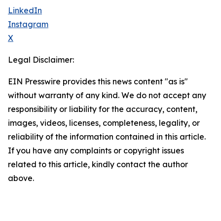
LinkedIn
Instagram
X
Legal Disclaimer:
EIN Presswire provides this news content "as is"
without warranty of any kind. We do not accept any
responsibility or liability for the accuracy, content,
images, videos, licenses, completeness, legality, or
reliability of the information contained in this article.
If you have any complaints or copyright issues
related to this article, kindly contact the author
above.