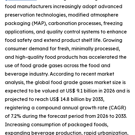
food manufacturers increasingly adopt advanced
preservation technologies, modified atmosphere
packaging (MAP), carbonation processes, freezing
applications, and quality control systems to enhance
food safety and extend product shelf life. Growing
consumer demand for fresh, minimally processed,
and high-quality food products has accelerated the
use of food grade gases across the food and
beverage industry. According to recent market
analysis, the global food grade gases market size is
expected to be valued at US$ 9.1 billion in 2026 and is
projected to reach US$ 14.8 billion by 2033,
registering a compound annual growth rate (CAGR)
of 7.2% during the forecast period from 2026 to 2033.
Increasing consumption of packaged foods,
expanding beverage production, rapid urbanization,