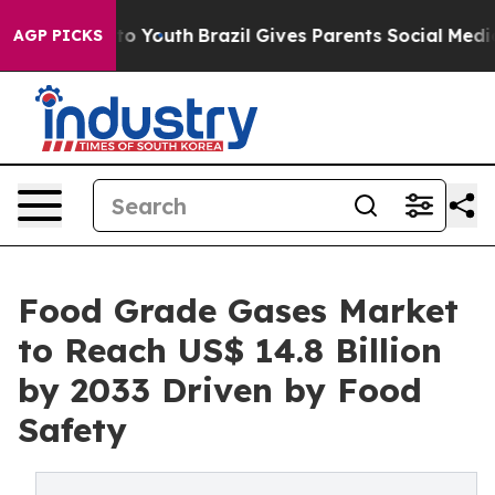
arms to Youth
Brazil Gives Parents Social Media Control
AGP PICKS
Food Grade Gases Market
to Reach US$ 14.8 Billion
by 2033 Driven by Food
Safety