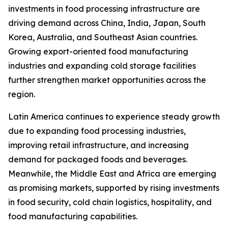
investments in food processing infrastructure are
driving demand across China, India, Japan, South
Korea, Australia, and Southeast Asian countries.
Growing export-oriented food manufacturing
industries and expanding cold storage facilities
further strengthen market opportunities across the
region.
Latin America continues to experience steady growth
due to expanding food processing industries,
improving retail infrastructure, and increasing
demand for packaged foods and beverages.
Meanwhile, the Middle East and Africa are emerging
as promising markets, supported by rising investments
in food security, cold chain logistics, hospitality, and
food manufacturing capabilities.