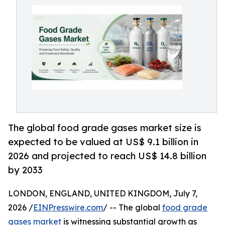
The global food grade gases market size is
expected to be valued at US$ 9.1 billion in
2026 and projected to reach US$ 14.8 billion
by 2033
LONDON, ENGLAND, UNITED KINGDOM, July 7,
2026 /
EINPresswire.com
/ -- The global
food grade
gases market
is witnessing substantial growth as