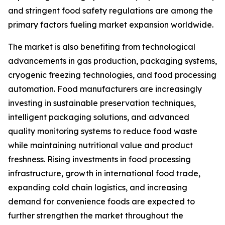
and stringent food safety regulations are among the
primary factors fueling market expansion worldwide.
The market is also benefiting from technological
advancements in gas production, packaging systems,
cryogenic freezing technologies, and food processing
automation. Food manufacturers are increasingly
investing in sustainable preservation techniques,
intelligent packaging solutions, and advanced
quality monitoring systems to reduce food waste
while maintaining nutritional value and product
freshness. Rising investments in food processing
infrastructure, growth in international food trade,
expanding cold chain logistics, and increasing
demand for convenience foods are expected to
further strengthen the market throughout the