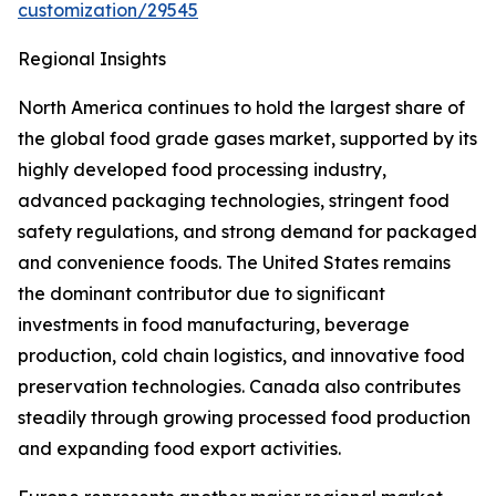
customization/29545
Regional Insights
North America continues to hold the largest share of
the global food grade gases market, supported by its
highly developed food processing industry,
advanced packaging technologies, stringent food
safety regulations, and strong demand for packaged
and convenience foods. The United States remains
the dominant contributor due to significant
investments in food manufacturing, beverage
production, cold chain logistics, and innovative food
preservation technologies. Canada also contributes
steadily through growing processed food production
and expanding food export activities.