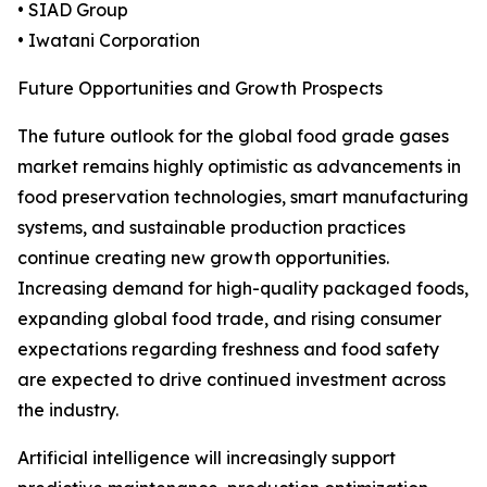
• SIAD Group
• Iwatani Corporation
Future Opportunities and Growth Prospects
The future outlook for the global food grade gases
market remains highly optimistic as advancements in
food preservation technologies, smart manufacturing
systems, and sustainable production practices
continue creating new growth opportunities.
Increasing demand for high-quality packaged foods,
expanding global food trade, and rising consumer
expectations regarding freshness and food safety
are expected to drive continued investment across
the industry.
Artificial intelligence will increasingly support