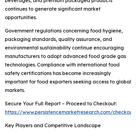
beverages, and premium packaged products
continues to generate significant market
opportunities.
Government regulations concerning food hygiene,
packaging standards, quality assurance, and
environmental sustainability continue encouraging
manufacturers to adopt advanced food grade gas
technologies. Compliance with international food
safety certifications has become increasingly
important for food exporters seeking access to global
markets.
Secure Your Full Report – Proceed to Checkout:
https://www.persistencemarketresearch.com/checkout
Key Players and Competitive Landscape