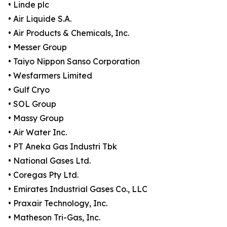
• Linde plc
• Air Liquide S.A.
• Air Products & Chemicals, Inc.
• Messer Group
• Taiyo Nippon Sanso Corporation
• Wesfarmers Limited
• Gulf Cryo
• SOL Group
• Massy Group
• Air Water Inc.
• PT Aneka Gas Industri Tbk
• National Gases Ltd.
• Coregas Pty Ltd.
• Emirates Industrial Gases Co., LLC
• Praxair Technology, Inc.
• Matheson Tri-Gas, Inc.