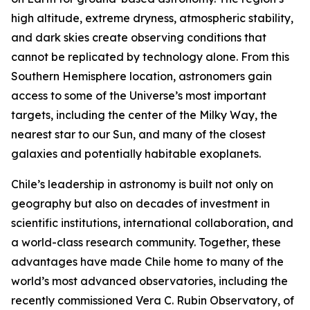
high altitude, extreme dryness, atmospheric stability,
and dark skies create observing conditions that
cannot be replicated by technology alone. From this
Southern Hemisphere location, astronomers gain
access to some of the Universe’s most important
targets, including the center of the Milky Way, the
nearest star to our Sun, and many of the closest
galaxies and potentially habitable exoplanets.
Chile’s leadership in astronomy is built not only on
geography but also on decades of investment in
scientific institutions, international collaboration, and
a world-class research community. Together, these
advantages have made Chile home to many of the
world’s most advanced observatories, including the
recently commissioned Vera C. Rubin Observatory, of