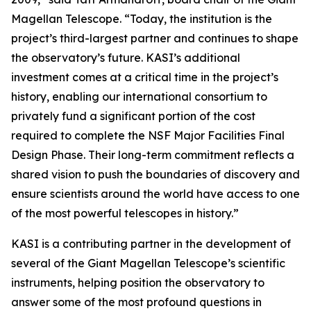
Magellan Telescope. “Today, the institution is the
project’s third-largest partner and continues to shape
the observatory’s future. KASI’s additional
investment comes at a critical time in the project’s
history, enabling our international consortium to
privately fund a significant portion of the cost
required to complete the NSF Major Facilities Final
Design Phase. Their long-term commitment reflects a
shared vision to push the boundaries of discovery and
ensure scientists around the world have access to one
of the most powerful telescopes in history.”
KASI is a contributing partner in the development of
several of the Giant Magellan Telescope’s scientific
instruments, helping position the observatory to
answer some of the most profound questions in