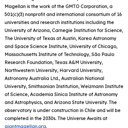
Magellan is the work of the GMTO Corporation, a
501(c)(3) nonprofit and international consortium of 16
universities and research institutions including the
University of Arizona, Carnegie Institution for Science,
The University of Texas at Austin, Korea Astronomy
and Space Science Institute, University of Chicago,
Massachusetts Institute of Technology, São Paulo
Research Foundation, Texas A&M University,
Northwestern University, Harvard University,
Astronomy Australia Ltd., Australian National
University, Smithsonian Institution, Weizmann Institute
of Science, Academia Sinica Institute of Astronomy
and Astrophysics, and Arizona State University. The
observatory is under construction in Chile and will be
completed in the 2030s. The Universe Awaits at
giantmagellan.org
.