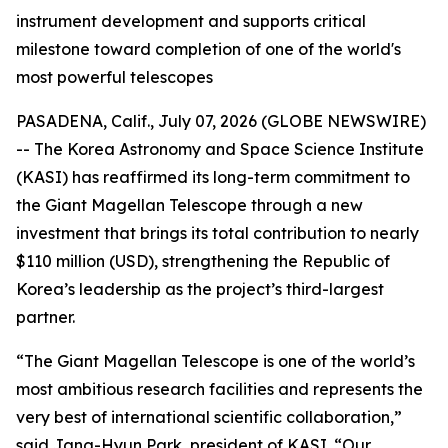
instrument development and supports critical
milestone toward completion of one of the world's
most powerful telescopes
PASADENA, Calif., July 07, 2026 (GLOBE NEWSWIRE)
-- The Korea Astronomy and Space Science Institute
(KASI) has reaffirmed its long-term commitment to
the Giant Magellan Telescope through a new
investment that brings its total contribution to nearly
$110 million (USD), strengthening the Republic of
Korea’s leadership as the project’s third-largest
partner.
“The Giant Magellan Telescope is one of the world’s
most ambitious research facilities and represents the
very best of international scientific collaboration,”
said Jang-Hyun Park, president of KASI. “Our