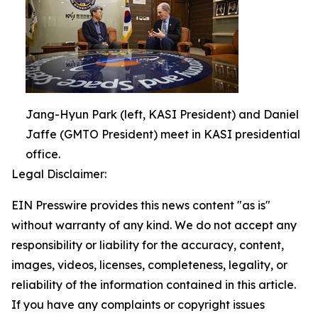
Jang-Hyun Park (left, KASI President) and Daniel
Jaffe (GMTO President) meet in KASI presidential
office.
Legal Disclaimer:
EIN Presswire provides this news content "as is"
without warranty of any kind. We do not accept any
responsibility or liability for the accuracy, content,
images, videos, licenses, completeness, legality, or
reliability of the information contained in this article.
If you have any complaints or copyright issues