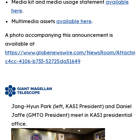
Media kit and media usage statement
available
here
.
Multimedia assets
available here
.
A photo accompanying this announcement is
available at
https://www.globenewswire.com/NewsRoom/Attachm
c4cc-4106-b733-52725da31649
Jang-Hyun Park (left, KASI President) and Daniel
Jaffe (GMTO President) meet in KASI presidential
office.