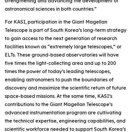
strengthening and advancing the development of
astronomical sciences in both countries.”
For KASI, participation in the Giant Magellan
Telescope is part of South Korea’s long-term strategy
to gain access to the next generation of research
facilities known as “extremely large telescopes,” or
ELTs. These ground-based observatories will have
five times the light-collecting area and up to 200
times the power of today’s leading telescopes,
enabling astronomers to push the boundaries of
discovery and maximize the scientific return of future
space-based missions. At the same time, KASI’s
contributions to the Giant Magellan Telescope’s
advanced instrumentation program are cultivating
the technical expertise, engineering capabilities, and
scientific workforce needed to support South Korea’s