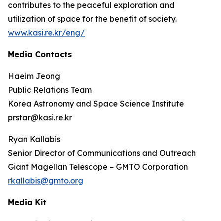
contributes to the peaceful exploration and
utilization of space for the benefit of society.
www.kasi.re.kr/eng/
Media Contacts
Haeim Jeong
Public Relations Team
Korea Astronomy and Space Science Institute
prstar@kasi.re.kr
Ryan Kallabis
Senior Director of Communications and Outreach
Giant Magellan Telescope – GMTO Corporation
rkallabis@gmto.org
Media Kit