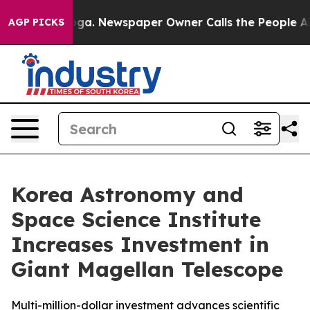
anooga. Newspaper Owner Calls the People Abruptly L
AGP PICKS
Korea Astronomy and
Space Science Institute
Increases Investment in
Giant Magellan Telescope
Multi-million-dollar investment advances scientific