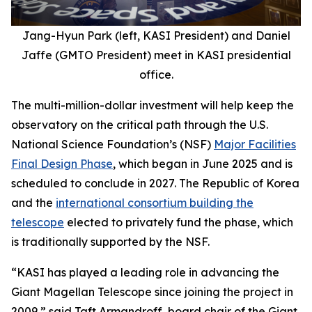
Jang-Hyun Park (left, KASI President) and Daniel
Jaffe (GMTO President) meet in KASI presidential
office.
The multi-million-dollar investment will help keep the
observatory on the critical path through the U.S.
National Science Foundation’s (NSF)
Major Facilities
Final Design Phase
, which began in June 2025 and is
scheduled to conclude in 2027. The Republic of Korea
and the
international consortium building the
telescope
elected to privately fund the phase, which
is traditionally supported by the NSF.
“KASI has played a leading role in advancing the
Giant Magellan Telescope since joining the project in
2009,” said Taft Armandroff, board chair of the Giant