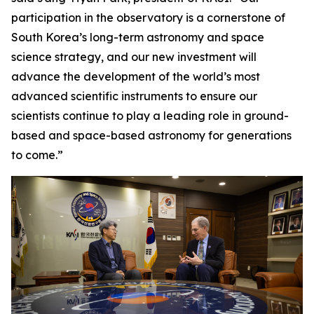
participation in the observatory is a cornerstone of
South Korea’s long-term astronomy and space
science strategy, and our new investment will
advance the development of the world’s most
advanced scientific instruments to ensure our
scientists continue to play a leading role in ground-
based and space-based astronomy for generations
to come.”