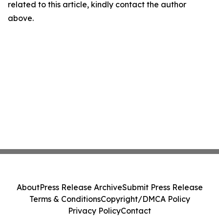
related to this article, kindly contact the author
above.
About
Press Release Archive
Submit Press Release
Terms & Conditions
Copyright/DMCA Policy
Privacy Policy
Contact