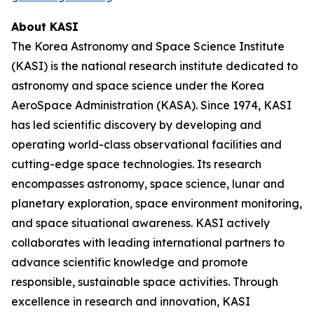
About KASI
The Korea Astronomy and Space Science Institute
(KASI) is the national research institute dedicated to
astronomy and space science under the Korea
AeroSpace Administration (KASA). Since 1974, KASI
has led scientific discovery by developing and
operating world-class observational facilities and
cutting-edge space technologies. Its research
encompasses astronomy, space science, lunar and
planetary exploration, space environment monitoring,
and space situational awareness. KASI actively
collaborates with leading international partners to
advance scientific knowledge and promote
responsible, sustainable space activities. Through
excellence in research and innovation, KASI