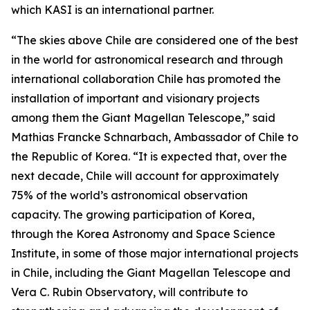
which KASI is an international partner.
“The skies above Chile are considered one of the best
in the world for astronomical research and through
international collaboration Chile has promoted the
installation of important and visionary projects
among them the Giant Magellan Telescope,” said
Mathias Francke Schnarbach, Ambassador of Chile to
the Republic of Korea. “It is expected that, over the
next decade, Chile will account for approximately
75% of the world’s astronomical observation
capacity. The growing participation of Korea,
through the Korea Astronomy and Space Science
Institute, in some of those major international projects
in Chile, including the Giant Magellan Telescope and
Vera C. Rubin Observatory, will contribute to