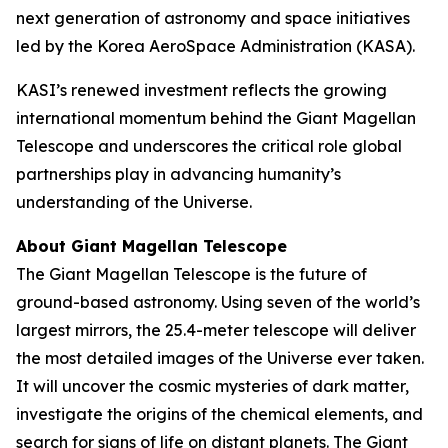
next generation of astronomy and space initiatives
led by the Korea AeroSpace Administration (KASA).
KASI’s renewed investment reflects the growing
international momentum behind the Giant Magellan
Telescope and underscores the critical role global
partnerships play in advancing humanity’s
understanding of the Universe.
About Giant Magellan Telescope
The Giant Magellan Telescope is the future of
ground-based astronomy. Using seven of the world’s
largest mirrors, the 25.4-meter telescope will deliver
the most detailed images of the Universe ever taken.
It will uncover the cosmic mysteries of dark matter,
investigate the origins of the chemical elements, and
search for signs of life on distant planets. The Giant