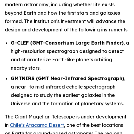
modern astronomy, including whether life exists
beyond Earth and how the first stars and galaxies
formed. The institution’s investment will advance the
design and development of the following instruments:
G-CLEF (GMT-Consortium Large Earth Finder)
, a
high-resolution spectrograph designed to detect
and characterize Earth-like planets orbiting
nearby stars.
GMTNIRS (GMT Near-Infrared Spectrograph)
,
a near- to mid-infrared echelle spectrograph
designed to study the earliest galaxies in the
Universe and the formation of planetary systems.
The Giant Magellan Telescope is under development
in
Chile’s Atacama Desert
, one of the best locations
on Earth for ground-based astronomy. The region’s