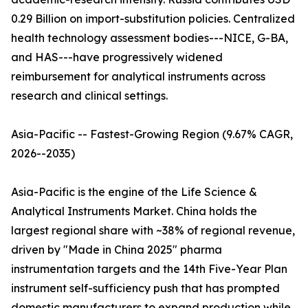
0.29 Billion on import-substitution policies. Centralized
health technology assessment bodies---NICE, G-BA,
and HAS---have progressively widened
reimbursement for analytical instruments across
research and clinical settings.
Asia-Pacific -- Fastest-Growing Region (9.67% CAGR,
2026--2035)
Asia-Pacific is the engine of the Life Science &
Analytical Instruments Market. China holds the
largest regional share with ~38% of regional revenue,
driven by "Made in China 2025" pharma
instrumentation targets and the 14th Five-Year Plan
instrument self-sufficiency push that has prompted
domestic manufacturers to expand production while