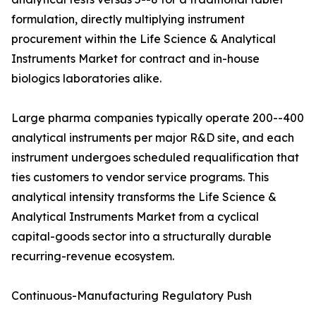
formulation, directly multiplying instrument
procurement within the Life Science & Analytical
Instruments Market for contract and in-house
biologics laboratories alike.
Large pharma companies typically operate 200--400
analytical instruments per major R&D site, and each
instrument undergoes scheduled requalification that
ties customers to vendor service programs. This
analytical intensity transforms the Life Science &
Analytical Instruments Market from a cyclical
capital-goods sector into a structurally durable
recurring-revenue ecosystem.
Continuous-Manufacturing Regulatory Push