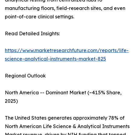
manufacturing floors, field-research sites, and even
point-of-care clinical settings.
Read Detailed Insights:
https://www.marketresearchfuture.com/reports/life-
science-analytical-instruments-market-825
Regional Outlook
North America -- Dominant Market (~41.5% Share,
2025)
The United States generates approximately 78% of
North American Life Science & Analytical Instruments
Market revenue, driven by NIH funding that topped