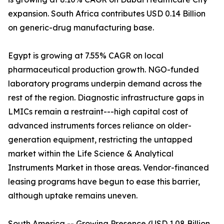
expansion. South Africa contributes USD 0.14 Billion
on generic-drug manufacturing base.
Egypt is growing at 7.55% CAGR on local
pharmaceutical production growth. NGO-funded
laboratory programs underpin demand across the
rest of the region. Diagnostic infrastructure gaps in
LMICs remain a restraint---high capital cost of
advanced instruments forces reliance on older-
generation equipment, restricting the untapped
market within the Life Science & Analytical
Instruments Market in those areas. Vendor-financed
leasing programs have begun to ease this barrier,
although uptake remains uneven.
South America -- Growing Presence (USD 1.08 Billion,