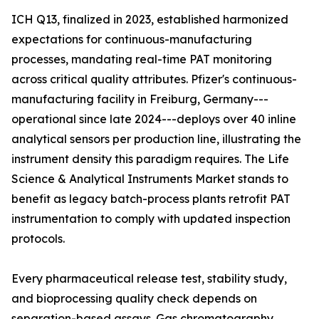
ICH Q13, finalized in 2023, established harmonized
expectations for continuous-manufacturing
processes, mandating real-time PAT monitoring
across critical quality attributes. Pfizer's continuous-
manufacturing facility in Freiburg, Germany---
operational since late 2024---deploys over 40 inline
analytical sensors per production line, illustrating the
instrument density this paradigm requires. The Life
Science & Analytical Instruments Market stands to
benefit as legacy batch-process plants retrofit PAT
instrumentation to comply with updated inspection
protocols.
Every pharmaceutical release test, stability study,
and bioprocessing quality check depends on
separation-based assays. Gas chromatography