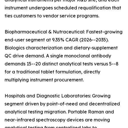
instrument undergoes scheduled requalification that
ties customers to vendor service programs.
Biopharmaceutical & Nutraceutical: Fastest-growing
end-user segment at 9.35% CAGR (2026--2035).
Biologics characterization and dietary-supplement
QC drive demand. A single monoclonal antibody
demands 15--20 distinct analytical tests versus 5--8
for a traditional tablet formulation, directly
multiplying instrument procurement.
Hospitals and Diagnostic Laboratories: Growing
segment driven by point-of-need and decentralized
analytical testing migration. Portable Raman and
near-infrared spectroscopy devices are moving
analytical testing from centralized labs to