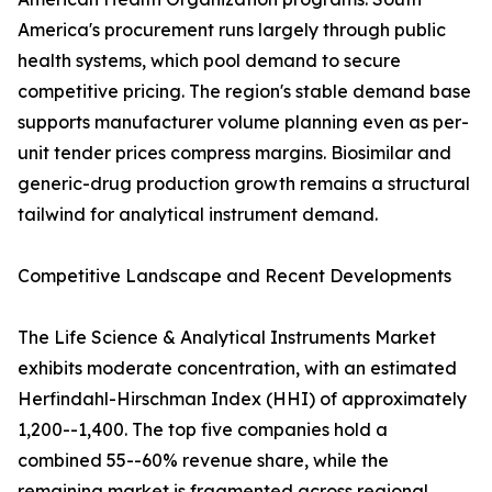
America's procurement runs largely through public
health systems, which pool demand to secure
competitive pricing. The region's stable demand base
supports manufacturer volume planning even as per-
unit tender prices compress margins. Biosimilar and
generic-drug production growth remains a structural
tailwind for analytical instrument demand.
Competitive Landscape and Recent Developments
The Life Science & Analytical Instruments Market
exhibits moderate concentration, with an estimated
Herfindahl-Hirschman Index (HHI) of approximately
1,200--1,400. The top five companies hold a
combined 55--60% revenue share, while the
remaining market is fragmented across regional