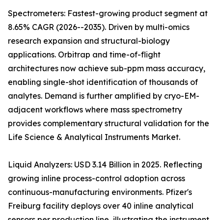
Spectrometers: Fastest-growing product segment at
8.65% CAGR (2026--2035). Driven by multi-omics
research expansion and structural-biology
applications. Orbitrap and time-of-flight
architectures now achieve sub-ppm mass accuracy,
enabling single-shot identification of thousands of
analytes. Demand is further amplified by cryo-EM-
adjacent workflows where mass spectrometry
provides complementary structural validation for the
Life Science & Analytical Instruments Market.
Liquid Analyzers: USD 3.14 Billion in 2025. Reflecting
growing inline process-control adoption across
continuous-manufacturing environments. Pfizer's
Freiburg facility deploys over 40 inline analytical
sensors per production line, illustrating the instrument