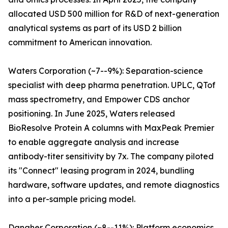
allocated USD 500 million for R&D of next-generation
analytical systems as part of its USD 2 billion
commitment to American innovation.
Waters Corporation (~7--9%): Separation-science
specialist with deep pharma penetration. UPLC, QTof
mass spectrometry, and Empower CDS anchor
positioning. In June 2025, Waters released
BioResolve Protein A columns with MaxPeak Premier
to enable aggregate analysis and increase
antibody-titer sensitivity by 7x. The company piloted
its "Connect" leasing program in 2024, bundling
hardware, software updates, and remote diagnostics
into a per-sample pricing model.
Danaher Corporation (~8--11%): Platform economics