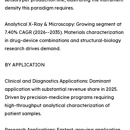
density this paradigm requires.
Analytical X-Ray & Microscopy: Growing segment at
7.40% CAGR (2026--2035). Materials characterization
in drug-device combinations and structural-biology
research drives demand.
BY APPLICATION
Clinical and Diagnostics Applications: Dominant
application with substantial revenue share in 2025.
Driven by precision-medicine programs requiring
high-throughput analytical characterization of
patient samples.
Research Applications: Fastest-growing application