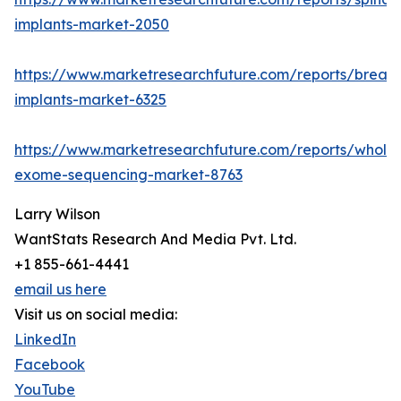
implants-market-2050
https://www.marketresearchfuture.com/reports/breast
implants-market-6325
https://www.marketresearchfuture.com/reports/whole
exome-sequencing-market-8763
Larry Wilson
WantStats Research And Media Pvt. Ltd.
+1 855-661-4441
email us here
Visit us on social media:
LinkedIn
Facebook
YouTube