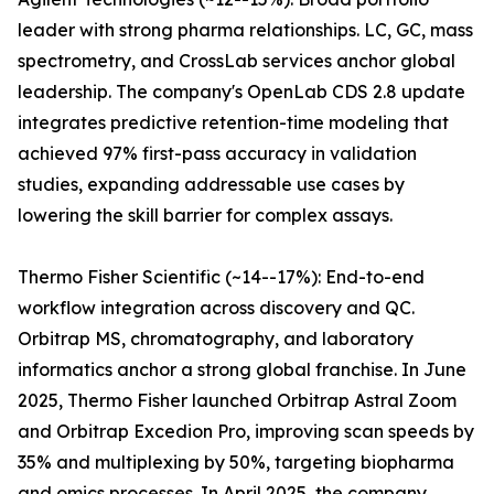
leader with strong pharma relationships. LC, GC, mass
spectrometry, and CrossLab services anchor global
leadership. The company's OpenLab CDS 2.8 update
integrates predictive retention-time modeling that
achieved 97% first-pass accuracy in validation
studies, expanding addressable use cases by
lowering the skill barrier for complex assays.
Thermo Fisher Scientific (~14--17%): End-to-end
workflow integration across discovery and QC.
Orbitrap MS, chromatography, and laboratory
informatics anchor a strong global franchise. In June
2025, Thermo Fisher launched Orbitrap Astral Zoom
and Orbitrap Excedion Pro, improving scan speeds by
35% and multiplexing by 50%, targeting biopharma
and omics processes. In April 2025, the company