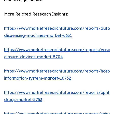
More Related Research Insights:
https://www.marketresearchfuture.com/reports/autom
dispensing-machines-market-6631
https://www.marketresearchfuture.com/reports/vascul
closure-devices-market-5704
https://www.marketresearchfuture.com/reports/hospita
information-system-market-10732
https://www.marketresearchfuture.com/reports/ophtha
drugs-market-5753
https://www.marketresearchfuture.com/reports/spinal-