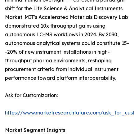
shift for the Life Science & Analytical Instruments
Market. MIT's Accelerated Materials Discovery Lab
demonstrated 10x throughput gains using
autonomous LC-MS workflows in 2024. By 2030,
autonomous analytical systems could constitute 15-
-20% of new instrument installations in high-
throughput pharma environments, reshaping
procurement criteria from individual instrument
performance toward platform interoperability.
Ask for Customization:
https://www.marketresearchfuture.com/ask_for_custo
Market Segment Insights