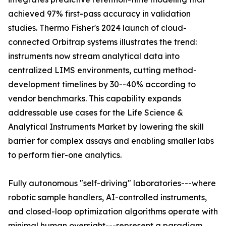
achieved 97% first-pass accuracy in validation
studies. Thermo Fisher's 2024 launch of cloud-
connected Orbitrap systems illustrates the trend:
instruments now stream analytical data into
centralized LIMS environments, cutting method-
development timelines by 30--40% according to
vendor benchmarks. This capability expands
addressable use cases for the Life Science &
Analytical Instruments Market by lowering the skill
barrier for complex assays and enabling smaller labs
to perform tier-one analytics.
Fully autonomous "self-driving" laboratories---where
robotic sample handlers, AI-controlled instruments,
and closed-loop optimization algorithms operate with
minimal human oversight---represent a paradigm