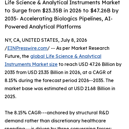
Life Science & Analytical Instruments Market
to Surge from $23.35B in 2026 to $47.26B by
2035- Accelerating Biologics Pipelines, AI-
Powered Analytical Platforms
NY, CA, UNITED STATES, July 8, 2026
/
EINPresswire.com
/ -- As per Market Research
Future, the
global Life Science & Analytical
Instruments Market size
to reach USD 47.26 Billion by
2035 from USD 23.35 Billion in 2026, at a CAGR of
8.15% during the forecast period 2026--2035. The
market base was estimated at USD 21.68 Billion in
2025.
The 8.15% CAGR---anchored by structural R&D
demand rather than discretionary healthcare
spending---is driven by three converging forces: