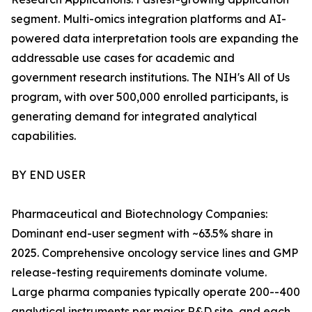
segment. Multi-omics integration platforms and AI-
powered data interpretation tools are expanding the
addressable use cases for academic and
government research institutions. The NIH's All of Us
program, with over 500,000 enrolled participants, is
generating demand for integrated analytical
capabilities.
BY END USER
Pharmaceutical and Biotechnology Companies:
Dominant end-user segment with ~63.5% share in
2025. Comprehensive oncology service lines and GMP
release-testing requirements dominate volume.
Large pharma companies typically operate 200--400
analytical instruments per major R&D site, and each