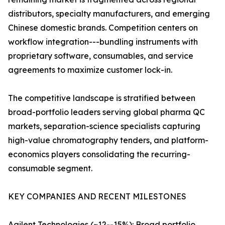
distributors, specialty manufacturers, and emerging
Chinese domestic brands. Competition centers on
workflow integration---bundling instruments with
proprietary software, consumables, and service
agreements to maximize customer lock-in.
The competitive landscape is stratified between
broad-portfolio leaders serving global pharma QC
markets, separation-science specialists capturing
high-value chromatography tenders, and platform-
economics players consolidating the recurring-
consumable segment.
KEY COMPANIES AND RECENT MILESTONES
Agilent Technologies (~12--15%): Broad portfolio