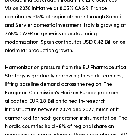
Vision 2030 initiative at 8.05% CAGR. France
contributes ~15% of regional share through Sanofi
and Servier domestic investment. Italy is growing at
7.68% CAGR on generics manufacturing
modernization. Spain contributes USD 0.42 Billion on
biosimilar production growth.
Harmonization pressure from the EU Pharmaceutical
Strategy is gradually narrowing these differences,
lifting baseline demand across the region. The
European Commission's Horizon Europe program
allocated EUR 1.8 Billion to health-research
infrastructure between 2024 and 2027, much of it
earmarked for next-generation instrumentation. The
Nordic countries hold ~8% of regional share on
academic-research intensity. Russia contributes USD