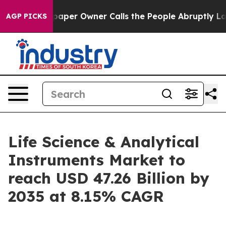
er Owner Calls the People Abruptly Laid off “Simply
AGP PICKS
Life Science & Analytical
Instruments Market to
reach USD 47.26 Billion by
2035 at 8.15% CAGR