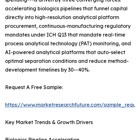
accelerating biologics pipelines that funnel capital
directly into high-resolution analytical platform
procurement, continuous-manufacturing regulatory
mandates under ICH Q13 that mandate real-time
process analytical technology (PAT) monitoring, and
AI-powered analytical platforms that auto-select
optimal separation conditions and reduce method-
development timelines by 30--40%.
Request A Free Sample:
https://www.marketresearchfuture.com/sample_reque
Key Market Trends & Growth Drivers
Biologics Pipeline Acceleration