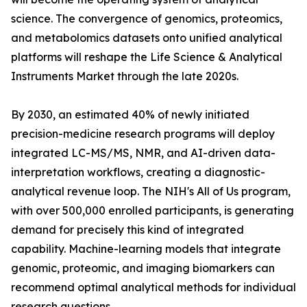
science. The convergence of genomics, proteomics,
and metabolomics datasets onto unified analytical
platforms will reshape the Life Science & Analytical
Instruments Market through the late 2020s.
By 2030, an estimated 40% of newly initiated
precision-medicine research programs will deploy
integrated LC-MS/MS, NMR, and AI-driven data-
interpretation workflows, creating a diagnostic-
analytical revenue loop. The NIH's All of Us program,
with over 500,000 enrolled participants, is generating
demand for precisely this kind of integrated
capability. Machine-learning models that integrate
genomic, proteomic, and imaging biomarkers can
recommend optimal analytical methods for individual
research questions.