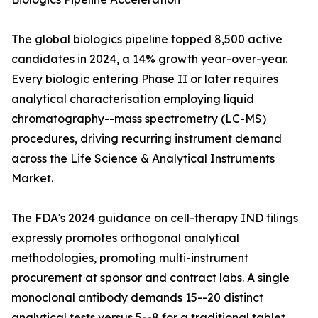
The global biologics pipeline topped 8,500 active
candidates in 2024, a 14% growth year-over-year.
Every biologic entering Phase II or later requires
analytical characterisation employing liquid
chromatography--mass spectrometry (LC-MS)
procedures, driving recurring instrument demand
across the Life Science & Analytical Instruments
Market.
The FDA's 2024 guidance on cell-therapy IND filings
expressly promotes orthogonal analytical
methodologies, promoting multi-instrument
procurement at sponsor and contract labs. A single
monoclonal antibody demands 15--20 distinct
analytical tests versus 5--8 for a traditional tablet