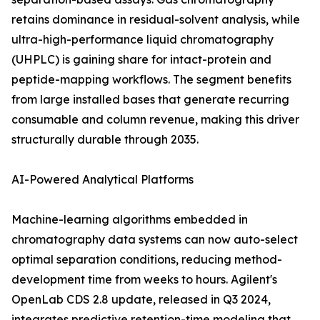
retains dominance in residual-solvent analysis, while
ultra-high-performance liquid chromatography
(UHPLC) is gaining share for intact-protein and
peptide-mapping workflows. The segment benefits
from large installed bases that generate recurring
consumable and column revenue, making this driver
structurally durable through 2035.
AI-Powered Analytical Platforms
Machine-learning algorithms embedded in
chromatography data systems can now auto-select
optimal separation conditions, reducing method-
development time from weeks to hours. Agilent's
OpenLab CDS 2.8 update, released in Q3 2024,
integrates predictive retention-time modeling that