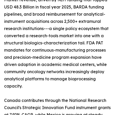
USD 48.3 Billion in fiscal year 2025, BARDA funding
pipelines, and broad reimbursement for analytical-
instrument acquisitions across 2,500+ extramural
research institutions---a single policy ecosystem that
converted a research-tools market into one with a
structural biologics-characterization tail. FDA PAT
mandates for continuous-manufacturing processes
and precision-medicine program expansion have
driven adoption in academic medical centers, while
community oncology networks increasingly deploy
analytical platforms to manage bioprocessing
capacity.
Canada contributes through the National Research
Council's Strategic Innovation Fund instrument grants
at 7.92% CAGR, while Mexico is growing at steady