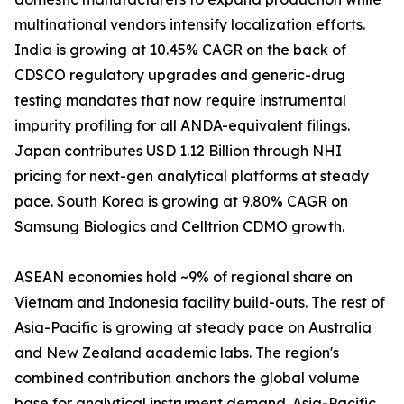
multinational vendors intensify localization efforts.
India is growing at 10.45% CAGR on the back of
CDSCO regulatory upgrades and generic-drug
testing mandates that now require instrumental
impurity profiling for all ANDA-equivalent filings.
Japan contributes USD 1.12 Billion through NHI
pricing for next-gen analytical platforms at steady
pace. South Korea is growing at 9.80% CAGR on
Samsung Biologics and Celltrion CDMO growth.
ASEAN economies hold ~9% of regional share on
Vietnam and Indonesia facility build-outs. The rest of
Asia-Pacific is growing at steady pace on Australia
and New Zealand academic labs. The region's
combined contribution anchors the global volume
base for analytical instrument demand. Asia-Pacific