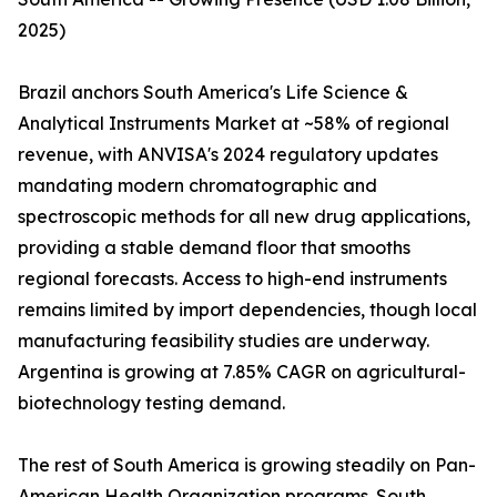
2025)
Brazil anchors South America's Life Science &
Analytical Instruments Market at ~58% of regional
revenue, with ANVISA's 2024 regulatory updates
mandating modern chromatographic and
spectroscopic methods for all new drug applications,
providing a stable demand floor that smooths
regional forecasts. Access to high-end instruments
remains limited by import dependencies, though local
manufacturing feasibility studies are underway.
Argentina is growing at 7.85% CAGR on agricultural-
biotechnology testing demand.
The rest of South America is growing steadily on Pan-
American Health Organization programs. South