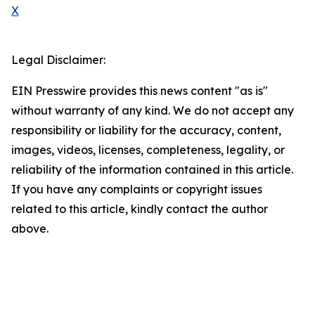
X
Legal Disclaimer:
EIN Presswire provides this news content "as is"
without warranty of any kind. We do not accept any
responsibility or liability for the accuracy, content,
images, videos, licenses, completeness, legality, or
reliability of the information contained in this article.
If you have any complaints or copyright issues
related to this article, kindly contact the author
above.