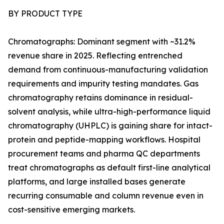
BY PRODUCT TYPE
Chromatographs: Dominant segment with ~31.2%
revenue share in 2025. Reflecting entrenched
demand from continuous-manufacturing validation
requirements and impurity testing mandates. Gas
chromatography retains dominance in residual-
solvent analysis, while ultra-high-performance liquid
chromatography (UHPLC) is gaining share for intact-
protein and peptide-mapping workflows. Hospital
procurement teams and pharma QC departments
treat chromatographs as default first-line analytical
platforms, and large installed bases generate
recurring consumable and column revenue even in
cost-sensitive emerging markets.