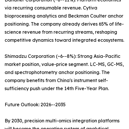
via recurring consumable revenue. Cytiva
bioprocessing analytics and Beckman Coulter anchor
positioning. The company already derives 65% of life-
science revenue from recurring streams, reshaping
competitive dynamics toward integrated ecosystems.
Shimadzu Corporation (~6--8%): Strong Asia-Pacific
market position, value-price segment. LC-MS, GC-MS,
and spectrophotometry anchor positioning. The
company benefits from China's instrument self-
sufficiency push under the 14th Five-Year Plan.
Future Outlook: 2026--2035
By 2030, precision multi-omics integration platforms
will become the operating system of analytical