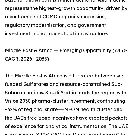
represents the highest-growth opportunity, driven by
a confluence of CDMO capacity expansion,
regulatory modernization, and government
investment in pharmaceutical infrastructure.
Middle East & Africa -- Emerging Opportunity (7.45%
CAGR, 2026--2035)
The Middle East & Africa is bifurcated between well-
funded Gulf states and resource-constrained Sub-
Saharan nations. Saudi Arabia leads the region with
Vision 2030 pharma-cluster investment, contributing
~32% of regional share---NEOM health cluster and
the UAE's free-zone incentives have created pockets
of excellence for analytical instrumentation. The UAE
is growing at 8.10% CAGR on Dubai Healthcare City