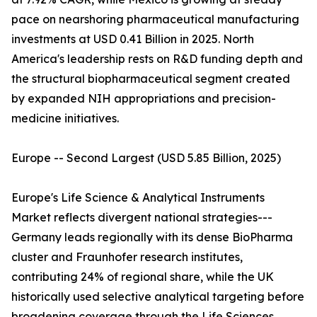
pace on nearshoring pharmaceutical manufacturing
investments at USD 0.41 Billion in 2025. North
America's leadership rests on R&D funding depth and
the structural biopharmaceutical segment created
by expanded NIH appropriations and precision-
medicine initiatives.
Europe -- Second Largest (USD 5.85 Billion, 2025)
Europe's Life Science & Analytical Instruments
Market reflects divergent national strategies---
Germany leads regionally with its dense BioPharma
cluster and Fraunhofer research institutes,
contributing 24% of regional share, while the UK
historically used selective analytical targeting before
broadening coverage through the Life Sciences