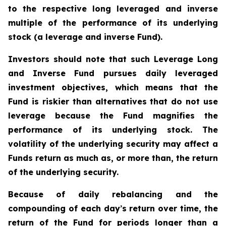
to the respective long leveraged and inverse
multiple of the performance of its underlying
stock (a leverage and inverse Fund).
Investors should note that such Leverage Long
and Inverse Fund pursues daily leveraged
investment objectives, which means that the
Fund is riskier than alternatives that do not use
leverage because the Fund magnifies the
performance of its underlying stock. The
volatility of the underlying security may affect a
Funds return as much as, or more than, the return
of the underlying security.
Because of daily rebalancing and the
compounding of each day
’
s return over time, the
return of the Fund for periods longer than a