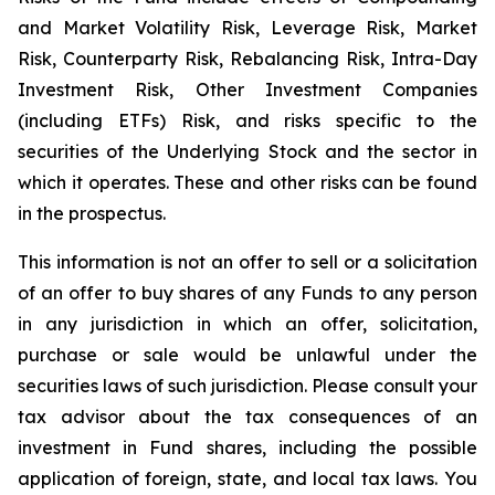
and Market Volatility Risk, Leverage Risk, Market
Risk, Counterparty Risk, Rebalancing Risk, Intra-Day
Investment Risk, Other Investment Companies
(including ETFs) Risk, and risks specific to the
securities of the Underlying Stock and the sector in
which it operates. These and other risks can be found
in the prospectus.
This information is not an offer to sell or a solicitation
of an offer to buy shares of any Funds to any person
in any jurisdiction in which an offer, solicitation,
purchase or sale would be unlawful under the
securities laws of such jurisdiction. Please consult your
tax advisor about the tax consequences of an
investment in Fund shares, including the possible
application of foreign, state, and local tax laws. You