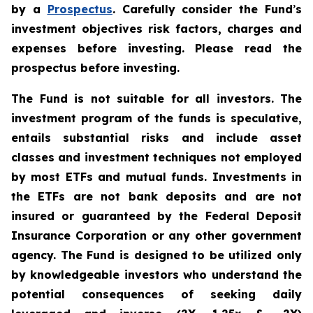
by a
Prospectus
. Carefully consider the Fund
’
s
investment objectives risk factors, charges and
expenses before investing. Please read the
prospectus before investing.
The Fund is not suitable for all investors. The
investment program of the funds is speculative,
entails substantial risks and include asset
classes and investment techniques not employed
by most ETFs and mutual funds. Investments in
the ETFs are not bank deposits and are not
insured or guaranteed by the Federal Deposit
Insurance Corporation or any other government
agency. The Fund is designed to be utilized only
by knowledgeable investors who understand the
potential consequences of seeking daily