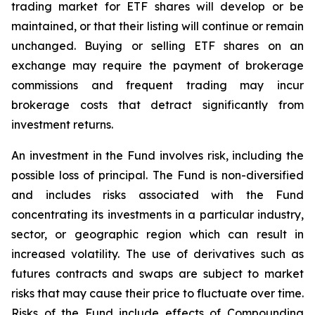
trading market for ETF shares will develop or be
maintained, or that their listing will continue or remain
unchanged. Buying or selling ETF shares on an
exchange may require the payment of brokerage
commissions and frequent trading may incur
brokerage costs that detract significantly from
investment returns.
An investment in the Fund involves risk, including the
possible loss of principal. The Fund is non-diversified
and includes risks associated with the Fund
concentrating its investments in a particular industry,
sector, or geographic region which can result in
increased volatility. The use of derivatives such as
futures contracts and swaps are subject to market
risks that may cause their price to fluctuate over time.
Risks of the Fund include effects of Compounding