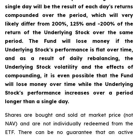
single day will be the result of each day
’
s returns
compounded over the period, which will very
likely differ from 200%, 125% and -200% of the
return of the Underlying Stock over the same
period. The Fund will lose money if the
Underlying Stock
’
s performance is flat over time,
and as a result of daily rebalancing, the
Underlying Stock volatility and the effects of
compounding, it is even possible that the Fund
will lose money over time while the Underlying
Stock's performance increases over a period
longer than a single day.
Shares are bought and sold at market price (not
NAV) and are not individually redeemed from the
ETF. There can be no guarantee that an active