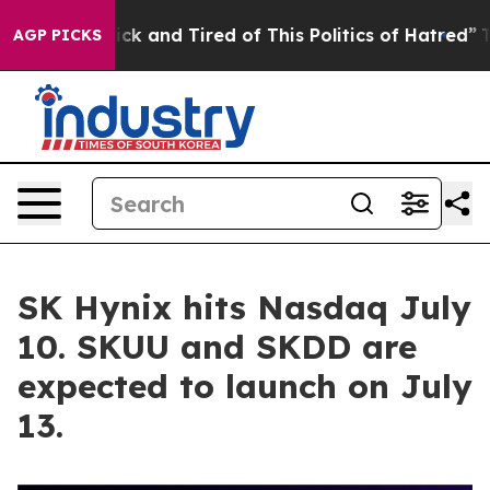
re Sick and Tired of This Politics of Hatred”
The Story
AGP PICKS
SK Hynix hits Nasdaq July
10. SKUU and SKDD are
expected to launch on July
13.