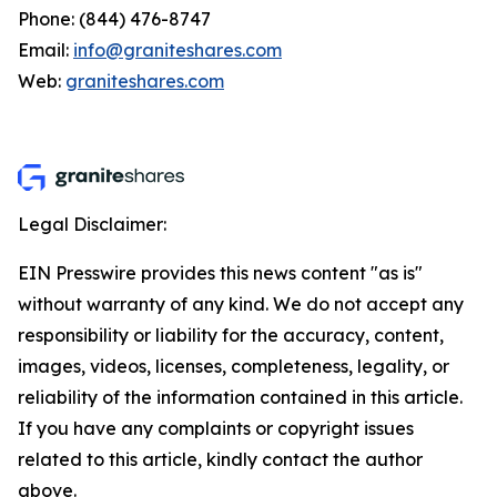
Phone: (844) 476-8747
Email:
info@graniteshares.com
Web:
graniteshares.com
Legal Disclaimer:
EIN Presswire provides this news content "as is"
without warranty of any kind. We do not accept any
responsibility or liability for the accuracy, content,
images, videos, licenses, completeness, legality, or
reliability of the information contained in this article.
If you have any complaints or copyright issues
related to this article, kindly contact the author
above.