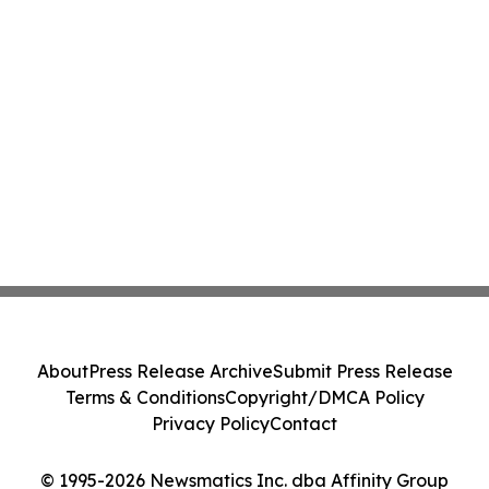
About
Press Release Archive
Submit Press Release
Terms & Conditions
Copyright/DMCA Policy
Privacy Policy
Contact
© 1995-2026 Newsmatics Inc. dba Affinity Group