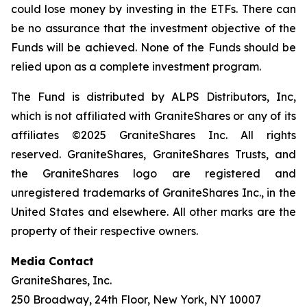
could lose money by investing in the ETFs. There can
be no assurance that the investment objective of the
Funds will be achieved. None of the Funds should be
relied upon as a complete investment program.
The Fund is distributed by ALPS Distributors, Inc,
which is not affiliated with GraniteShares or any of its
affiliates ©2025 GraniteShares Inc. All rights
reserved. GraniteShares, GraniteShares Trusts, and
the GraniteShares logo are registered and
unregistered trademarks of GraniteShares Inc., in the
United States and elsewhere. All other marks are the
property of their respective owners.
Media Contact
GraniteShares, Inc.
250 Broadway, 24th Floor, New York, NY 10007