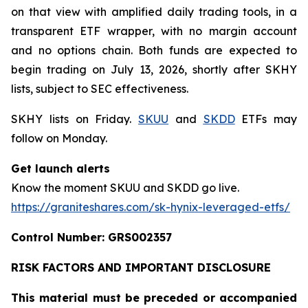
on that view with amplified daily trading tools, in a
transparent ETF wrapper, with no margin account
and no options chain. Both funds are expected to
begin trading on July 13, 2026, shortly after SKHY
lists, subject to SEC effectiveness.
SKHY lists on Friday.
SKUU
and
SKDD
ETFs may
follow on Monday.
Get launch alerts
Know the moment SKUU and SKDD go live.
https://graniteshares.com/sk-hynix-leveraged-etfs/
Control Number: GRS002357
RISK FACTORS AND IMPORTANT DISCLOSURE
This material must be preceded or accompanied