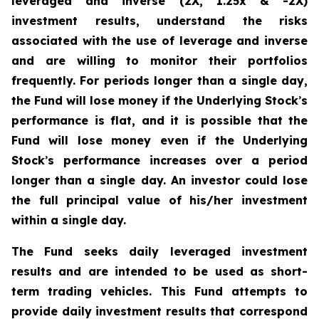
leveraged and inverse (2X, 1.25x & -2X)
investment results, understand the risks
associated with the use of leverage and inverse
and are willing to monitor their portfolios
frequently. For periods longer than a single day,
the Fund will lose money if the Underlying Stock
’
s
performance is flat, and it is possible that the
Fund will lose money even if the Underlying
Stock
’
s performance increases over a period
longer than a single day. An investor could lose
the full principal value of his/her investment
within a single day.
The Fund seeks daily leveraged investment
results and are intended to be used as short-
term trading vehicles. This Fund attempts to
provide daily investment results that correspond