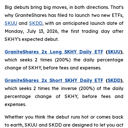
Big debuts bring big moves, in both directions. That's
why GraniteShares has filed to launch two new ETFs,
SKUU
and
SKDD
, with an anticipated launch date of
Monday, July 13, 2026, the first trading day after
SKHY's expected debut.
GraniteShares 2x Long SKHY Daily ETF
(
SKUU
)
,
which seeks 2 times (200%) the daily percentage
change of SKHY, before fees and expenses.
GraniteShares 2x Short SKHY Daily ETF
(
SKDD
)
,
which seeks 2 times the inverse (200%) of the daily
percentage change of SKHY, before fees and
expenses.
Whether you think the debut runs hot or comes back
to earth, SKUU and SKDD are designed to let you act