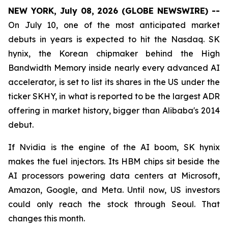
NEW YORK, July 08, 2026 (GLOBE NEWSWIRE) --
On July 10, one of the most anticipated market
debuts in years is expected to hit the Nasdaq. SK
hynix, the Korean chipmaker behind the High
Bandwidth Memory inside nearly every advanced AI
accelerator, is set to list its shares in the US under the
ticker SKHY, in what is reported to be the largest ADR
offering in market history, bigger than Alibaba's 2014
debut.
If Nvidia is the engine of the AI boom, SK hynix
makes the fuel injectors. Its HBM chips sit beside the
AI processors powering data centers at Microsoft,
Amazon, Google, and Meta. Until now, US investors
could only reach the stock through Seoul. That
changes this month.